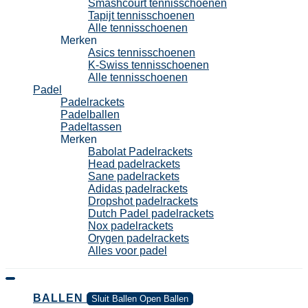
Smashcourt tennisschoenen
Tapijt tennisschoenen
Alle tennisschoenen
Merken
Asics tennisschoenen
K-Swiss tennisschoenen
Alle tennisschoenen
Padel
Padelrackets
Padelballen
Padeltassen
Merken
Babolat Padelrackets
Head padelrackets
Sane padelrackets
Adidas padelrackets
Dropshot padelrackets
Dutch Padel padelrackets
Nox padelrackets
Orygen padelrackets
Alles voor padel
BALLEN
Sluit Ballen
Open Ballen