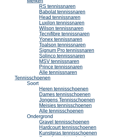
Merken
RS tennissnaren
Babolat tennissnaren
Head tennissnaren
Luxilon tennissnaren
Wilson tennissnaren
Tecnifibre tennissnaren
Yonex tennissnaren
Toalson tennissnaren
Signum Pro tennissnaren
Solinco tennissnaren
MSV tennissnaren
Prince tennissnaren
Alle tennissnaren
Tennisschoenen
Soort
Heren tennisschoenen
Dames tennisschoenen
Jongens Tennisschoenen
Meisjes tennisschoenen
Alle tennisschoenen
Ondergrond
Gravel tennisschoenen
Hardcourt tennisschoenen
Kunstgras tennisschoenen