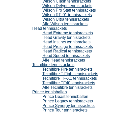
Wilson Clash tennisrackets
Wilson Defyer tennisrackets
Wilson Pro Staff tennisrackets
Wilson RF-01 tennisrackets
Wilson Ultra tennisrackets
Alle Wilson tennisrackets
Head tennisrackets
Head Extreme tennisrackets
Head Gravity tennisrackets
Head Instinct tennisrackets
Head Prestige tennisrackets
Head Radical tennisrackets
Head Speed tennisrackets
Alle Head tennisrackets
Tecnifibre tennisrackets
Tecnifibre Fire tennisrackets
Tecnifibre T-Fight tennisrackets
Tecnifibre TF-X1 tennisrackets
Tecnifibre TF40 tennisrackets
Alle Tecnifibre tennisrackets
Prince tennisballen
Prince Beast tennisballen
Prince Legacy tennisrackets
Prince Synergy tennisrackets
Prince Tour tennisrackets