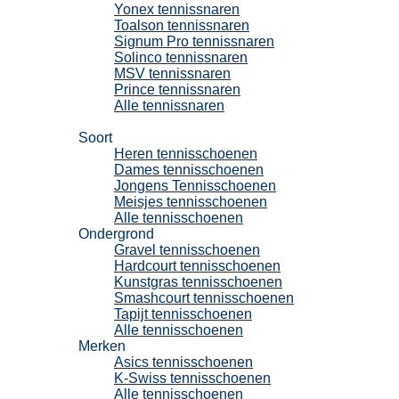
Yonex tennissnaren
Toalson tennissnaren
Signum Pro tennissnaren
Solinco tennissnaren
MSV tennissnaren
Prince tennissnaren
Alle tennissnaren
Tennisschoenen
Soort
Heren tennisschoenen
Dames tennisschoenen
Jongens Tennisschoenen
Meisjes tennisschoenen
Alle tennisschoenen
Ondergrond
Gravel tennisschoenen
Hardcourt tennisschoenen
Kunstgras tennisschoenen
Smashcourt tennisschoenen
Tapijt tennisschoenen
Alle tennisschoenen
Merken
Asics tennisschoenen
K-Swiss tennisschoenen
Alle tennisschoenen