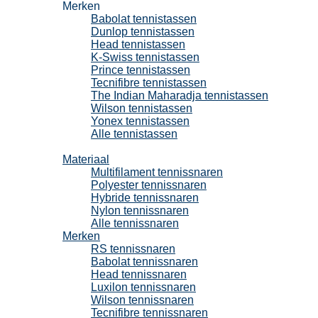
Merken
Babolat tennistassen
Dunlop tennistassen
Head tennistassen
K-Swiss tennistassen
Prince tennistassen
Tecnifibre tennistassen
The Indian Maharadja tennistassen
Wilson tennistassen
Yonex tennistassen
Alle tennistassen
Tennissnaren
Materiaal
Multifilament tennissnaren
Polyester tennissnaren
Hybride tennissnaren
Nylon tennissnaren
Alle tennissnaren
Merken
RS tennissnaren
Babolat tennissnaren
Head tennissnaren
Luxilon tennissnaren
Wilson tennissnaren
Tecnifibre tennissnaren