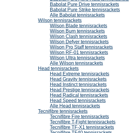
Babolat Pure Drive tennisrackets
Babolat Pure Strike tennisrackets
Alle Babolat tennisrackets
Wilson tennisrackets
Wilson Blade tennisrackets
Wilson Burn tennisrackets
Wilson Clash tennisrackets
Wilson Defyer tennisrackets
Wilson Pro Staff tennisrackets
Wilson RF-01 tennisrackets
Wilson Ultra tennisrackets
Alle Wilson tennisrackets
Head tennisrackets
Head Extreme tennisrackets
Head Gravity tennisrackets
Head Instinct tennisrackets
Head Prestige tennisrackets
Head Radical tennisrackets
Head Speed tennisrackets
Alle Head tennisrackets
Tecnifibre tennisrackets
Tecnifibre Fire tennisrackets
Tecnifibre T-Fight tennisrackets
Tecnifibre TF-X1 tennisrackets
Tecnifibre TF40 tennisrackets