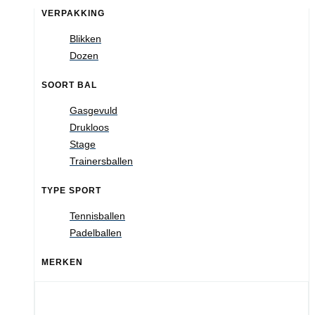
VERPAKKING
Blikken
Dozen
SOORT BAL
Gasgevuld
Drukloos
Stage
Trainersballen
TYPE SPORT
Tennisballen
Padelballen
MERKEN