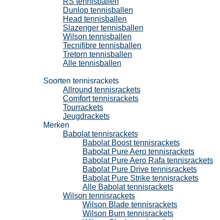
RS tennisballen
Dunlop tennisballen
Head tennisballen
Slazenger tennisballen
Wilson tennisballen
Tecnifibre tennisballen
Tretorn tennisballen
Alle tennisballen
Tennisrackets
Soorten tennisrackets
Allround tennisrackets
Comfort tennisrackets
Tourrackets
Jeugdrackets
Merken
Babolat tennisrackets
Babolat Boost tennisrackets
Babolat Pure Aero tennisrackets
Babolat Pure Aero Rafa tennisrackets
Babolat Pure Drive tennisrackets
Babolat Pure Strike tennisrackets
Alle Babolat tennisrackets
Wilson tennisrackets
Wilson Blade tennisrackets
Wilson Burn tennisrackets