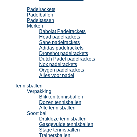
Padel
Padelrackets
Padelballen
Padeltassen
Merken
Babolat Padelrackets
Head padelrackets
Sane padelrackets
Adidas padelrackets
Dropshot padelrackets
Dutch Padel padelrackets
Nox padelrackets
Orygen padelrackets
Alles voor padel
Tennisballen
Verpakking
Blikken tennisballen
Dozen tennisballen
Alle tennisballen
Soort bal
Drukloze tennisballen
Gasgevulde tennisballen
Stage tennisballen
Trainersballen