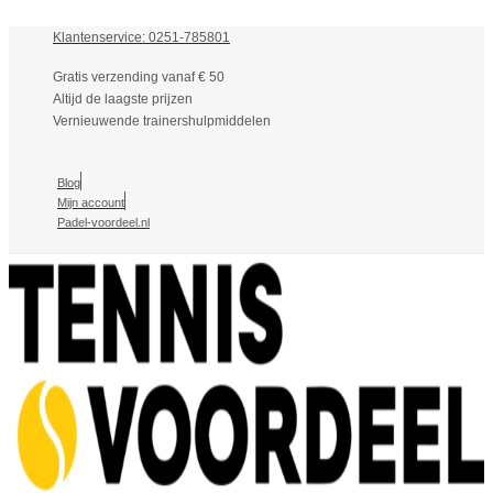
Klantenservice: 0251-785801
Gratis verzending vanaf € 50
Altijd de laagste prijzen
Vernieuwende trainershulpmiddelen
Blog
Mijn account
Padel-voordeel.nl