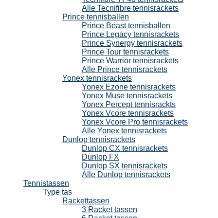
Alle Tecnifibre tennisrackets
Prince tennisballen
Prince Beast tennisballen
Prince Legacy tennisrackets
Prince Synergy tennisrackets
Prince Tour tennisrackets
Prince Warrior tennisrackets
Alle Prince tennisrackets
Yonex tennisrackets
Yonex Ezone tennisrackets
Yonex Muse tennisrackets
Yonex Percept tennisrackts
Yonex Vcore tennisrackets
Yonex Vcore Pro tennisrackets
Alle Yonex tennisrackets
Dunlop tennisrackets
Dunlop CX tennisrackets
Dunlop FX
Dunlop SX tennisrackets
Alle Dunlop tennisrackets
Tennistassen
Type tas
Rackettassen
3 Racket tassen