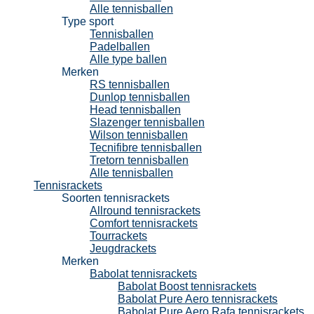
Alle tennisballen
Type sport
Tennisballen
Padelballen
Alle type ballen
Merken
RS tennisballen
Dunlop tennisballen
Head tennisballen
Slazenger tennisballen
Wilson tennisballen
Tecnifibre tennisballen
Tretorn tennisballen
Alle tennisballen
Tennisrackets
Soorten tennisrackets
Allround tennisrackets
Comfort tennisrackets
Tourrackets
Jeugdrackets
Merken
Babolat tennisrackets
Babolat Boost tennisrackets
Babolat Pure Aero tennisrackets
Babolat Pure Aero Rafa tennisrackets