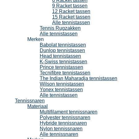
6 Racket tassen
9 Racket tassen
12 Racket tassen
15 Racket tassen
Alle tennistassen
Tennis Rugzakken
Alle tennistassen
Merken
Babolat tennistassen
Dunlop tennistassen
Head tennistassen
K-Swiss tennistassen
Prince tennistassen
Tecnifibre tennistassen
The Indian Maharadja tennistassen
Wilson tennistassen
Yonex tennistassen
Alle tennistassen
Tennissnaren
Materiaal
Multifilament tennissnaren
Polyester tennissnaren
Hybride tennissnaren
Nylon tennissnaren
Alle tennissnaren