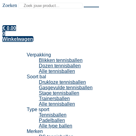
Zoeken
€
0,00
0
Winkelwagen
Tennisballen
Verpakking
Blikken tennisballen
Dozen tennisballen
Alle tennisballen
Soort bal
Drukloze tennisballen
Gasgevulde tennisballen
Stage tennisballen
Trainersballen
Alle tennisballen
Type sport
Tennisballen
Padelballen
Alle type ballen
Merken