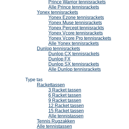
Prince Warrior tennisrackets
Alle Prince tennisrackets
Yonex tennisrackets
Yonex Ezone tennisrackets
Yonex Muse tennisrackets
Yonex Percept tennisrackts
Yonex Vcore tennisrackets
Yonex Vcore Pro tennisrackets
Alle Yonex tennisrackets
Dunlop tennisrackets
Dunlop CX tennisrackets
Dunlop FX
Dunlop SX tennisrackets
Alle Dunlop tennisrackets
Tennistassen
Type tas
Rackettassen
3 Racket tassen
6 Racket tassen
9 Racket tassen
12 Racket tassen
15 Racket tassen
Alle tennistassen
Tennis Rugzakken
Alle tennistassen