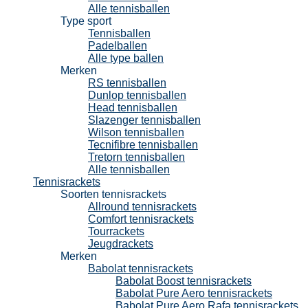
Alle tennisballen
Type sport
Tennisballen
Padelballen
Alle type ballen
Merken
RS tennisballen
Dunlop tennisballen
Head tennisballen
Slazenger tennisballen
Wilson tennisballen
Tecnifibre tennisballen
Tretorn tennisballen
Alle tennisballen
Tennisrackets
Soorten tennisrackets
Allround tennisrackets
Comfort tennisrackets
Tourrackets
Jeugdrackets
Merken
Babolat tennisrackets
Babolat Boost tennisrackets
Babolat Pure Aero tennisrackets
Babolat Pure Aero Rafa tennisrackets