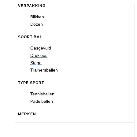
VERPAKKING
Blikken
Dozen
SOORT BAL
Gasgevuld
Drukloos
Stage
Trainersballen
TYPE SPORT
Tennisballen
Padelballen
MERKEN