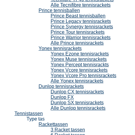
Alle Tecnifibre tennisrackets
Prince tennisballen
Prince Beast tennisballen
Prince Legacy tennisrackets
Prince Synergy tennisrackets
Prince Tour tennisrackets
Prince Warrior tennisrackets
Alle Prince tennisrackets
Yonex tennisrackets
Yonex Ezone tennisrackets
Yonex Muse tennisrackets
Yonex Percept tennisrackts
Yonex Vcore tennisrackets
Yonex Vcore Pro tennisrackets
Alle Yonex tennisrackets
Dunlop tennisrackets
Dunlop CX tennisrackets
Dunlop FX
Dunlop SX tennisrackets
Alle Dunlop tennisrackets
Tennistassen
Type tas
Rackettassen
3 Racket tassen