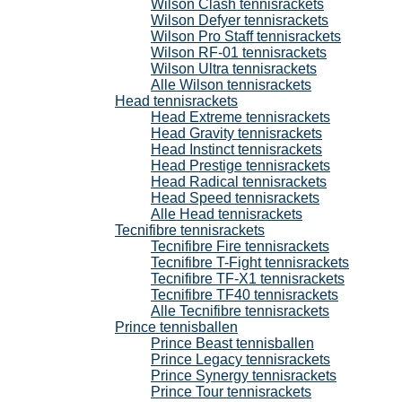
Wilson Clash tennisrackets
Wilson Defyer tennisrackets
Wilson Pro Staff tennisrackets
Wilson RF-01 tennisrackets
Wilson Ultra tennisrackets
Alle Wilson tennisrackets
Head tennisrackets
Head Extreme tennisrackets
Head Gravity tennisrackets
Head Instinct tennisrackets
Head Prestige tennisrackets
Head Radical tennisrackets
Head Speed tennisrackets
Alle Head tennisrackets
Tecnifibre tennisrackets
Tecnifibre Fire tennisrackets
Tecnifibre T-Fight tennisrackets
Tecnifibre TF-X1 tennisrackets
Tecnifibre TF40 tennisrackets
Alle Tecnifibre tennisrackets
Prince tennisballen
Prince Beast tennisballen
Prince Legacy tennisrackets
Prince Synergy tennisrackets
Prince Tour tennisrackets