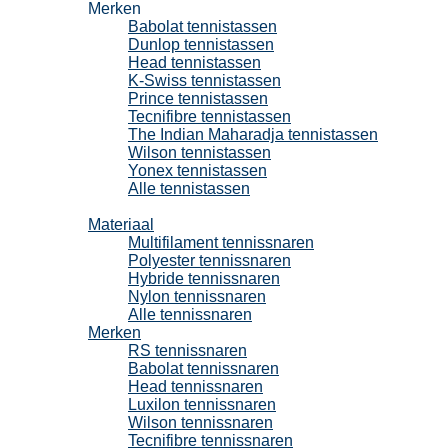
Merken
Babolat tennistassen
Dunlop tennistassen
Head tennistassen
K-Swiss tennistassen
Prince tennistassen
Tecnifibre tennistassen
The Indian Maharadja tennistassen
Wilson tennistassen
Yonex tennistassen
Alle tennistassen
Tennissnaren
Materiaal
Multifilament tennissnaren
Polyester tennissnaren
Hybride tennissnaren
Nylon tennissnaren
Alle tennissnaren
Merken
RS tennissnaren
Babolat tennissnaren
Head tennissnaren
Luxilon tennissnaren
Wilson tennissnaren
Tecnifibre tennissnaren