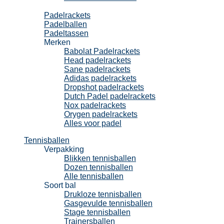
Padel
Padelrackets
Padelballen
Padeltassen
Merken
Babolat Padelrackets
Head padelrackets
Sane padelrackets
Adidas padelrackets
Dropshot padelrackets
Dutch Padel padelrackets
Nox padelrackets
Orygen padelrackets
Alles voor padel
Tennisballen
Verpakking
Blikken tennisballen
Dozen tennisballen
Alle tennisballen
Soort bal
Drukloze tennisballen
Gasgevulde tennisballen
Stage tennisballen
Trainersballen