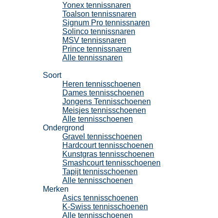
Yonex tennissnaren
Toalson tennissnaren
Signum Pro tennissnaren
Solinco tennissnaren
MSV tennissnaren
Prince tennissnaren
Alle tennissnaren
Tennisschoenen
Soort
Heren tennisschoenen
Dames tennisschoenen
Jongens Tennisschoenen
Meisjes tennisschoenen
Alle tennisschoenen
Ondergrond
Gravel tennisschoenen
Hardcourt tennisschoenen
Kunstgras tennisschoenen
Smashcourt tennisschoenen
Tapijt tennisschoenen
Alle tennisschoenen
Merken
Asics tennisschoenen
K-Swiss tennisschoenen
Alle tennisschoenen