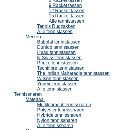
6 Racket tassen
9 Racket tassen
12 Racket tassen
15 Racket tassen
Alle tennistassen
Tennis Rugzakken
Alle tennistassen
Merken
Babolat tennistassen
Dunlop tennistassen
Head tennistassen
K-Swiss tennistassen
Prince tennistassen
Tecnifibre tennistassen
The Indian Maharadja tennistassen
Wilson tennistassen
Yonex tennistassen
Alle tennistassen
Tennissnaren
Materiaal
Multifilament tennissnaren
Polyester tennissnaren
Hybride tennissnaren
Nylon tennissnaren
Alle tennissnaren