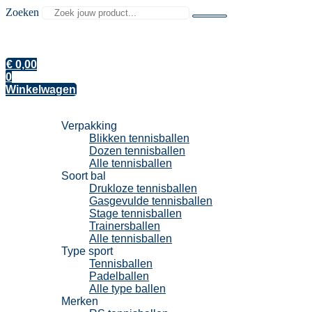
Zoeken
€
0,00
0
Winkelwagen
Tennisballen
Verpakking
Blikken tennisballen
Dozen tennisballen
Alle tennisballen
Soort bal
Drukloze tennisballen
Gasgevulde tennisballen
Stage tennisballen
Trainersballen
Alle tennisballen
Type sport
Tennisballen
Padelballen
Alle type ballen
Merken