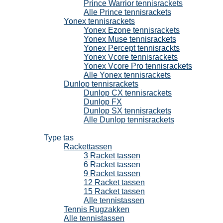
Prince Warrior tennisrackets
Alle Prince tennisrackets
Yonex tennisrackets
Yonex Ezone tennisrackets
Yonex Muse tennisrackets
Yonex Percept tennisrackts
Yonex Vcore tennisrackets
Yonex Vcore Pro tennisrackets
Alle Yonex tennisrackets
Dunlop tennisrackets
Dunlop CX tennisrackets
Dunlop FX
Dunlop SX tennisrackets
Alle Dunlop tennisrackets
Tennistassen
Type tas
Rackettassen
3 Racket tassen
6 Racket tassen
9 Racket tassen
12 Racket tassen
15 Racket tassen
Alle tennistassen
Tennis Rugzakken
Alle tennistassen