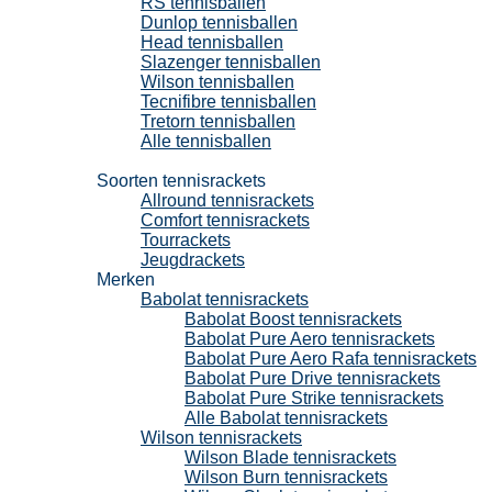
RS tennisballen
Dunlop tennisballen
Head tennisballen
Slazenger tennisballen
Wilson tennisballen
Tecnifibre tennisballen
Tretorn tennisballen
Alle tennisballen
Tennisrackets
Soorten tennisrackets
Allround tennisrackets
Comfort tennisrackets
Tourrackets
Jeugdrackets
Merken
Babolat tennisrackets
Babolat Boost tennisrackets
Babolat Pure Aero tennisrackets
Babolat Pure Aero Rafa tennisrackets
Babolat Pure Drive tennisrackets
Babolat Pure Strike tennisrackets
Alle Babolat tennisrackets
Wilson tennisrackets
Wilson Blade tennisrackets
Wilson Burn tennisrackets