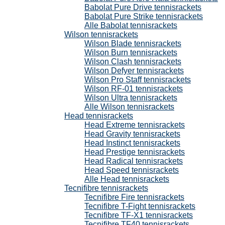
Babolat Pure Drive tennisrackets
Babolat Pure Strike tennisrackets
Alle Babolat tennisrackets
Wilson tennisrackets
Wilson Blade tennisrackets
Wilson Burn tennisrackets
Wilson Clash tennisrackets
Wilson Defyer tennisrackets
Wilson Pro Staff tennisrackets
Wilson RF-01 tennisrackets
Wilson Ultra tennisrackets
Alle Wilson tennisrackets
Head tennisrackets
Head Extreme tennisrackets
Head Gravity tennisrackets
Head Instinct tennisrackets
Head Prestige tennisrackets
Head Radical tennisrackets
Head Speed tennisrackets
Alle Head tennisrackets
Tecnifibre tennisrackets
Tecnifibre Fire tennisrackets
Tecnifibre T-Fight tennisrackets
Tecnifibre TF-X1 tennisrackets
Tecnifibre TF40 tennisrackets