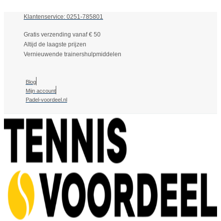
Klantenservice: 0251-785801
Gratis verzending vanaf € 50
Altijd de laagste prijzen
Vernieuwende trainershulpmiddelen
Blog
Mijn account
Padel-voordeel.nl