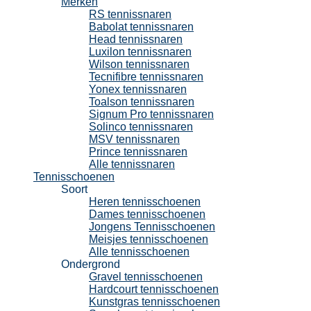
Merken
RS tennissnaren
Babolat tennissnaren
Head tennissnaren
Luxilon tennissnaren
Wilson tennissnaren
Tecnifibre tennissnaren
Yonex tennissnaren
Toalson tennissnaren
Signum Pro tennissnaren
Solinco tennissnaren
MSV tennissnaren
Prince tennissnaren
Alle tennissnaren
Tennisschoenen
Soort
Heren tennisschoenen
Dames tennisschoenen
Jongens Tennisschoenen
Meisjes tennisschoenen
Alle tennisschoenen
Ondergrond
Gravel tennisschoenen
Hardcourt tennisschoenen
Kunstgras tennisschoenen