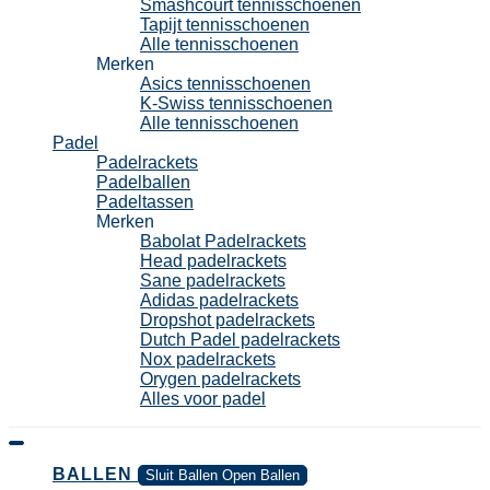
Smashcourt tennisschoenen
Tapijt tennisschoenen
Alle tennisschoenen
Merken
Asics tennisschoenen
K-Swiss tennisschoenen
Alle tennisschoenen
Padel
Padelrackets
Padelballen
Padeltassen
Merken
Babolat Padelrackets
Head padelrackets
Sane padelrackets
Adidas padelrackets
Dropshot padelrackets
Dutch Padel padelrackets
Nox padelrackets
Orygen padelrackets
Alles voor padel
BALLEN
Sluit Ballen
Open Ballen