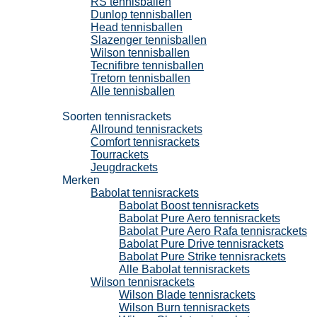
RS tennisballen
Dunlop tennisballen
Head tennisballen
Slazenger tennisballen
Wilson tennisballen
Tecnifibre tennisballen
Tretorn tennisballen
Alle tennisballen
Tennisrackets
Soorten tennisrackets
Allround tennisrackets
Comfort tennisrackets
Tourrackets
Jeugdrackets
Merken
Babolat tennisrackets
Babolat Boost tennisrackets
Babolat Pure Aero tennisrackets
Babolat Pure Aero Rafa tennisrackets
Babolat Pure Drive tennisrackets
Babolat Pure Strike tennisrackets
Alle Babolat tennisrackets
Wilson tennisrackets
Wilson Blade tennisrackets
Wilson Burn tennisrackets