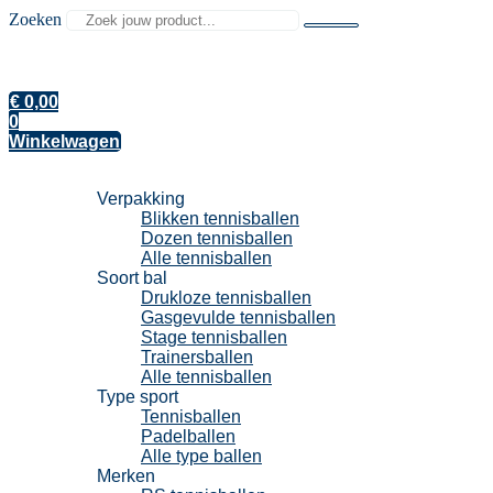
Zoeken
€
0,00
0
Winkelwagen
Tennisballen
Verpakking
Blikken tennisballen
Dozen tennisballen
Alle tennisballen
Soort bal
Drukloze tennisballen
Gasgevulde tennisballen
Stage tennisballen
Trainersballen
Alle tennisballen
Type sport
Tennisballen
Padelballen
Alle type ballen
Merken