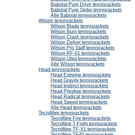
Babolat Pure Drive tennisrackets
Babolat Pure Strike tennisrackets
Alle Babolat tennisrackets
Wilson tennisrackets
Wilson Blade tennisrackets
Wilson Burn tennisrackets
Wilson Clash tennisrackets
Wilson Defyer tennisrackets
Wilson Pro Staff tennisrackets
Wilson RF-01 tennisrackets
Wilson Ultra tennisrackets
Alle Wilson tennisrackets
Head tennisrackets
Head Extreme tennisrackets
Head Gravity tennisrackets
Head Instinct tennisrackets
Head Prestige tennisrackets
Head Radical tennisrackets
Head Speed tennisrackets
Alle Head tennisrackets
Tecnifibre tennisrackets
Tecnifibre Fire tennisrackets
Tecnifibre T-Fight tennisrackets
Tecnifibre TF-X1 tennisrackets
Tecnifibre TF40 tennisrackets