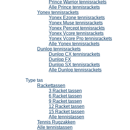
Prince Warrior tennisrackets
Alle Prince tennisrackets
Yonex tennisrackets
Yonex Ezone tennisrackets
Yonex Muse tennisrackets
Yonex Percept tennisrackts
Yonex Vcore tennisrackets
Yonex Vcore Pro tennisrackets
Alle Yonex tennisrackets
Dunlop tennisrackets
Dunlop CX tennisrackets
Dunlop FX
Dunlop SX tennisrackets
Alle Dunlop tennisrackets
Tennistassen
Type tas
Rackettassen
3 Racket tassen
6 Racket tassen
9 Racket tassen
12 Racket tassen
15 Racket tassen
Alle tennistassen
Tennis Rugzakken
Alle tennistassen