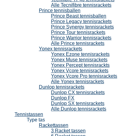
Alle Tecnifibre tennisrackets
Prince tennisballen
Prince Beast tennisballen
Prince Legacy tennisrackets
Prince Synergy tennisrackets
Prince Tour tennisrackets
Prince Warrior tennisrackets
Alle Prince tennisrackets
Yonex tennisrackets
Yonex Ezone tennisrackets
Yonex Muse tennisrackets
Yonex Percept tennisrackts
Yonex Vcore tennisrackets
Yonex Vcore Pro tennisrackets
Alle Yonex tennisrackets
Dunlop tennisrackets
Dunlop CX tennisrackets
Dunlop FX
Dunlop SX tennisrackets
Alle Dunlop tennisrackets
Tennistassen
Type tas
Rackettassen
3 Racket tassen