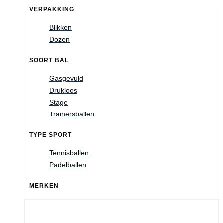
VERPAKKING
Blikken
Dozen
SOORT BAL
Gasgevuld
Drukloos
Stage
Trainersballen
TYPE SPORT
Tennisballen
Padelballen
MERKEN