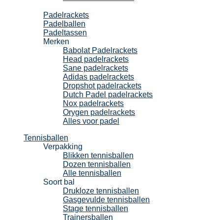
Padel
Padelrackets
Padelballen
Padeltassen
Merken
Babolat Padelrackets
Head padelrackets
Sane padelrackets
Adidas padelrackets
Dropshot padelrackets
Dutch Padel padelrackets
Nox padelrackets
Orygen padelrackets
Alles voor padel
Tennisballen
Verpakking
Blikken tennisballen
Dozen tennisballen
Alle tennisballen
Soort bal
Drukloze tennisballen
Gasgevulde tennisballen
Stage tennisballen
Trainersballen