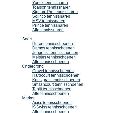
Yonex tennissnaren
Toalson tennissnaren
Signum Pro tennissnaren
Solinco tennissnaren
MSV tennissnaren
Prince tennissnaren
Alle tennissnaren
Tennisschoenen
Soort
Heren tennisschoenen
Dames tennisschoenen
Jongens Tennisschoenen
Meisjes tennisschoenen
Alle tennisschoenen
Ondergrond
Gravel tennisschoenen
Hardcourt tennisschoenen
Kunstgras tennisschoenen
Smashcourt tennisschoenen
Tapijt tennisschoenen
Alle tennisschoenen
Merken
Asics tennisschoenen
K-Swiss tennisschoenen
Alle tennisschoenen