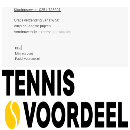
Klantenservice: 0251-785801
Gratis verzending vanaf € 50
Altijd de laagste prijzen
Vernieuwende trainershulpmiddelen
Blog
Mijn account
Padel-voordeel.nl