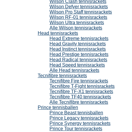
Wilson Clash tennisrackets
Wilson Defyer tennisrackets
Wilson Pro Staff tennisrackets
Wilson RF-01 tennisrackets
Wilson Ultra tennisrackets
Alle Wilson tennisrackets
Head tennisrackets
Head Extreme tennisrackets
Head Gravity tennisrackets
Head Instinct tennisrackets
Head Prestige tennisrackets
Head Radical tennisrackets
Head Speed tennisrackets
Alle Head tennisrackets
Tecnifibre tennisrackets
Tecnifibre Fire tennisrackets
Tecnifibre T-Fight tennisrackets
Tecnifibre TF-X1 tennisrackets
Tecnifibre TF40 tennisrackets
Alle Tecnifibre tennisrackets
Prince tennisballen
Prince Beast tennisballen
Prince Legacy tennisrackets
Prince Synergy tennisrackets
Prince Tour tennisrackets