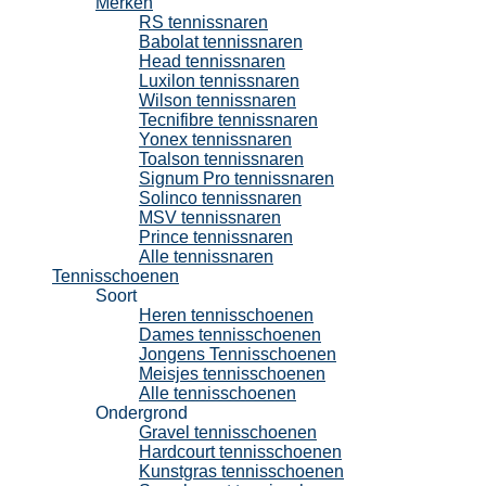
Merken
RS tennissnaren
Babolat tennissnaren
Head tennissnaren
Luxilon tennissnaren
Wilson tennissnaren
Tecnifibre tennissnaren
Yonex tennissnaren
Toalson tennissnaren
Signum Pro tennissnaren
Solinco tennissnaren
MSV tennissnaren
Prince tennissnaren
Alle tennissnaren
Tennisschoenen
Soort
Heren tennisschoenen
Dames tennisschoenen
Jongens Tennisschoenen
Meisjes tennisschoenen
Alle tennisschoenen
Ondergrond
Gravel tennisschoenen
Hardcourt tennisschoenen
Kunstgras tennisschoenen