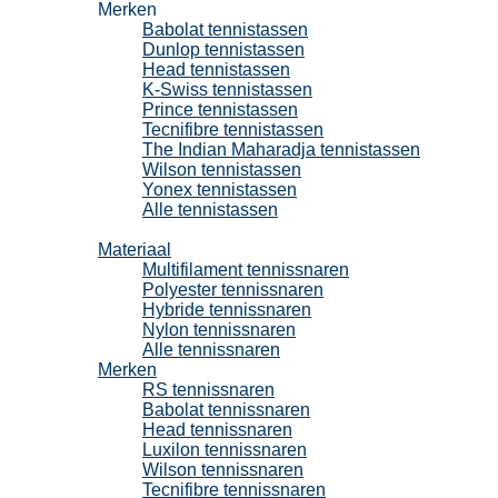
Merken
Babolat tennistassen
Dunlop tennistassen
Head tennistassen
K-Swiss tennistassen
Prince tennistassen
Tecnifibre tennistassen
The Indian Maharadja tennistassen
Wilson tennistassen
Yonex tennistassen
Alle tennistassen
Tennissnaren
Materiaal
Multifilament tennissnaren
Polyester tennissnaren
Hybride tennissnaren
Nylon tennissnaren
Alle tennissnaren
Merken
RS tennissnaren
Babolat tennissnaren
Head tennissnaren
Luxilon tennissnaren
Wilson tennissnaren
Tecnifibre tennissnaren