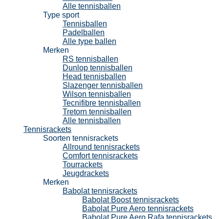
Alle tennisballen
Type sport
Tennisballen
Padelballen
Alle type ballen
Merken
RS tennisballen
Dunlop tennisballen
Head tennisballen
Slazenger tennisballen
Wilson tennisballen
Tecnifibre tennisballen
Tretorn tennisballen
Alle tennisballen
Tennisrackets
Soorten tennisrackets
Allround tennisrackets
Comfort tennisrackets
Tourrackets
Jeugdrackets
Merken
Babolat tennisrackets
Babolat Boost tennisrackets
Babolat Pure Aero tennisrackets
Babolat Pure Aero Rafa tennisrackets