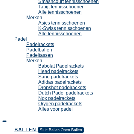
Smashcourt tennisschoenen
Tapijt tennisschoenen
Alle tennisschoenen
Merken
Asics tennisschoenen
K-Swiss tennisschoenen
Alle tennisschoenen
Padel
Padelrackets
Padelballen
Padeltassen
Merken
Babolat Padelrackets
Head padelrackets
Sane padelrackets
Adidas padelrackets
Dropshot padelrackets
Dutch Padel padelrackets
Nox padelrackets
Orygen padelrackets
Alles voor padel
BALLEN
Sluit Ballen
Open Ballen