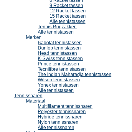
6 Racket tassen
9 Racket tassen
12 Racket tassen
15 Racket tassen
Alle tennistassen
Tennis Rugzakken
Alle tennistassen
Merken
Babolat tennistassen
Dunlop tennistassen
Head tennistassen
K-Swiss tennistassen
Prince tennistassen
Tecnifibre tennistassen
The Indian Maharadja tennistassen
Wilson tennistassen
Yonex tennistassen
Alle tennistassen
Tennissnaren
Materiaal
Multifilament tennissnaren
Polyester tennissnaren
Hybride tennissnaren
Nylon tennissnaren
Alle tennissnaren