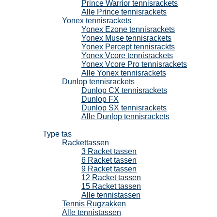
Prince Warrior tennisrackets
Alle Prince tennisrackets
Yonex tennisrackets
Yonex Ezone tennisrackets
Yonex Muse tennisrackets
Yonex Percept tennisrackts
Yonex Vcore tennisrackets
Yonex Vcore Pro tennisrackets
Alle Yonex tennisrackets
Dunlop tennisrackets
Dunlop CX tennisrackets
Dunlop FX
Dunlop SX tennisrackets
Alle Dunlop tennisrackets
Tennistassen
Type tas
Rackettassen
3 Racket tassen
6 Racket tassen
9 Racket tassen
12 Racket tassen
15 Racket tassen
Alle tennistassen
Tennis Rugzakken
Alle tennistassen