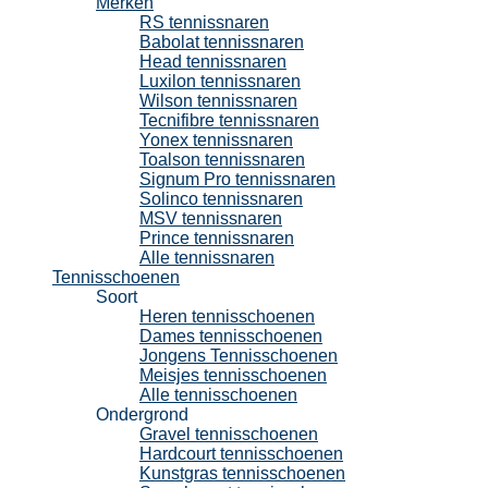
Merken
RS tennissnaren
Babolat tennissnaren
Head tennissnaren
Luxilon tennissnaren
Wilson tennissnaren
Tecnifibre tennissnaren
Yonex tennissnaren
Toalson tennissnaren
Signum Pro tennissnaren
Solinco tennissnaren
MSV tennissnaren
Prince tennissnaren
Alle tennissnaren
Tennisschoenen
Soort
Heren tennisschoenen
Dames tennisschoenen
Jongens Tennisschoenen
Meisjes tennisschoenen
Alle tennisschoenen
Ondergrond
Gravel tennisschoenen
Hardcourt tennisschoenen
Kunstgras tennisschoenen