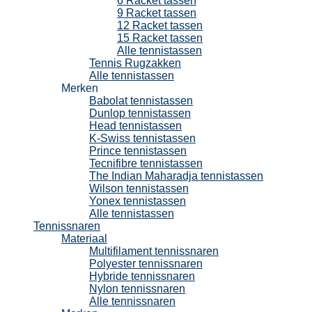
6 Racket tassen
9 Racket tassen
12 Racket tassen
15 Racket tassen
Alle tennistassen
Tennis Rugzakken
Alle tennistassen
Merken
Babolat tennistassen
Dunlop tennistassen
Head tennistassen
K-Swiss tennistassen
Prince tennistassen
Tecnifibre tennistassen
The Indian Maharadja tennistassen
Wilson tennistassen
Yonex tennistassen
Alle tennistassen
Tennissnaren
Materiaal
Multifilament tennissnaren
Polyester tennissnaren
Hybride tennissnaren
Nylon tennissnaren
Alle tennissnaren