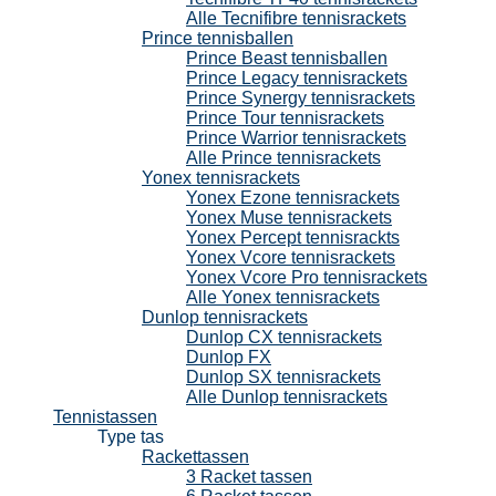
Alle Tecnifibre tennisrackets
Prince tennisballen
Prince Beast tennisballen
Prince Legacy tennisrackets
Prince Synergy tennisrackets
Prince Tour tennisrackets
Prince Warrior tennisrackets
Alle Prince tennisrackets
Yonex tennisrackets
Yonex Ezone tennisrackets
Yonex Muse tennisrackets
Yonex Percept tennisrackts
Yonex Vcore tennisrackets
Yonex Vcore Pro tennisrackets
Alle Yonex tennisrackets
Dunlop tennisrackets
Dunlop CX tennisrackets
Dunlop FX
Dunlop SX tennisrackets
Alle Dunlop tennisrackets
Tennistassen
Type tas
Rackettassen
3 Racket tassen