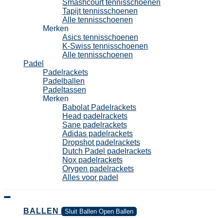
Smashcourt tennisschoenen
Tapijt tennisschoenen
Alle tennisschoenen
Merken
Asics tennisschoenen
K-Swiss tennisschoenen
Alle tennisschoenen
Padel
Padelrackets
Padelballen
Padeltassen
Merken
Babolat Padelrackets
Head padelrackets
Sane padelrackets
Adidas padelrackets
Dropshot padelrackets
Dutch Padel padelrackets
Nox padelrackets
Orygen padelrackets
Alles voor padel
BALLEN
Sluit Ballen
Open Ballen