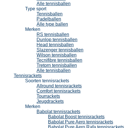
Alle tennisballen
Type sport
Tennisballen
Padelballen
Alle type ballen
Merken
RS tennisballen
Dunlop tennisballen
Head tennisballen
Slazenger tennisballen
Wilson tennisballen
Tecnifibre tennisballen
Tretorn tennisballen
Alle tennisballen
Tennisrackets
Soorten tennisrackets
Allround tennisrackets
Comfort tennisrackets
Tourrackets
Jeugdrackets
Merken
Babolat tennisrackets
Babolat Boost tennisrackets
Babolat Pure Aero tennisrackets
Babolat Pure Aero Rafa tennisrackets