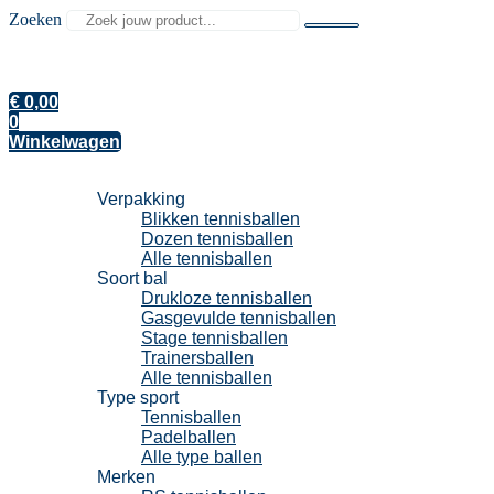
Zoeken
€
0,00
0
Winkelwagen
Tennisballen
Verpakking
Blikken tennisballen
Dozen tennisballen
Alle tennisballen
Soort bal
Drukloze tennisballen
Gasgevulde tennisballen
Stage tennisballen
Trainersballen
Alle tennisballen
Type sport
Tennisballen
Padelballen
Alle type ballen
Merken