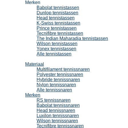
Merken
Babolat tennistassen
Dunlop tennistassen
Head tennistassen
K-Swiss tennistassen
Prince tennistassen
Tecnifibre tennistassen
The Indian Maharadja tennistassen
Wilson tennistassen
Yonex tennistassen
Alle tennistassen
Tennissnaren
Materiaal
Multifilament tennissnaren
Polyester tennissnaren
Hybride tennissnaren
Nylon tennissnaren
Alle tennissnaren
Merken
RS tennissnaren
Babolat tennissnaren
Head tennissnaren
Luxilon tennissnaren
Wilson tennissnaren
Tecnifibre tennissnaren