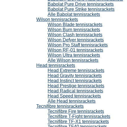
Babolat Pure Drive tennisrackets
Babolat Pure Strike tennisrackets
Alle Babolat tennisrackets
Wilson tennisrackets
Wilson Blade tennisrackets
Wilson Burn tennisrackets
Wilson Clash tennisrackets
Wilson Defyer tennisrackets
Wilson Pro Staff tennisrackets
Wilson RF-01 tennisrackets
Wilson Ultra tennisrackets
Alle Wilson tennisrackets
Head tennisrackets
Head Extreme tennisrackets
Head Gravity tennisrackets
Head Instinct tennisrackets
Head Prestige tennisrackets
Head Radical tennisrackets
Head Speed tennisrackets
Alle Head tennisrackets
Tecnifibre tennisrackets
Tecnifibre Fire tennisrackets
Tecnifibre T-Fight tennisrackets
Tecnifibre TF-X1 tennisrackets
Tecnifibre TF40 tennisrackets