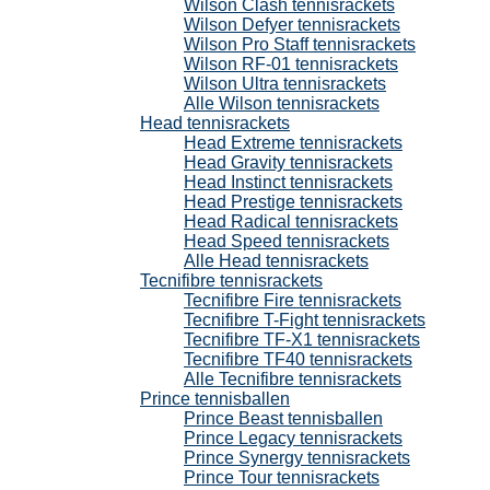
Wilson Clash tennisrackets
Wilson Defyer tennisrackets
Wilson Pro Staff tennisrackets
Wilson RF-01 tennisrackets
Wilson Ultra tennisrackets
Alle Wilson tennisrackets
Head tennisrackets
Head Extreme tennisrackets
Head Gravity tennisrackets
Head Instinct tennisrackets
Head Prestige tennisrackets
Head Radical tennisrackets
Head Speed tennisrackets
Alle Head tennisrackets
Tecnifibre tennisrackets
Tecnifibre Fire tennisrackets
Tecnifibre T-Fight tennisrackets
Tecnifibre TF-X1 tennisrackets
Tecnifibre TF40 tennisrackets
Alle Tecnifibre tennisrackets
Prince tennisballen
Prince Beast tennisballen
Prince Legacy tennisrackets
Prince Synergy tennisrackets
Prince Tour tennisrackets