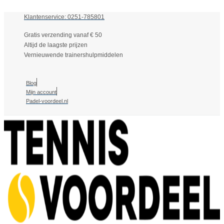
Klantenservice: 0251-785801
Gratis verzending vanaf € 50
Altijd de laagste prijzen
Vernieuwende trainershulpmiddelen
Blog
Mijn account
Padel-voordeel.nl