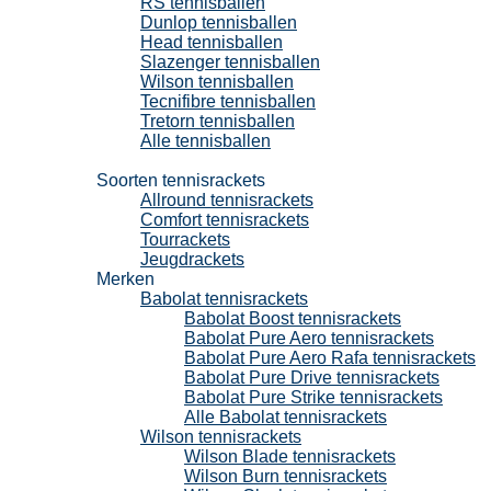
RS tennisballen
Dunlop tennisballen
Head tennisballen
Slazenger tennisballen
Wilson tennisballen
Tecnifibre tennisballen
Tretorn tennisballen
Alle tennisballen
Tennisrackets
Soorten tennisrackets
Allround tennisrackets
Comfort tennisrackets
Tourrackets
Jeugdrackets
Merken
Babolat tennisrackets
Babolat Boost tennisrackets
Babolat Pure Aero tennisrackets
Babolat Pure Aero Rafa tennisrackets
Babolat Pure Drive tennisrackets
Babolat Pure Strike tennisrackets
Alle Babolat tennisrackets
Wilson tennisrackets
Wilson Blade tennisrackets
Wilson Burn tennisrackets