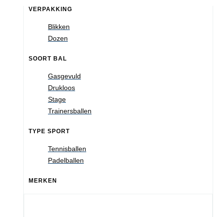
VERPAKKING
Blikken
Dozen
SOORT BAL
Gasgevuld
Drukloos
Stage
Trainersballen
TYPE SPORT
Tennisballen
Padelballen
MERKEN