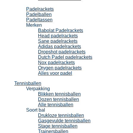
Padel
Padelrackets
Padelballen
Padeltassen
Merken
Babolat Padelrackets
Head padelrackets
Sane padelrackets
Adidas padelrackets
Dropshot padelrackets
Dutch Padel padelrackets
Nox padelrackets
Orygen padelrackets
Alles voor padel
Tennisballen
Verpakking
Blikken tennisballen
Dozen tennisballen
Alle tennisballen
Soort bal
Drukloze tennisballen
Gasgevulde tennisballen
Stage tennisballen
Trainersballen