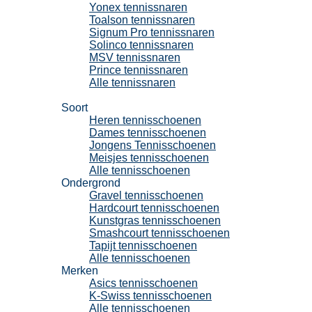
Yonex tennissnaren
Toalson tennissnaren
Signum Pro tennissnaren
Solinco tennissnaren
MSV tennissnaren
Prince tennissnaren
Alle tennissnaren
Tennisschoenen
Soort
Heren tennisschoenen
Dames tennisschoenen
Jongens Tennisschoenen
Meisjes tennisschoenen
Alle tennisschoenen
Ondergrond
Gravel tennisschoenen
Hardcourt tennisschoenen
Kunstgras tennisschoenen
Smashcourt tennisschoenen
Tapijt tennisschoenen
Alle tennisschoenen
Merken
Asics tennisschoenen
K-Swiss tennisschoenen
Alle tennisschoenen