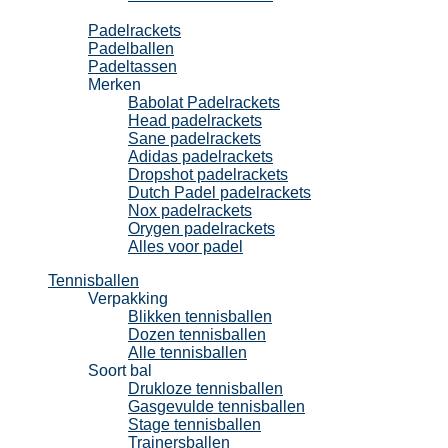
Padel
Padelrackets
Padelballen
Padeltassen
Merken
Babolat Padelrackets
Head padelrackets
Sane padelrackets
Adidas padelrackets
Dropshot padelrackets
Dutch Padel padelrackets
Nox padelrackets
Orygen padelrackets
Alles voor padel
Tennisballen
Verpakking
Blikken tennisballen
Dozen tennisballen
Alle tennisballen
Soort bal
Drukloze tennisballen
Gasgevulde tennisballen
Stage tennisballen
Trainersballen