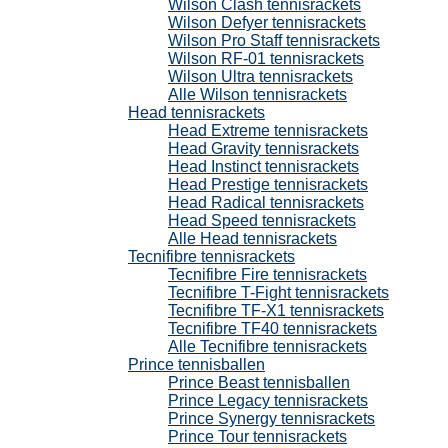
Wilson Clash tennisrackets
Wilson Defyer tennisrackets
Wilson Pro Staff tennisrackets
Wilson RF-01 tennisrackets
Wilson Ultra tennisrackets
Alle Wilson tennisrackets
Head tennisrackets
Head Extreme tennisrackets
Head Gravity tennisrackets
Head Instinct tennisrackets
Head Prestige tennisrackets
Head Radical tennisrackets
Head Speed tennisrackets
Alle Head tennisrackets
Tecnifibre tennisrackets
Tecnifibre Fire tennisrackets
Tecnifibre T-Fight tennisrackets
Tecnifibre TF-X1 tennisrackets
Tecnifibre TF40 tennisrackets
Alle Tecnifibre tennisrackets
Prince tennisballen
Prince Beast tennisballen
Prince Legacy tennisrackets
Prince Synergy tennisrackets
Prince Tour tennisrackets