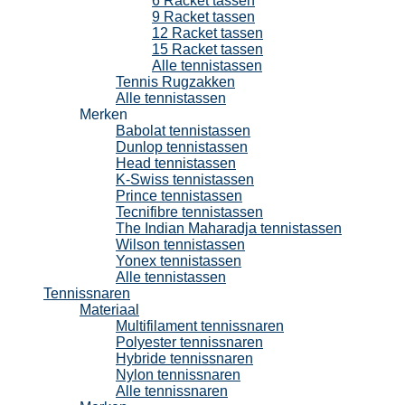
6 Racket tassen
9 Racket tassen
12 Racket tassen
15 Racket tassen
Alle tennistassen
Tennis Rugzakken
Alle tennistassen
Merken
Babolat tennistassen
Dunlop tennistassen
Head tennistassen
K-Swiss tennistassen
Prince tennistassen
Tecnifibre tennistassen
The Indian Maharadja tennistassen
Wilson tennistassen
Yonex tennistassen
Alle tennistassen
Tennissnaren
Materiaal
Multifilament tennissnaren
Polyester tennissnaren
Hybride tennissnaren
Nylon tennissnaren
Alle tennissnaren