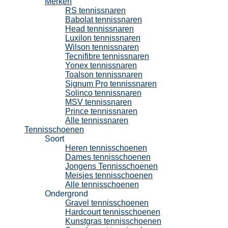
Merken
RS tennissnaren
Babolat tennissnaren
Head tennissnaren
Luxilon tennissnaren
Wilson tennissnaren
Tecnifibre tennissnaren
Yonex tennissnaren
Toalson tennissnaren
Signum Pro tennissnaren
Solinco tennissnaren
MSV tennissnaren
Prince tennissnaren
Alle tennissnaren
Tennisschoenen
Soort
Heren tennisschoenen
Dames tennisschoenen
Jongens Tennisschoenen
Meisjes tennisschoenen
Alle tennisschoenen
Ondergrond
Gravel tennisschoenen
Hardcourt tennisschoenen
Kunstgras tennisschoenen