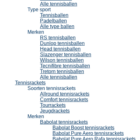
Alle tennisballen
Type sport
Tennisballen
Padelballen
Alle type ballen
Merken
RS tennisballen
Dunlop tennisballen
Head tennisballen
Slazenger tennisballen
Wilson tennisballen
Tecnifibre tennisballen
Tretorn tennisballen
Alle tennisballen
Tennisrackets
Soorten tennisrackets
Allround tennisrackets
Comfort tennisrackets
Tourrackets
Jeugdrackets
Merken
Babolat tennisrackets
Babolat Boost tennisrackets
Babolat Pure Aero tennisrackets
Babolat Pure Aero Rafa tennisrackets