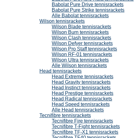
Babolat Pure Drive tennisrackets
Babolat Pure Strike tennisrackets
Alle Babolat tennisrackets
Wilson tennisrackets
Wilson Blade tennisrackets
Wilson Burn tennisrackets
Wilson Clash tennisrackets
Wilson Defyer tennisrackets
Wilson Pro Staff tennisrackets
Wilson RF-01 tennisrackets
Wilson Ultra tennisrackets
Alle Wilson tennisrackets
Head tennisrackets
Head Extreme tennisrackets
Head Gravity tennisrackets
Head Instinct tennisrackets
Head Prestige tennisrackets
Head Radical tennisrackets
Head Speed tennisrackets
Alle Head tennisrackets
Tecnifibre tennisrackets
Tecnifibre Fire tennisrackets
Tecnifibre T-Fight tennisrackets
Tecnifibre TF-X1 tennisrackets
Tecnifibre TF40 tennisrackets