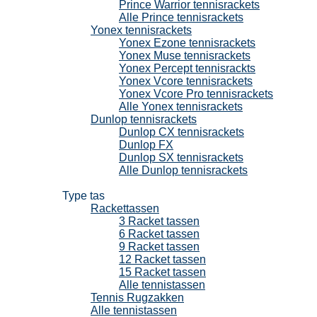
Prince Warrior tennisrackets
Alle Prince tennisrackets
Yonex tennisrackets
Yonex Ezone tennisrackets
Yonex Muse tennisrackets
Yonex Percept tennisrackts
Yonex Vcore tennisrackets
Yonex Vcore Pro tennisrackets
Alle Yonex tennisrackets
Dunlop tennisrackets
Dunlop CX tennisrackets
Dunlop FX
Dunlop SX tennisrackets
Alle Dunlop tennisrackets
Tennistassen
Type tas
Rackettassen
3 Racket tassen
6 Racket tassen
9 Racket tassen
12 Racket tassen
15 Racket tassen
Alle tennistassen
Tennis Rugzakken
Alle tennistassen