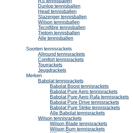
RS tennisballen
Dunlop tennisballen
Head tennisballen
Slazenger tennisballen
Wilson tennisballen
Tecnifibre tennisballen
Tretorn tennisballen
Alle tennisballen
Tennisrackets
Soorten tennisrackets
Allround tennisrackets
Comfort tennisrackets
Tourrackets
Jeugdrackets
Merken
Babolat tennisrackets
Babolat Boost tennisrackets
Babolat Pure Aero tennisrackets
Babolat Pure Aero Rafa tennisrackets
Babolat Pure Drive tennisrackets
Babolat Pure Strike tennisrackets
Alle Babolat tennisrackets
Wilson tennisrackets
Wilson Blade tennisrackets
Wilson Burn tennisrackets