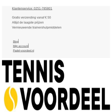
Klantenservice: 0251-785801
Gratis verzending vanaf € 50
Altijd de laagste prijzen
Vernieuwende trainershulpmiddelen
Blog
Mijn account
Padel-voordeel.nl