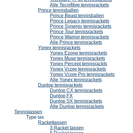
Alle Tecnifibre tennisrackets
Prince tennisballen
Prince Beast tennisballen
Prince Legacy tennisrackets
Prince Synergy tennisrackets
Prince Tour tennisrackets
Prince Warrior tennisrackets
Alle Prince tennisrackets
Yonex tennisrackets
Yonex Ezone tennisrackets
Yonex Muse tennisrackets
Yonex Percept tennisrackts
Yonex Vcore tennisrackets
Yonex Vcore Pro tennisrackets
Alle Yonex tennisrackets
Dunlop tennisrackets
Dunlop CX tennisrackets
Dunlop FX
Dunlop SX tennisrackets
Alle Dunlop tennisrackets
Tennistassen
Type tas
Rackettassen
3 Racket tassen