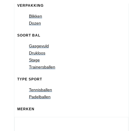
VERPAKKING
Blikken
Dozen
SOORT BAL
Gasgevuld
Drukloos
Stage
Trainersballen
TYPE SPORT
Tennisballen
Padelballen
MERKEN