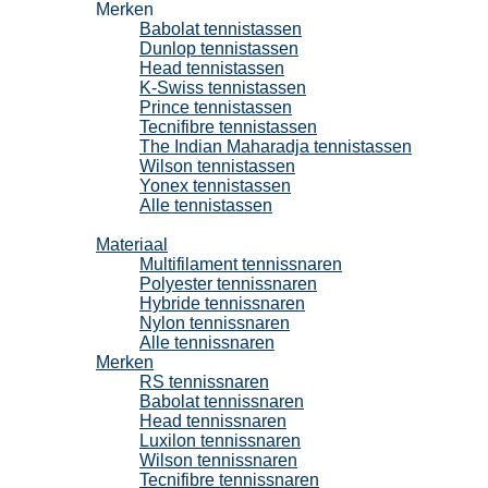
Merken
Babolat tennistassen
Dunlop tennistassen
Head tennistassen
K-Swiss tennistassen
Prince tennistassen
Tecnifibre tennistassen
The Indian Maharadja tennistassen
Wilson tennistassen
Yonex tennistassen
Alle tennistassen
Tennissnaren
Materiaal
Multifilament tennissnaren
Polyester tennissnaren
Hybride tennissnaren
Nylon tennissnaren
Alle tennissnaren
Merken
RS tennissnaren
Babolat tennissnaren
Head tennissnaren
Luxilon tennissnaren
Wilson tennissnaren
Tecnifibre tennissnaren