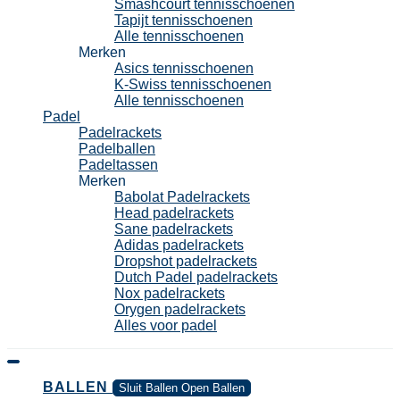
Smashcourt tennisschoenen
Tapijt tennisschoenen
Alle tennisschoenen
Merken
Asics tennisschoenen
K-Swiss tennisschoenen
Alle tennisschoenen
Padel
Padelrackets
Padelballen
Padeltassen
Merken
Babolat Padelrackets
Head padelrackets
Sane padelrackets
Adidas padelrackets
Dropshot padelrackets
Dutch Padel padelrackets
Nox padelrackets
Orygen padelrackets
Alles voor padel
BALLEN
Sluit Ballen
Open Ballen