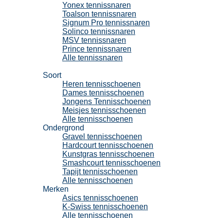
Yonex tennissnaren
Toalson tennissnaren
Signum Pro tennissnaren
Solinco tennissnaren
MSV tennissnaren
Prince tennissnaren
Alle tennissnaren
Tennisschoenen
Soort
Heren tennisschoenen
Dames tennisschoenen
Jongens Tennisschoenen
Meisjes tennisschoenen
Alle tennisschoenen
Ondergrond
Gravel tennisschoenen
Hardcourt tennisschoenen
Kunstgras tennisschoenen
Smashcourt tennisschoenen
Tapijt tennisschoenen
Alle tennisschoenen
Merken
Asics tennisschoenen
K-Swiss tennisschoenen
Alle tennisschoenen