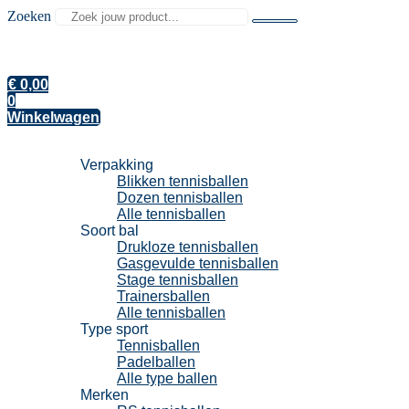
Zoeken
€
0,00
0
Winkelwagen
Tennisballen
Verpakking
Blikken tennisballen
Dozen tennisballen
Alle tennisballen
Soort bal
Drukloze tennisballen
Gasgevulde tennisballen
Stage tennisballen
Trainersballen
Alle tennisballen
Type sport
Tennisballen
Padelballen
Alle type ballen
Merken