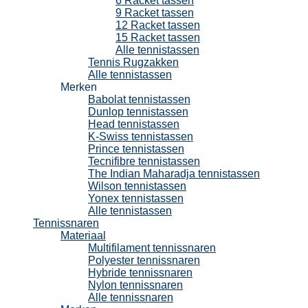
6 Racket tassen
9 Racket tassen
12 Racket tassen
15 Racket tassen
Alle tennistassen
Tennis Rugzakken
Alle tennistassen
Merken
Babolat tennistassen
Dunlop tennistassen
Head tennistassen
K-Swiss tennistassen
Prince tennistassen
Tecnifibre tennistassen
The Indian Maharadja tennistassen
Wilson tennistassen
Yonex tennistassen
Alle tennistassen
Tennissnaren
Materiaal
Multifilament tennissnaren
Polyester tennissnaren
Hybride tennissnaren
Nylon tennissnaren
Alle tennissnaren