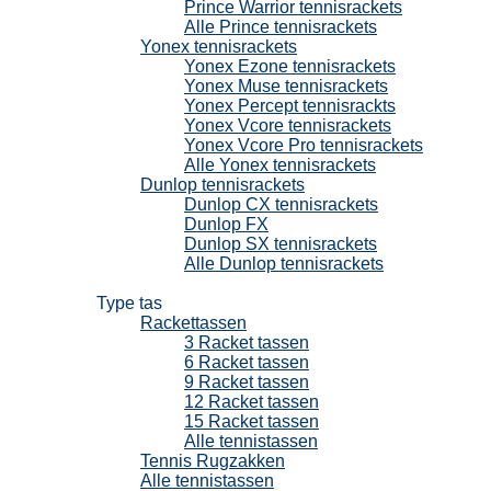
Prince Warrior tennisrackets
Alle Prince tennisrackets
Yonex tennisrackets
Yonex Ezone tennisrackets
Yonex Muse tennisrackets
Yonex Percept tennisrackts
Yonex Vcore tennisrackets
Yonex Vcore Pro tennisrackets
Alle Yonex tennisrackets
Dunlop tennisrackets
Dunlop CX tennisrackets
Dunlop FX
Dunlop SX tennisrackets
Alle Dunlop tennisrackets
Tennistassen
Type tas
Rackettassen
3 Racket tassen
6 Racket tassen
9 Racket tassen
12 Racket tassen
15 Racket tassen
Alle tennistassen
Tennis Rugzakken
Alle tennistassen