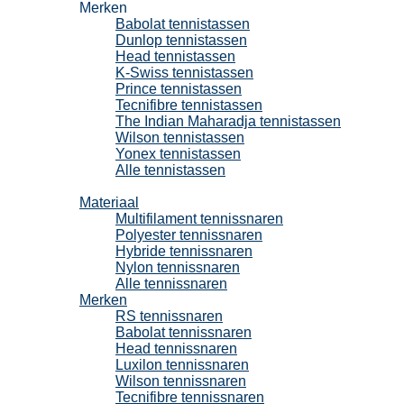
Merken
Babolat tennistassen
Dunlop tennistassen
Head tennistassen
K-Swiss tennistassen
Prince tennistassen
Tecnifibre tennistassen
The Indian Maharadja tennistassen
Wilson tennistassen
Yonex tennistassen
Alle tennistassen
Tennissnaren
Materiaal
Multifilament tennissnaren
Polyester tennissnaren
Hybride tennissnaren
Nylon tennissnaren
Alle tennissnaren
Merken
RS tennissnaren
Babolat tennissnaren
Head tennissnaren
Luxilon tennissnaren
Wilson tennissnaren
Tecnifibre tennissnaren