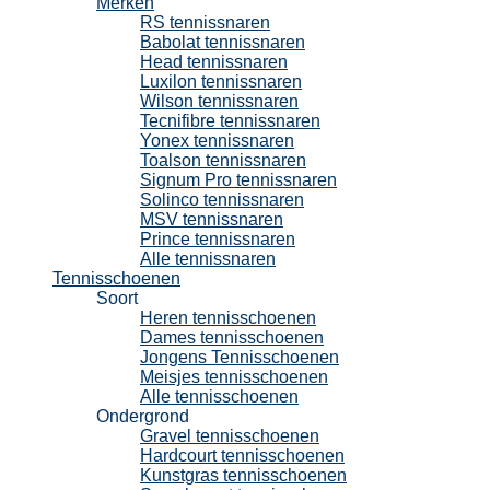
Merken
RS tennissnaren
Babolat tennissnaren
Head tennissnaren
Luxilon tennissnaren
Wilson tennissnaren
Tecnifibre tennissnaren
Yonex tennissnaren
Toalson tennissnaren
Signum Pro tennissnaren
Solinco tennissnaren
MSV tennissnaren
Prince tennissnaren
Alle tennissnaren
Tennisschoenen
Soort
Heren tennisschoenen
Dames tennisschoenen
Jongens Tennisschoenen
Meisjes tennisschoenen
Alle tennisschoenen
Ondergrond
Gravel tennisschoenen
Hardcourt tennisschoenen
Kunstgras tennisschoenen