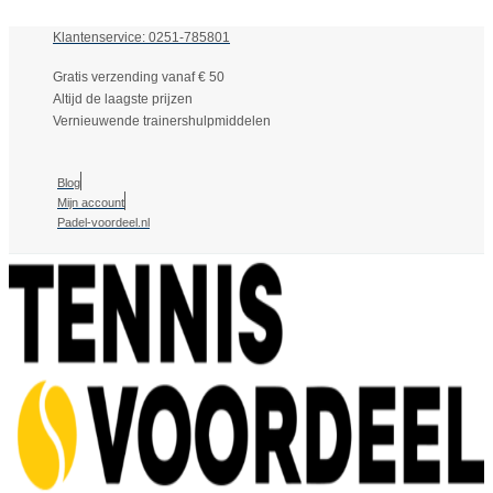
Klantenservice: 0251-785801
Gratis verzending vanaf € 50
Altijd de laagste prijzen
Vernieuwende trainershulpmiddelen
Blog
Mijn account
Padel-voordeel.nl