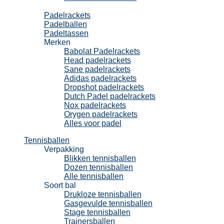
Padel
Padelrackets
Padelballen
Padeltassen
Merken
Babolat Padelrackets
Head padelrackets
Sane padelrackets
Adidas padelrackets
Dropshot padelrackets
Dutch Padel padelrackets
Nox padelrackets
Orygen padelrackets
Alles voor padel
Tennisballen
Verpakking
Blikken tennisballen
Dozen tennisballen
Alle tennisballen
Soort bal
Drukloze tennisballen
Gasgevulde tennisballen
Stage tennisballen
Trainersballen