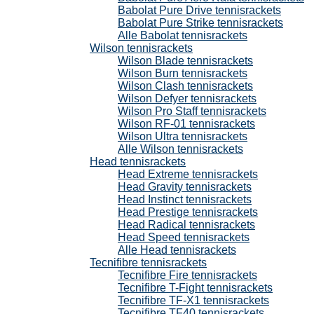
Babolat Pure Drive tennisrackets
Babolat Pure Strike tennisrackets
Alle Babolat tennisrackets
Wilson tennisrackets
Wilson Blade tennisrackets
Wilson Burn tennisrackets
Wilson Clash tennisrackets
Wilson Defyer tennisrackets
Wilson Pro Staff tennisrackets
Wilson RF-01 tennisrackets
Wilson Ultra tennisrackets
Alle Wilson tennisrackets
Head tennisrackets
Head Extreme tennisrackets
Head Gravity tennisrackets
Head Instinct tennisrackets
Head Prestige tennisrackets
Head Radical tennisrackets
Head Speed tennisrackets
Alle Head tennisrackets
Tecnifibre tennisrackets
Tecnifibre Fire tennisrackets
Tecnifibre T-Fight tennisrackets
Tecnifibre TF-X1 tennisrackets
Tecnifibre TF40 tennisrackets