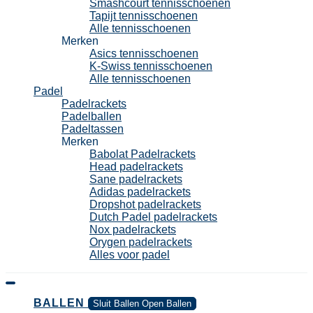
Smashcourt tennisschoenen
Tapijt tennisschoenen
Alle tennisschoenen
Merken
Asics tennisschoenen
K-Swiss tennisschoenen
Alle tennisschoenen
Padel
Padelrackets
Padelballen
Padeltassen
Merken
Babolat Padelrackets
Head padelrackets
Sane padelrackets
Adidas padelrackets
Dropshot padelrackets
Dutch Padel padelrackets
Nox padelrackets
Orygen padelrackets
Alles voor padel
BALLEN
Sluit Ballen
Open Ballen