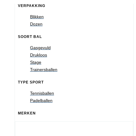
VERPAKKING
Blikken
Dozen
SOORT BAL
Gasgevuld
Drukloos
Stage
Trainersballen
TYPE SPORT
Tennisballen
Padelballen
MERKEN