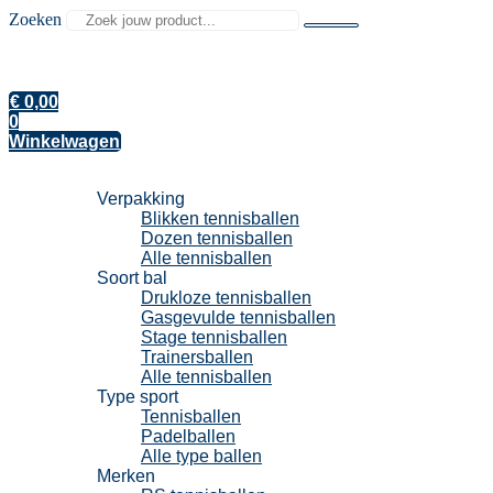
Zoeken
€
0,00
0
Winkelwagen
Tennisballen
Verpakking
Blikken tennisballen
Dozen tennisballen
Alle tennisballen
Soort bal
Drukloze tennisballen
Gasgevulde tennisballen
Stage tennisballen
Trainersballen
Alle tennisballen
Type sport
Tennisballen
Padelballen
Alle type ballen
Merken