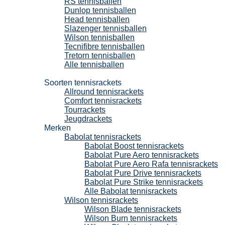
RS tennisballen
Dunlop tennisballen
Head tennisballen
Slazenger tennisballen
Wilson tennisballen
Tecnifibre tennisballen
Tretorn tennisballen
Alle tennisballen
Tennisrackets
Soorten tennisrackets
Allround tennisrackets
Comfort tennisrackets
Tourrackets
Jeugdrackets
Merken
Babolat tennisrackets
Babolat Boost tennisrackets
Babolat Pure Aero tennisrackets
Babolat Pure Aero Rafa tennisrackets
Babolat Pure Drive tennisrackets
Babolat Pure Strike tennisrackets
Alle Babolat tennisrackets
Wilson tennisrackets
Wilson Blade tennisrackets
Wilson Burn tennisrackets