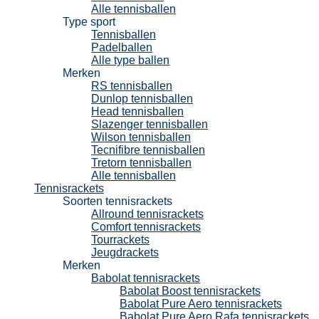
Alle tennisballen
Type sport
Tennisballen
Padelballen
Alle type ballen
Merken
RS tennisballen
Dunlop tennisballen
Head tennisballen
Slazenger tennisballen
Wilson tennisballen
Tecnifibre tennisballen
Tretorn tennisballen
Alle tennisballen
Tennisrackets
Soorten tennisrackets
Allround tennisrackets
Comfort tennisrackets
Tourrackets
Jeugdrackets
Merken
Babolat tennisrackets
Babolat Boost tennisrackets
Babolat Pure Aero tennisrackets
Babolat Pure Aero Rafa tennisrackets