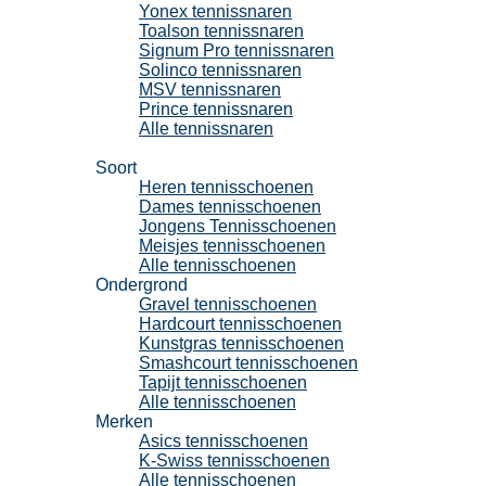
Yonex tennissnaren
Toalson tennissnaren
Signum Pro tennissnaren
Solinco tennissnaren
MSV tennissnaren
Prince tennissnaren
Alle tennissnaren
Tennisschoenen
Soort
Heren tennisschoenen
Dames tennisschoenen
Jongens Tennisschoenen
Meisjes tennisschoenen
Alle tennisschoenen
Ondergrond
Gravel tennisschoenen
Hardcourt tennisschoenen
Kunstgras tennisschoenen
Smashcourt tennisschoenen
Tapijt tennisschoenen
Alle tennisschoenen
Merken
Asics tennisschoenen
K-Swiss tennisschoenen
Alle tennisschoenen