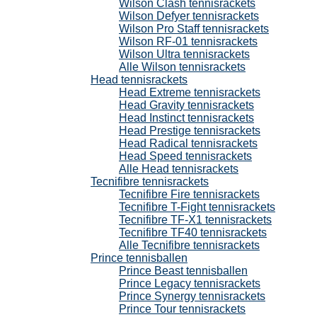
Wilson Clash tennisrackets
Wilson Defyer tennisrackets
Wilson Pro Staff tennisrackets
Wilson RF-01 tennisrackets
Wilson Ultra tennisrackets
Alle Wilson tennisrackets
Head tennisrackets
Head Extreme tennisrackets
Head Gravity tennisrackets
Head Instinct tennisrackets
Head Prestige tennisrackets
Head Radical tennisrackets
Head Speed tennisrackets
Alle Head tennisrackets
Tecnifibre tennisrackets
Tecnifibre Fire tennisrackets
Tecnifibre T-Fight tennisrackets
Tecnifibre TF-X1 tennisrackets
Tecnifibre TF40 tennisrackets
Alle Tecnifibre tennisrackets
Prince tennisballen
Prince Beast tennisballen
Prince Legacy tennisrackets
Prince Synergy tennisrackets
Prince Tour tennisrackets