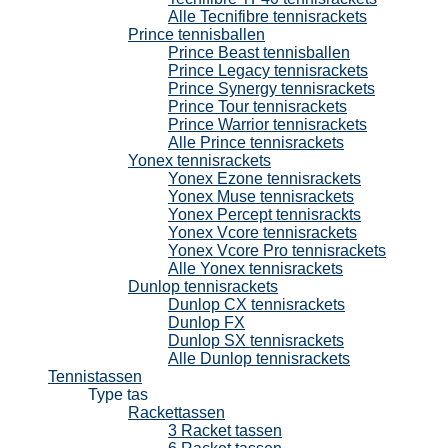
Alle Tecnifibre tennisrackets
Prince tennisballen
Prince Beast tennisballen
Prince Legacy tennisrackets
Prince Synergy tennisrackets
Prince Tour tennisrackets
Prince Warrior tennisrackets
Alle Prince tennisrackets
Yonex tennisrackets
Yonex Ezone tennisrackets
Yonex Muse tennisrackets
Yonex Percept tennisrackts
Yonex Vcore tennisrackets
Yonex Vcore Pro tennisrackets
Alle Yonex tennisrackets
Dunlop tennisrackets
Dunlop CX tennisrackets
Dunlop FX
Dunlop SX tennisrackets
Alle Dunlop tennisrackets
Tennistassen
Type tas
Rackettassen
3 Racket tassen