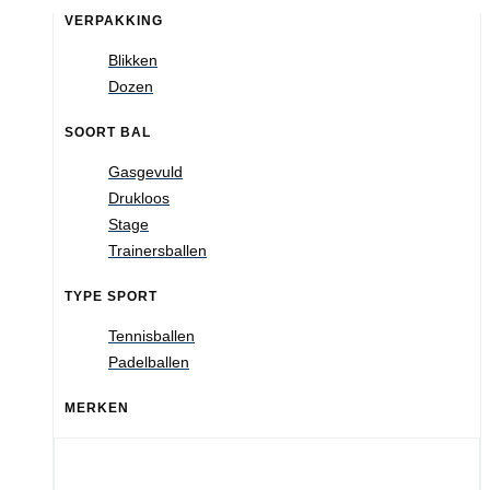
VERPAKKING
Blikken
Dozen
SOORT BAL
Gasgevuld
Drukloos
Stage
Trainersballen
TYPE SPORT
Tennisballen
Padelballen
MERKEN