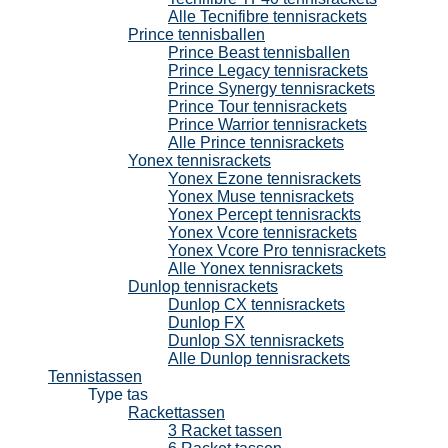
Alle Tecnifibre tennisrackets
Prince tennisballen
Prince Beast tennisballen
Prince Legacy tennisrackets
Prince Synergy tennisrackets
Prince Tour tennisrackets
Prince Warrior tennisrackets
Alle Prince tennisrackets
Yonex tennisrackets
Yonex Ezone tennisrackets
Yonex Muse tennisrackets
Yonex Percept tennisrackts
Yonex Vcore tennisrackets
Yonex Vcore Pro tennisrackets
Alle Yonex tennisrackets
Dunlop tennisrackets
Dunlop CX tennisrackets
Dunlop FX
Dunlop SX tennisrackets
Alle Dunlop tennisrackets
Tennistassen
Type tas
Rackettassen
3 Racket tassen