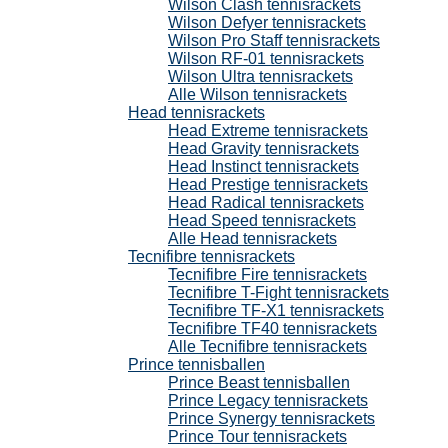
Wilson Clash tennisrackets
Wilson Defyer tennisrackets
Wilson Pro Staff tennisrackets
Wilson RF-01 tennisrackets
Wilson Ultra tennisrackets
Alle Wilson tennisrackets
Head tennisrackets
Head Extreme tennisrackets
Head Gravity tennisrackets
Head Instinct tennisrackets
Head Prestige tennisrackets
Head Radical tennisrackets
Head Speed tennisrackets
Alle Head tennisrackets
Tecnifibre tennisrackets
Tecnifibre Fire tennisrackets
Tecnifibre T-Fight tennisrackets
Tecnifibre TF-X1 tennisrackets
Tecnifibre TF40 tennisrackets
Alle Tecnifibre tennisrackets
Prince tennisballen
Prince Beast tennisballen
Prince Legacy tennisrackets
Prince Synergy tennisrackets
Prince Tour tennisrackets