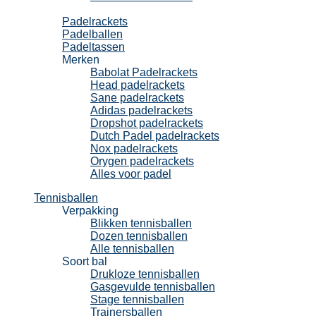
Padel
Padelrackets
Padelballen
Padeltassen
Merken
Babolat Padelrackets
Head padelrackets
Sane padelrackets
Adidas padelrackets
Dropshot padelrackets
Dutch Padel padelrackets
Nox padelrackets
Orygen padelrackets
Alles voor padel
Tennisballen
Verpakking
Blikken tennisballen
Dozen tennisballen
Alle tennisballen
Soort bal
Drukloze tennisballen
Gasgevulde tennisballen
Stage tennisballen
Trainersballen