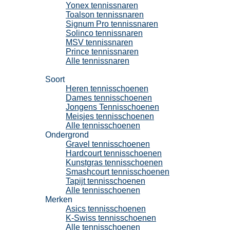
Yonex tennissnaren
Toalson tennissnaren
Signum Pro tennissnaren
Solinco tennissnaren
MSV tennissnaren
Prince tennissnaren
Alle tennissnaren
Tennisschoenen
Soort
Heren tennisschoenen
Dames tennisschoenen
Jongens Tennisschoenen
Meisjes tennisschoenen
Alle tennisschoenen
Ondergrond
Gravel tennisschoenen
Hardcourt tennisschoenen
Kunstgras tennisschoenen
Smashcourt tennisschoenen
Tapijt tennisschoenen
Alle tennisschoenen
Merken
Asics tennisschoenen
K-Swiss tennisschoenen
Alle tennisschoenen