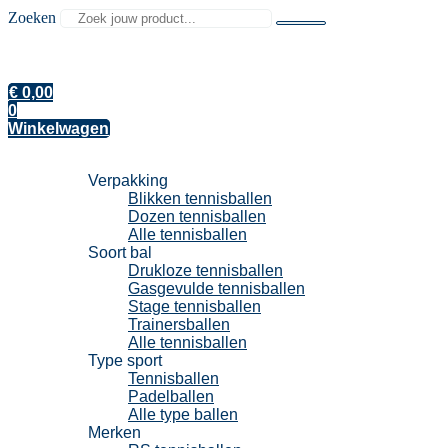
Zoeken
€
0,00
0
Winkelwagen
Tennisballen
Verpakking
Blikken tennisballen
Dozen tennisballen
Alle tennisballen
Soort bal
Drukloze tennisballen
Gasgevulde tennisballen
Stage tennisballen
Trainersballen
Alle tennisballen
Type sport
Tennisballen
Padelballen
Alle type ballen
Merken