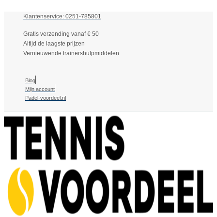
Klantenservice: 0251-785801
Gratis verzending vanaf € 50
Altijd de laagste prijzen
Vernieuwende trainershulpmiddelen
Blog
Mijn account
Padel-voordeel.nl