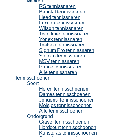
Merken
RS tennissnaren
Babolat tennissnaren
Head tennissnaren
Luxilon tennissnaren
Wilson tennissnaren
Tecnifibre tennissnaren
Yonex tennissnaren
Toalson tennissnaren
Signum Pro tennissnaren
Solinco tennissnaren
MSV tennissnaren
Prince tennissnaren
Alle tennissnaren
Tennisschoenen
Soort
Heren tennisschoenen
Dames tennisschoenen
Jongens Tennisschoenen
Meisjes tennisschoenen
Alle tennisschoenen
Ondergrond
Gravel tennisschoenen
Hardcourt tennisschoenen
Kunstgras tennisschoenen