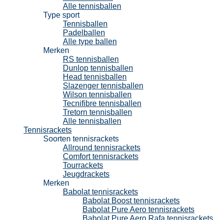
Alle tennisballen
Type sport
Tennisballen
Padelballen
Alle type ballen
Merken
RS tennisballen
Dunlop tennisballen
Head tennisballen
Slazenger tennisballen
Wilson tennisballen
Tecnifibre tennisballen
Tretorn tennisballen
Alle tennisballen
Tennisrackets
Soorten tennisrackets
Allround tennisrackets
Comfort tennisrackets
Tourrackets
Jeugdrackets
Merken
Babolat tennisrackets
Babolat Boost tennisrackets
Babolat Pure Aero tennisrackets
Babolat Pure Aero Rafa tennisrackets