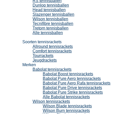
RS tennisballen
Dunlop tennisballen
Head tennisballen
Slazenger tennisballen
Wilson tennisballen
Tecnifibre tennisballen
Tretorn tennisballen
Alle tennisballen
Tennisrackets
Soorten tennisrackets
Allround tennisrackets
Comfort tennisrackets
Tourrackets
Jeugdrackets
Merken
Babolat tennisrackets
Babolat Boost tennisrackets
Babolat Pure Aero tennisrackets
Babolat Pure Aero Rafa tennisrackets
Babolat Pure Drive tennisrackets
Babolat Pure Strike tennisrackets
Alle Babolat tennisrackets
Wilson tennisrackets
Wilson Blade tennisrackets
Wilson Burn tennisrackets