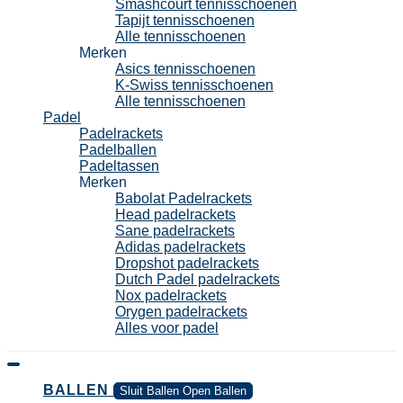
Smashcourt tennisschoenen
Tapijt tennisschoenen
Alle tennisschoenen
Merken
Asics tennisschoenen
K-Swiss tennisschoenen
Alle tennisschoenen
Padel
Padelrackets
Padelballen
Padeltassen
Merken
Babolat Padelrackets
Head padelrackets
Sane padelrackets
Adidas padelrackets
Dropshot padelrackets
Dutch Padel padelrackets
Nox padelrackets
Orygen padelrackets
Alles voor padel
BALLEN
Sluit Ballen
Open Ballen