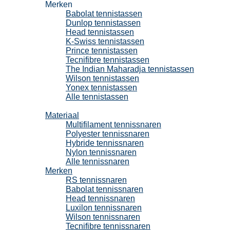
Merken
Babolat tennistassen
Dunlop tennistassen
Head tennistassen
K-Swiss tennistassen
Prince tennistassen
Tecnifibre tennistassen
The Indian Maharadja tennistassen
Wilson tennistassen
Yonex tennistassen
Alle tennistassen
Tennissnaren
Materiaal
Multifilament tennissnaren
Polyester tennissnaren
Hybride tennissnaren
Nylon tennissnaren
Alle tennissnaren
Merken
RS tennissnaren
Babolat tennissnaren
Head tennissnaren
Luxilon tennissnaren
Wilson tennissnaren
Tecnifibre tennissnaren