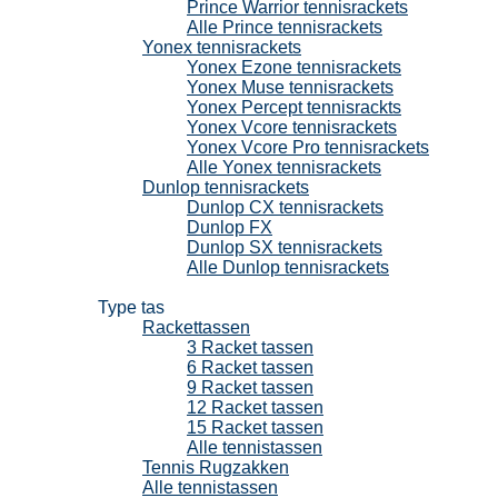
Prince Warrior tennisrackets
Alle Prince tennisrackets
Yonex tennisrackets
Yonex Ezone tennisrackets
Yonex Muse tennisrackets
Yonex Percept tennisrackts
Yonex Vcore tennisrackets
Yonex Vcore Pro tennisrackets
Alle Yonex tennisrackets
Dunlop tennisrackets
Dunlop CX tennisrackets
Dunlop FX
Dunlop SX tennisrackets
Alle Dunlop tennisrackets
Tennistassen
Type tas
Rackettassen
3 Racket tassen
6 Racket tassen
9 Racket tassen
12 Racket tassen
15 Racket tassen
Alle tennistassen
Tennis Rugzakken
Alle tennistassen