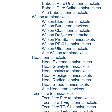
Babolat Pure Drive tennisrackets
Babolat Pure Strike tennisrackets
Alle Babolat tennisrackets
Wilson tennisrackets
Wilson Blade tennisrackets
Wilson Burn tennisrackets
Wilson Clash tennisrackets
Wilson Defyer tennisrackets
Wilson Pro Staff tennisrackets
Wilson RF-01 tennisrackets
Wilson Ultra tennisrackets
Alle Wilson tennisrackets
Head tennisrackets
Head Extreme tennisrackets
Head Gravity tennisrackets
Head Instinct tennisrackets
Head Prestige tennisrackets
Head Radical tennisrackets
Head Speed tennisrackets
Alle Head tennisrackets
Tecnifibre tennisrackets
Tecnifibre Fire tennisrackets
Tecnifibre T-Fight tennisrackets
Tecnifibre TF-X1 tennisrackets
Tecnifibre TF40 tennisrackets