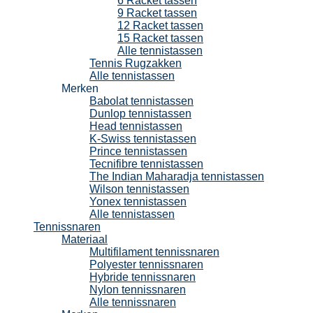
6 Racket tassen
9 Racket tassen
12 Racket tassen
15 Racket tassen
Alle tennistassen
Tennis Rugzakken
Alle tennistassen
Merken
Babolat tennistassen
Dunlop tennistassen
Head tennistassen
K-Swiss tennistassen
Prince tennistassen
Tecnifibre tennistassen
The Indian Maharadja tennistassen
Wilson tennistassen
Yonex tennistassen
Alle tennistassen
Tennissnaren
Materiaal
Multifilament tennissnaren
Polyester tennissnaren
Hybride tennissnaren
Nylon tennissnaren
Alle tennissnaren