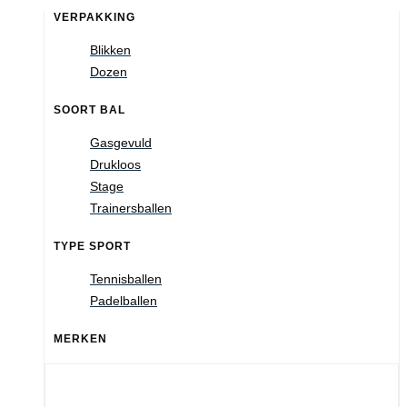
VERPAKKING
Blikken
Dozen
SOORT BAL
Gasgevuld
Drukloos
Stage
Trainersballen
TYPE SPORT
Tennisballen
Padelballen
MERKEN