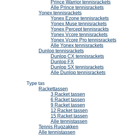
Prince Warrior tennisrackets
Alle Prince tennisrackets
Yonex tennisrackets
Yonex Ezone tennisrackets
Yonex Muse tennisrackets
Yonex Percept tennisrackts
Yonex Vcore tennisrackets
Yonex Vcore Pro tennisrackets
Alle Yonex tennisrackets
Dunlop tennisrackets
Dunlop CX tennisrackets
Dunlop FX
Dunlop SX tennisrackets
Alle Dunlop tennisrackets
Tennistassen
Type tas
Rackettassen
3 Racket tassen
6 Racket tassen
9 Racket tassen
12 Racket tassen
15 Racket tassen
Alle tennistassen
Tennis Rugzakken
Alle tennistassen