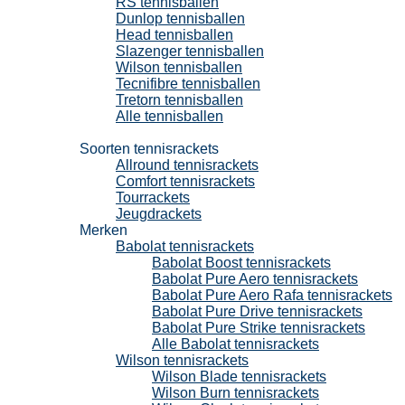
RS tennisballen
Dunlop tennisballen
Head tennisballen
Slazenger tennisballen
Wilson tennisballen
Tecnifibre tennisballen
Tretorn tennisballen
Alle tennisballen
Tennisrackets
Soorten tennisrackets
Allround tennisrackets
Comfort tennisrackets
Tourrackets
Jeugdrackets
Merken
Babolat tennisrackets
Babolat Boost tennisrackets
Babolat Pure Aero tennisrackets
Babolat Pure Aero Rafa tennisrackets
Babolat Pure Drive tennisrackets
Babolat Pure Strike tennisrackets
Alle Babolat tennisrackets
Wilson tennisrackets
Wilson Blade tennisrackets
Wilson Burn tennisrackets