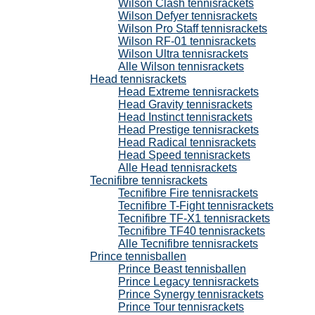
Wilson Clash tennisrackets
Wilson Defyer tennisrackets
Wilson Pro Staff tennisrackets
Wilson RF-01 tennisrackets
Wilson Ultra tennisrackets
Alle Wilson tennisrackets
Head tennisrackets
Head Extreme tennisrackets
Head Gravity tennisrackets
Head Instinct tennisrackets
Head Prestige tennisrackets
Head Radical tennisrackets
Head Speed tennisrackets
Alle Head tennisrackets
Tecnifibre tennisrackets
Tecnifibre Fire tennisrackets
Tecnifibre T-Fight tennisrackets
Tecnifibre TF-X1 tennisrackets
Tecnifibre TF40 tennisrackets
Alle Tecnifibre tennisrackets
Prince tennisballen
Prince Beast tennisballen
Prince Legacy tennisrackets
Prince Synergy tennisrackets
Prince Tour tennisrackets