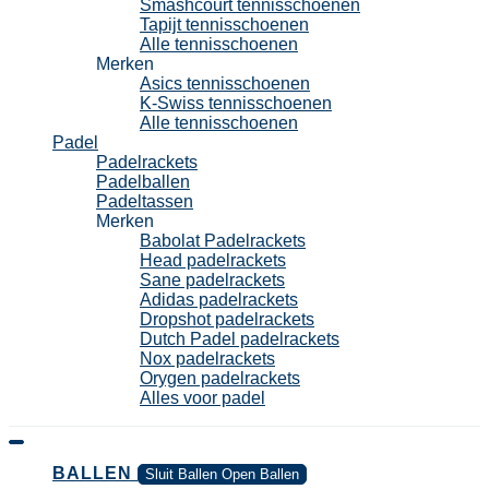
Smashcourt tennisschoenen
Tapijt tennisschoenen
Alle tennisschoenen
Merken
Asics tennisschoenen
K-Swiss tennisschoenen
Alle tennisschoenen
Padel
Padelrackets
Padelballen
Padeltassen
Merken
Babolat Padelrackets
Head padelrackets
Sane padelrackets
Adidas padelrackets
Dropshot padelrackets
Dutch Padel padelrackets
Nox padelrackets
Orygen padelrackets
Alles voor padel
BALLEN
Sluit Ballen
Open Ballen