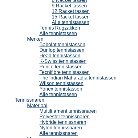
6 Racket tassen
9 Racket tassen
12 Racket tassen
15 Racket tassen
Alle tennistassen
Tennis Rugzakken
Alle tennistassen
Merken
Babolat tennistassen
Dunlop tennistassen
Head tennistassen
K-Swiss tennistassen
Prince tennistassen
Tecnifibre tennistassen
The Indian Maharadja tennistassen
Wilson tennistassen
Yonex tennistassen
Alle tennistassen
Tennissnaren
Materiaal
Multifilament tennissnaren
Polyester tennissnaren
Hybride tennissnaren
Nylon tennissnaren
Alle tennissnaren