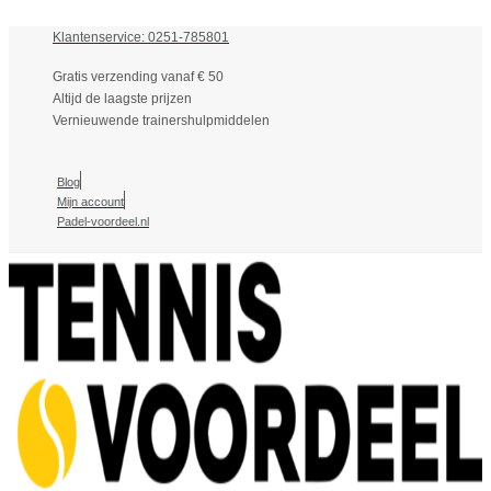
Klantenservice: 0251-785801
Gratis verzending vanaf € 50
Altijd de laagste prijzen
Vernieuwende trainershulpmiddelen
Blog
Mijn account
Padel-voordeel.nl