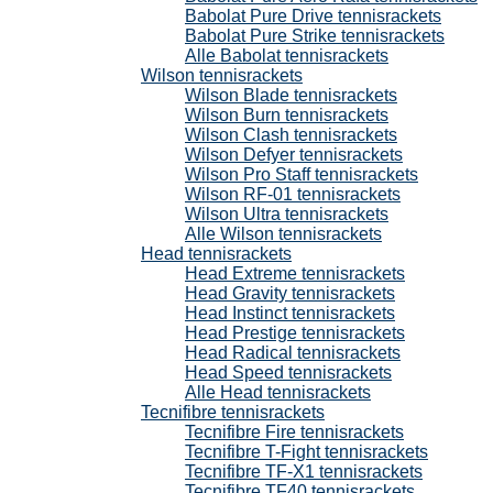
Babolat Pure Drive tennisrackets
Babolat Pure Strike tennisrackets
Alle Babolat tennisrackets
Wilson tennisrackets
Wilson Blade tennisrackets
Wilson Burn tennisrackets
Wilson Clash tennisrackets
Wilson Defyer tennisrackets
Wilson Pro Staff tennisrackets
Wilson RF-01 tennisrackets
Wilson Ultra tennisrackets
Alle Wilson tennisrackets
Head tennisrackets
Head Extreme tennisrackets
Head Gravity tennisrackets
Head Instinct tennisrackets
Head Prestige tennisrackets
Head Radical tennisrackets
Head Speed tennisrackets
Alle Head tennisrackets
Tecnifibre tennisrackets
Tecnifibre Fire tennisrackets
Tecnifibre T-Fight tennisrackets
Tecnifibre TF-X1 tennisrackets
Tecnifibre TF40 tennisrackets