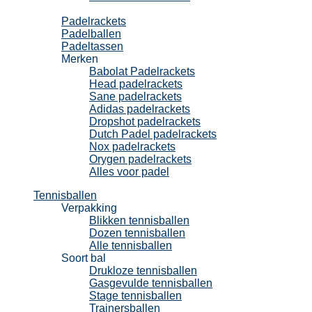
Padel
Padelrackets
Padelballen
Padeltassen
Merken
Babolat Padelrackets
Head padelrackets
Sane padelrackets
Adidas padelrackets
Dropshot padelrackets
Dutch Padel padelrackets
Nox padelrackets
Orygen padelrackets
Alles voor padel
Tennisballen
Verpakking
Blikken tennisballen
Dozen tennisballen
Alle tennisballen
Soort bal
Drukloze tennisballen
Gasgevulde tennisballen
Stage tennisballen
Trainersballen