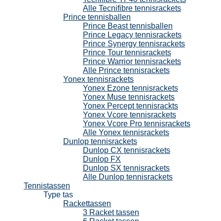
Alle Tecnifibre tennisrackets
Prince tennisballen
Prince Beast tennisballen
Prince Legacy tennisrackets
Prince Synergy tennisrackets
Prince Tour tennisrackets
Prince Warrior tennisrackets
Alle Prince tennisrackets
Yonex tennisrackets
Yonex Ezone tennisrackets
Yonex Muse tennisrackets
Yonex Percept tennisrackts
Yonex Vcore tennisrackets
Yonex Vcore Pro tennisrackets
Alle Yonex tennisrackets
Dunlop tennisrackets
Dunlop CX tennisrackets
Dunlop FX
Dunlop SX tennisrackets
Alle Dunlop tennisrackets
Tennistassen
Type tas
Rackettassen
3 Racket tassen