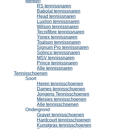
Merken
RS tennissnaren
Babolat tennissnaren
Head tennissnaren
Luxilon tennissnaren
Wilson tennissnaren
Tecnifibre tennissnaren
Yonex tennissnaren
Toalson tennissnaren
Signum Pro tennissnaren
Solinco tennissnaren
MSV tennissnaren
Prince tennissnaren
Alle tennissnaren
Tennisschoenen
Soort
Heren tennisschoenen
Dames tennisschoenen
Jongens Tennisschoenen
Meisjes tennisschoenen
Alle tennisschoenen
Ondergrond
Gravel tennisschoenen
Hardcourt tennisschoenen
Kunstgras tennisschoenen