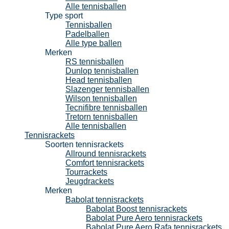
Alle tennisballen
Type sport
Tennisballen
Padelballen
Alle type ballen
Merken
RS tennisballen
Dunlop tennisballen
Head tennisballen
Slazenger tennisballen
Wilson tennisballen
Tecnifibre tennisballen
Tretorn tennisballen
Alle tennisballen
Tennisrackets
Soorten tennisrackets
Allround tennisrackets
Comfort tennisrackets
Tourrackets
Jeugdrackets
Merken
Babolat tennisrackets
Babolat Boost tennisrackets
Babolat Pure Aero tennisrackets
Babolat Pure Aero Rafa tennisrackets