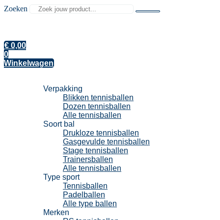
Zoeken
€
0,00
0
Winkelwagen
Tennisballen
Verpakking
Blikken tennisballen
Dozen tennisballen
Alle tennisballen
Soort bal
Drukloze tennisballen
Gasgevulde tennisballen
Stage tennisballen
Trainersballen
Alle tennisballen
Type sport
Tennisballen
Padelballen
Alle type ballen
Merken