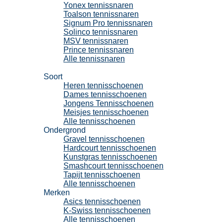
Yonex tennissnaren
Toalson tennissnaren
Signum Pro tennissnaren
Solinco tennissnaren
MSV tennissnaren
Prince tennissnaren
Alle tennissnaren
Tennisschoenen
Soort
Heren tennisschoenen
Dames tennisschoenen
Jongens Tennisschoenen
Meisjes tennisschoenen
Alle tennisschoenen
Ondergrond
Gravel tennisschoenen
Hardcourt tennisschoenen
Kunstgras tennisschoenen
Smashcourt tennisschoenen
Tapijt tennisschoenen
Alle tennisschoenen
Merken
Asics tennisschoenen
K-Swiss tennisschoenen
Alle tennisschoenen