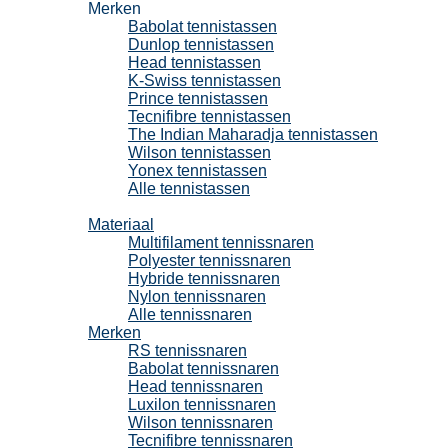
Merken
Babolat tennistassen
Dunlop tennistassen
Head tennistassen
K-Swiss tennistassen
Prince tennistassen
Tecnifibre tennistassen
The Indian Maharadja tennistassen
Wilson tennistassen
Yonex tennistassen
Alle tennistassen
Tennissnaren
Materiaal
Multifilament tennissnaren
Polyester tennissnaren
Hybride tennissnaren
Nylon tennissnaren
Alle tennissnaren
Merken
RS tennissnaren
Babolat tennissnaren
Head tennissnaren
Luxilon tennissnaren
Wilson tennissnaren
Tecnifibre tennissnaren