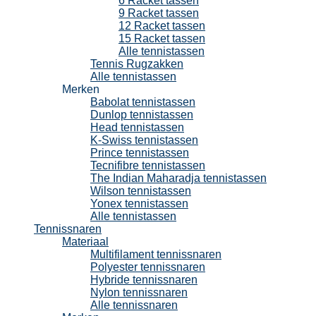
6 Racket tassen
9 Racket tassen
12 Racket tassen
15 Racket tassen
Alle tennistassen
Tennis Rugzakken
Alle tennistassen
Merken
Babolat tennistassen
Dunlop tennistassen
Head tennistassen
K-Swiss tennistassen
Prince tennistassen
Tecnifibre tennistassen
The Indian Maharadja tennistassen
Wilson tennistassen
Yonex tennistassen
Alle tennistassen
Tennissnaren
Materiaal
Multifilament tennissnaren
Polyester tennissnaren
Hybride tennissnaren
Nylon tennissnaren
Alle tennissnaren