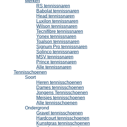
Merken
RS tennissnaren
Babolat tennissnaren
Head tennissnaren
Luxilon tennissnaren
Wilson tennissnaren
Tecnifibre tennissnaren
Yonex tennissnaren
Toalson tennissnaren
Signum Pro tennissnaren
Solinco tennissnaren
MSV tennissnaren
Prince tennissnaren
Alle tennissnaren
Tennisschoenen
Soort
Heren tennisschoenen
Dames tennisschoenen
Jongens Tennisschoenen
Meisjes tennisschoenen
Alle tennisschoenen
Ondergrond
Gravel tennisschoenen
Hardcourt tennisschoenen
Kunstgras tennisschoenen