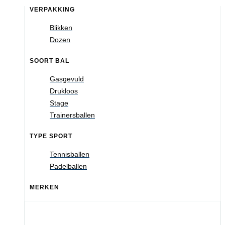
VERPAKKING
Blikken
Dozen
SOORT BAL
Gasgevuld
Drukloos
Stage
Trainersballen
TYPE SPORT
Tennisballen
Padelballen
MERKEN