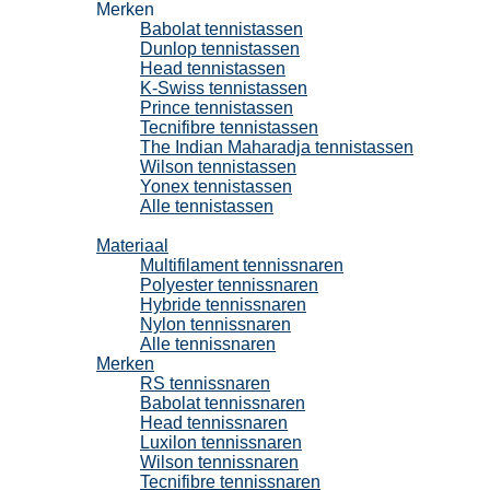
Merken
Babolat tennistassen
Dunlop tennistassen
Head tennistassen
K-Swiss tennistassen
Prince tennistassen
Tecnifibre tennistassen
The Indian Maharadja tennistassen
Wilson tennistassen
Yonex tennistassen
Alle tennistassen
Tennissnaren
Materiaal
Multifilament tennissnaren
Polyester tennissnaren
Hybride tennissnaren
Nylon tennissnaren
Alle tennissnaren
Merken
RS tennissnaren
Babolat tennissnaren
Head tennissnaren
Luxilon tennissnaren
Wilson tennissnaren
Tecnifibre tennissnaren