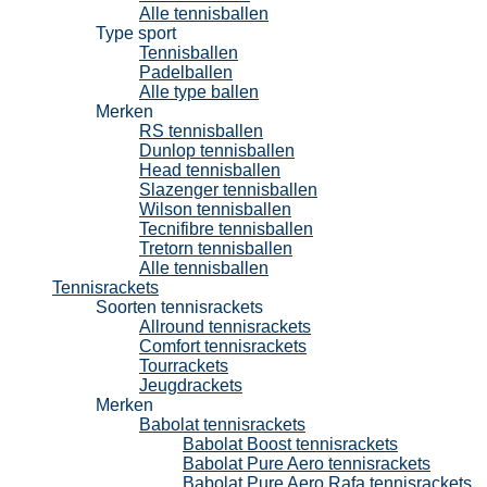
Alle tennisballen
Type sport
Tennisballen
Padelballen
Alle type ballen
Merken
RS tennisballen
Dunlop tennisballen
Head tennisballen
Slazenger tennisballen
Wilson tennisballen
Tecnifibre tennisballen
Tretorn tennisballen
Alle tennisballen
Tennisrackets
Soorten tennisrackets
Allround tennisrackets
Comfort tennisrackets
Tourrackets
Jeugdrackets
Merken
Babolat tennisrackets
Babolat Boost tennisrackets
Babolat Pure Aero tennisrackets
Babolat Pure Aero Rafa tennisrackets