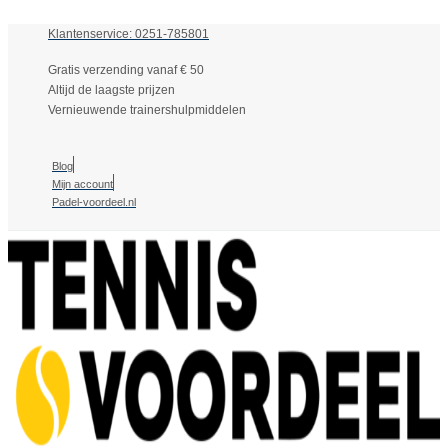
Klantenservice: 0251-785801
Gratis verzending vanaf € 50
Altijd de laagste prijzen
Vernieuwende trainershulpmiddelen
Blog
Mijn account
Padel-voordeel.nl