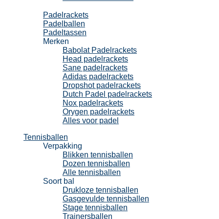
Padel
Padelrackets
Padelballen
Padeltassen
Merken
Babolat Padelrackets
Head padelrackets
Sane padelrackets
Adidas padelrackets
Dropshot padelrackets
Dutch Padel padelrackets
Nox padelrackets
Orygen padelrackets
Alles voor padel
Tennisballen
Verpakking
Blikken tennisballen
Dozen tennisballen
Alle tennisballen
Soort bal
Drukloze tennisballen
Gasgevulde tennisballen
Stage tennisballen
Trainersballen