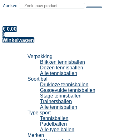
Zoeken
€
0,00
0
Winkelwagen
Tennisballen
Verpakking
Blikken tennisballen
Dozen tennisballen
Alle tennisballen
Soort bal
Drukloze tennisballen
Gasgevulde tennisballen
Stage tennisballen
Trainersballen
Alle tennisballen
Type sport
Tennisballen
Padelballen
Alle type ballen
Merken