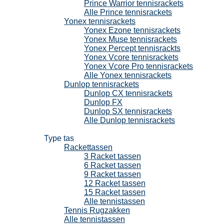
Prince Warrior tennisrackets
Alle Prince tennisrackets
Yonex tennisrackets
Yonex Ezone tennisrackets
Yonex Muse tennisrackets
Yonex Percept tennisrackts
Yonex Vcore tennisrackets
Yonex Vcore Pro tennisrackets
Alle Yonex tennisrackets
Dunlop tennisrackets
Dunlop CX tennisrackets
Dunlop FX
Dunlop SX tennisrackets
Alle Dunlop tennisrackets
Tennistassen
Type tas
Rackettassen
3 Racket tassen
6 Racket tassen
9 Racket tassen
12 Racket tassen
15 Racket tassen
Alle tennistassen
Tennis Rugzakken
Alle tennistassen