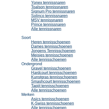
Yonex tennissnaren
Toalson tennissnaren
Signum Pro tennissnaren
Solinco tennissnaren
MSV tennissnaren
Prince tennissnaren
Alle tennissnaren
Tennisschoenen
Soort
Heren tennisschoenen
Dames tennisschoenen
Jongens Tennisschoenen
Meisjes tennisschoenen
Alle tennisschoenen
Ondergrond
Gravel tennisschoenen
Hardcourt tennisschoenen
Kunstgras tennisschoenen
Smashcourt tennisschoenen
Tapijt tennisschoenen
Alle tennisschoenen
Merken
Asics tennisschoenen
K-Swiss tennisschoenen
Alle tennisschoenen