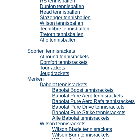
RS tennisballen
Dunlop tennisballen
Head tennisballen
Slazenger tennisballen
Wilson tennisballen
Tecnifibre tennisballen
Tretorn tennisballen
Alle tennisballen
Tennisrackets
Soorten tennisrackets
Allround tennisrackets
Comfort tennisrackets
Tourrackets
Jeugdrackets
Merken
Babolat tennisrackets
Babolat Boost tennisrackets
Babolat Pure Aero tennisrackets
Babolat Pure Aero Rafa tennisrackets
Babolat Pure Drive tennisrackets
Babolat Pure Strike tennisrackets
Alle Babolat tennisrackets
Wilson tennisrackets
Wilson Blade tennisrackets
Wilson Burn tennisrackets