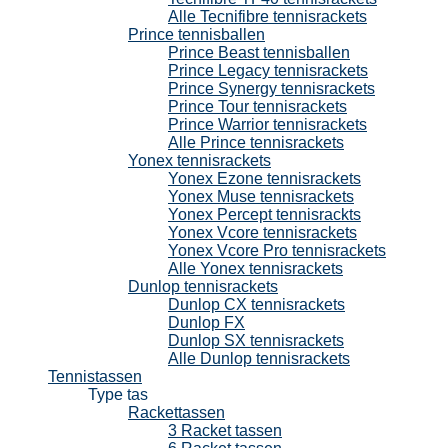
Alle Tecnifibre tennisrackets
Prince tennisballen
Prince Beast tennisballen
Prince Legacy tennisrackets
Prince Synergy tennisrackets
Prince Tour tennisrackets
Prince Warrior tennisrackets
Alle Prince tennisrackets
Yonex tennisrackets
Yonex Ezone tennisrackets
Yonex Muse tennisrackets
Yonex Percept tennisrackts
Yonex Vcore tennisrackets
Yonex Vcore Pro tennisrackets
Alle Yonex tennisrackets
Dunlop tennisrackets
Dunlop CX tennisrackets
Dunlop FX
Dunlop SX tennisrackets
Alle Dunlop tennisrackets
Tennistassen
Type tas
Rackettassen
3 Racket tassen