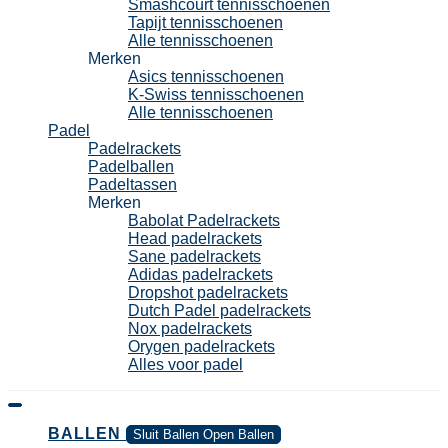
Smashcourt tennisschoenen
Tapijt tennisschoenen
Alle tennisschoenen
Merken
Asics tennisschoenen
K-Swiss tennisschoenen
Alle tennisschoenen
Padel
Padelrackets
Padelballen
Padeltassen
Merken
Babolat Padelrackets
Head padelrackets
Sane padelrackets
Adidas padelrackets
Dropshot padelrackets
Dutch Padel padelrackets
Nox padelrackets
Orygen padelrackets
Alles voor padel
BALLEN
Sluit Ballen
Open Ballen