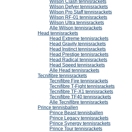
Wilson Clash tennisrackets
Wilson Defyer tennisrackets
Wilson Pro Staff tennisrackets
Wilson RF-01 tennisrackets
Wilson Ultra tennisrackets
Alle Wilson tennisrackets
Head tennisrackets
Head Extreme tennisrackets
Head Gravity tennisrackets
Head Instinct tennisrackets
Head Prestige tennisrackets
Head Radical tennisrackets
Head Speed tennisrackets
Alle Head tennisrackets
Tecnifibre tennisrackets
Tecnifibre Fire tennisrackets
Tecnifibre T-Fight tennisrackets
Tecnifibre TF-X1 tennisrackets
Tecnifibre TF40 tennisrackets
Alle Tecnifibre tennisrackets
Prince tennisballen
Prince Beast tennisballen
Prince Legacy tennisrackets
Prince Synergy tennisrackets
Prince Tour tennisrackets