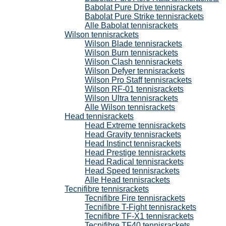
Babolat Pure Drive tennisrackets
Babolat Pure Strike tennisrackets
Alle Babolat tennisrackets
Wilson tennisrackets
Wilson Blade tennisrackets
Wilson Burn tennisrackets
Wilson Clash tennisrackets
Wilson Defyer tennisrackets
Wilson Pro Staff tennisrackets
Wilson RF-01 tennisrackets
Wilson Ultra tennisrackets
Alle Wilson tennisrackets
Head tennisrackets
Head Extreme tennisrackets
Head Gravity tennisrackets
Head Instinct tennisrackets
Head Prestige tennisrackets
Head Radical tennisrackets
Head Speed tennisrackets
Alle Head tennisrackets
Tecnifibre tennisrackets
Tecnifibre Fire tennisrackets
Tecnifibre T-Fight tennisrackets
Tecnifibre TF-X1 tennisrackets
Tecnifibre TF40 tennisrackets