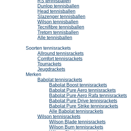
RS tennisballen
Dunlop tennisballen
Head tennisballen
Slazenger tennisballen
Wilson tennisballen
Tecnifibre tennisballen
Tretorn tennisballen
Alle tennisballen
Tennisrackets
Soorten tennisrackets
Allround tennisrackets
Comfort tennisrackets
Tourrackets
Jeugdrackets
Merken
Babolat tennisrackets
Babolat Boost tennisrackets
Babolat Pure Aero tennisrackets
Babolat Pure Aero Rafa tennisrackets
Babolat Pure Drive tennisrackets
Babolat Pure Strike tennisrackets
Alle Babolat tennisrackets
Wilson tennisrackets
Wilson Blade tennisrackets
Wilson Burn tennisrackets