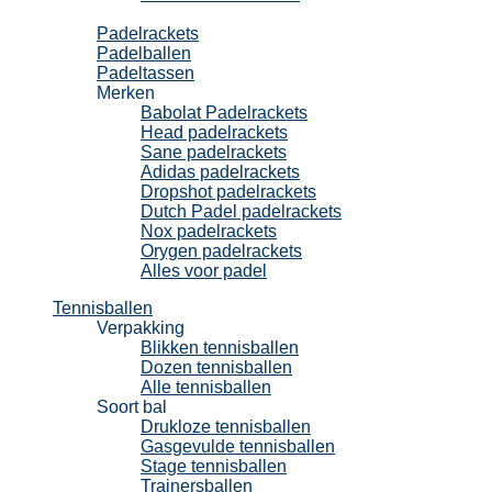
Padel
Padelrackets
Padelballen
Padeltassen
Merken
Babolat Padelrackets
Head padelrackets
Sane padelrackets
Adidas padelrackets
Dropshot padelrackets
Dutch Padel padelrackets
Nox padelrackets
Orygen padelrackets
Alles voor padel
Tennisballen
Verpakking
Blikken tennisballen
Dozen tennisballen
Alle tennisballen
Soort bal
Drukloze tennisballen
Gasgevulde tennisballen
Stage tennisballen
Trainersballen