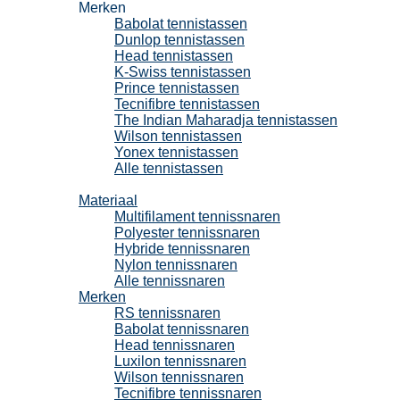
Merken
Babolat tennistassen
Dunlop tennistassen
Head tennistassen
K-Swiss tennistassen
Prince tennistassen
Tecnifibre tennistassen
The Indian Maharadja tennistassen
Wilson tennistassen
Yonex tennistassen
Alle tennistassen
Tennissnaren
Materiaal
Multifilament tennissnaren
Polyester tennissnaren
Hybride tennissnaren
Nylon tennissnaren
Alle tennissnaren
Merken
RS tennissnaren
Babolat tennissnaren
Head tennissnaren
Luxilon tennissnaren
Wilson tennissnaren
Tecnifibre tennissnaren