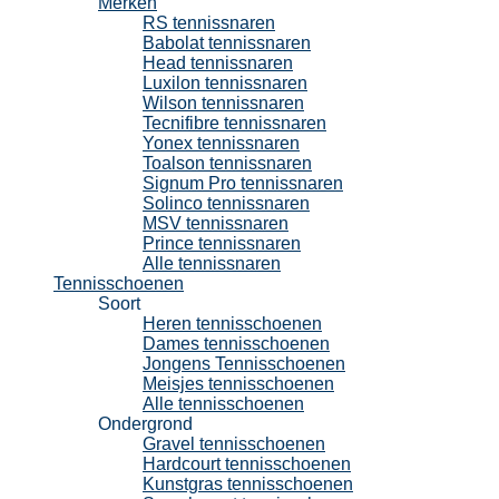
Merken
RS tennissnaren
Babolat tennissnaren
Head tennissnaren
Luxilon tennissnaren
Wilson tennissnaren
Tecnifibre tennissnaren
Yonex tennissnaren
Toalson tennissnaren
Signum Pro tennissnaren
Solinco tennissnaren
MSV tennissnaren
Prince tennissnaren
Alle tennissnaren
Tennisschoenen
Soort
Heren tennisschoenen
Dames tennisschoenen
Jongens Tennisschoenen
Meisjes tennisschoenen
Alle tennisschoenen
Ondergrond
Gravel tennisschoenen
Hardcourt tennisschoenen
Kunstgras tennisschoenen