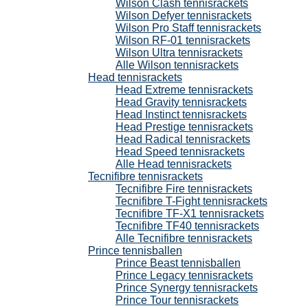
Wilson Clash tennisrackets
Wilson Defyer tennisrackets
Wilson Pro Staff tennisrackets
Wilson RF-01 tennisrackets
Wilson Ultra tennisrackets
Alle Wilson tennisrackets
Head tennisrackets
Head Extreme tennisrackets
Head Gravity tennisrackets
Head Instinct tennisrackets
Head Prestige tennisrackets
Head Radical tennisrackets
Head Speed tennisrackets
Alle Head tennisrackets
Tecnifibre tennisrackets
Tecnifibre Fire tennisrackets
Tecnifibre T-Fight tennisrackets
Tecnifibre TF-X1 tennisrackets
Tecnifibre TF40 tennisrackets
Alle Tecnifibre tennisrackets
Prince tennisballen
Prince Beast tennisballen
Prince Legacy tennisrackets
Prince Synergy tennisrackets
Prince Tour tennisrackets