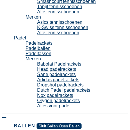
Smashcourt tennisschoenen
Tapijt tennisschoenen
Alle tennisschoenen
Merken
Asics tennisschoenen
K-Swiss tennisschoenen
Alle tennisschoenen
Padel
Padelrackets
Padelballen
Padeltassen
Merken
Babolat Padelrackets
Head padelrackets
Sane padelrackets
Adidas padelrackets
Dropshot padelrackets
Dutch Padel padelrackets
Nox padelrackets
Orygen padelrackets
Alles voor padel
BALLEN
Sluit Ballen
Open Ballen