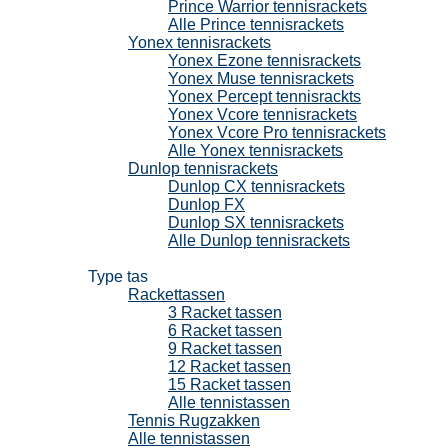
Prince Warrior tennisrackets
Alle Prince tennisrackets
Yonex tennisrackets
Yonex Ezone tennisrackets
Yonex Muse tennisrackets
Yonex Percept tennisrackts
Yonex Vcore tennisrackets
Yonex Vcore Pro tennisrackets
Alle Yonex tennisrackets
Dunlop tennisrackets
Dunlop CX tennisrackets
Dunlop FX
Dunlop SX tennisrackets
Alle Dunlop tennisrackets
Tennistassen
Type tas
Rackettassen
3 Racket tassen
6 Racket tassen
9 Racket tassen
12 Racket tassen
15 Racket tassen
Alle tennistassen
Tennis Rugzakken
Alle tennistassen