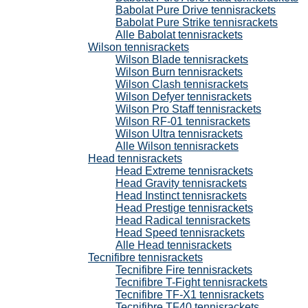
Babolat Pure Drive tennisrackets
Babolat Pure Strike tennisrackets
Alle Babolat tennisrackets
Wilson tennisrackets
Wilson Blade tennisrackets
Wilson Burn tennisrackets
Wilson Clash tennisrackets
Wilson Defyer tennisrackets
Wilson Pro Staff tennisrackets
Wilson RF-01 tennisrackets
Wilson Ultra tennisrackets
Alle Wilson tennisrackets
Head tennisrackets
Head Extreme tennisrackets
Head Gravity tennisrackets
Head Instinct tennisrackets
Head Prestige tennisrackets
Head Radical tennisrackets
Head Speed tennisrackets
Alle Head tennisrackets
Tecnifibre tennisrackets
Tecnifibre Fire tennisrackets
Tecnifibre T-Fight tennisrackets
Tecnifibre TF-X1 tennisrackets
Tecnifibre TF40 tennisrackets