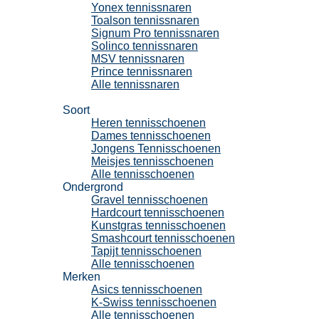
Yonex tennissnaren
Toalson tennissnaren
Signum Pro tennissnaren
Solinco tennissnaren
MSV tennissnaren
Prince tennissnaren
Alle tennissnaren
Tennisschoenen
Soort
Heren tennisschoenen
Dames tennisschoenen
Jongens Tennisschoenen
Meisjes tennisschoenen
Alle tennisschoenen
Ondergrond
Gravel tennisschoenen
Hardcourt tennisschoenen
Kunstgras tennisschoenen
Smashcourt tennisschoenen
Tapijt tennisschoenen
Alle tennisschoenen
Merken
Asics tennisschoenen
K-Swiss tennisschoenen
Alle tennisschoenen