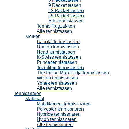
6 Racket tassen
9 Racket tassen
12 Racket tassen
15 Racket tassen
Alle tennistassen
Tennis Rugzakken
Alle tennistassen
Merken
Babolat tennistassen
Dunlop tennistassen
Head tennistassen
K-Swiss tennistassen
Prince tennistassen
Tecnifibre tennistassen
The Indian Maharadja tennistassen
Wilson tennistassen
Yonex tennistassen
Alle tennistassen
Tennissnaren
Materiaal
Multifilament tennissnaren
Polyester tennissnaren
Hybride tennissnaren
Nylon tennissnaren
Alle tennissnaren