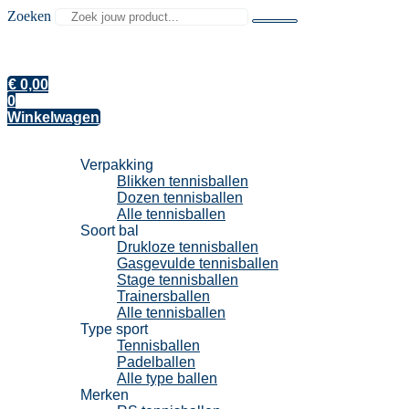
Zoeken
€
0,00
0
Winkelwagen
Tennisballen
Verpakking
Blikken tennisballen
Dozen tennisballen
Alle tennisballen
Soort bal
Drukloze tennisballen
Gasgevulde tennisballen
Stage tennisballen
Trainersballen
Alle tennisballen
Type sport
Tennisballen
Padelballen
Alle type ballen
Merken