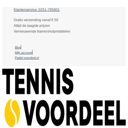
Klantenservice: 0251-785801
Gratis verzending vanaf € 50
Altijd de laagste prijzen
Vernieuwende trainershulpmiddelen
Blog
Mijn account
Padel-voordeel.nl