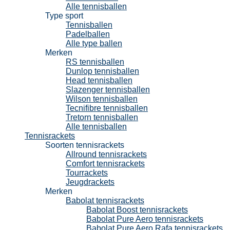
Alle tennisballen
Type sport
Tennisballen
Padelballen
Alle type ballen
Merken
RS tennisballen
Dunlop tennisballen
Head tennisballen
Slazenger tennisballen
Wilson tennisballen
Tecnifibre tennisballen
Tretorn tennisballen
Alle tennisballen
Tennisrackets
Soorten tennisrackets
Allround tennisrackets
Comfort tennisrackets
Tourrackets
Jeugdrackets
Merken
Babolat tennisrackets
Babolat Boost tennisrackets
Babolat Pure Aero tennisrackets
Babolat Pure Aero Rafa tennisrackets