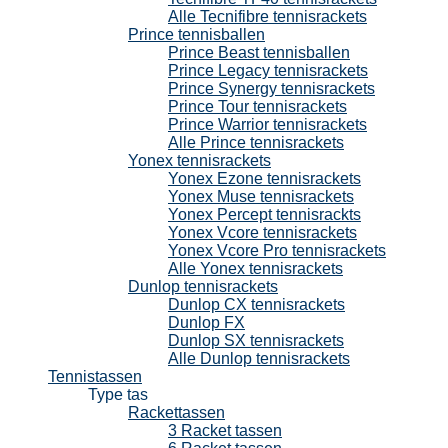
Alle Tecnifibre tennisrackets
Prince tennisballen
Prince Beast tennisballen
Prince Legacy tennisrackets
Prince Synergy tennisrackets
Prince Tour tennisrackets
Prince Warrior tennisrackets
Alle Prince tennisrackets
Yonex tennisrackets
Yonex Ezone tennisrackets
Yonex Muse tennisrackets
Yonex Percept tennisrackts
Yonex Vcore tennisrackets
Yonex Vcore Pro tennisrackets
Alle Yonex tennisrackets
Dunlop tennisrackets
Dunlop CX tennisrackets
Dunlop FX
Dunlop SX tennisrackets
Alle Dunlop tennisrackets
Tennistassen
Type tas
Rackettassen
3 Racket tassen