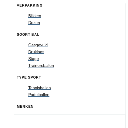
VERPAKKING
Blikken
Dozen
SOORT BAL
Gasgevuld
Drukloos
Stage
Trainersballen
TYPE SPORT
Tennisballen
Padelballen
MERKEN