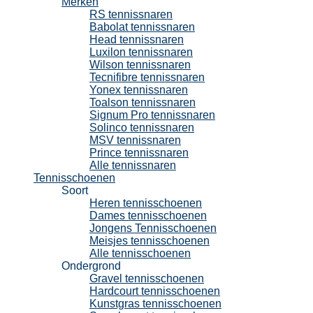
Merken
RS tennissnaren
Babolat tennissnaren
Head tennissnaren
Luxilon tennissnaren
Wilson tennissnaren
Tecnifibre tennissnaren
Yonex tennissnaren
Toalson tennissnaren
Signum Pro tennissnaren
Solinco tennissnaren
MSV tennissnaren
Prince tennissnaren
Alle tennissnaren
Tennisschoenen
Soort
Heren tennisschoenen
Dames tennisschoenen
Jongens Tennisschoenen
Meisjes tennisschoenen
Alle tennisschoenen
Ondergrond
Gravel tennisschoenen
Hardcourt tennisschoenen
Kunstgras tennisschoenen