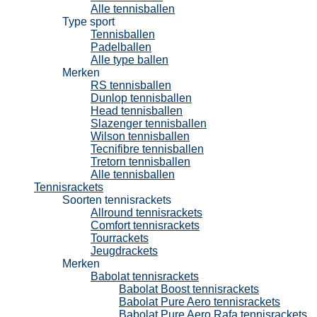
Alle tennisballen
Type sport
Tennisballen
Padelballen
Alle type ballen
Merken
RS tennisballen
Dunlop tennisballen
Head tennisballen
Slazenger tennisballen
Wilson tennisballen
Tecnifibre tennisballen
Tretorn tennisballen
Alle tennisballen
Tennisrackets
Soorten tennisrackets
Allround tennisrackets
Comfort tennisrackets
Tourrackets
Jeugdrackets
Merken
Babolat tennisrackets
Babolat Boost tennisrackets
Babolat Pure Aero tennisrackets
Babolat Pure Aero Rafa tennisrackets