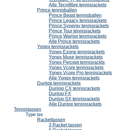
Alle Tecnifibre tennisrackets
Prince tennisballen
Prince Beast tennisballen
Prince Legacy tennisrackets
Prince Synergy tennisrackets
Prince Tour tennisrackets
Prince Warrior tennisrackets
Alle Prince tennisrackets
Yonex tennisrackets
Yonex Ezone tennisrackets
Yonex Muse tennisrackets
Yonex Percept tennisrackts
Yonex Vcore tennisrackets
Yonex Vcore Pro tennisrackets
Alle Yonex tennisrackets
Dunlop tennisrackets
Dunlop CX tennisrackets
Dunlop FX
Dunlop SX tennisrackets
Alle Dunlop tennisrackets
Tennistassen
Type tas
Rackettassen
3 Racket tassen