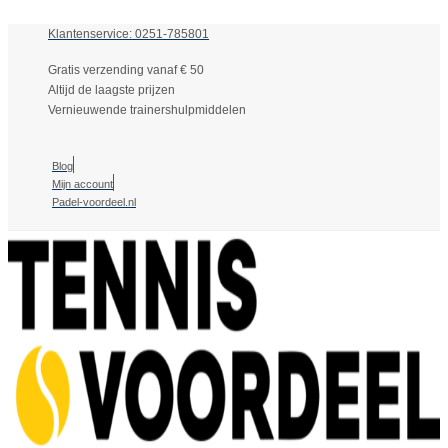
Klantenservice: 0251-785801
Gratis verzending vanaf € 50
Altijd de laagste prijzen
Vernieuwende trainershulpmiddelen
Blog
Mijn account
Padel-voordeel.nl