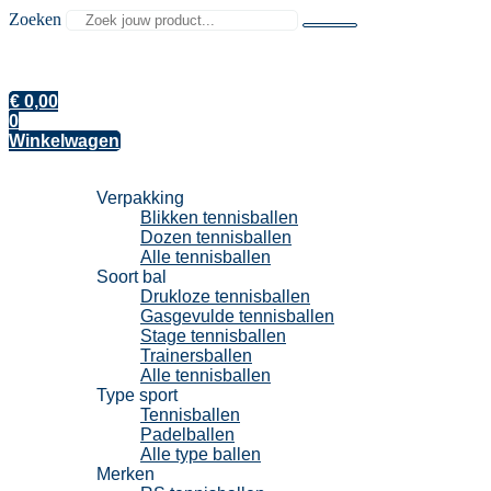
Zoeken
€
0,00
0
Winkelwagen
Tennisballen
Verpakking
Blikken tennisballen
Dozen tennisballen
Alle tennisballen
Soort bal
Drukloze tennisballen
Gasgevulde tennisballen
Stage tennisballen
Trainersballen
Alle tennisballen
Type sport
Tennisballen
Padelballen
Alle type ballen
Merken