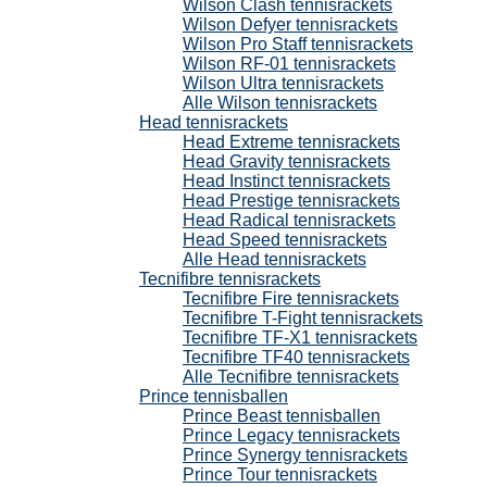
Wilson Clash tennisrackets
Wilson Defyer tennisrackets
Wilson Pro Staff tennisrackets
Wilson RF-01 tennisrackets
Wilson Ultra tennisrackets
Alle Wilson tennisrackets
Head tennisrackets
Head Extreme tennisrackets
Head Gravity tennisrackets
Head Instinct tennisrackets
Head Prestige tennisrackets
Head Radical tennisrackets
Head Speed tennisrackets
Alle Head tennisrackets
Tecnifibre tennisrackets
Tecnifibre Fire tennisrackets
Tecnifibre T-Fight tennisrackets
Tecnifibre TF-X1 tennisrackets
Tecnifibre TF40 tennisrackets
Alle Tecnifibre tennisrackets
Prince tennisballen
Prince Beast tennisballen
Prince Legacy tennisrackets
Prince Synergy tennisrackets
Prince Tour tennisrackets