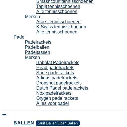
Smashcourt tennisschoenen
Tapijt tennisschoenen
Alle tennisschoenen
Merken
Asics tennisschoenen
K-Swiss tennisschoenen
Alle tennisschoenen
Padel
Padelrackets
Padelballen
Padeltassen
Merken
Babolat Padelrackets
Head padelrackets
Sane padelrackets
Adidas padelrackets
Dropshot padelrackets
Dutch Padel padelrackets
Nox padelrackets
Orygen padelrackets
Alles voor padel
BALLEN
Sluit Ballen
Open Ballen