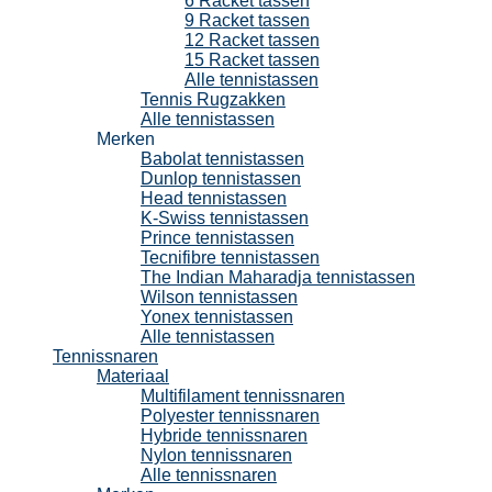
6 Racket tassen
9 Racket tassen
12 Racket tassen
15 Racket tassen
Alle tennistassen
Tennis Rugzakken
Alle tennistassen
Merken
Babolat tennistassen
Dunlop tennistassen
Head tennistassen
K-Swiss tennistassen
Prince tennistassen
Tecnifibre tennistassen
The Indian Maharadja tennistassen
Wilson tennistassen
Yonex tennistassen
Alle tennistassen
Tennissnaren
Materiaal
Multifilament tennissnaren
Polyester tennissnaren
Hybride tennissnaren
Nylon tennissnaren
Alle tennissnaren