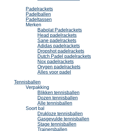
Padel
Padelrackets
Padelballen
Padeltassen
Merken
Babolat Padelrackets
Head padelrackets
Sane padelrackets
Adidas padelrackets
Dropshot padelrackets
Dutch Padel padelrackets
Nox padelrackets
Orygen padelrackets
Alles voor padel
Tennisballen
Verpakking
Blikken tennisballen
Dozen tennisballen
Alle tennisballen
Soort bal
Drukloze tennisballen
Gasgevulde tennisballen
Stage tennisballen
Trainersballen