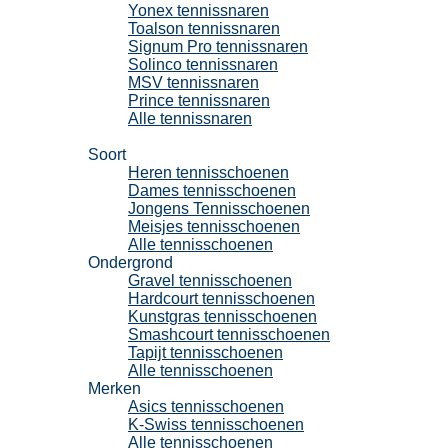
Yonex tennissnaren
Toalson tennissnaren
Signum Pro tennissnaren
Solinco tennissnaren
MSV tennissnaren
Prince tennissnaren
Alle tennissnaren
Tennisschoenen
Soort
Heren tennisschoenen
Dames tennisschoenen
Jongens Tennisschoenen
Meisjes tennisschoenen
Alle tennisschoenen
Ondergrond
Gravel tennisschoenen
Hardcourt tennisschoenen
Kunstgras tennisschoenen
Smashcourt tennisschoenen
Tapijt tennisschoenen
Alle tennisschoenen
Merken
Asics tennisschoenen
K-Swiss tennisschoenen
Alle tennisschoenen