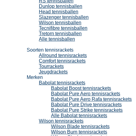
RS tennisballen
Dunlop tennisballen
Head tennisballen
Slazenger tennisballen
Wilson tennisballen
Tecnifibre tennisballen
Tretorn tennisballen
Alle tennisballen
Tennisrackets
Soorten tennisrackets
Allround tennisrackets
Comfort tennisrackets
Tourrackets
Jeugdrackets
Merken
Babolat tennisrackets
Babolat Boost tennisrackets
Babolat Pure Aero tennisrackets
Babolat Pure Aero Rafa tennisrackets
Babolat Pure Drive tennisrackets
Babolat Pure Strike tennisrackets
Alle Babolat tennisrackets
Wilson tennisrackets
Wilson Blade tennisrackets
Wilson Burn tennisrackets