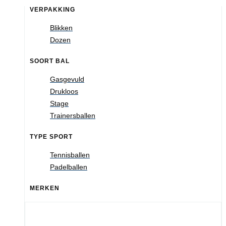
VERPAKKING
Blikken
Dozen
SOORT BAL
Gasgevuld
Drukloos
Stage
Trainersballen
TYPE SPORT
Tennisballen
Padelballen
MERKEN