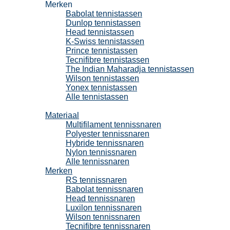
Merken
Babolat tennistassen
Dunlop tennistassen
Head tennistassen
K-Swiss tennistassen
Prince tennistassen
Tecnifibre tennistassen
The Indian Maharadja tennistassen
Wilson tennistassen
Yonex tennistassen
Alle tennistassen
Tennissnaren
Materiaal
Multifilament tennissnaren
Polyester tennissnaren
Hybride tennissnaren
Nylon tennissnaren
Alle tennissnaren
Merken
RS tennissnaren
Babolat tennissnaren
Head tennissnaren
Luxilon tennissnaren
Wilson tennissnaren
Tecnifibre tennissnaren