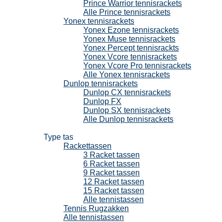
Prince Warrior tennisrackets
Alle Prince tennisrackets
Yonex tennisrackets
Yonex Ezone tennisrackets
Yonex Muse tennisrackets
Yonex Percept tennisrackts
Yonex Vcore tennisrackets
Yonex Vcore Pro tennisrackets
Alle Yonex tennisrackets
Dunlop tennisrackets
Dunlop CX tennisrackets
Dunlop FX
Dunlop SX tennisrackets
Alle Dunlop tennisrackets
Tennistassen
Type tas
Rackettassen
3 Racket tassen
6 Racket tassen
9 Racket tassen
12 Racket tassen
15 Racket tassen
Alle tennistassen
Tennis Rugzakken
Alle tennistassen