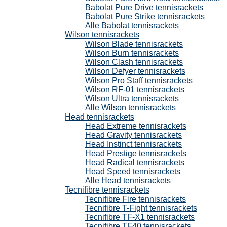
Babolat Pure Drive tennisrackets
Babolat Pure Strike tennisrackets
Alle Babolat tennisrackets
Wilson tennisrackets
Wilson Blade tennisrackets
Wilson Burn tennisrackets
Wilson Clash tennisrackets
Wilson Defyer tennisrackets
Wilson Pro Staff tennisrackets
Wilson RF-01 tennisrackets
Wilson Ultra tennisrackets
Alle Wilson tennisrackets
Head tennisrackets
Head Extreme tennisrackets
Head Gravity tennisrackets
Head Instinct tennisrackets
Head Prestige tennisrackets
Head Radical tennisrackets
Head Speed tennisrackets
Alle Head tennisrackets
Tecnifibre tennisrackets
Tecnifibre Fire tennisrackets
Tecnifibre T-Fight tennisrackets
Tecnifibre TF-X1 tennisrackets
Tecnifibre TF40 tennisrackets