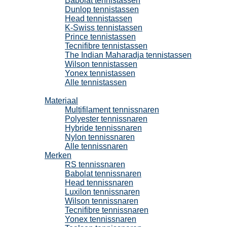
Babolat tennistassen
Dunlop tennistassen
Head tennistassen
K-Swiss tennistassen
Prince tennistassen
Tecnifibre tennistassen
The Indian Maharadja tennistassen
Wilson tennistassen
Yonex tennistassen
Alle tennistassen
Tennissnaren
Materiaal
Multifilament tennissnaren
Polyester tennissnaren
Hybride tennissnaren
Nylon tennissnaren
Alle tennissnaren
Merken
RS tennissnaren
Babolat tennissnaren
Head tennissnaren
Luxilon tennissnaren
Wilson tennissnaren
Tecnifibre tennissnaren
Yonex tennissnaren