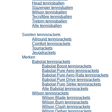
Head tennisballen
Slazenger tennisballen
Wilson tennisballen
Tecnifibre tennisballen
Tretorn tennisballen
Alle tennisballen
Tennisrackets
Soorten tennisrackets
Allround tennisrackets
Comfort tennisrackets
Tourrackets
Jeugdrackets
Merken
Babolat tennisrackets
Babolat Boost tennisrackets
Babolat Pure Aero tennisrackets
Babolat Pure Aero Rafa tennisrackets
Babolat Pure Drive tennisrackets
Babolat Pure Strike tennisrackets
Alle Babolat tennisrackets
Wilson tennisrackets
Wilson Blade tennisrackets
Wilson Burn tennisrackets
Wilson Clash tennisrackets
Wilson Defyer tennisrackets