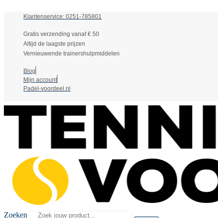
Klantenservice: 0251-785801
Gratis verzending vanaf € 50
Altijd de laagste prijzen
Vernieuwende trainershulpmiddelen
Blog
Mijn account
Padel-voordeel.nl
Zoeken