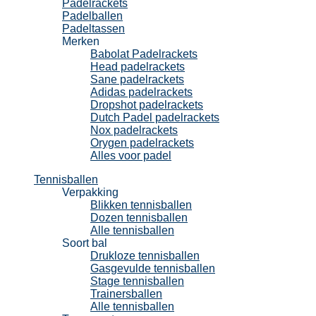
Padelrackets
Padelballen
Padeltassen
Merken
Babolat Padelrackets
Head padelrackets
Sane padelrackets
Adidas padelrackets
Dropshot padelrackets
Dutch Padel padelrackets
Nox padelrackets
Orygen padelrackets
Alles voor padel
Tennisballen
Verpakking
Blikken tennisballen
Dozen tennisballen
Alle tennisballen
Soort bal
Drukloze tennisballen
Gasgevulde tennisballen
Stage tennisballen
Trainersballen
Alle tennisballen