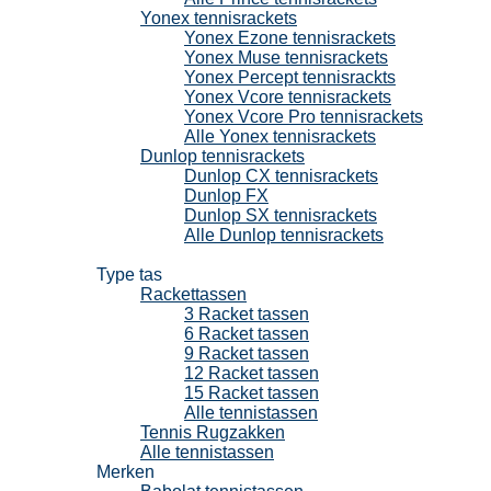
Yonex tennisrackets
Yonex Ezone tennisrackets
Yonex Muse tennisrackets
Yonex Percept tennisrackts
Yonex Vcore tennisrackets
Yonex Vcore Pro tennisrackets
Alle Yonex tennisrackets
Dunlop tennisrackets
Dunlop CX tennisrackets
Dunlop FX
Dunlop SX tennisrackets
Alle Dunlop tennisrackets
Tennistassen
Type tas
Rackettassen
3 Racket tassen
6 Racket tassen
9 Racket tassen
12 Racket tassen
15 Racket tassen
Alle tennistassen
Tennis Rugzakken
Alle tennistassen
Merken