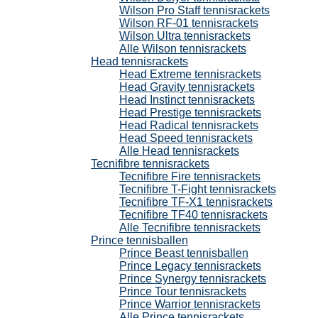
Wilson Pro Staff tennisrackets
Wilson RF-01 tennisrackets
Wilson Ultra tennisrackets
Alle Wilson tennisrackets
Head tennisrackets
Head Extreme tennisrackets
Head Gravity tennisrackets
Head Instinct tennisrackets
Head Prestige tennisrackets
Head Radical tennisrackets
Head Speed tennisrackets
Alle Head tennisrackets
Tecnifibre tennisrackets
Tecnifibre Fire tennisrackets
Tecnifibre T-Fight tennisrackets
Tecnifibre TF-X1 tennisrackets
Tecnifibre TF40 tennisrackets
Alle Tecnifibre tennisrackets
Prince tennisballen
Prince Beast tennisballen
Prince Legacy tennisrackets
Prince Synergy tennisrackets
Prince Tour tennisrackets
Prince Warrior tennisrackets
Alle Prince tennisrackets