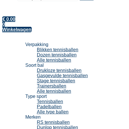
€
0,00
0
Winkelwagen
Tennisballen
Verpakking
Blikken tennisballen
Dozen tennisballen
Alle tennisballen
Soort bal
Drukloze tennisballen
Gasgevulde tennisballen
Stage tennisballen
Trainersballen
Alle tennisballen
Type sport
Tennisballen
Padelballen
Alle type ballen
Merken
RS tennisballen
Dunlop tennisballen