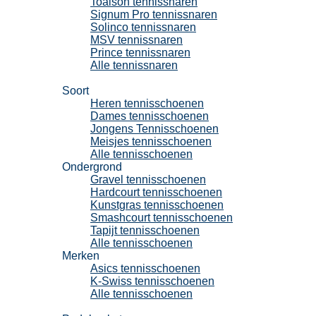
Toalson tennissnaren
Signum Pro tennissnaren
Solinco tennissnaren
MSV tennissnaren
Prince tennissnaren
Alle tennissnaren
Tennisschoenen
Soort
Heren tennisschoenen
Dames tennisschoenen
Jongens Tennisschoenen
Meisjes tennisschoenen
Alle tennisschoenen
Ondergrond
Gravel tennisschoenen
Hardcourt tennisschoenen
Kunstgras tennisschoenen
Smashcourt tennisschoenen
Tapijt tennisschoenen
Alle tennisschoenen
Merken
Asics tennisschoenen
K-Swiss tennisschoenen
Alle tennisschoenen
Padel