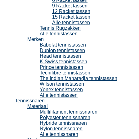
6 Racket tassen
9 Racket tassen
12 Racket tassen
15 Racket tassen
Alle tennistassen
Tennis Rugzakken
Alle tennistassen
Merken
Babolat tennistassen
Dunlop tennistassen
Head tennistassen
K-Swiss tennistassen
Prince tennistassen
Tecnifibre tennistassen
The Indian Maharadja tennistassen
Wilson tennistassen
Yonex tennistassen
Alle tennistassen
Tennissnaren
Materiaal
Multifilament tennissnaren
Polyester tennissnaren
Hybride tennissnaren
Nylon tennissnaren
Alle tennissnaren