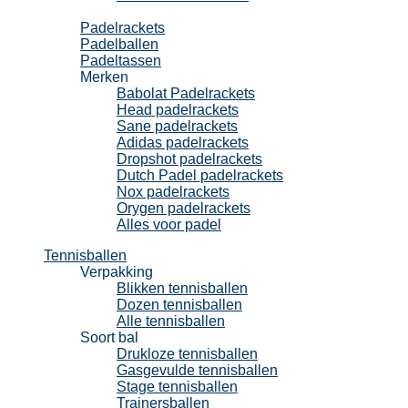
Padel
Padelrackets
Padelballen
Padeltassen
Merken
Babolat Padelrackets
Head padelrackets
Sane padelrackets
Adidas padelrackets
Dropshot padelrackets
Dutch Padel padelrackets
Nox padelrackets
Orygen padelrackets
Alles voor padel
Tennisballen
Verpakking
Blikken tennisballen
Dozen tennisballen
Alle tennisballen
Soort bal
Drukloze tennisballen
Gasgevulde tennisballen
Stage tennisballen
Trainersballen