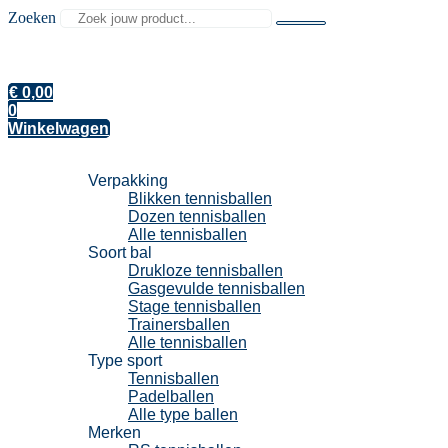
Zoeken
€
0,00
0
Winkelwagen
Tennisballen
Verpakking
Blikken tennisballen
Dozen tennisballen
Alle tennisballen
Soort bal
Drukloze tennisballen
Gasgevulde tennisballen
Stage tennisballen
Trainersballen
Alle tennisballen
Type sport
Tennisballen
Padelballen
Alle type ballen
Merken