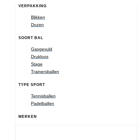
VERPAKKING
Blikken
Dozen
SOORT BAL
Gasgevuld
Drukloos
Stage
Trainersballen
TYPE SPORT
Tennisballen
Padelballen
MERKEN