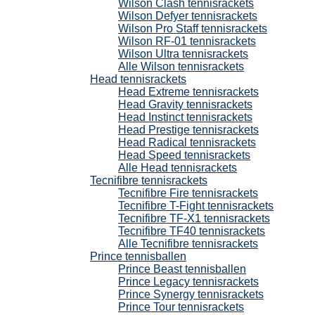
Wilson Clash tennisrackets
Wilson Defyer tennisrackets
Wilson Pro Staff tennisrackets
Wilson RF-01 tennisrackets
Wilson Ultra tennisrackets
Alle Wilson tennisrackets
Head tennisrackets
Head Extreme tennisrackets
Head Gravity tennisrackets
Head Instinct tennisrackets
Head Prestige tennisrackets
Head Radical tennisrackets
Head Speed tennisrackets
Alle Head tennisrackets
Tecnifibre tennisrackets
Tecnifibre Fire tennisrackets
Tecnifibre T-Fight tennisrackets
Tecnifibre TF-X1 tennisrackets
Tecnifibre TF40 tennisrackets
Alle Tecnifibre tennisrackets
Prince tennisballen
Prince Beast tennisballen
Prince Legacy tennisrackets
Prince Synergy tennisrackets
Prince Tour tennisrackets