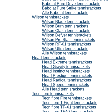
Babolat Pure Drive tennisrackets
Babolat Pure Strike tennisrackets
Alle Babolat tennisrackets
Wilson tennisrackets
Wilson Blade tennisrackets
Wilson Burn tennisrackets
Wilson Clash tennisrackets
Wilson Defyer tennisrackets
Wilson Pro Staff tennisrackets
Wilson RF-01 tennisrackets
Wilson Ultra tennisrackets
Alle Wilson tennisrackets
Head tennisrackets
Head Extreme tennisrackets
Head Gravity tennisrackets
Head Instinct tennisrackets
Head Prestige tennisrackets
Head Radical tennisrackets
Head Speed tennisrackets
Alle Head tennisrackets
Tecnifibre tennisrackets
Tecnifibre Fire tennisrackets
Tecnifibre T-Fight tennisrackets
Tecnifibre TF-X1 tennisrackets
Tecnifibre TF40 tennisrackets