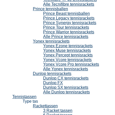
Alle Tecnifibre tennisrackets
Prince tennisballen
Prince Beast tennisballen
Prince Legacy tennisrackets
Prince Synergy tennisrackets
Prince Tour tennisrackets
Prince Warrior tennisrackets
Alle Prince tennisrackets
Yonex tennisrackets
Yonex Ezone tennisrackets
Yonex Muse tennisrackets
Yonex Percept tennisrackts
Yonex Vcore tennisrackets
Yonex Vcore Pro tennisrackets
Alle Yonex tennisrackets
Dunlop tennisrackets
Dunlop CX tennisrackets
Dunlop FX
Dunlop SX tennisrackets
Alle Dunlop tennisrackets
Tennistassen
Type tas
Rackettassen
3 Racket tassen