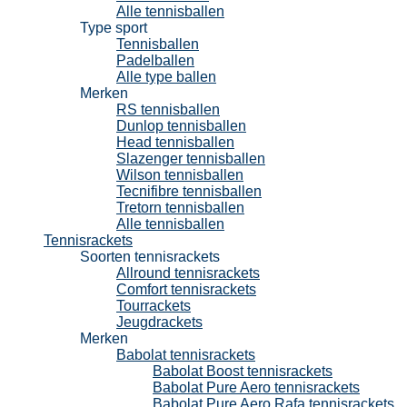
Alle tennisballen
Type sport
Tennisballen
Padelballen
Alle type ballen
Merken
RS tennisballen
Dunlop tennisballen
Head tennisballen
Slazenger tennisballen
Wilson tennisballen
Tecnifibre tennisballen
Tretorn tennisballen
Alle tennisballen
Tennisrackets
Soorten tennisrackets
Allround tennisrackets
Comfort tennisrackets
Tourrackets
Jeugdrackets
Merken
Babolat tennisrackets
Babolat Boost tennisrackets
Babolat Pure Aero tennisrackets
Babolat Pure Aero Rafa tennisrackets