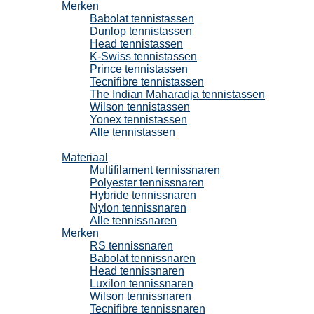
Merken
Babolat tennistassen
Dunlop tennistassen
Head tennistassen
K-Swiss tennistassen
Prince tennistassen
Tecnifibre tennistassen
The Indian Maharadja tennistassen
Wilson tennistassen
Yonex tennistassen
Alle tennistassen
Tennissnaren
Materiaal
Multifilament tennissnaren
Polyester tennissnaren
Hybride tennissnaren
Nylon tennissnaren
Alle tennissnaren
Merken
RS tennissnaren
Babolat tennissnaren
Head tennissnaren
Luxilon tennissnaren
Wilson tennissnaren
Tecnifibre tennissnaren