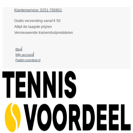
Klantenservice: 0251-785801
Gratis verzending vanaf € 50
Altijd de laagste prijzen
Vernieuwende trainershulpmiddelen
Blog
Mijn account
Padel-voordeel.nl