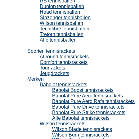
RS tennisballen
Dunlop tennisballen
Head tennisballen
Slazenger tennisballen
Wilson tennisballen
Tecnifibre tennisballen
Tretorn tennisballen
Alle tennisballen
Tennisrackets
Soorten tennisrackets
Allround tennisrackets
Comfort tennisrackets
Tourrackets
Jeugdrackets
Merken
Babolat tennisrackets
Babolat Boost tennisrackets
Babolat Pure Aero tennisrackets
Babolat Pure Aero Rafa tennisrackets
Babolat Pure Drive tennisrackets
Babolat Pure Strike tennisrackets
Alle Babolat tennisrackets
Wilson tennisrackets
Wilson Blade tennisrackets
Wilson Burn tennisrackets