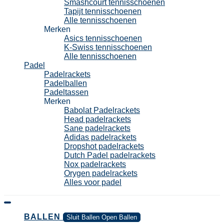
Smashcourt tennisschoenen
Tapijt tennisschoenen
Alle tennisschoenen
Merken
Asics tennisschoenen
K-Swiss tennisschoenen
Alle tennisschoenen
Padel
Padelrackets
Padelballen
Padeltassen
Merken
Babolat Padelrackets
Head padelrackets
Sane padelrackets
Adidas padelrackets
Dropshot padelrackets
Dutch Padel padelrackets
Nox padelrackets
Orygen padelrackets
Alles voor padel
BALLEN
Sluit Ballen
Open Ballen