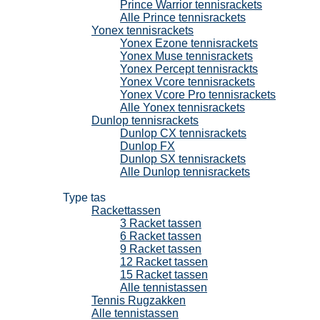
Prince Warrior tennisrackets
Alle Prince tennisrackets
Yonex tennisrackets
Yonex Ezone tennisrackets
Yonex Muse tennisrackets
Yonex Percept tennisrackts
Yonex Vcore tennisrackets
Yonex Vcore Pro tennisrackets
Alle Yonex tennisrackets
Dunlop tennisrackets
Dunlop CX tennisrackets
Dunlop FX
Dunlop SX tennisrackets
Alle Dunlop tennisrackets
Tennistassen
Type tas
Rackettassen
3 Racket tassen
6 Racket tassen
9 Racket tassen
12 Racket tassen
15 Racket tassen
Alle tennistassen
Tennis Rugzakken
Alle tennistassen