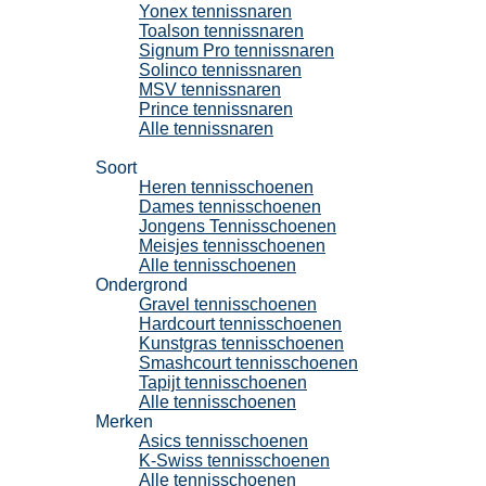
Yonex tennissnaren
Toalson tennissnaren
Signum Pro tennissnaren
Solinco tennissnaren
MSV tennissnaren
Prince tennissnaren
Alle tennissnaren
Tennisschoenen
Soort
Heren tennisschoenen
Dames tennisschoenen
Jongens Tennisschoenen
Meisjes tennisschoenen
Alle tennisschoenen
Ondergrond
Gravel tennisschoenen
Hardcourt tennisschoenen
Kunstgras tennisschoenen
Smashcourt tennisschoenen
Tapijt tennisschoenen
Alle tennisschoenen
Merken
Asics tennisschoenen
K-Swiss tennisschoenen
Alle tennisschoenen