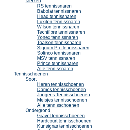
Merken
RS tennissnaren
Babolat tennissnaren
Head tennissnaren
Luxilon tennissnaren
Wilson tennissnaren
Tecnifibre tennissnaren
Yonex tennissnaren
Toalson tennissnaren
Signum Pro tennissnaren
Solinco tennissnaren
MSV tennissnaren
Prince tennissnaren
Alle tennissnaren
Tennisschoenen
Soort
Heren tennisschoenen
Dames tennisschoenen
Jongens Tennisschoenen
Meisjes tennisschoenen
Alle tennisschoenen
Ondergrond
Gravel tennisschoenen
Hardcourt tennisschoenen
Kunstgras tennisschoenen