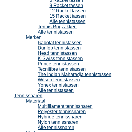
6 Racket tassen
9 Racket tassen
12 Racket tassen
15 Racket tassen
Alle tennistassen
Tennis Rugzakken
Alle tennistassen
Merken
Babolat tennistassen
Dunlop tennistassen
Head tennistassen
K-Swiss tennistassen
Prince tennistassen
Tecnifibre tennistassen
The Indian Maharadja tennistassen
Wilson tennistassen
Yonex tennistassen
Alle tennistassen
Tennissnaren
Materiaal
Multifilament tennissnaren
Polyester tennissnaren
Hybride tennissnaren
Nylon tennissnaren
Alle tennissnaren