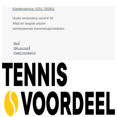
Klantenservice: 0251-785801
Gratis verzending vanaf € 50
Altijd de laagste prijzen
Vernieuwende trainershulpmiddelen
Blog
Mijn account
Padel-voordeel.nl