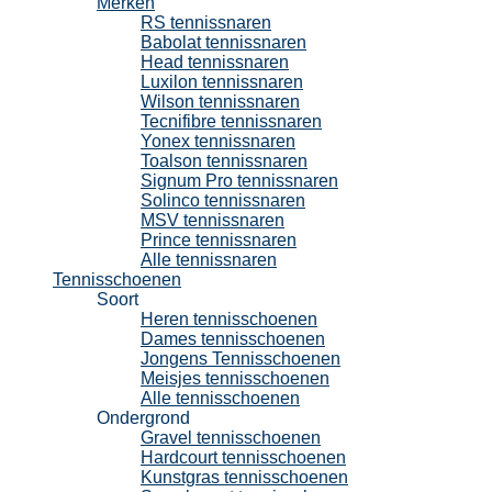
Merken
RS tennissnaren
Babolat tennissnaren
Head tennissnaren
Luxilon tennissnaren
Wilson tennissnaren
Tecnifibre tennissnaren
Yonex tennissnaren
Toalson tennissnaren
Signum Pro tennissnaren
Solinco tennissnaren
MSV tennissnaren
Prince tennissnaren
Alle tennissnaren
Tennisschoenen
Soort
Heren tennisschoenen
Dames tennisschoenen
Jongens Tennisschoenen
Meisjes tennisschoenen
Alle tennisschoenen
Ondergrond
Gravel tennisschoenen
Hardcourt tennisschoenen
Kunstgras tennisschoenen