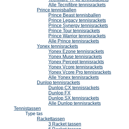
Alle Tecnifibre tennisrackets
Prince tennisballen
Prince Beast tennisballen
Prince Legacy tennisrackets
Prince Synergy tennisrackets
Prince Tour tennisrackets
Prince Warrior tennisrackets
Alle Prince tennisrackets
Yonex tennisrackets
Yonex Ezone tennisrackets
Yonex Muse tennisrackets
Yonex Percept tennisrackts
Yonex Vcore tennisrackets
Yonex Vcore Pro tennisrackets
Alle Yonex tennisrackets
Dunlop tennisrackets
Dunlop CX tennisrackets
Dunlop FX
Dunlop SX tennisrackets
Alle Dunlop tennisrackets
Tennistassen
Type tas
Rackettassen
3 Racket tassen