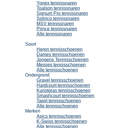
Yonex tennissnaren
Toalson tennissnaren
Signum Pro tennissnaren
Solinco tennissnaren
MSV tennissnaren
Prince tennissnaren
Alle tennissnaren
Tennisschoenen
Soort
Heren tennisschoenen
Dames tennisschoenen
Jongens Tennisschoenen
Meisjes tennisschoenen
Alle tennisschoenen
Ondergrond
Gravel tennisschoenen
Hardcourt tennisschoenen
Kunstgras tennisschoenen
Smashcourt tennisschoenen
Tapijt tennisschoenen
Alle tennisschoenen
Merken
Asics tennisschoenen
K-Swiss tennisschoenen
Alle tennisschoenen