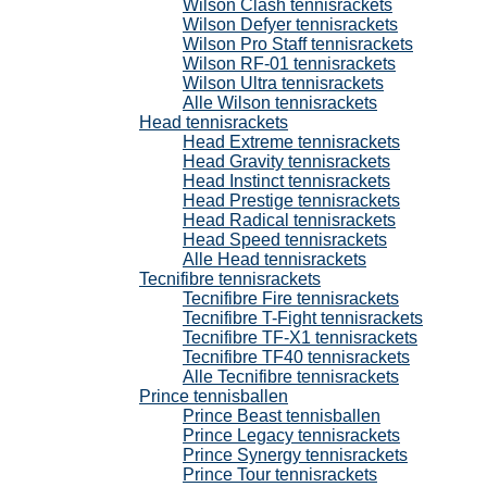
Wilson Clash tennisrackets
Wilson Defyer tennisrackets
Wilson Pro Staff tennisrackets
Wilson RF-01 tennisrackets
Wilson Ultra tennisrackets
Alle Wilson tennisrackets
Head tennisrackets
Head Extreme tennisrackets
Head Gravity tennisrackets
Head Instinct tennisrackets
Head Prestige tennisrackets
Head Radical tennisrackets
Head Speed tennisrackets
Alle Head tennisrackets
Tecnifibre tennisrackets
Tecnifibre Fire tennisrackets
Tecnifibre T-Fight tennisrackets
Tecnifibre TF-X1 tennisrackets
Tecnifibre TF40 tennisrackets
Alle Tecnifibre tennisrackets
Prince tennisballen
Prince Beast tennisballen
Prince Legacy tennisrackets
Prince Synergy tennisrackets
Prince Tour tennisrackets