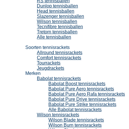
RS tennisballen
Dunlop tennisballen
Head tennisballen
Slazenger tennisballen
Wilson tennisballen
Tecnifibre tennisballen
Tretorn tennisballen
Alle tennisballen
Tennisrackets
Soorten tennisrackets
Allround tennisrackets
Comfort tennisrackets
Tourrackets
Jeugdrackets
Merken
Babolat tennisrackets
Babolat Boost tennisrackets
Babolat Pure Aero tennisrackets
Babolat Pure Aero Rafa tennisrackets
Babolat Pure Drive tennisrackets
Babolat Pure Strike tennisrackets
Alle Babolat tennisrackets
Wilson tennisrackets
Wilson Blade tennisrackets
Wilson Burn tennisrackets