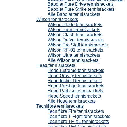
Babolat Pure Drive tennisrackets
Babolat Pure Strike tennisrackets
Alle Babolat tennisrackets
Wilson tennisrackets
Wilson Blade tennisrackets
Wilson Burn tennisrackets
Wilson Clash tennisrackets
Wilson Defyer tennisrackets
Wilson Pro Staff tennisrackets
Wilson RF-01 tennisrackets
Wilson Ultra tennisrackets
Alle Wilson tennisrackets
Head tennisrackets
Head Extreme tennisrackets
Head Gravity tennisrackets
Head Instinct tennisrackets
Head Prestige tennisrackets
Head Radical tennisrackets
Head Speed tennisrackets
Alle Head tennisrackets
Tecnifibre tennisrackets
Tecnifibre Fire tennisrackets
Tecnifibre T-Fight tennisrackets
Tecnifibre TF-X1 tennisrackets
Tecnifibre TF40 tennisrackets