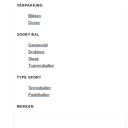
VERPAKKING
Blikken
Dozen
SOORT BAL
Gasgevuld
Drukloos
Stage
Trainersballen
TYPE SPORT
Tennisballen
Padelballen
MERKEN