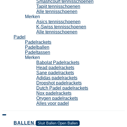
Smashcourt tennisschoenen
Tapijt tennisschoenen
Alle tennisschoenen
Merken
Asics tennisschoenen
K-Swiss tennisschoenen
Alle tennisschoenen
Padel
Padelrackets
Padelballen
Padeltassen
Merken
Babolat Padelrackets
Head padelrackets
Sane padelrackets
Adidas padelrackets
Dropshot padelrackets
Dutch Padel padelrackets
Nox padelrackets
Orygen padelrackets
Alles voor padel
BALLEN
Sluit Ballen
Open Ballen