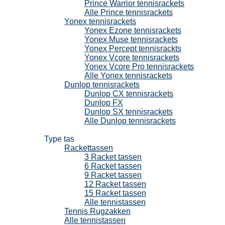
Prince Warrior tennisrackets
Alle Prince tennisrackets
Yonex tennisrackets
Yonex Ezone tennisrackets
Yonex Muse tennisrackets
Yonex Percept tennisrackts
Yonex Vcore tennisrackets
Yonex Vcore Pro tennisrackets
Alle Yonex tennisrackets
Dunlop tennisrackets
Dunlop CX tennisrackets
Dunlop FX
Dunlop SX tennisrackets
Alle Dunlop tennisrackets
Tennistassen
Type tas
Rackettassen
3 Racket tassen
6 Racket tassen
9 Racket tassen
12 Racket tassen
15 Racket tassen
Alle tennistassen
Tennis Rugzakken
Alle tennistassen