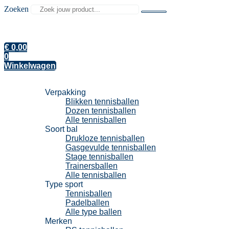
Zoeken
€
0,00
0
Winkelwagen
Tennisballen
Verpakking
Blikken tennisballen
Dozen tennisballen
Alle tennisballen
Soort bal
Drukloze tennisballen
Gasgevulde tennisballen
Stage tennisballen
Trainersballen
Alle tennisballen
Type sport
Tennisballen
Padelballen
Alle type ballen
Merken