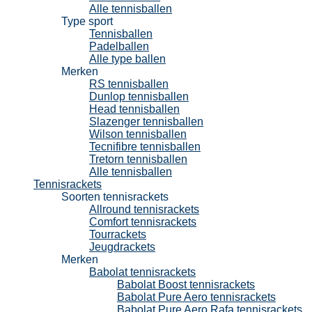
Alle tennisballen
Type sport
Tennisballen
Padelballen
Alle type ballen
Merken
RS tennisballen
Dunlop tennisballen
Head tennisballen
Slazenger tennisballen
Wilson tennisballen
Tecnifibre tennisballen
Tretorn tennisballen
Alle tennisballen
Tennisrackets
Soorten tennisrackets
Allround tennisrackets
Comfort tennisrackets
Tourrackets
Jeugdrackets
Merken
Babolat tennisrackets
Babolat Boost tennisrackets
Babolat Pure Aero tennisrackets
Babolat Pure Aero Rafa tennisrackets