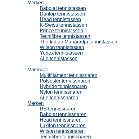
Merken
Babolat tennistassen
Dunlop tennistassen
Head tennistassen
K-Swiss tennistassen
Prince tennistassen
Tecnifibre tennistassen
The Indian Maharadja tennistassen
Wilson tennistassen
Yonex tennistassen
Alle tennistassen
Tennissnaren
Materiaal
Multifilament tennissnaren
Polyester tennissnaren
Hybride tennissnaren
Nylon tennissnaren
Alle tennissnaren
Merken
RS tennissnaren
Babolat tennissnaren
Head tennissnaren
Luxilon tennissnaren
Wilson tennissnaren
Tecnifibre tennissnaren