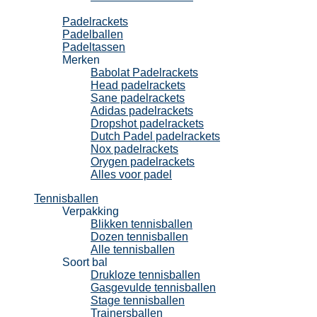
Padel
Padelrackets
Padelballen
Padeltassen
Merken
Babolat Padelrackets
Head padelrackets
Sane padelrackets
Adidas padelrackets
Dropshot padelrackets
Dutch Padel padelrackets
Nox padelrackets
Orygen padelrackets
Alles voor padel
Tennisballen
Verpakking
Blikken tennisballen
Dozen tennisballen
Alle tennisballen
Soort bal
Drukloze tennisballen
Gasgevulde tennisballen
Stage tennisballen
Trainersballen