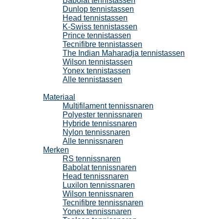
Babolat tennistassen
Dunlop tennistassen
Head tennistassen
K-Swiss tennistassen
Prince tennistassen
Tecnifibre tennistassen
The Indian Maharadja tennistassen
Wilson tennistassen
Yonex tennistassen
Alle tennistassen
Tennissnaren
Materiaal
Multifilament tennissnaren
Polyester tennissnaren
Hybride tennissnaren
Nylon tennissnaren
Alle tennissnaren
Merken
RS tennissnaren
Babolat tennissnaren
Head tennissnaren
Luxilon tennissnaren
Wilson tennissnaren
Tecnifibre tennissnaren
Yonex tennissnaren