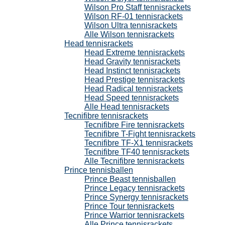
Wilson Pro Staff tennisrackets
Wilson RF-01 tennisrackets
Wilson Ultra tennisrackets
Alle Wilson tennisrackets
Head tennisrackets
Head Extreme tennisrackets
Head Gravity tennisrackets
Head Instinct tennisrackets
Head Prestige tennisrackets
Head Radical tennisrackets
Head Speed tennisrackets
Alle Head tennisrackets
Tecnifibre tennisrackets
Tecnifibre Fire tennisrackets
Tecnifibre T-Fight tennisrackets
Tecnifibre TF-X1 tennisrackets
Tecnifibre TF40 tennisrackets
Alle Tecnifibre tennisrackets
Prince tennisballen
Prince Beast tennisballen
Prince Legacy tennisrackets
Prince Synergy tennisrackets
Prince Tour tennisrackets
Prince Warrior tennisrackets
Alle Prince tennisrackets