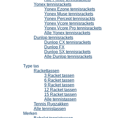
Yonex tennisrackets
Yonex Ezone tennisrackets
Yonex Muse tennisrackets
Yonex Percept tennisrackts
Yonex Vcore tennisrackets
Yonex Vcore Pro tennisrackets
Alle Yonex tennisrackets
Dunlop tennisrackets
Dunlop CX tennisrackets
Dunlop FX
Dunlop SX tennisrackets
Alle Dunlop tennisrackets
Tennistassen
Type tas
Rackettassen
3 Racket tassen
6 Racket tassen
9 Racket tassen
12 Racket tassen
15 Racket tassen
Alle tennistassen
Tennis Rugzakken
Alle tennistassen
Merken