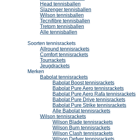
Head tennisballen
Slazenger tennisballen
Wilson tennisballen
Tecnifibre tennisballen
Tretorn tennisballen
Alle tennisballen
Tennisrackets
Soorten tennisrackets
Allround tennisrackets
Comfort tennisrackets
Tourrackets
Jeugdrackets
Merken
Babolat tennisrackets
Babolat Boost tennisrackets
Babolat Pure Aero tennisrackets
Babolat Pure Aero Rafa tennisrackets
Babolat Pure Drive tennisrackets
Babolat Pure Strike tennisrackets
Alle Babolat tennisrackets
Wilson tennisrackets
Wilson Blade tennisrackets
Wilson Burn tennisrackets
Wilson Clash tennisrackets
Wilson Defyer tennisrackets