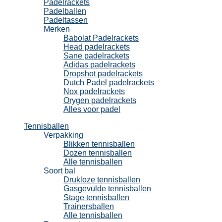
Padelrackets
Padelballen
Padeltassen
Merken
Babolat Padelrackets
Head padelrackets
Sane padelrackets
Adidas padelrackets
Dropshot padelrackets
Dutch Padel padelrackets
Nox padelrackets
Orygen padelrackets
Alles voor padel
Tennisballen
Verpakking
Blikken tennisballen
Dozen tennisballen
Alle tennisballen
Soort bal
Drukloze tennisballen
Gasgevulde tennisballen
Stage tennisballen
Trainersballen
Alle tennisballen