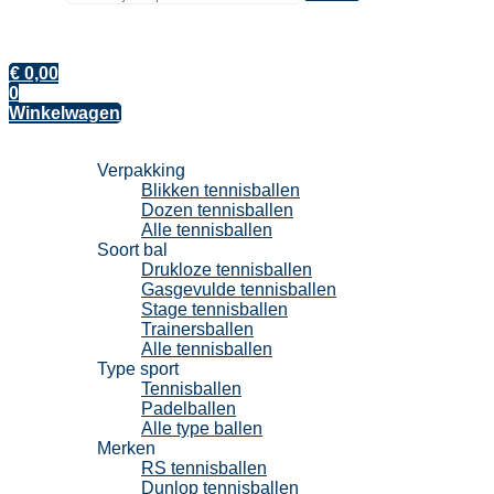
€
0,00
0
Winkelwagen
Tennisballen
Verpakking
Blikken tennisballen
Dozen tennisballen
Alle tennisballen
Soort bal
Drukloze tennisballen
Gasgevulde tennisballen
Stage tennisballen
Trainersballen
Alle tennisballen
Type sport
Tennisballen
Padelballen
Alle type ballen
Merken
RS tennisballen
Dunlop tennisballen