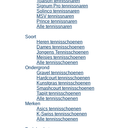
Toalson tennissnaren
Signum Pro tennissnaren
Solinco tennissnaren
MSV tennissnaren
Prince tennissnaren
Alle tennissnaren
Tennisschoenen
Soort
Heren tennisschoenen
Dames tennisschoenen
Jongens Tennisschoenen
Meisjes tennisschoenen
Alle tennisschoenen
Ondergrond
Gravel tennisschoenen
Hardcourt tennisschoenen
Kunstgras tennisschoenen
Smashcourt tennisschoenen
Tapijt tennisschoenen
Alle tennisschoenen
Merken
Asics tennisschoenen
K-Swiss tennisschoenen
Alle tennisschoenen
Padel