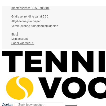
Klantenservice: 0251-785801
Gratis verzending vanaf € 50
Altijd de laagste prijzen
Vernieuwende trainershulpmiddelen
Blog
Mijn account
Padel-voordeel.nl
Zoeken