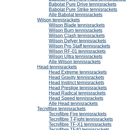
Babolat Pure Drive tennisrackets
Babolat Pure Strike tennisrackets
Alle Babolat tennisrackets
Wilson tennisrackets
Wilson Blade tennisrackets
Wilson Burn tennisrackets
Wilson Clash tennisrackets
Wilson Defyer tennisrackets
Wilson Pro Staff tennisrackets
Wilson RF-01 tennisrackets
Wilson Ultra tennisrackets
Alle Wilson tennisrackets
Head tennisrackets
Head Extreme tennisrackets
Head Gravity tennisrackets
Head Instinct tennisrackets
Head Prestige tennisrackets
Head Radical tennisrackets
Head Speed tennisrackets
Alle Head tennisrackets
Tecnifibre tennisrackets
Tecnifibre Fire tennisrackets
Tecnifibre T-Fight tennisrackets
Tecnifibre TF-X1 tennisrackets
Tecnifibre TF40 tennisrackets