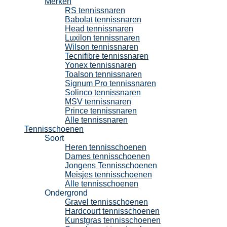
Merken
RS tennissnaren
Babolat tennissnaren
Head tennissnaren
Luxilon tennissnaren
Wilson tennissnaren
Tecnifibre tennissnaren
Yonex tennissnaren
Toalson tennissnaren
Signum Pro tennissnaren
Solinco tennissnaren
MSV tennissnaren
Prince tennissnaren
Alle tennissnaren
Tennisschoenen
Soort
Heren tennisschoenen
Dames tennisschoenen
Jongens Tennisschoenen
Meisjes tennisschoenen
Alle tennisschoenen
Ondergrond
Gravel tennisschoenen
Hardcourt tennisschoenen
Kunstgras tennisschoenen