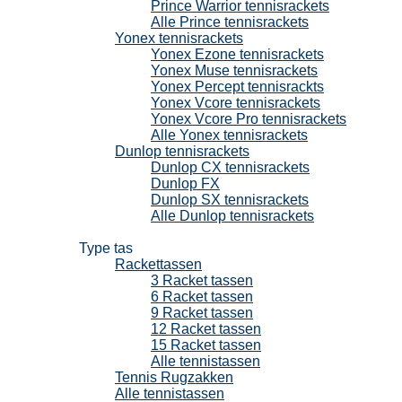
Prince Warrior tennisrackets
Alle Prince tennisrackets
Yonex tennisrackets
Yonex Ezone tennisrackets
Yonex Muse tennisrackets
Yonex Percept tennisrackts
Yonex Vcore tennisrackets
Yonex Vcore Pro tennisrackets
Alle Yonex tennisrackets
Dunlop tennisrackets
Dunlop CX tennisrackets
Dunlop FX
Dunlop SX tennisrackets
Alle Dunlop tennisrackets
Tennistassen
Type tas
Rackettassen
3 Racket tassen
6 Racket tassen
9 Racket tassen
12 Racket tassen
15 Racket tassen
Alle tennistassen
Tennis Rugzakken
Alle tennistassen