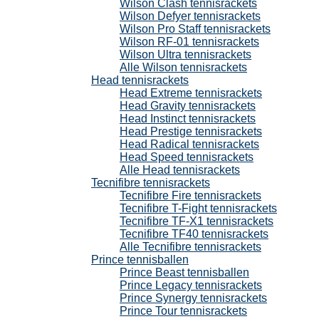
Wilson Clash tennisrackets
Wilson Defyer tennisrackets
Wilson Pro Staff tennisrackets
Wilson RF-01 tennisrackets
Wilson Ultra tennisrackets
Alle Wilson tennisrackets
Head tennisrackets
Head Extreme tennisrackets
Head Gravity tennisrackets
Head Instinct tennisrackets
Head Prestige tennisrackets
Head Radical tennisrackets
Head Speed tennisrackets
Alle Head tennisrackets
Tecnifibre tennisrackets
Tecnifibre Fire tennisrackets
Tecnifibre T-Fight tennisrackets
Tecnifibre TF-X1 tennisrackets
Tecnifibre TF40 tennisrackets
Alle Tecnifibre tennisrackets
Prince tennisballen
Prince Beast tennisballen
Prince Legacy tennisrackets
Prince Synergy tennisrackets
Prince Tour tennisrackets