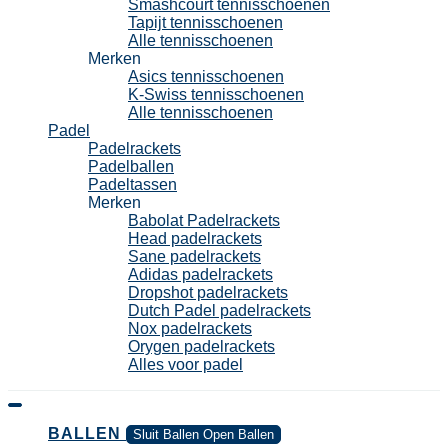
Smashcourt tennisschoenen
Tapijt tennisschoenen
Alle tennisschoenen
Merken
Asics tennisschoenen
K-Swiss tennisschoenen
Alle tennisschoenen
Padel
Padelrackets
Padelballen
Padeltassen
Merken
Babolat Padelrackets
Head padelrackets
Sane padelrackets
Adidas padelrackets
Dropshot padelrackets
Dutch Padel padelrackets
Nox padelrackets
Orygen padelrackets
Alles voor padel
BALLEN
Sluit Ballen
Open Ballen