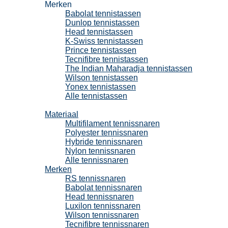
Merken
Babolat tennistassen
Dunlop tennistassen
Head tennistassen
K-Swiss tennistassen
Prince tennistassen
Tecnifibre tennistassen
The Indian Maharadja tennistassen
Wilson tennistassen
Yonex tennistassen
Alle tennistassen
Tennissnaren
Materiaal
Multifilament tennissnaren
Polyester tennissnaren
Hybride tennissnaren
Nylon tennissnaren
Alle tennissnaren
Merken
RS tennissnaren
Babolat tennissnaren
Head tennissnaren
Luxilon tennissnaren
Wilson tennissnaren
Tecnifibre tennissnaren