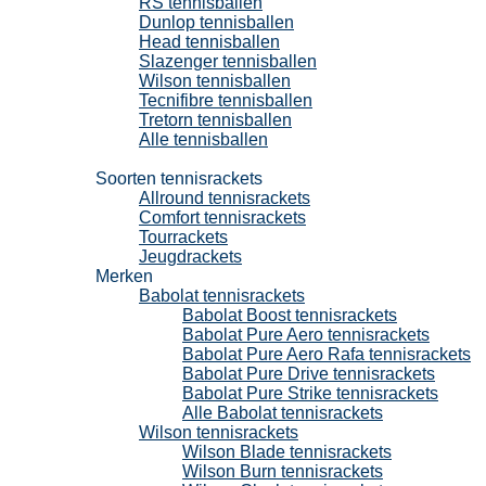
RS tennisballen
Dunlop tennisballen
Head tennisballen
Slazenger tennisballen
Wilson tennisballen
Tecnifibre tennisballen
Tretorn tennisballen
Alle tennisballen
Tennisrackets
Soorten tennisrackets
Allround tennisrackets
Comfort tennisrackets
Tourrackets
Jeugdrackets
Merken
Babolat tennisrackets
Babolat Boost tennisrackets
Babolat Pure Aero tennisrackets
Babolat Pure Aero Rafa tennisrackets
Babolat Pure Drive tennisrackets
Babolat Pure Strike tennisrackets
Alle Babolat tennisrackets
Wilson tennisrackets
Wilson Blade tennisrackets
Wilson Burn tennisrackets