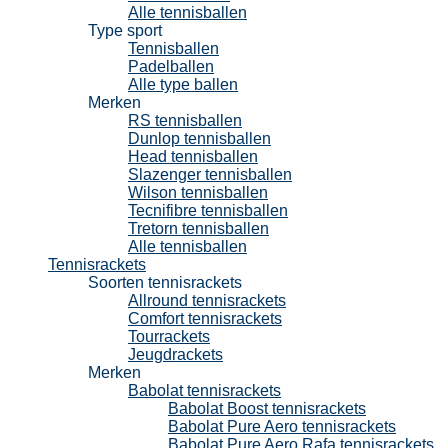
Alle tennisballen
Type sport
Tennisballen
Padelballen
Alle type ballen
Merken
RS tennisballen
Dunlop tennisballen
Head tennisballen
Slazenger tennisballen
Wilson tennisballen
Tecnifibre tennisballen
Tretorn tennisballen
Alle tennisballen
Tennisrackets
Soorten tennisrackets
Allround tennisrackets
Comfort tennisrackets
Tourrackets
Jeugdrackets
Merken
Babolat tennisrackets
Babolat Boost tennisrackets
Babolat Pure Aero tennisrackets
Babolat Pure Aero Rafa tennisrackets