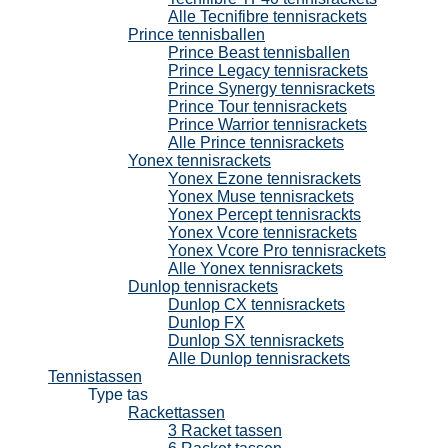
Alle Tecnifibre tennisrackets
Prince tennisballen
Prince Beast tennisballen
Prince Legacy tennisrackets
Prince Synergy tennisrackets
Prince Tour tennisrackets
Prince Warrior tennisrackets
Alle Prince tennisrackets
Yonex tennisrackets
Yonex Ezone tennisrackets
Yonex Muse tennisrackets
Yonex Percept tennisrackts
Yonex Vcore tennisrackets
Yonex Vcore Pro tennisrackets
Alle Yonex tennisrackets
Dunlop tennisrackets
Dunlop CX tennisrackets
Dunlop FX
Dunlop SX tennisrackets
Alle Dunlop tennisrackets
Tennistassen
Type tas
Rackettassen
3 Racket tassen