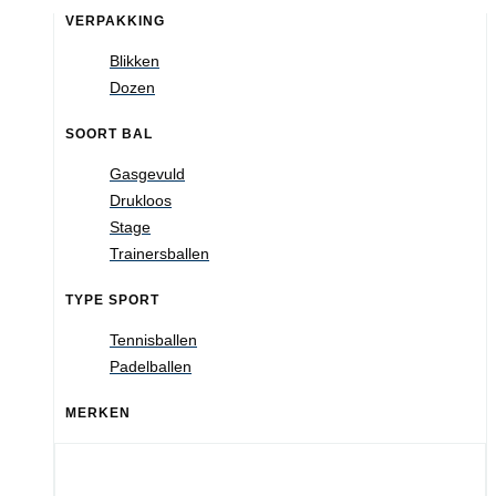
VERPAKKING
Blikken
Dozen
SOORT BAL
Gasgevuld
Drukloos
Stage
Trainersballen
TYPE SPORT
Tennisballen
Padelballen
MERKEN