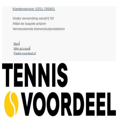
Klantenservice: 0251-785801
Gratis verzending vanaf € 50
Altijd de laagste prijzen
Vernieuwende trainershulpmiddelen
Blog
Mijn account
Padel-voordeel.nl