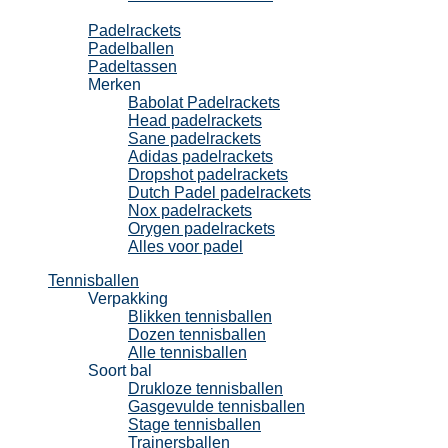
Padel
Padelrackets
Padelballen
Padeltassen
Merken
Babolat Padelrackets
Head padelrackets
Sane padelrackets
Adidas padelrackets
Dropshot padelrackets
Dutch Padel padelrackets
Nox padelrackets
Orygen padelrackets
Alles voor padel
Tennisballen
Verpakking
Blikken tennisballen
Dozen tennisballen
Alle tennisballen
Soort bal
Drukloze tennisballen
Gasgevulde tennisballen
Stage tennisballen
Trainersballen