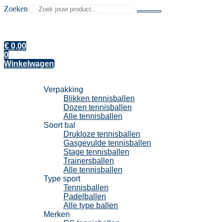
Zoeken
€
0,00
0
Winkelwagen
Tennisballen
Verpakking
Blikken tennisballen
Dozen tennisballen
Alle tennisballen
Soort bal
Drukloze tennisballen
Gasgevulde tennisballen
Stage tennisballen
Trainersballen
Alle tennisballen
Type sport
Tennisballen
Padelballen
Alle type ballen
Merken