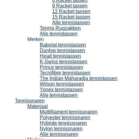
6 Racket tassen
9 Racket tassen
12 Racket tassen
15 Racket tassen
Alle tennistassen
Tennis Rugzakken
Alle tennistassen
Merken
Babolat tennistassen
Dunlop tennistassen
Head tennistassen
K-Swiss tennistassen
Prince tennistassen
Tecnifibre tennistassen
The Indian Maharadja tennistassen
Wilson tennistassen
Yonex tennistassen
Alle tennistassen
Tennissnaren
Materiaal
Multifilament tennissnaren
Polyester tennissnaren
Hybride tennissnaren
Nylon tennissnaren
Alle tennissnaren