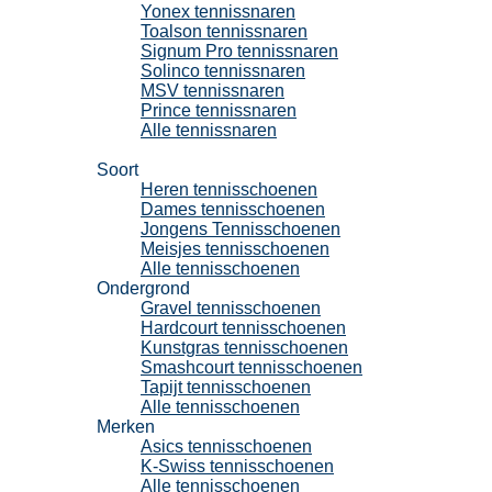
Yonex tennissnaren
Toalson tennissnaren
Signum Pro tennissnaren
Solinco tennissnaren
MSV tennissnaren
Prince tennissnaren
Alle tennissnaren
Tennisschoenen
Soort
Heren tennisschoenen
Dames tennisschoenen
Jongens Tennisschoenen
Meisjes tennisschoenen
Alle tennisschoenen
Ondergrond
Gravel tennisschoenen
Hardcourt tennisschoenen
Kunstgras tennisschoenen
Smashcourt tennisschoenen
Tapijt tennisschoenen
Alle tennisschoenen
Merken
Asics tennisschoenen
K-Swiss tennisschoenen
Alle tennisschoenen