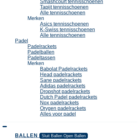
Smashcourt tennisschoenen
Tapijt tennisschoenen
Alle tennisschoenen
Merken
Asics tennisschoenen
K-Swiss tennisschoenen
Alle tennisschoenen
Padel
Padelrackets
Padelballen
Padeltassen
Merken
Babolat Padelrackets
Head padelrackets
Sane padelrackets
Adidas padelrackets
Dropshot padelrackets
Dutch Padel padelrackets
Nox padelrackets
Orygen padelrackets
Alles voor padel
BALLEN
Sluit Ballen
Open Ballen