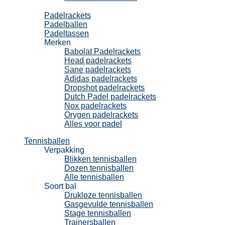
Padel
Padelrackets
Padelballen
Padeltassen
Merken
Babolat Padelrackets
Head padelrackets
Sane padelrackets
Adidas padelrackets
Dropshot padelrackets
Dutch Padel padelrackets
Nox padelrackets
Orygen padelrackets
Alles voor padel
Tennisballen
Verpakking
Blikken tennisballen
Dozen tennisballen
Alle tennisballen
Soort bal
Drukloze tennisballen
Gasgevulde tennisballen
Stage tennisballen
Trainersballen