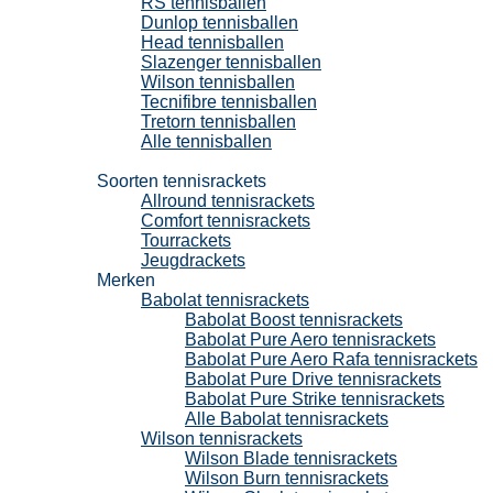
RS tennisballen
Dunlop tennisballen
Head tennisballen
Slazenger tennisballen
Wilson tennisballen
Tecnifibre tennisballen
Tretorn tennisballen
Alle tennisballen
Tennisrackets
Soorten tennisrackets
Allround tennisrackets
Comfort tennisrackets
Tourrackets
Jeugdrackets
Merken
Babolat tennisrackets
Babolat Boost tennisrackets
Babolat Pure Aero tennisrackets
Babolat Pure Aero Rafa tennisrackets
Babolat Pure Drive tennisrackets
Babolat Pure Strike tennisrackets
Alle Babolat tennisrackets
Wilson tennisrackets
Wilson Blade tennisrackets
Wilson Burn tennisrackets