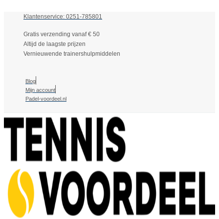
Klantenservice: 0251-785801
Gratis verzending vanaf € 50
Altijd de laagste prijzen
Vernieuwende trainershulpmiddelen
Blog
Mijn account
Padel-voordeel.nl