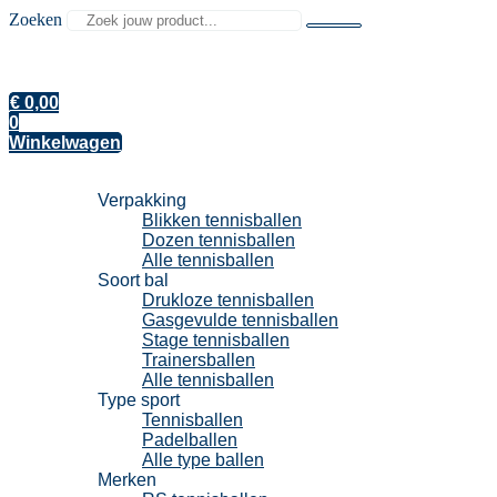
Zoeken
€
0,00
0
Winkelwagen
Tennisballen
Verpakking
Blikken tennisballen
Dozen tennisballen
Alle tennisballen
Soort bal
Drukloze tennisballen
Gasgevulde tennisballen
Stage tennisballen
Trainersballen
Alle tennisballen
Type sport
Tennisballen
Padelballen
Alle type ballen
Merken