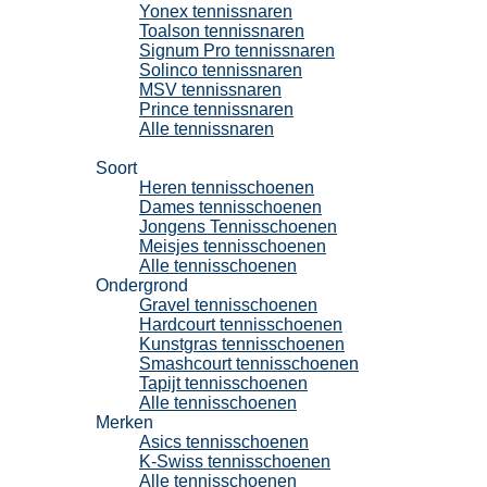
Yonex tennissnaren
Toalson tennissnaren
Signum Pro tennissnaren
Solinco tennissnaren
MSV tennissnaren
Prince tennissnaren
Alle tennissnaren
Tennisschoenen
Soort
Heren tennisschoenen
Dames tennisschoenen
Jongens Tennisschoenen
Meisjes tennisschoenen
Alle tennisschoenen
Ondergrond
Gravel tennisschoenen
Hardcourt tennisschoenen
Kunstgras tennisschoenen
Smashcourt tennisschoenen
Tapijt tennisschoenen
Alle tennisschoenen
Merken
Asics tennisschoenen
K-Swiss tennisschoenen
Alle tennisschoenen