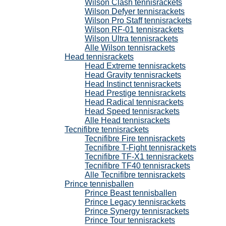
Wilson Clash tennisrackets
Wilson Defyer tennisrackets
Wilson Pro Staff tennisrackets
Wilson RF-01 tennisrackets
Wilson Ultra tennisrackets
Alle Wilson tennisrackets
Head tennisrackets
Head Extreme tennisrackets
Head Gravity tennisrackets
Head Instinct tennisrackets
Head Prestige tennisrackets
Head Radical tennisrackets
Head Speed tennisrackets
Alle Head tennisrackets
Tecnifibre tennisrackets
Tecnifibre Fire tennisrackets
Tecnifibre T-Fight tennisrackets
Tecnifibre TF-X1 tennisrackets
Tecnifibre TF40 tennisrackets
Alle Tecnifibre tennisrackets
Prince tennisballen
Prince Beast tennisballen
Prince Legacy tennisrackets
Prince Synergy tennisrackets
Prince Tour tennisrackets