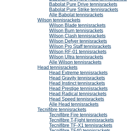
Babolat Pure Drive tennisrackets
Babolat Pure Strike tennisrackets
Alle Babolat tennisrackets
Wilson tennisrackets
Wilson Blade tennisrackets
Wilson Burn tennisrackets
Wilson Clash tennisrackets
Wilson Defyer tennisrackets
Wilson Pro Staff tennisrackets
Wilson RF-01 tennisrackets
Wilson Ultra tennisrackets
Alle Wilson tennisrackets
Head tennisrackets
Head Extreme tennisrackets
Head Gravity tennisrackets
Head Instinct tennisrackets
Head Prestige tennisrackets
Head Radical tennisrackets
Head Speed tennisrackets
Alle Head tennisrackets
Tecnifibre tennisrackets
Tecnifibre Fire tennisrackets
Tecnifibre T-Fight tennisrackets
Tecnifibre TF-X1 tennisrackets
Tecnifibre TF40 tennisrackets