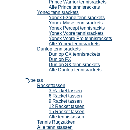
Prince Warrior tennisrackets
Alle Prince tennisrackets
Yonex tennisrackets
Yonex Ezone tennisrackets
Yonex Muse tennisrackets
Yonex Percept tennisrackts
Yonex Vcore tennisrackets
Yonex Vcore Pro tennisrackets
Alle Yonex tennisrackets
Dunlop tennisrackets
Dunlop CX tennisrackets
Dunlop FX
Dunlop SX tennisrackets
Alle Dunlop tennisrackets
Tennistassen
Type tas
Rackettassen
3 Racket tassen
6 Racket tassen
9 Racket tassen
12 Racket tassen
15 Racket tassen
Alle tennistassen
Tennis Rugzakken
Alle tennistassen