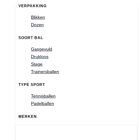
VERPAKKING
Blikken
Dozen
SOORT BAL
Gasgevuld
Drukloos
Stage
Trainersballen
TYPE SPORT
Tennisballen
Padelballen
MERKEN