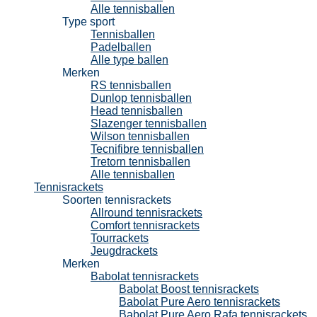
Alle tennisballen
Type sport
Tennisballen
Padelballen
Alle type ballen
Merken
RS tennisballen
Dunlop tennisballen
Head tennisballen
Slazenger tennisballen
Wilson tennisballen
Tecnifibre tennisballen
Tretorn tennisballen
Alle tennisballen
Tennisrackets
Soorten tennisrackets
Allround tennisrackets
Comfort tennisrackets
Tourrackets
Jeugdrackets
Merken
Babolat tennisrackets
Babolat Boost tennisrackets
Babolat Pure Aero tennisrackets
Babolat Pure Aero Rafa tennisrackets