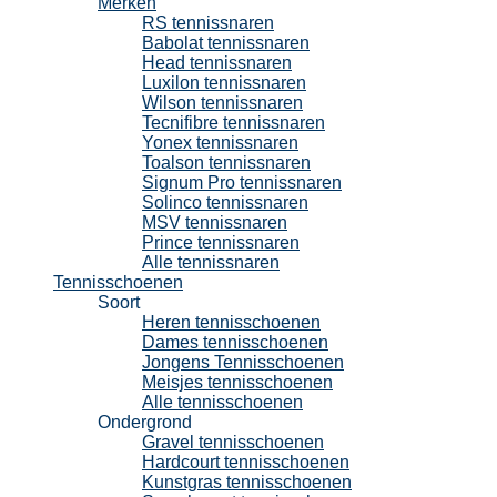
Merken
RS tennissnaren
Babolat tennissnaren
Head tennissnaren
Luxilon tennissnaren
Wilson tennissnaren
Tecnifibre tennissnaren
Yonex tennissnaren
Toalson tennissnaren
Signum Pro tennissnaren
Solinco tennissnaren
MSV tennissnaren
Prince tennissnaren
Alle tennissnaren
Tennisschoenen
Soort
Heren tennisschoenen
Dames tennisschoenen
Jongens Tennisschoenen
Meisjes tennisschoenen
Alle tennisschoenen
Ondergrond
Gravel tennisschoenen
Hardcourt tennisschoenen
Kunstgras tennisschoenen