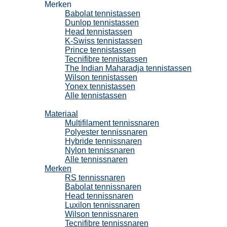
Merken
Babolat tennistassen
Dunlop tennistassen
Head tennistassen
K-Swiss tennistassen
Prince tennistassen
Tecnifibre tennistassen
The Indian Maharadja tennistassen
Wilson tennistassen
Yonex tennistassen
Alle tennistassen
Tennissnaren
Materiaal
Multifilament tennissnaren
Polyester tennissnaren
Hybride tennissnaren
Nylon tennissnaren
Alle tennissnaren
Merken
RS tennissnaren
Babolat tennissnaren
Head tennissnaren
Luxilon tennissnaren
Wilson tennissnaren
Tecnifibre tennissnaren