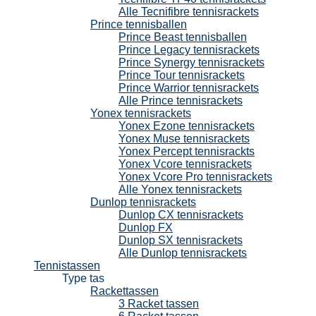
Alle Tecnifibre tennisrackets
Prince tennisballen
Prince Beast tennisballen
Prince Legacy tennisrackets
Prince Synergy tennisrackets
Prince Tour tennisrackets
Prince Warrior tennisrackets
Alle Prince tennisrackets
Yonex tennisrackets
Yonex Ezone tennisrackets
Yonex Muse tennisrackets
Yonex Percept tennisrackts
Yonex Vcore tennisrackets
Yonex Vcore Pro tennisrackets
Alle Yonex tennisrackets
Dunlop tennisrackets
Dunlop CX tennisrackets
Dunlop FX
Dunlop SX tennisrackets
Alle Dunlop tennisrackets
Tennistassen
Type tas
Rackettassen
3 Racket tassen