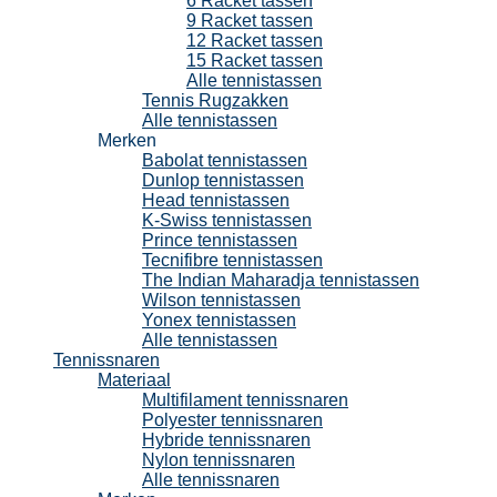
6 Racket tassen
9 Racket tassen
12 Racket tassen
15 Racket tassen
Alle tennistassen
Tennis Rugzakken
Alle tennistassen
Merken
Babolat tennistassen
Dunlop tennistassen
Head tennistassen
K-Swiss tennistassen
Prince tennistassen
Tecnifibre tennistassen
The Indian Maharadja tennistassen
Wilson tennistassen
Yonex tennistassen
Alle tennistassen
Tennissnaren
Materiaal
Multifilament tennissnaren
Polyester tennissnaren
Hybride tennissnaren
Nylon tennissnaren
Alle tennissnaren