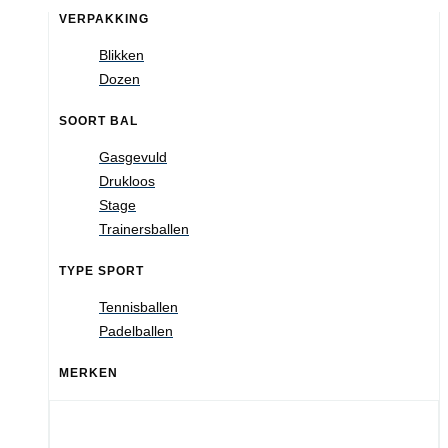
VERPAKKING
Blikken
Dozen
SOORT BAL
Gasgevuld
Drukloos
Stage
Trainersballen
TYPE SPORT
Tennisballen
Padelballen
MERKEN