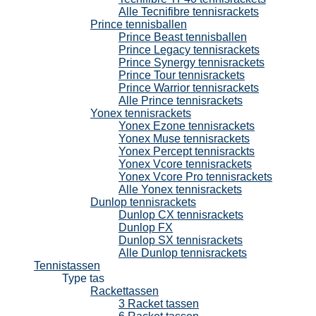
Alle Tecnifibre tennisrackets
Prince tennisballen
Prince Beast tennisballen
Prince Legacy tennisrackets
Prince Synergy tennisrackets
Prince Tour tennisrackets
Prince Warrior tennisrackets
Alle Prince tennisrackets
Yonex tennisrackets
Yonex Ezone tennisrackets
Yonex Muse tennisrackets
Yonex Percept tennisrackts
Yonex Vcore tennisrackets
Yonex Vcore Pro tennisrackets
Alle Yonex tennisrackets
Dunlop tennisrackets
Dunlop CX tennisrackets
Dunlop FX
Dunlop SX tennisrackets
Alle Dunlop tennisrackets
Tennistassen
Type tas
Rackettassen
3 Racket tassen