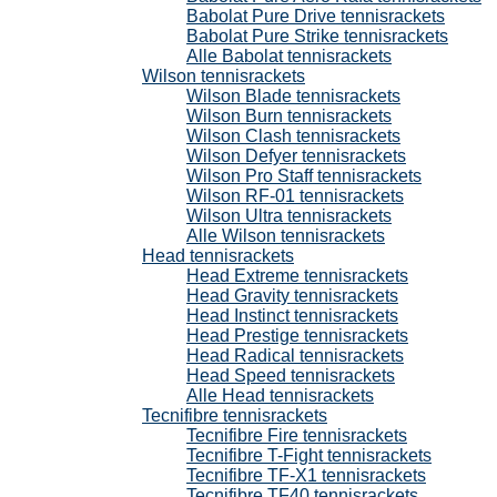
Babolat Pure Drive tennisrackets
Babolat Pure Strike tennisrackets
Alle Babolat tennisrackets
Wilson tennisrackets
Wilson Blade tennisrackets
Wilson Burn tennisrackets
Wilson Clash tennisrackets
Wilson Defyer tennisrackets
Wilson Pro Staff tennisrackets
Wilson RF-01 tennisrackets
Wilson Ultra tennisrackets
Alle Wilson tennisrackets
Head tennisrackets
Head Extreme tennisrackets
Head Gravity tennisrackets
Head Instinct tennisrackets
Head Prestige tennisrackets
Head Radical tennisrackets
Head Speed tennisrackets
Alle Head tennisrackets
Tecnifibre tennisrackets
Tecnifibre Fire tennisrackets
Tecnifibre T-Fight tennisrackets
Tecnifibre TF-X1 tennisrackets
Tecnifibre TF40 tennisrackets