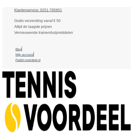
Klantenservice: 0251-785801
Gratis verzending vanaf € 50
Altijd de laagste prijzen
Vernieuwende trainershulpmiddelen
Blog
Mijn account
Padel-voordeel.nl