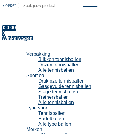
Zoeken
€
0,00
0
Winkelwagen
Tennisballen
Verpakking
Blikken tennisballen
Dozen tennisballen
Alle tennisballen
Soort bal
Drukloze tennisballen
Gasgevulde tennisballen
Stage tennisballen
Trainersballen
Alle tennisballen
Type sport
Tennisballen
Padelballen
Alle type ballen
Merken