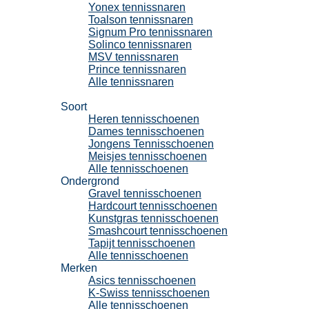
Yonex tennissnaren
Toalson tennissnaren
Signum Pro tennissnaren
Solinco tennissnaren
MSV tennissnaren
Prince tennissnaren
Alle tennissnaren
Tennisschoenen
Soort
Heren tennisschoenen
Dames tennisschoenen
Jongens Tennisschoenen
Meisjes tennisschoenen
Alle tennisschoenen
Ondergrond
Gravel tennisschoenen
Hardcourt tennisschoenen
Kunstgras tennisschoenen
Smashcourt tennisschoenen
Tapijt tennisschoenen
Alle tennisschoenen
Merken
Asics tennisschoenen
K-Swiss tennisschoenen
Alle tennisschoenen