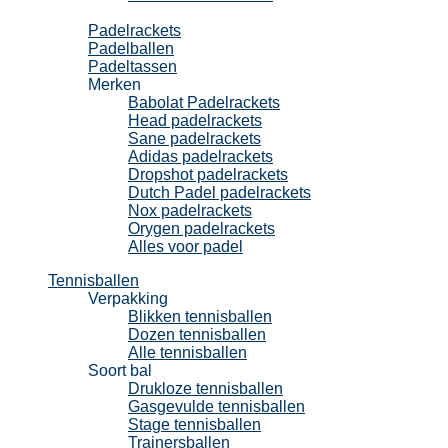
Padel
Padelrackets
Padelballen
Padeltassen
Merken
Babolat Padelrackets
Head padelrackets
Sane padelrackets
Adidas padelrackets
Dropshot padelrackets
Dutch Padel padelrackets
Nox padelrackets
Orygen padelrackets
Alles voor padel
Tennisballen
Verpakking
Blikken tennisballen
Dozen tennisballen
Alle tennisballen
Soort bal
Drukloze tennisballen
Gasgevulde tennisballen
Stage tennisballen
Trainersballen