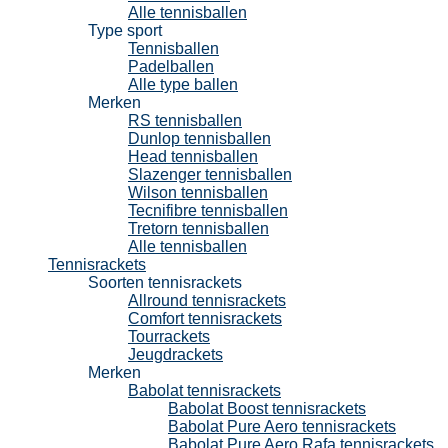
Alle tennisballen
Type sport
Tennisballen
Padelballen
Alle type ballen
Merken
RS tennisballen
Dunlop tennisballen
Head tennisballen
Slazenger tennisballen
Wilson tennisballen
Tecnifibre tennisballen
Tretorn tennisballen
Alle tennisballen
Tennisrackets
Soorten tennisrackets
Allround tennisrackets
Comfort tennisrackets
Tourrackets
Jeugdrackets
Merken
Babolat tennisrackets
Babolat Boost tennisrackets
Babolat Pure Aero tennisrackets
Babolat Pure Aero Rafa tennisrackets