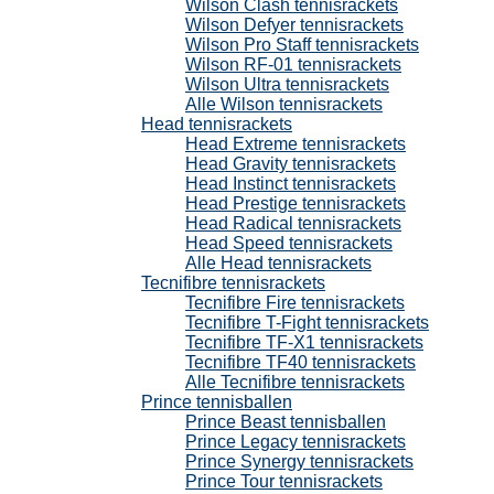
Wilson Clash tennisrackets
Wilson Defyer tennisrackets
Wilson Pro Staff tennisrackets
Wilson RF-01 tennisrackets
Wilson Ultra tennisrackets
Alle Wilson tennisrackets
Head tennisrackets
Head Extreme tennisrackets
Head Gravity tennisrackets
Head Instinct tennisrackets
Head Prestige tennisrackets
Head Radical tennisrackets
Head Speed tennisrackets
Alle Head tennisrackets
Tecnifibre tennisrackets
Tecnifibre Fire tennisrackets
Tecnifibre T-Fight tennisrackets
Tecnifibre TF-X1 tennisrackets
Tecnifibre TF40 tennisrackets
Alle Tecnifibre tennisrackets
Prince tennisballen
Prince Beast tennisballen
Prince Legacy tennisrackets
Prince Synergy tennisrackets
Prince Tour tennisrackets