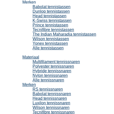
Merken
Babolat tennistassen
Dunlop tennistassen
Head tennistassen
K-Swiss tennistassen
Prince tennistassen
Tecnifibre tennistassen
The Indian Maharadja tennistassen
Wilson tennistassen
Yonex tennistassen
Alle tennistassen
Tennissnaren
Materiaal
Multifilament tennissnaren
Polyester tennissnaren
Hybride tennissnaren
Nylon tennissnaren
Alle tennissnaren
Merken
RS tennissnaren
Babolat tennissnaren
Head tennissnaren
Luxilon tennissnaren
Wilson tennissnaren
Tecnifibre tennissnaren