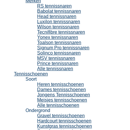
Merken
RS tennissnaren
Babolat tennissnaren
Head tennissnaren
Luxilon tennissnaren
Wilson tennissnaren
Tecnifibre tennissnaren
Yonex tennissnaren
Toalson tennissnaren
Signum Pro tennissnaren
Solinco tennissnaren
MSV tennissnaren
Prince tennissnaren
Alle tennissnaren
Tennisschoenen
Soort
Heren tennisschoenen
Dames tennisschoenen
Jongens Tennisschoenen
Meisjes tennisschoenen
Alle tennisschoenen
Ondergrond
Gravel tennisschoenen
Hardcourt tennisschoenen
Kunstgras tennisschoenen