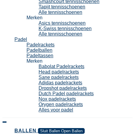
Smashcourt tennisschoenen
Tapijt tennisschoenen
Alle tennisschoenen
Merken
Asics tennisschoenen
K-Swiss tennisschoenen
Alle tennisschoenen
Padel
Padelrackets
Padelballen
Padeltassen
Merken
Babolat Padelrackets
Head padelrackets
Sane padelrackets
Adidas padelrackets
Dropshot padelrackets
Dutch Padel padelrackets
Nox padelrackets
Orygen padelrackets
Alles voor padel
BALLEN
Sluit Ballen
Open Ballen