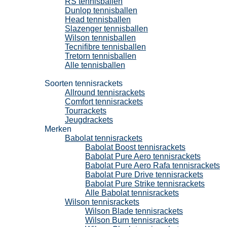
RS tennisballen
Dunlop tennisballen
Head tennisballen
Slazenger tennisballen
Wilson tennisballen
Tecnifibre tennisballen
Tretorn tennisballen
Alle tennisballen
Tennisrackets
Soorten tennisrackets
Allround tennisrackets
Comfort tennisrackets
Tourrackets
Jeugdrackets
Merken
Babolat tennisrackets
Babolat Boost tennisrackets
Babolat Pure Aero tennisrackets
Babolat Pure Aero Rafa tennisrackets
Babolat Pure Drive tennisrackets
Babolat Pure Strike tennisrackets
Alle Babolat tennisrackets
Wilson tennisrackets
Wilson Blade tennisrackets
Wilson Burn tennisrackets