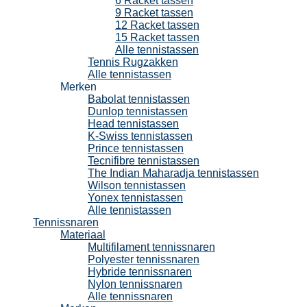
6 Racket tassen
9 Racket tassen
12 Racket tassen
15 Racket tassen
Alle tennistassen
Tennis Rugzakken
Alle tennistassen
Merken
Babolat tennistassen
Dunlop tennistassen
Head tennistassen
K-Swiss tennistassen
Prince tennistassen
Tecnifibre tennistassen
The Indian Maharadja tennistassen
Wilson tennistassen
Yonex tennistassen
Alle tennistassen
Tennissnaren
Materiaal
Multifilament tennissnaren
Polyester tennissnaren
Hybride tennissnaren
Nylon tennissnaren
Alle tennissnaren