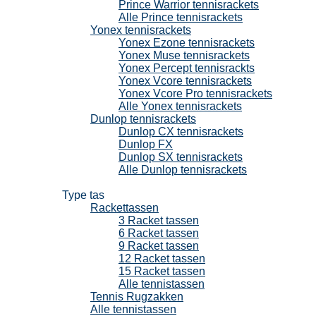
Prince Warrior tennisrackets
Alle Prince tennisrackets
Yonex tennisrackets
Yonex Ezone tennisrackets
Yonex Muse tennisrackets
Yonex Percept tennisrackts
Yonex Vcore tennisrackets
Yonex Vcore Pro tennisrackets
Alle Yonex tennisrackets
Dunlop tennisrackets
Dunlop CX tennisrackets
Dunlop FX
Dunlop SX tennisrackets
Alle Dunlop tennisrackets
Tennistassen
Type tas
Rackettassen
3 Racket tassen
6 Racket tassen
9 Racket tassen
12 Racket tassen
15 Racket tassen
Alle tennistassen
Tennis Rugzakken
Alle tennistassen