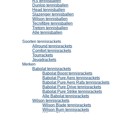
RS tennisballen
Dunlop tennisballen
Head tennisballen
Slazenger tennisballen
Wilson tennisballen
Tecnifibre tennisballen
Tretorn tennisballen
Alle tennisballen
Tennisrackets
Soorten tennisrackets
Allround tennisrackets
Comfort tennisrackets
Tourrackets
Jeugdrackets
Merken
Babolat tennisrackets
Babolat Boost tennisrackets
Babolat Pure Aero tennisrackets
Babolat Pure Aero Rafa tennisrackets
Babolat Pure Drive tennisrackets
Babolat Pure Strike tennisrackets
Alle Babolat tennisrackets
Wilson tennisrackets
Wilson Blade tennisrackets
Wilson Burn tennisrackets