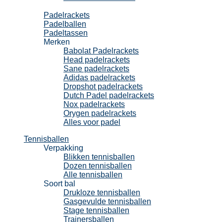
Padel
Padelrackets
Padelballen
Padeltassen
Merken
Babolat Padelrackets
Head padelrackets
Sane padelrackets
Adidas padelrackets
Dropshot padelrackets
Dutch Padel padelrackets
Nox padelrackets
Orygen padelrackets
Alles voor padel
Tennisballen
Verpakking
Blikken tennisballen
Dozen tennisballen
Alle tennisballen
Soort bal
Drukloze tennisballen
Gasgevulde tennisballen
Stage tennisballen
Trainersballen