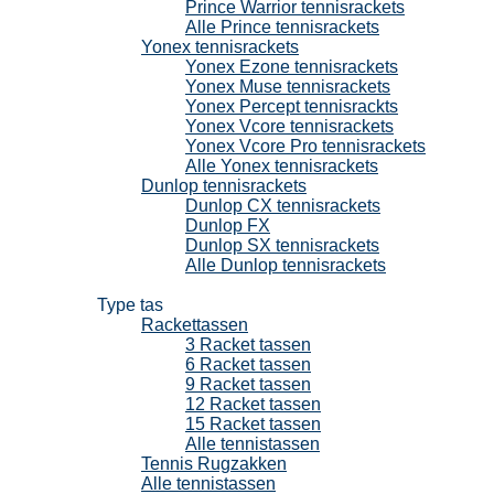
Prince Warrior tennisrackets
Alle Prince tennisrackets
Yonex tennisrackets
Yonex Ezone tennisrackets
Yonex Muse tennisrackets
Yonex Percept tennisrackts
Yonex Vcore tennisrackets
Yonex Vcore Pro tennisrackets
Alle Yonex tennisrackets
Dunlop tennisrackets
Dunlop CX tennisrackets
Dunlop FX
Dunlop SX tennisrackets
Alle Dunlop tennisrackets
Tennistassen
Type tas
Rackettassen
3 Racket tassen
6 Racket tassen
9 Racket tassen
12 Racket tassen
15 Racket tassen
Alle tennistassen
Tennis Rugzakken
Alle tennistassen