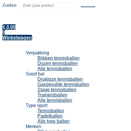
Zoeken
€
0,00
0
Winkelwagen
Tennisballen
Verpakking
Blikken tennisballen
Dozen tennisballen
Alle tennisballen
Soort bal
Drukloze tennisballen
Gasgevulde tennisballen
Stage tennisballen
Trainersballen
Alle tennisballen
Type sport
Tennisballen
Padelballen
Alle type ballen
Merken