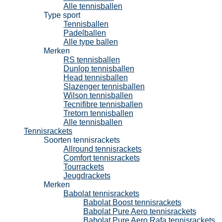
Alle tennisballen
Type sport
Tennisballen
Padelballen
Alle type ballen
Merken
RS tennisballen
Dunlop tennisballen
Head tennisballen
Slazenger tennisballen
Wilson tennisballen
Tecnifibre tennisballen
Tretorn tennisballen
Alle tennisballen
Tennisrackets
Soorten tennisrackets
Allround tennisrackets
Comfort tennisrackets
Tourrackets
Jeugdrackets
Merken
Babolat tennisrackets
Babolat Boost tennisrackets
Babolat Pure Aero tennisrackets
Babolat Pure Aero Rafa tennisrackets