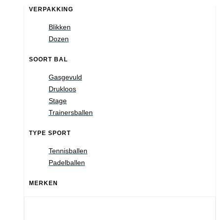
VERPAKKING
Blikken
Dozen
SOORT BAL
Gasgevuld
Drukloos
Stage
Trainersballen
TYPE SPORT
Tennisballen
Padelballen
MERKEN