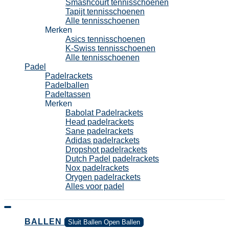
Smashcourt tennisschoenen
Tapijt tennisschoenen
Alle tennisschoenen
Merken
Asics tennisschoenen
K-Swiss tennisschoenen
Alle tennisschoenen
Padel
Padelrackets
Padelballen
Padeltassen
Merken
Babolat Padelrackets
Head padelrackets
Sane padelrackets
Adidas padelrackets
Dropshot padelrackets
Dutch Padel padelrackets
Nox padelrackets
Orygen padelrackets
Alles voor padel
BALLEN
Sluit Ballen
Open Ballen