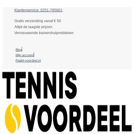
Klantenservice: 0251-785801
Gratis verzending vanaf € 50
Altijd de laagste prijzen
Vernieuwende trainershulpmiddelen
Blog
Mijn account
Padel-voordeel.nl