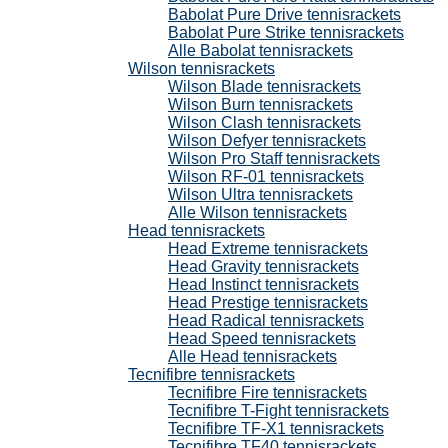
Babolat Pure Drive tennisrackets
Babolat Pure Strike tennisrackets
Alle Babolat tennisrackets
Wilson tennisrackets
Wilson Blade tennisrackets
Wilson Burn tennisrackets
Wilson Clash tennisrackets
Wilson Defyer tennisrackets
Wilson Pro Staff tennisrackets
Wilson RF-01 tennisrackets
Wilson Ultra tennisrackets
Alle Wilson tennisrackets
Head tennisrackets
Head Extreme tennisrackets
Head Gravity tennisrackets
Head Instinct tennisrackets
Head Prestige tennisrackets
Head Radical tennisrackets
Head Speed tennisrackets
Alle Head tennisrackets
Tecnifibre tennisrackets
Tecnifibre Fire tennisrackets
Tecnifibre T-Fight tennisrackets
Tecnifibre TF-X1 tennisrackets
Tecnifibre TF40 tennisrackets