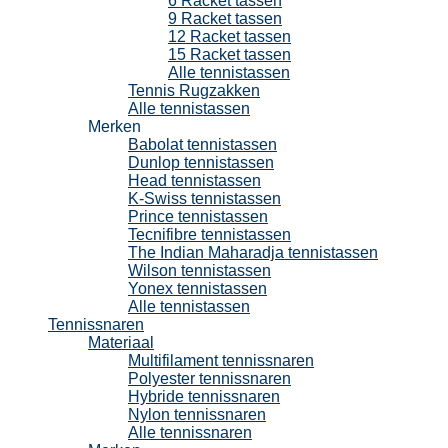
6 Racket tassen
9 Racket tassen
12 Racket tassen
15 Racket tassen
Alle tennistassen
Tennis Rugzakken
Alle tennistassen
Merken
Babolat tennistassen
Dunlop tennistassen
Head tennistassen
K-Swiss tennistassen
Prince tennistassen
Tecnifibre tennistassen
The Indian Maharadja tennistassen
Wilson tennistassen
Yonex tennistassen
Alle tennistassen
Tennissnaren
Materiaal
Multifilament tennissnaren
Polyester tennissnaren
Hybride tennissnaren
Nylon tennissnaren
Alle tennissnaren