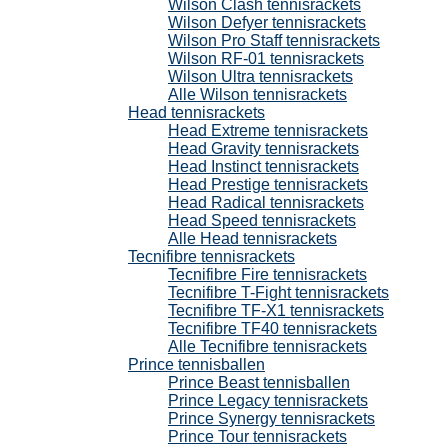
Wilson Clash tennisrackets
Wilson Defyer tennisrackets
Wilson Pro Staff tennisrackets
Wilson RF-01 tennisrackets
Wilson Ultra tennisrackets
Alle Wilson tennisrackets
Head tennisrackets
Head Extreme tennisrackets
Head Gravity tennisrackets
Head Instinct tennisrackets
Head Prestige tennisrackets
Head Radical tennisrackets
Head Speed tennisrackets
Alle Head tennisrackets
Tecnifibre tennisrackets
Tecnifibre Fire tennisrackets
Tecnifibre T-Fight tennisrackets
Tecnifibre TF-X1 tennisrackets
Tecnifibre TF40 tennisrackets
Alle Tecnifibre tennisrackets
Prince tennisballen
Prince Beast tennisballen
Prince Legacy tennisrackets
Prince Synergy tennisrackets
Prince Tour tennisrackets