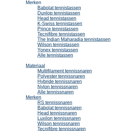
Merken
Babolat tennistassen
Dunlop tennistassen
Head tennistassen
K-Swiss tennistassen
Prince tennistassen
Tecnifibre tennistassen
The Indian Maharadja tennistassen
Wilson tennistassen
Yonex tennistassen
Alle tennistassen
Tennissnaren
Materiaal
Multifilament tennissnaren
Polyester tennissnaren
Hybride tennissnaren
Nylon tennissnaren
Alle tennissnaren
Merken
RS tennissnaren
Babolat tennissnaren
Head tennissnaren
Luxilon tennissnaren
Wilson tennissnaren
Tecnifibre tennissnaren