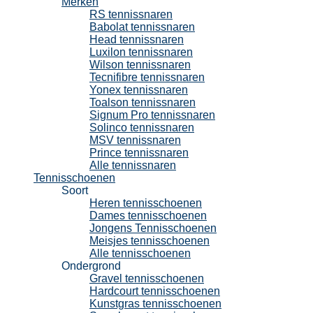
Merken
RS tennissnaren
Babolat tennissnaren
Head tennissnaren
Luxilon tennissnaren
Wilson tennissnaren
Tecnifibre tennissnaren
Yonex tennissnaren
Toalson tennissnaren
Signum Pro tennissnaren
Solinco tennissnaren
MSV tennissnaren
Prince tennissnaren
Alle tennissnaren
Tennisschoenen
Soort
Heren tennisschoenen
Dames tennisschoenen
Jongens Tennisschoenen
Meisjes tennisschoenen
Alle tennisschoenen
Ondergrond
Gravel tennisschoenen
Hardcourt tennisschoenen
Kunstgras tennisschoenen