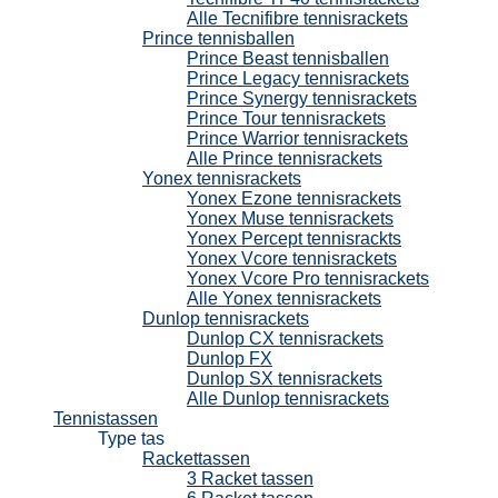
Alle Tecnifibre tennisrackets
Prince tennisballen
Prince Beast tennisballen
Prince Legacy tennisrackets
Prince Synergy tennisrackets
Prince Tour tennisrackets
Prince Warrior tennisrackets
Alle Prince tennisrackets
Yonex tennisrackets
Yonex Ezone tennisrackets
Yonex Muse tennisrackets
Yonex Percept tennisrackts
Yonex Vcore tennisrackets
Yonex Vcore Pro tennisrackets
Alle Yonex tennisrackets
Dunlop tennisrackets
Dunlop CX tennisrackets
Dunlop FX
Dunlop SX tennisrackets
Alle Dunlop tennisrackets
Tennistassen
Type tas
Rackettassen
3 Racket tassen