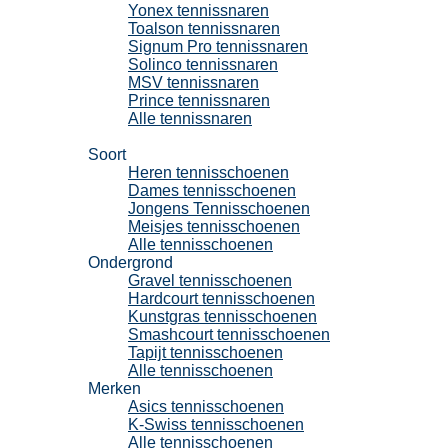
Yonex tennissnaren
Toalson tennissnaren
Signum Pro tennissnaren
Solinco tennissnaren
MSV tennissnaren
Prince tennissnaren
Alle tennissnaren
Tennisschoenen
Soort
Heren tennisschoenen
Dames tennisschoenen
Jongens Tennisschoenen
Meisjes tennisschoenen
Alle tennisschoenen
Ondergrond
Gravel tennisschoenen
Hardcourt tennisschoenen
Kunstgras tennisschoenen
Smashcourt tennisschoenen
Tapijt tennisschoenen
Alle tennisschoenen
Merken
Asics tennisschoenen
K-Swiss tennisschoenen
Alle tennisschoenen