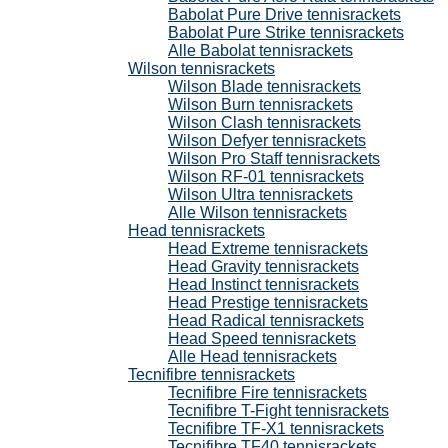
Babolat Pure Drive tennisrackets
Babolat Pure Strike tennisrackets
Alle Babolat tennisrackets
Wilson tennisrackets
Wilson Blade tennisrackets
Wilson Burn tennisrackets
Wilson Clash tennisrackets
Wilson Defyer tennisrackets
Wilson Pro Staff tennisrackets
Wilson RF-01 tennisrackets
Wilson Ultra tennisrackets
Alle Wilson tennisrackets
Head tennisrackets
Head Extreme tennisrackets
Head Gravity tennisrackets
Head Instinct tennisrackets
Head Prestige tennisrackets
Head Radical tennisrackets
Head Speed tennisrackets
Alle Head tennisrackets
Tecnifibre tennisrackets
Tecnifibre Fire tennisrackets
Tecnifibre T-Fight tennisrackets
Tecnifibre TF-X1 tennisrackets
Tecnifibre TF40 tennisrackets