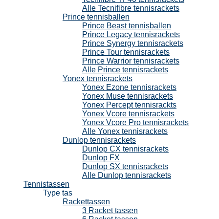
Alle Tecnifibre tennisrackets
Prince tennisballen
Prince Beast tennisballen
Prince Legacy tennisrackets
Prince Synergy tennisrackets
Prince Tour tennisrackets
Prince Warrior tennisrackets
Alle Prince tennisrackets
Yonex tennisrackets
Yonex Ezone tennisrackets
Yonex Muse tennisrackets
Yonex Percept tennisrackts
Yonex Vcore tennisrackets
Yonex Vcore Pro tennisrackets
Alle Yonex tennisrackets
Dunlop tennisrackets
Dunlop CX tennisrackets
Dunlop FX
Dunlop SX tennisrackets
Alle Dunlop tennisrackets
Tennistassen
Type tas
Rackettassen
3 Racket tassen