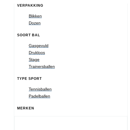
VERPAKKING
Blikken
Dozen
SOORT BAL
Gasgevuld
Drukloos
Stage
Trainersballen
TYPE SPORT
Tennisballen
Padelballen
MERKEN