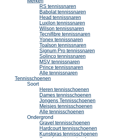
Merken
RS tennissnaren
Babolat tennissnaren
Head tennissnaren
Luxilon tennissnaren
Wilson tennissnaren
Tecnifibre tennissnaren
Yonex tennissnaren
Toalson tennissnaren
Signum Pro tennissnaren
Solinco tennissnaren
MSV tennissnaren
Prince tennissnaren
Alle tennissnaren
Tennisschoenen
Soort
Heren tennisschoenen
Dames tennisschoenen
Jongens Tennisschoenen
Meisjes tennisschoenen
Alle tennisschoenen
Ondergrond
Gravel tennisschoenen
Hardcourt tennisschoenen
Kunstgras tennisschoenen