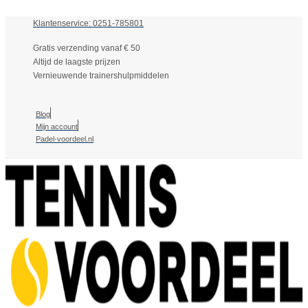
Klantenservice: 0251-785801
Gratis verzending vanaf € 50
Altijd de laagste prijzen
Vernieuwende trainershulpmiddelen
Blog
Mijn account
Padel-voordeel.nl