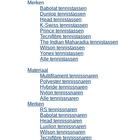
Merken
Babolat tennistassen
Dunlop tennistassen
Head tennistassen
K-Swiss tennistassen
Prince tennistassen
Tecnifibre tennistassen
The Indian Maharadja tennistassen
Wilson tennistassen
Yonex tennistassen
Alle tennistassen
Tennissnaren
Materiaal
Multifilament tennissnaren
Polyester tennissnaren
Hybride tennissnaren
Nylon tennissnaren
Alle tennissnaren
Merken
RS tennissnaren
Babolat tennissnaren
Head tennissnaren
Luxilon tennissnaren
Wilson tennissnaren
Tecnifibre tennissnaren