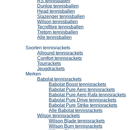
RS tennisballen
Dunlop tennisballen
Head tennisballen
Slazenger tennisballen
Wilson tennisballen
Tecnifibre tennisballen
Tretorn tennisballen
Alle tennisballen
Tennisrackets
Soorten tennisrackets
Allround tennisrackets
Comfort tennisrackets
Tourrackets
Jeugdrackets
Merken
Babolat tennisrackets
Babolat Boost tennisrackets
Babolat Pure Aero tennisrackets
Babolat Pure Aero Rafa tennisrackets
Babolat Pure Drive tennisrackets
Babolat Pure Strike tennisrackets
Alle Babolat tennisrackets
Wilson tennisrackets
Wilson Blade tennisrackets
Wilson Burn tennisrackets