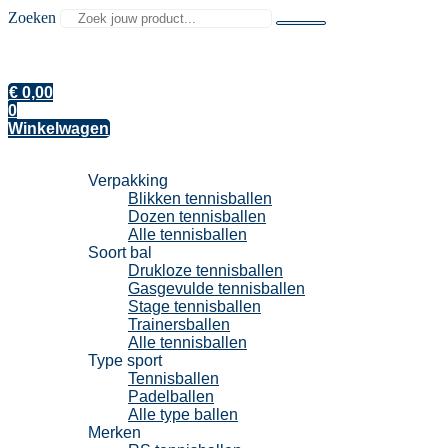
Zoeken
€
0,00
0
Winkelwagen
Tennisballen
Verpakking
Blikken tennisballen
Dozen tennisballen
Alle tennisballen
Soort bal
Drukloze tennisballen
Gasgevulde tennisballen
Stage tennisballen
Trainersballen
Alle tennisballen
Type sport
Tennisballen
Padelballen
Alle type ballen
Merken