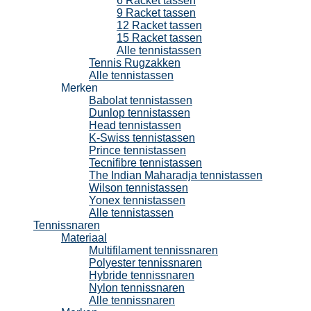
6 Racket tassen
9 Racket tassen
12 Racket tassen
15 Racket tassen
Alle tennistassen
Tennis Rugzakken
Alle tennistassen
Merken
Babolat tennistassen
Dunlop tennistassen
Head tennistassen
K-Swiss tennistassen
Prince tennistassen
Tecnifibre tennistassen
The Indian Maharadja tennistassen
Wilson tennistassen
Yonex tennistassen
Alle tennistassen
Tennissnaren
Materiaal
Multifilament tennissnaren
Polyester tennissnaren
Hybride tennissnaren
Nylon tennissnaren
Alle tennissnaren