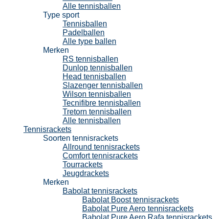
Alle tennisballen
Type sport
Tennisballen
Padelballen
Alle type ballen
Merken
RS tennisballen
Dunlop tennisballen
Head tennisballen
Slazenger tennisballen
Wilson tennisballen
Tecnifibre tennisballen
Tretorn tennisballen
Alle tennisballen
Tennisrackets
Soorten tennisrackets
Allround tennisrackets
Comfort tennisrackets
Tourrackets
Jeugdrackets
Merken
Babolat tennisrackets
Babolat Boost tennisrackets
Babolat Pure Aero tennisrackets
Babolat Pure Aero Rafa tennisrackets