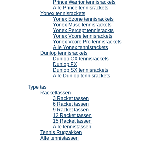
Prince Warrior tennisrackets
Alle Prince tennisrackets
Yonex tennisrackets
Yonex Ezone tennisrackets
Yonex Muse tennisrackets
Yonex Percept tennisrackts
Yonex Vcore tennisrackets
Yonex Vcore Pro tennisrackets
Alle Yonex tennisrackets
Dunlop tennisrackets
Dunlop CX tennisrackets
Dunlop FX
Dunlop SX tennisrackets
Alle Dunlop tennisrackets
Tennistassen
Type tas
Rackettassen
3 Racket tassen
6 Racket tassen
9 Racket tassen
12 Racket tassen
15 Racket tassen
Alle tennistassen
Tennis Rugzakken
Alle tennistassen