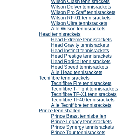
Wilson Clash tennisrackets
Wilson Defyer tennisrackets
Wilson Pro Staff tennisrackets
Wilson RF-01 tennisrackets
Wilson Ultra tennisrackets
Alle Wilson tennisrackets
Head tennisrackets
Head Extreme tennisrackets
Head Gravity tennisrackets
Head Instinct tennisrackets
Head Prestige tennisrackets
Head Radical tennisrackets
Head Speed tennisrackets
Alle Head tennisrackets
Tecnifibre tennisrackets
Tecnifibre Fire tennisrackets
Tecnifibre T-Fight tennisrackets
Tecnifibre TF-X1 tennisrackets
Tecnifibre TF40 tennisrackets
Alle Tecnifibre tennisrackets
Prince tennisballen
Prince Beast tennisballen
Prince Legacy tennisrackets
Prince Synergy tennisrackets
Prince Tour tennisrackets