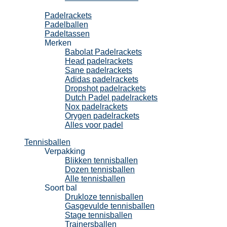
Padel
Padelrackets
Padelballen
Padeltassen
Merken
Babolat Padelrackets
Head padelrackets
Sane padelrackets
Adidas padelrackets
Dropshot padelrackets
Dutch Padel padelrackets
Nox padelrackets
Orygen padelrackets
Alles voor padel
Tennisballen
Verpakking
Blikken tennisballen
Dozen tennisballen
Alle tennisballen
Soort bal
Drukloze tennisballen
Gasgevulde tennisballen
Stage tennisballen
Trainersballen