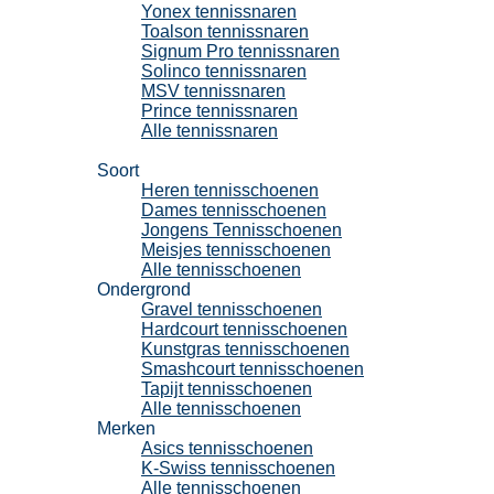
Yonex tennissnaren
Toalson tennissnaren
Signum Pro tennissnaren
Solinco tennissnaren
MSV tennissnaren
Prince tennissnaren
Alle tennissnaren
Tennisschoenen
Soort
Heren tennisschoenen
Dames tennisschoenen
Jongens Tennisschoenen
Meisjes tennisschoenen
Alle tennisschoenen
Ondergrond
Gravel tennisschoenen
Hardcourt tennisschoenen
Kunstgras tennisschoenen
Smashcourt tennisschoenen
Tapijt tennisschoenen
Alle tennisschoenen
Merken
Asics tennisschoenen
K-Swiss tennisschoenen
Alle tennisschoenen