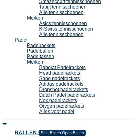
Smashcourt tennisschoenen
Tapijt tennisschoenen
Alle tennisschoenen
Merken
Asics tennisschoenen
K-Swiss tennisschoenen
Alle tennisschoenen
Padel
Padelrackets
Padelballen
Padeltassen
Merken
Babolat Padelrackets
Head padelrackets
Sane padelrackets
Adidas padelrackets
Dropshot padelrackets
Dutch Padel padelrackets
Nox padelrackets
Orygen padelrackets
Alles voor padel
BALLEN
Sluit Ballen
Open Ballen