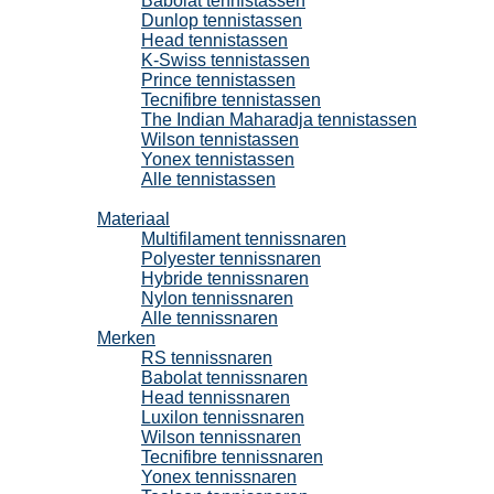
Babolat tennistassen
Dunlop tennistassen
Head tennistassen
K-Swiss tennistassen
Prince tennistassen
Tecnifibre tennistassen
The Indian Maharadja tennistassen
Wilson tennistassen
Yonex tennistassen
Alle tennistassen
Tennissnaren
Materiaal
Multifilament tennissnaren
Polyester tennissnaren
Hybride tennissnaren
Nylon tennissnaren
Alle tennissnaren
Merken
RS tennissnaren
Babolat tennissnaren
Head tennissnaren
Luxilon tennissnaren
Wilson tennissnaren
Tecnifibre tennissnaren
Yonex tennissnaren