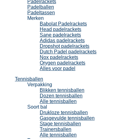
Padelrackets
Padelballen
Padeltassen
Merken
Babolat Padelrackets
Head padelrackets
Sane padelrackets
Adidas padelrackets
Dropshot padelrackets
Dutch Padel padelrackets
Nox padelrackets
Orygen padelrackets
Alles voor padel
Tennisballen
Verpakking
Blikken tennisballen
Dozen tennisballen
Alle tennisballen
Soort bal
Drukloze tennisballen
Gasgevulde tennisballen
Stage tennisballen
Trainersballen
Alle tennisballen