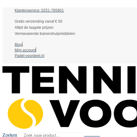
Klantenservice: 0251-785801
Gratis verzending vanaf € 50
Altijd de laagste prijzen
Vernieuwende trainershulpmiddelen
Blog
Mijn account
Padel-voordeel.nl
Zoeken