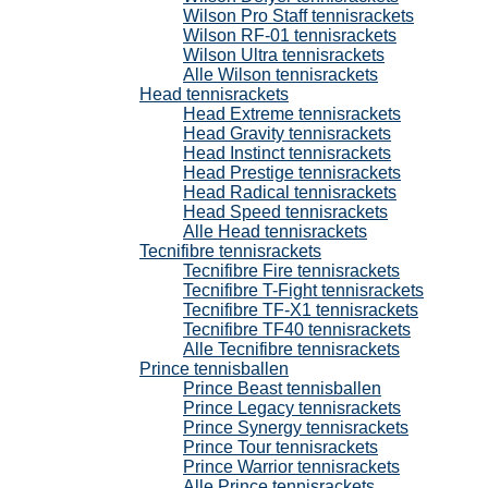
Wilson Pro Staff tennisrackets
Wilson RF-01 tennisrackets
Wilson Ultra tennisrackets
Alle Wilson tennisrackets
Head tennisrackets
Head Extreme tennisrackets
Head Gravity tennisrackets
Head Instinct tennisrackets
Head Prestige tennisrackets
Head Radical tennisrackets
Head Speed tennisrackets
Alle Head tennisrackets
Tecnifibre tennisrackets
Tecnifibre Fire tennisrackets
Tecnifibre T-Fight tennisrackets
Tecnifibre TF-X1 tennisrackets
Tecnifibre TF40 tennisrackets
Alle Tecnifibre tennisrackets
Prince tennisballen
Prince Beast tennisballen
Prince Legacy tennisrackets
Prince Synergy tennisrackets
Prince Tour tennisrackets
Prince Warrior tennisrackets
Alle Prince tennisrackets