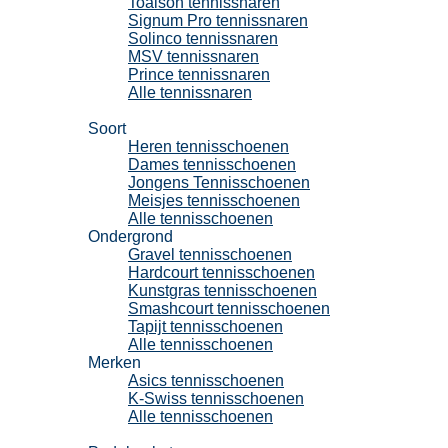
Toalson tennissnaren
Signum Pro tennissnaren
Solinco tennissnaren
MSV tennissnaren
Prince tennissnaren
Alle tennissnaren
Tennisschoenen
Soort
Heren tennisschoenen
Dames tennisschoenen
Jongens Tennisschoenen
Meisjes tennisschoenen
Alle tennisschoenen
Ondergrond
Gravel tennisschoenen
Hardcourt tennisschoenen
Kunstgras tennisschoenen
Smashcourt tennisschoenen
Tapijt tennisschoenen
Alle tennisschoenen
Merken
Asics tennisschoenen
K-Swiss tennisschoenen
Alle tennisschoenen
Padel