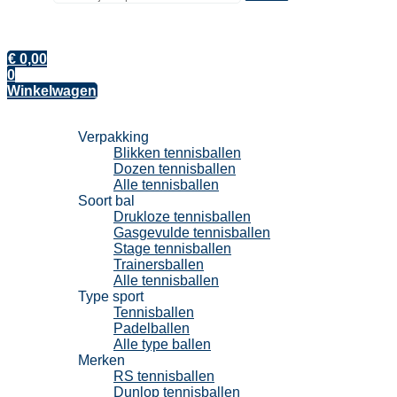
€
0,00
0
Winkelwagen
Tennisballen
Verpakking
Blikken tennisballen
Dozen tennisballen
Alle tennisballen
Soort bal
Drukloze tennisballen
Gasgevulde tennisballen
Stage tennisballen
Trainersballen
Alle tennisballen
Type sport
Tennisballen
Padelballen
Alle type ballen
Merken
RS tennisballen
Dunlop tennisballen