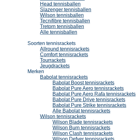
Head tennisballen
Slazenger tennisballen
Wilson tennisballen
Tecnifibre tennisballen
Tretorn tennisballen
Alle tennisballen
Tennisrackets
Soorten tennisrackets
Allround tennisrackets
Comfort tennisrackets
Tourrackets
Jeugdrackets
Merken
Babolat tennisrackets
Babolat Boost tennisrackets
Babolat Pure Aero tennisrackets
Babolat Pure Aero Rafa tennisrackets
Babolat Pure Drive tennisrackets
Babolat Pure Strike tennisrackets
Alle Babolat tennisrackets
Wilson tennisrackets
Wilson Blade tennisrackets
Wilson Burn tennisrackets
Wilson Clash tennisrackets
Wilson Defyer tennisrackets