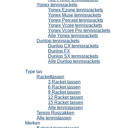
Yonex tennisrackets
Yonex Ezone tennisrackets
Yonex Muse tennisrackets
Yonex Percept tennisrackts
Yonex Vcore tennisrackets
Yonex Vcore Pro tennisrackets
Alle Yonex tennisrackets
Dunlop tennisrackets
Dunlop CX tennisrackets
Dunlop FX
Dunlop SX tennisrackets
Alle Dunlop tennisrackets
Tennistassen
Type tas
Rackettassen
3 Racket tassen
6 Racket tassen
9 Racket tassen
12 Racket tassen
15 Racket tassen
Alle tennistassen
Tennis Rugzakken
Alle tennistassen
Merken