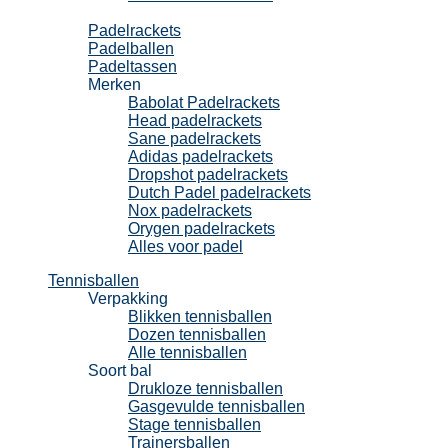
Padel
Padelrackets
Padelballen
Padeltassen
Merken
Babolat Padelrackets
Head padelrackets
Sane padelrackets
Adidas padelrackets
Dropshot padelrackets
Dutch Padel padelrackets
Nox padelrackets
Orygen padelrackets
Alles voor padel
Tennisballen
Verpakking
Blikken tennisballen
Dozen tennisballen
Alle tennisballen
Soort bal
Drukloze tennisballen
Gasgevulde tennisballen
Stage tennisballen
Trainersballen