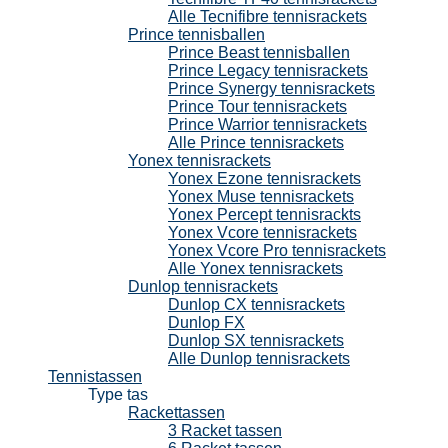
Alle Tecnifibre tennisrackets
Prince tennisballen
Prince Beast tennisballen
Prince Legacy tennisrackets
Prince Synergy tennisrackets
Prince Tour tennisrackets
Prince Warrior tennisrackets
Alle Prince tennisrackets
Yonex tennisrackets
Yonex Ezone tennisrackets
Yonex Muse tennisrackets
Yonex Percept tennisrackts
Yonex Vcore tennisrackets
Yonex Vcore Pro tennisrackets
Alle Yonex tennisrackets
Dunlop tennisrackets
Dunlop CX tennisrackets
Dunlop FX
Dunlop SX tennisrackets
Alle Dunlop tennisrackets
Tennistassen
Type tas
Rackettassen
3 Racket tassen