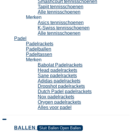
Smashcourt tennisschoenen
Tapijt tennisschoenen
Alle tennisschoenen
Merken
Asics tennisschoenen
K-Swiss tennisschoenen
Alle tennisschoenen
Padel
Padelrackets
Padelballen
Padeltassen
Merken
Babolat Padelrackets
Head padelrackets
Sane padelrackets
Adidas padelrackets
Dropshot padelrackets
Dutch Padel padelrackets
Nox padelrackets
Orygen padelrackets
Alles voor padel
BALLEN
Sluit Ballen
Open Ballen