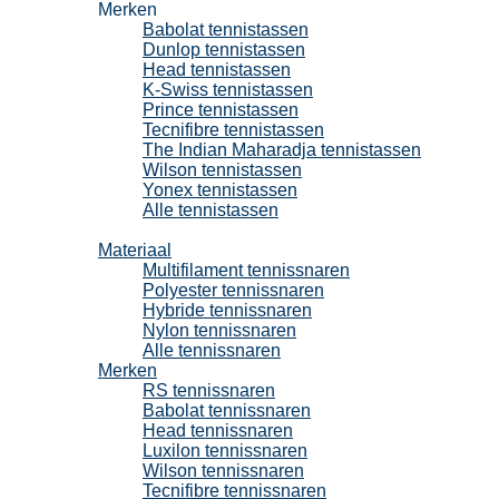
Merken
Babolat tennistassen
Dunlop tennistassen
Head tennistassen
K-Swiss tennistassen
Prince tennistassen
Tecnifibre tennistassen
The Indian Maharadja tennistassen
Wilson tennistassen
Yonex tennistassen
Alle tennistassen
Tennissnaren
Materiaal
Multifilament tennissnaren
Polyester tennissnaren
Hybride tennissnaren
Nylon tennissnaren
Alle tennissnaren
Merken
RS tennissnaren
Babolat tennissnaren
Head tennissnaren
Luxilon tennissnaren
Wilson tennissnaren
Tecnifibre tennissnaren