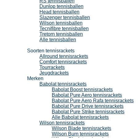
RS tennisballen
Dunlop tennisballen
Head tennisballen
Slazenger tennisballen
Wilson tennisballen
Tecnifibre tennisballen
Tretorn tennisballen
Alle tennisballen
Tennisrackets
Soorten tennisrackets
Allround tennisrackets
Comfort tennisrackets
Tourrackets
Jeugdrackets
Merken
Babolat tennisrackets
Babolat Boost tennisrackets
Babolat Pure Aero tennisrackets
Babolat Pure Aero Rafa tennisrackets
Babolat Pure Drive tennisrackets
Babolat Pure Strike tennisrackets
Alle Babolat tennisrackets
Wilson tennisrackets
Wilson Blade tennisrackets
Wilson Burn tennisrackets