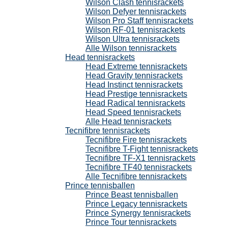
Wilson Clash tennisrackets
Wilson Defyer tennisrackets
Wilson Pro Staff tennisrackets
Wilson RF-01 tennisrackets
Wilson Ultra tennisrackets
Alle Wilson tennisrackets
Head tennisrackets
Head Extreme tennisrackets
Head Gravity tennisrackets
Head Instinct tennisrackets
Head Prestige tennisrackets
Head Radical tennisrackets
Head Speed tennisrackets
Alle Head tennisrackets
Tecnifibre tennisrackets
Tecnifibre Fire tennisrackets
Tecnifibre T-Fight tennisrackets
Tecnifibre TF-X1 tennisrackets
Tecnifibre TF40 tennisrackets
Alle Tecnifibre tennisrackets
Prince tennisballen
Prince Beast tennisballen
Prince Legacy tennisrackets
Prince Synergy tennisrackets
Prince Tour tennisrackets