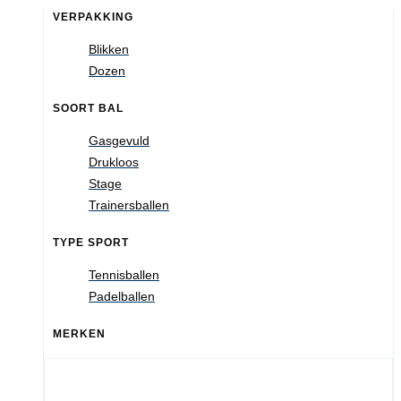
VERPAKKING
Blikken
Dozen
SOORT BAL
Gasgevuld
Drukloos
Stage
Trainersballen
TYPE SPORT
Tennisballen
Padelballen
MERKEN