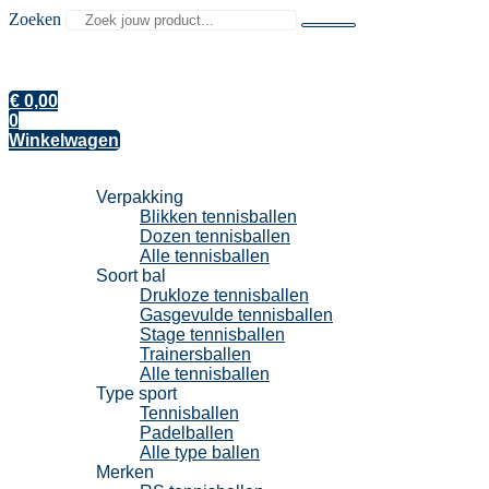
Zoeken
€
0,00
0
Winkelwagen
Tennisballen
Verpakking
Blikken tennisballen
Dozen tennisballen
Alle tennisballen
Soort bal
Drukloze tennisballen
Gasgevulde tennisballen
Stage tennisballen
Trainersballen
Alle tennisballen
Type sport
Tennisballen
Padelballen
Alle type ballen
Merken