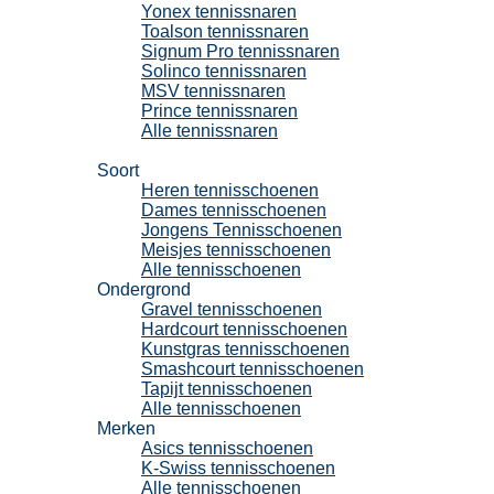
Yonex tennissnaren
Toalson tennissnaren
Signum Pro tennissnaren
Solinco tennissnaren
MSV tennissnaren
Prince tennissnaren
Alle tennissnaren
Tennisschoenen
Soort
Heren tennisschoenen
Dames tennisschoenen
Jongens Tennisschoenen
Meisjes tennisschoenen
Alle tennisschoenen
Ondergrond
Gravel tennisschoenen
Hardcourt tennisschoenen
Kunstgras tennisschoenen
Smashcourt tennisschoenen
Tapijt tennisschoenen
Alle tennisschoenen
Merken
Asics tennisschoenen
K-Swiss tennisschoenen
Alle tennisschoenen