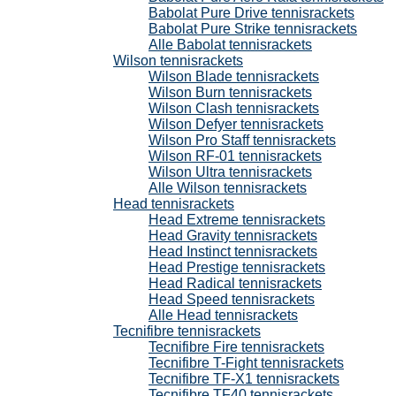
Babolat Pure Drive tennisrackets
Babolat Pure Strike tennisrackets
Alle Babolat tennisrackets
Wilson tennisrackets
Wilson Blade tennisrackets
Wilson Burn tennisrackets
Wilson Clash tennisrackets
Wilson Defyer tennisrackets
Wilson Pro Staff tennisrackets
Wilson RF-01 tennisrackets
Wilson Ultra tennisrackets
Alle Wilson tennisrackets
Head tennisrackets
Head Extreme tennisrackets
Head Gravity tennisrackets
Head Instinct tennisrackets
Head Prestige tennisrackets
Head Radical tennisrackets
Head Speed tennisrackets
Alle Head tennisrackets
Tecnifibre tennisrackets
Tecnifibre Fire tennisrackets
Tecnifibre T-Fight tennisrackets
Tecnifibre TF-X1 tennisrackets
Tecnifibre TF40 tennisrackets