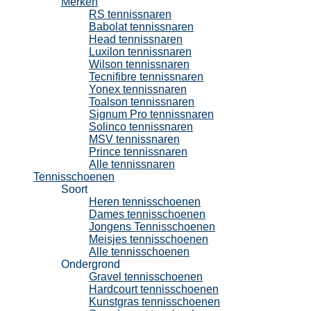
Merken
RS tennissnaren
Babolat tennissnaren
Head tennissnaren
Luxilon tennissnaren
Wilson tennissnaren
Tecnifibre tennissnaren
Yonex tennissnaren
Toalson tennissnaren
Signum Pro tennissnaren
Solinco tennissnaren
MSV tennissnaren
Prince tennissnaren
Alle tennissnaren
Tennisschoenen
Soort
Heren tennisschoenen
Dames tennisschoenen
Jongens Tennisschoenen
Meisjes tennisschoenen
Alle tennisschoenen
Ondergrond
Gravel tennisschoenen
Hardcourt tennisschoenen
Kunstgras tennisschoenen