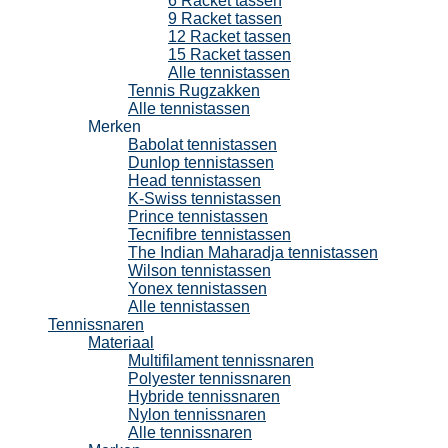
6 Racket tassen
9 Racket tassen
12 Racket tassen
15 Racket tassen
Alle tennistassen
Tennis Rugzakken
Alle tennistassen
Merken
Babolat tennistassen
Dunlop tennistassen
Head tennistassen
K-Swiss tennistassen
Prince tennistassen
Tecnifibre tennistassen
The Indian Maharadja tennistassen
Wilson tennistassen
Yonex tennistassen
Alle tennistassen
Tennissnaren
Materiaal
Multifilament tennissnaren
Polyester tennissnaren
Hybride tennissnaren
Nylon tennissnaren
Alle tennissnaren