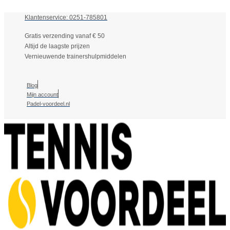
Klantenservice: 0251-785801
Gratis verzending vanaf € 50
Altijd de laagste prijzen
Vernieuwende trainershulpmiddelen
Blog
Mijn account
Padel-voordeel.nl