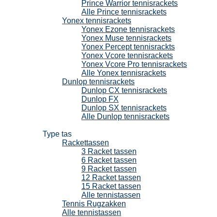
Prince Warrior tennisrackets
Alle Prince tennisrackets
Yonex tennisrackets
Yonex Ezone tennisrackets
Yonex Muse tennisrackets
Yonex Percept tennisrackts
Yonex Vcore tennisrackets
Yonex Vcore Pro tennisrackets
Alle Yonex tennisrackets
Dunlop tennisrackets
Dunlop CX tennisrackets
Dunlop FX
Dunlop SX tennisrackets
Alle Dunlop tennisrackets
Tennistassen
Type tas
Rackettassen
3 Racket tassen
6 Racket tassen
9 Racket tassen
12 Racket tassen
15 Racket tassen
Alle tennistassen
Tennis Rugzakken
Alle tennistassen