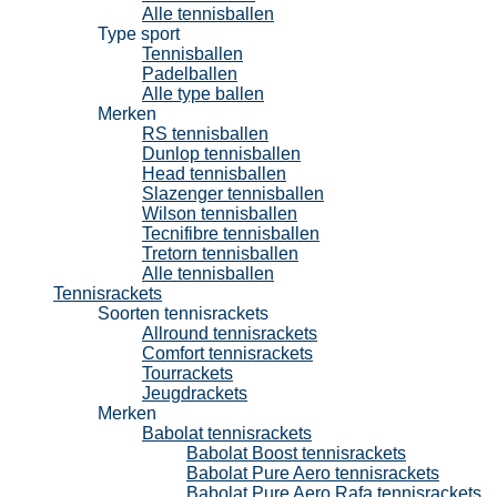
Alle tennisballen
Type sport
Tennisballen
Padelballen
Alle type ballen
Merken
RS tennisballen
Dunlop tennisballen
Head tennisballen
Slazenger tennisballen
Wilson tennisballen
Tecnifibre tennisballen
Tretorn tennisballen
Alle tennisballen
Tennisrackets
Soorten tennisrackets
Allround tennisrackets
Comfort tennisrackets
Tourrackets
Jeugdrackets
Merken
Babolat tennisrackets
Babolat Boost tennisrackets
Babolat Pure Aero tennisrackets
Babolat Pure Aero Rafa tennisrackets