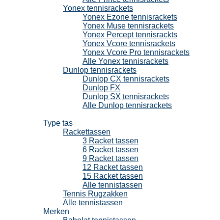
Yonex tennisrackets
Yonex Ezone tennisrackets
Yonex Muse tennisrackets
Yonex Percept tennisrackts
Yonex Vcore tennisrackets
Yonex Vcore Pro tennisrackets
Alle Yonex tennisrackets
Dunlop tennisrackets
Dunlop CX tennisrackets
Dunlop FX
Dunlop SX tennisrackets
Alle Dunlop tennisrackets
Tennistassen
Type tas
Rackettassen
3 Racket tassen
6 Racket tassen
9 Racket tassen
12 Racket tassen
15 Racket tassen
Alle tennistassen
Tennis Rugzakken
Alle tennistassen
Merken