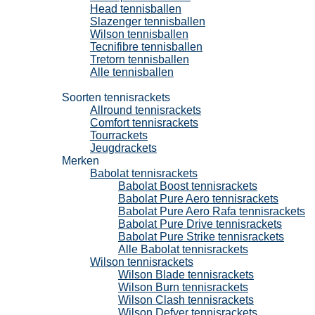
Head tennisballen
Slazenger tennisballen
Wilson tennisballen
Tecnifibre tennisballen
Tretorn tennisballen
Alle tennisballen
Tennisrackets
Soorten tennisrackets
Allround tennisrackets
Comfort tennisrackets
Tourrackets
Jeugdrackets
Merken
Babolat tennisrackets
Babolat Boost tennisrackets
Babolat Pure Aero tennisrackets
Babolat Pure Aero Rafa tennisrackets
Babolat Pure Drive tennisrackets
Babolat Pure Strike tennisrackets
Alle Babolat tennisrackets
Wilson tennisrackets
Wilson Blade tennisrackets
Wilson Burn tennisrackets
Wilson Clash tennisrackets
Wilson Defyer tennisrackets