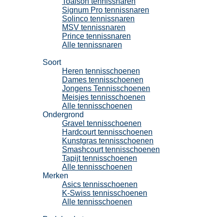
Toalson tennissnaren
Signum Pro tennissnaren
Solinco tennissnaren
MSV tennissnaren
Prince tennissnaren
Alle tennissnaren
Tennisschoenen
Soort
Heren tennisschoenen
Dames tennisschoenen
Jongens Tennisschoenen
Meisjes tennisschoenen
Alle tennisschoenen
Ondergrond
Gravel tennisschoenen
Hardcourt tennisschoenen
Kunstgras tennisschoenen
Smashcourt tennisschoenen
Tapijt tennisschoenen
Alle tennisschoenen
Merken
Asics tennisschoenen
K-Swiss tennisschoenen
Alle tennisschoenen
Padel