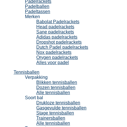
Padelrackets
Padelballen
Padeltassen
Merken
Babolat Padelrackets
Head padelrackets
Sane padelrackets
Adidas padelrackets
Dropshot padelrackets
Dutch Padel padelrackets
Nox padelrackets
Orygen padelrackets
Alles voor padel
Tennisballen
Verpakking
Blikken tennisballen
Dozen tennisballen
Alle tennisballen
Soort bal
Drukloze tennisballen
Gasgevulde tennisballen
Stage tennisballen
Trainersballen
Alle tennisballen