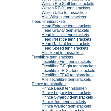
Wilson Pro Staff tennisrackets
Wilson RF-01 tennisrackets
Wilson Ultra tennisrackets
Alle Wilson tennisrackets
Head tennisrackets
Head Extreme tennisrackets
Head Gravity tennisrackets
Head Instinct tennisrackets
Head Prestige tennisrackets
Head Radical tennisrackets
Head Speed tennisrackets
Alle Head tennisrackets
Tecnifibre tennisrackets
Tecnifibre Fire tennisrackets
Tecnifibre T-Fight tennisrackets
Tecnifibre TF-X1 tennisrackets
Tecnifibre TF40 tennisrackets
Alle Tecnifibre tennisrackets
Prince tennisballen
Prince Beast tennisballen
Prince Legacy tennisrackets
Prince Synergy tennisrackets
Prince Tour tennisrackets
Prince Warrior tennisrackets
Alle Prince tennisrackets