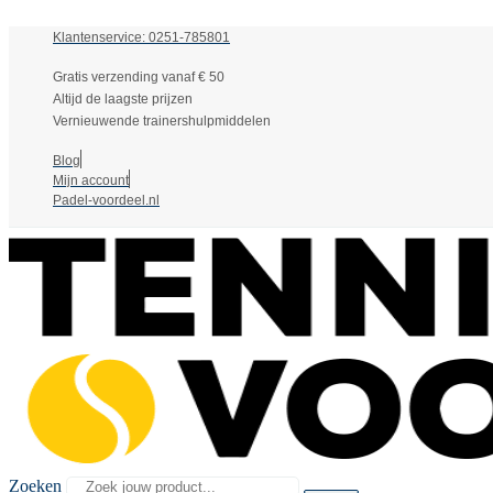
Klantenservice: 0251-785801
Gratis verzending vanaf € 50
Altijd de laagste prijzen
Vernieuwende trainershulpmiddelen
Blog
Mijn account
Padel-voordeel.nl
Zoeken