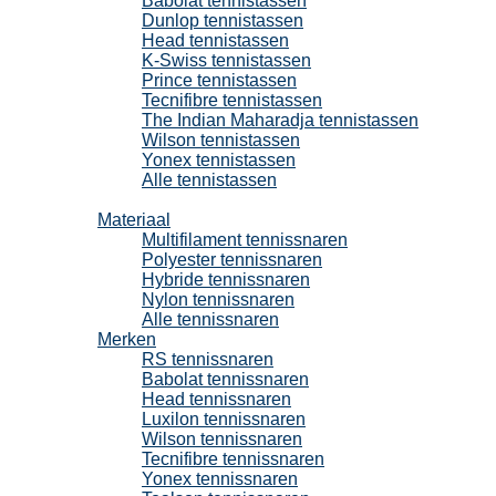
Babolat tennistassen
Dunlop tennistassen
Head tennistassen
K-Swiss tennistassen
Prince tennistassen
Tecnifibre tennistassen
The Indian Maharadja tennistassen
Wilson tennistassen
Yonex tennistassen
Alle tennistassen
Tennissnaren
Materiaal
Multifilament tennissnaren
Polyester tennissnaren
Hybride tennissnaren
Nylon tennissnaren
Alle tennissnaren
Merken
RS tennissnaren
Babolat tennissnaren
Head tennissnaren
Luxilon tennissnaren
Wilson tennissnaren
Tecnifibre tennissnaren
Yonex tennissnaren