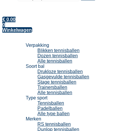
€
0,00
0
Winkelwagen
Tennisballen
Verpakking
Blikken tennisballen
Dozen tennisballen
Alle tennisballen
Soort bal
Drukloze tennisballen
Gasgevulde tennisballen
Stage tennisballen
Trainersballen
Alle tennisballen
Type sport
Tennisballen
Padelballen
Alle type ballen
Merken
RS tennisballen
Dunlop tennisballen