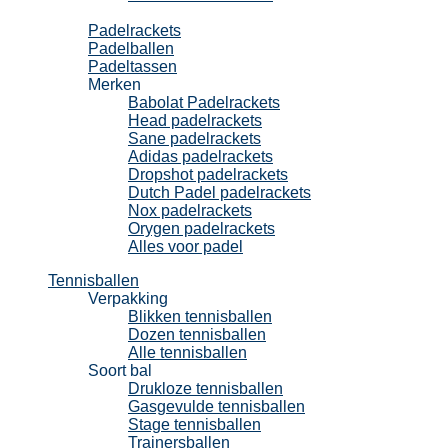
Padel
Padelrackets
Padelballen
Padeltassen
Merken
Babolat Padelrackets
Head padelrackets
Sane padelrackets
Adidas padelrackets
Dropshot padelrackets
Dutch Padel padelrackets
Nox padelrackets
Orygen padelrackets
Alles voor padel
Tennisballen
Verpakking
Blikken tennisballen
Dozen tennisballen
Alle tennisballen
Soort bal
Drukloze tennisballen
Gasgevulde tennisballen
Stage tennisballen
Trainersballen