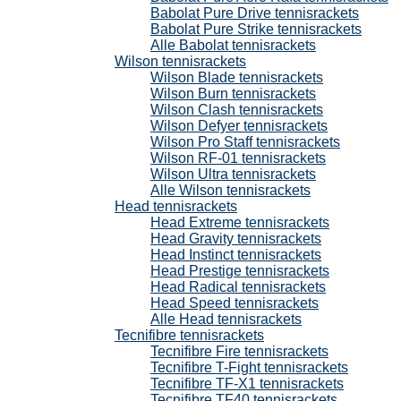
Babolat Pure Drive tennisrackets
Babolat Pure Strike tennisrackets
Alle Babolat tennisrackets
Wilson tennisrackets
Wilson Blade tennisrackets
Wilson Burn tennisrackets
Wilson Clash tennisrackets
Wilson Defyer tennisrackets
Wilson Pro Staff tennisrackets
Wilson RF-01 tennisrackets
Wilson Ultra tennisrackets
Alle Wilson tennisrackets
Head tennisrackets
Head Extreme tennisrackets
Head Gravity tennisrackets
Head Instinct tennisrackets
Head Prestige tennisrackets
Head Radical tennisrackets
Head Speed tennisrackets
Alle Head tennisrackets
Tecnifibre tennisrackets
Tecnifibre Fire tennisrackets
Tecnifibre T-Fight tennisrackets
Tecnifibre TF-X1 tennisrackets
Tecnifibre TF40 tennisrackets