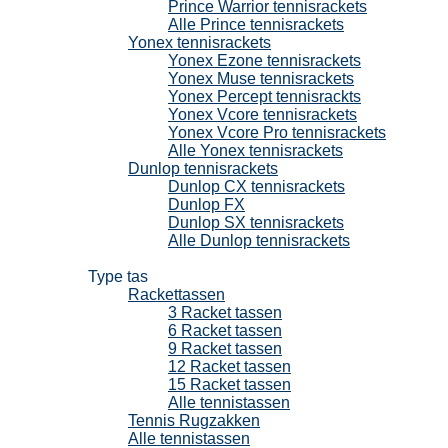
Prince Warrior tennisrackets
Alle Prince tennisrackets
Yonex tennisrackets
Yonex Ezone tennisrackets
Yonex Muse tennisrackets
Yonex Percept tennisrackts
Yonex Vcore tennisrackets
Yonex Vcore Pro tennisrackets
Alle Yonex tennisrackets
Dunlop tennisrackets
Dunlop CX tennisrackets
Dunlop FX
Dunlop SX tennisrackets
Alle Dunlop tennisrackets
Tennistassen
Type tas
Rackettassen
3 Racket tassen
6 Racket tassen
9 Racket tassen
12 Racket tassen
15 Racket tassen
Alle tennistassen
Tennis Rugzakken
Alle tennistassen