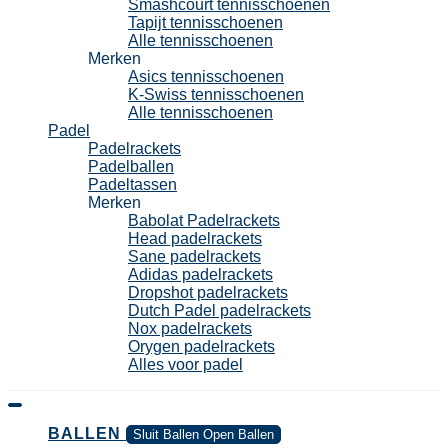
Smashcourt tennisschoenen
Tapijt tennisschoenen
Alle tennisschoenen
Merken
Asics tennisschoenen
K-Swiss tennisschoenen
Alle tennisschoenen
Padel
Padelrackets
Padelballen
Padeltassen
Merken
Babolat Padelrackets
Head padelrackets
Sane padelrackets
Adidas padelrackets
Dropshot padelrackets
Dutch Padel padelrackets
Nox padelrackets
Orygen padelrackets
Alles voor padel
BALLEN
Sluit Ballen
Open Ballen