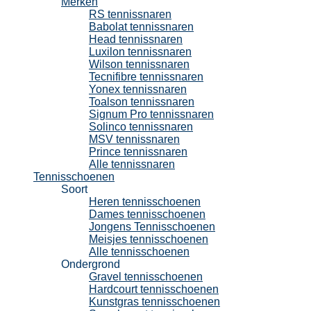
Merken
RS tennissnaren
Babolat tennissnaren
Head tennissnaren
Luxilon tennissnaren
Wilson tennissnaren
Tecnifibre tennissnaren
Yonex tennissnaren
Toalson tennissnaren
Signum Pro tennissnaren
Solinco tennissnaren
MSV tennissnaren
Prince tennissnaren
Alle tennissnaren
Tennisschoenen
Soort
Heren tennisschoenen
Dames tennisschoenen
Jongens Tennisschoenen
Meisjes tennisschoenen
Alle tennisschoenen
Ondergrond
Gravel tennisschoenen
Hardcourt tennisschoenen
Kunstgras tennisschoenen