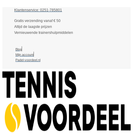
Klantenservice: 0251-785801
Gratis verzending vanaf € 50
Altijd de laagste prijzen
Vernieuwende trainershulpmiddelen
Blog
Mijn account
Padel-voordeel.nl