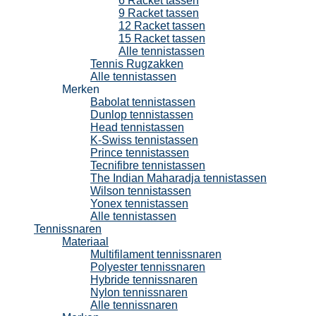
6 Racket tassen
9 Racket tassen
12 Racket tassen
15 Racket tassen
Alle tennistassen
Tennis Rugzakken
Alle tennistassen
Merken
Babolat tennistassen
Dunlop tennistassen
Head tennistassen
K-Swiss tennistassen
Prince tennistassen
Tecnifibre tennistassen
The Indian Maharadja tennistassen
Wilson tennistassen
Yonex tennistassen
Alle tennistassen
Tennissnaren
Materiaal
Multifilament tennissnaren
Polyester tennissnaren
Hybride tennissnaren
Nylon tennissnaren
Alle tennissnaren