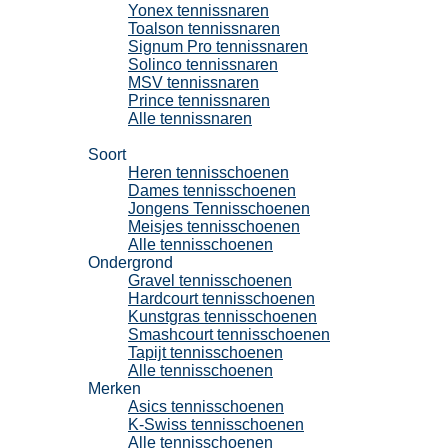
Yonex tennissnaren
Toalson tennissnaren
Signum Pro tennissnaren
Solinco tennissnaren
MSV tennissnaren
Prince tennissnaren
Alle tennissnaren
Tennisschoenen
Soort
Heren tennisschoenen
Dames tennisschoenen
Jongens Tennisschoenen
Meisjes tennisschoenen
Alle tennisschoenen
Ondergrond
Gravel tennisschoenen
Hardcourt tennisschoenen
Kunstgras tennisschoenen
Smashcourt tennisschoenen
Tapijt tennisschoenen
Alle tennisschoenen
Merken
Asics tennisschoenen
K-Swiss tennisschoenen
Alle tennisschoenen