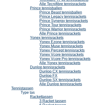
Alle Tecnifibre tennisrackets
Prince tennisballen
Prince Beast tennisballen
Prince Legacy tennisrackets
Prince Synergy tennisrackets
Prince Tour tennisrackets
Prince Warrior tennisrackets
Alle Prince tennisrackets
Yonex tennisrackets
Yonex Ezone tennisrackets
Yonex Muse tennisrackets
Yonex Percept tennisrackts
Yonex Vcore tennisrackets
Yonex Vcore Pro tennisrackets
Alle Yonex tennisrackets
Dunlop tennisrackets
Dunlop CX tennisrackets
Dunlop FX
Dunlop SX tennisrackets
Alle Dunlop tennisrackets
Tennistassen
Type tas
Rackettassen
3 Racket tassen