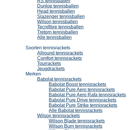
RS tennisballen
Dunlop tennisballen
Head tennisballen
Slazenger tennisballen
Wilson tennisballen
Tecnifibre tennisballen
Tretorn tennisballen
Alle tennisballen
Tennisrackets
Soorten tennisrackets
Allround tennisrackets
Comfort tennisrackets
Tourrackets
Jeugdrackets
Merken
Babolat tennisrackets
Babolat Boost tennisrackets
Babolat Pure Aero tennisrackets
Babolat Pure Aero Rafa tennisrackets
Babolat Pure Drive tennisrackets
Babolat Pure Strike tennisrackets
Alle Babolat tennisrackets
Wilson tennisrackets
Wilson Blade tennisrackets
Wilson Burn tennisrackets