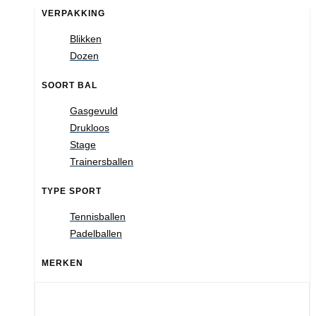
VERPAKKING
Blikken
Dozen
SOORT BAL
Gasgevuld
Drukloos
Stage
Trainersballen
TYPE SPORT
Tennisballen
Padelballen
MERKEN