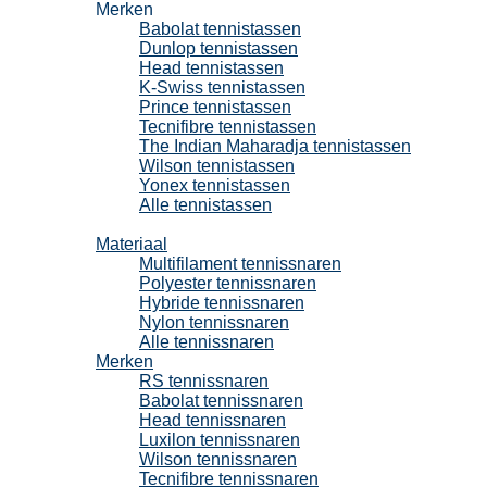
Merken
Babolat tennistassen
Dunlop tennistassen
Head tennistassen
K-Swiss tennistassen
Prince tennistassen
Tecnifibre tennistassen
The Indian Maharadja tennistassen
Wilson tennistassen
Yonex tennistassen
Alle tennistassen
Tennissnaren
Materiaal
Multifilament tennissnaren
Polyester tennissnaren
Hybride tennissnaren
Nylon tennissnaren
Alle tennissnaren
Merken
RS tennissnaren
Babolat tennissnaren
Head tennissnaren
Luxilon tennissnaren
Wilson tennissnaren
Tecnifibre tennissnaren