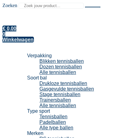
Zoeken
€
0,00
0
Winkelwagen
Tennisballen
Verpakking
Blikken tennisballen
Dozen tennisballen
Alle tennisballen
Soort bal
Drukloze tennisballen
Gasgevulde tennisballen
Stage tennisballen
Trainersballen
Alle tennisballen
Type sport
Tennisballen
Padelballen
Alle type ballen
Merken