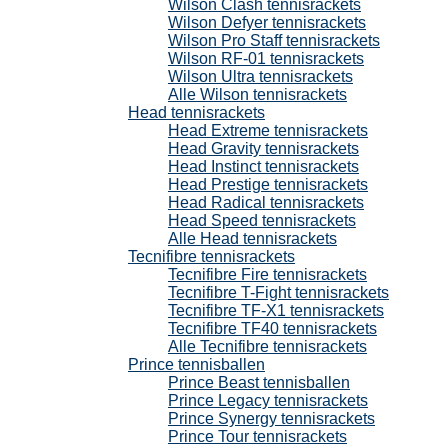
Wilson Clash tennisrackets
Wilson Defyer tennisrackets
Wilson Pro Staff tennisrackets
Wilson RF-01 tennisrackets
Wilson Ultra tennisrackets
Alle Wilson tennisrackets
Head tennisrackets
Head Extreme tennisrackets
Head Gravity tennisrackets
Head Instinct tennisrackets
Head Prestige tennisrackets
Head Radical tennisrackets
Head Speed tennisrackets
Alle Head tennisrackets
Tecnifibre tennisrackets
Tecnifibre Fire tennisrackets
Tecnifibre T-Fight tennisrackets
Tecnifibre TF-X1 tennisrackets
Tecnifibre TF40 tennisrackets
Alle Tecnifibre tennisrackets
Prince tennisballen
Prince Beast tennisballen
Prince Legacy tennisrackets
Prince Synergy tennisrackets
Prince Tour tennisrackets