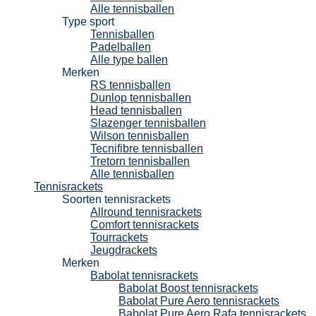
Alle tennisballen
Type sport
Tennisballen
Padelballen
Alle type ballen
Merken
RS tennisballen
Dunlop tennisballen
Head tennisballen
Slazenger tennisballen
Wilson tennisballen
Tecnifibre tennisballen
Tretorn tennisballen
Alle tennisballen
Tennisrackets
Soorten tennisrackets
Allround tennisrackets
Comfort tennisrackets
Tourrackets
Jeugdrackets
Merken
Babolat tennisrackets
Babolat Boost tennisrackets
Babolat Pure Aero tennisrackets
Babolat Pure Aero Rafa tennisrackets