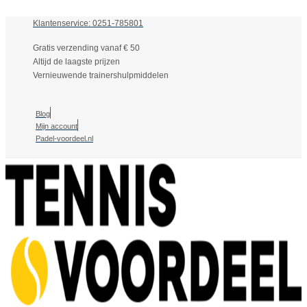
Klantenservice: 0251-785801
Gratis verzending vanaf € 50
Altijd de laagste prijzen
Vernieuwende trainershulpmiddelen
Blog
Mijn account
Padel-voordeel.nl