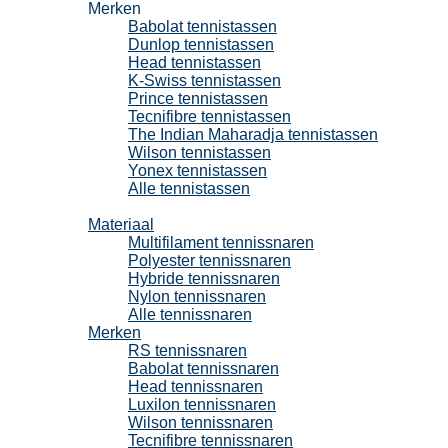
Merken
Babolat tennistassen
Dunlop tennistassen
Head tennistassen
K-Swiss tennistassen
Prince tennistassen
Tecnifibre tennistassen
The Indian Maharadja tennistassen
Wilson tennistassen
Yonex tennistassen
Alle tennistassen
Tennissnaren
Materiaal
Multifilament tennissnaren
Polyester tennissnaren
Hybride tennissnaren
Nylon tennissnaren
Alle tennissnaren
Merken
RS tennissnaren
Babolat tennissnaren
Head tennissnaren
Luxilon tennissnaren
Wilson tennissnaren
Tecnifibre tennissnaren