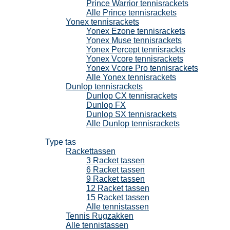
Prince Warrior tennisrackets
Alle Prince tennisrackets
Yonex tennisrackets
Yonex Ezone tennisrackets
Yonex Muse tennisrackets
Yonex Percept tennisrackts
Yonex Vcore tennisrackets
Yonex Vcore Pro tennisrackets
Alle Yonex tennisrackets
Dunlop tennisrackets
Dunlop CX tennisrackets
Dunlop FX
Dunlop SX tennisrackets
Alle Dunlop tennisrackets
Tennistassen
Type tas
Rackettassen
3 Racket tassen
6 Racket tassen
9 Racket tassen
12 Racket tassen
15 Racket tassen
Alle tennistassen
Tennis Rugzakken
Alle tennistassen