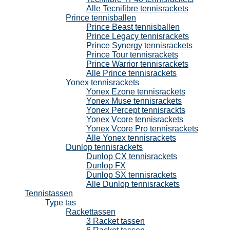
Alle Tecnifibre tennisrackets
Prince tennisballen
Prince Beast tennisballen
Prince Legacy tennisrackets
Prince Synergy tennisrackets
Prince Tour tennisrackets
Prince Warrior tennisrackets
Alle Prince tennisrackets
Yonex tennisrackets
Yonex Ezone tennisrackets
Yonex Muse tennisrackets
Yonex Percept tennisrackts
Yonex Vcore tennisrackets
Yonex Vcore Pro tennisrackets
Alle Yonex tennisrackets
Dunlop tennisrackets
Dunlop CX tennisrackets
Dunlop FX
Dunlop SX tennisrackets
Alle Dunlop tennisrackets
Tennistassen
Type tas
Rackettassen
3 Racket tassen