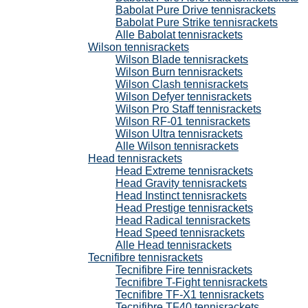
Babolat Pure Drive tennisrackets
Babolat Pure Strike tennisrackets
Alle Babolat tennisrackets
Wilson tennisrackets
Wilson Blade tennisrackets
Wilson Burn tennisrackets
Wilson Clash tennisrackets
Wilson Defyer tennisrackets
Wilson Pro Staff tennisrackets
Wilson RF-01 tennisrackets
Wilson Ultra tennisrackets
Alle Wilson tennisrackets
Head tennisrackets
Head Extreme tennisrackets
Head Gravity tennisrackets
Head Instinct tennisrackets
Head Prestige tennisrackets
Head Radical tennisrackets
Head Speed tennisrackets
Alle Head tennisrackets
Tecnifibre tennisrackets
Tecnifibre Fire tennisrackets
Tecnifibre T-Fight tennisrackets
Tecnifibre TF-X1 tennisrackets
Tecnifibre TF40 tennisrackets