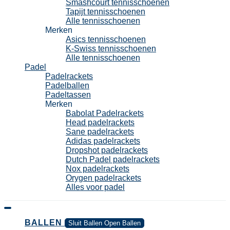
Smashcourt tennisschoenen
Tapijt tennisschoenen
Alle tennisschoenen
Merken
Asics tennisschoenen
K-Swiss tennisschoenen
Alle tennisschoenen
Padel
Padelrackets
Padelballen
Padeltassen
Merken
Babolat Padelrackets
Head padelrackets
Sane padelrackets
Adidas padelrackets
Dropshot padelrackets
Dutch Padel padelrackets
Nox padelrackets
Orygen padelrackets
Alles voor padel
BALLEN
Sluit Ballen
Open Ballen