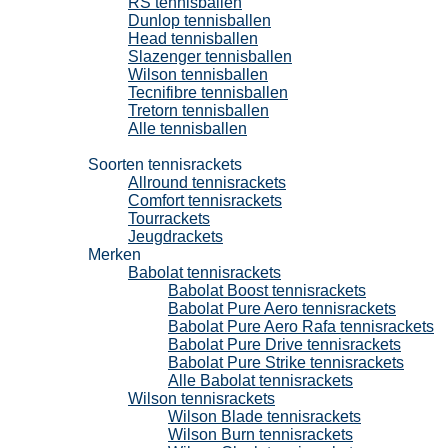
RS tennisballen
Dunlop tennisballen
Head tennisballen
Slazenger tennisballen
Wilson tennisballen
Tecnifibre tennisballen
Tretorn tennisballen
Alle tennisballen
Tennisrackets
Soorten tennisrackets
Allround tennisrackets
Comfort tennisrackets
Tourrackets
Jeugdrackets
Merken
Babolat tennisrackets
Babolat Boost tennisrackets
Babolat Pure Aero tennisrackets
Babolat Pure Aero Rafa tennisrackets
Babolat Pure Drive tennisrackets
Babolat Pure Strike tennisrackets
Alle Babolat tennisrackets
Wilson tennisrackets
Wilson Blade tennisrackets
Wilson Burn tennisrackets