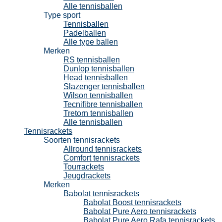
Alle tennisballen
Type sport
Tennisballen
Padelballen
Alle type ballen
Merken
RS tennisballen
Dunlop tennisballen
Head tennisballen
Slazenger tennisballen
Wilson tennisballen
Tecnifibre tennisballen
Tretorn tennisballen
Alle tennisballen
Tennisrackets
Soorten tennisrackets
Allround tennisrackets
Comfort tennisrackets
Tourrackets
Jeugdrackets
Merken
Babolat tennisrackets
Babolat Boost tennisrackets
Babolat Pure Aero tennisrackets
Babolat Pure Aero Rafa tennisrackets