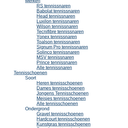
Merken
RS tennissnaren
Babolat tennissnaren
Head tennissnaren
Luxilon tennissnaren
Wilson tennissnaren
Tecnifibre tennissnaren
Yonex tennissnaren
Toalson tennissnaren
Signum Pro tennissnaren
Solinco tennissnaren
MSV tennissnaren
Prince tennissnaren
Alle tennissnaren
Tennisschoenen
Soort
Heren tennisschoenen
Dames tennisschoenen
Jongens Tennisschoenen
Meisjes tennisschoenen
Alle tennisschoenen
Ondergrond
Gravel tennisschoenen
Hardcourt tennisschoenen
Kunstgras tennisschoenen