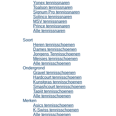
Yonex tennissnaren
Toalson tennissnaren
Signum Pro tennissnaren
Solinco tennissnaren
MSV tennissnaren
Prince tennissnaren
Alle tennissnaren
Tennisschoenen
Soort
Heren tennisschoenen
Dames tennisschoenen
Jongens Tennisschoenen
Meisjes tennisschoenen
Alle tennisschoenen
Ondergrond
Gravel tennisschoenen
Hardcourt tennisschoenen
Kunstgras tennisschoenen
Smashcourt tennisschoenen
Tapijt tennisschoenen
Alle tennisschoenen
Merken
Asics tennisschoenen
K-Swiss tennisschoenen
Alle tennisschoenen