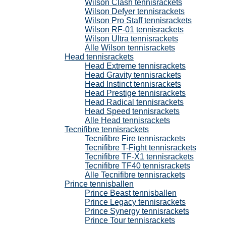
Wilson Clash tennisrackets
Wilson Defyer tennisrackets
Wilson Pro Staff tennisrackets
Wilson RF-01 tennisrackets
Wilson Ultra tennisrackets
Alle Wilson tennisrackets
Head tennisrackets
Head Extreme tennisrackets
Head Gravity tennisrackets
Head Instinct tennisrackets
Head Prestige tennisrackets
Head Radical tennisrackets
Head Speed tennisrackets
Alle Head tennisrackets
Tecnifibre tennisrackets
Tecnifibre Fire tennisrackets
Tecnifibre T-Fight tennisrackets
Tecnifibre TF-X1 tennisrackets
Tecnifibre TF40 tennisrackets
Alle Tecnifibre tennisrackets
Prince tennisballen
Prince Beast tennisballen
Prince Legacy tennisrackets
Prince Synergy tennisrackets
Prince Tour tennisrackets