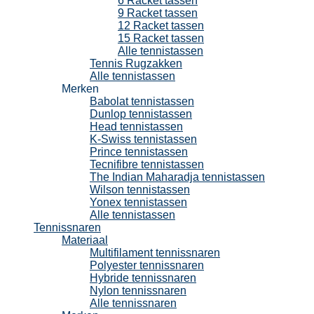
6 Racket tassen
9 Racket tassen
12 Racket tassen
15 Racket tassen
Alle tennistassen
Tennis Rugzakken
Alle tennistassen
Merken
Babolat tennistassen
Dunlop tennistassen
Head tennistassen
K-Swiss tennistassen
Prince tennistassen
Tecnifibre tennistassen
The Indian Maharadja tennistassen
Wilson tennistassen
Yonex tennistassen
Alle tennistassen
Tennissnaren
Materiaal
Multifilament tennissnaren
Polyester tennissnaren
Hybride tennissnaren
Nylon tennissnaren
Alle tennissnaren