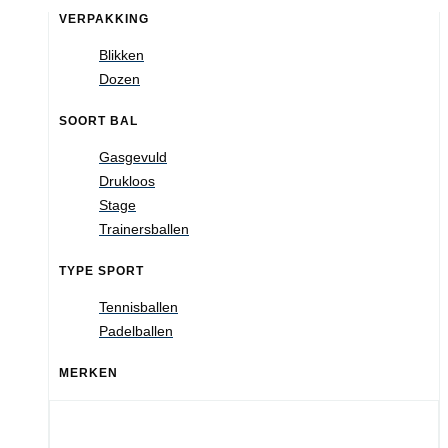
VERPAKKING
Blikken
Dozen
SOORT BAL
Gasgevuld
Drukloos
Stage
Trainersballen
TYPE SPORT
Tennisballen
Padelballen
MERKEN