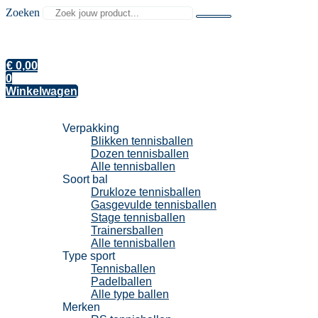
Zoeken
€
0,00
0
Winkelwagen
Tennisballen
Verpakking
Blikken tennisballen
Dozen tennisballen
Alle tennisballen
Soort bal
Drukloze tennisballen
Gasgevulde tennisballen
Stage tennisballen
Trainersballen
Alle tennisballen
Type sport
Tennisballen
Padelballen
Alle type ballen
Merken