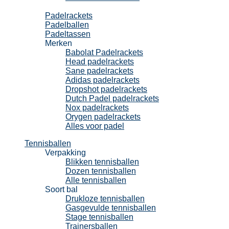
Padel
Padelrackets
Padelballen
Padeltassen
Merken
Babolat Padelrackets
Head padelrackets
Sane padelrackets
Adidas padelrackets
Dropshot padelrackets
Dutch Padel padelrackets
Nox padelrackets
Orygen padelrackets
Alles voor padel
Tennisballen
Verpakking
Blikken tennisballen
Dozen tennisballen
Alle tennisballen
Soort bal
Drukloze tennisballen
Gasgevulde tennisballen
Stage tennisballen
Trainersballen