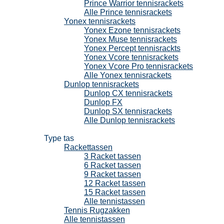
Prince Warrior tennisrackets
Alle Prince tennisrackets
Yonex tennisrackets
Yonex Ezone tennisrackets
Yonex Muse tennisrackets
Yonex Percept tennisrackts
Yonex Vcore tennisrackets
Yonex Vcore Pro tennisrackets
Alle Yonex tennisrackets
Dunlop tennisrackets
Dunlop CX tennisrackets
Dunlop FX
Dunlop SX tennisrackets
Alle Dunlop tennisrackets
Tennistassen
Type tas
Rackettassen
3 Racket tassen
6 Racket tassen
9 Racket tassen
12 Racket tassen
15 Racket tassen
Alle tennistassen
Tennis Rugzakken
Alle tennistassen