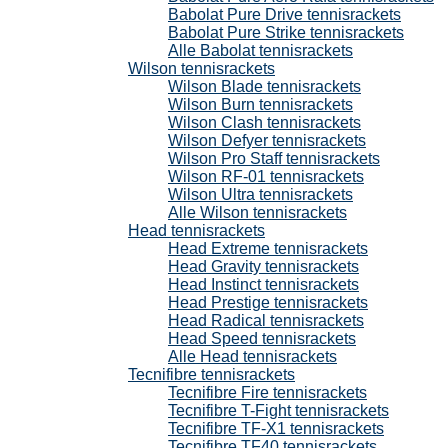
Babolat Pure Drive tennisrackets
Babolat Pure Strike tennisrackets
Alle Babolat tennisrackets
Wilson tennisrackets
Wilson Blade tennisrackets
Wilson Burn tennisrackets
Wilson Clash tennisrackets
Wilson Defyer tennisrackets
Wilson Pro Staff tennisrackets
Wilson RF-01 tennisrackets
Wilson Ultra tennisrackets
Alle Wilson tennisrackets
Head tennisrackets
Head Extreme tennisrackets
Head Gravity tennisrackets
Head Instinct tennisrackets
Head Prestige tennisrackets
Head Radical tennisrackets
Head Speed tennisrackets
Alle Head tennisrackets
Tecnifibre tennisrackets
Tecnifibre Fire tennisrackets
Tecnifibre T-Fight tennisrackets
Tecnifibre TF-X1 tennisrackets
Tecnifibre TF40 tennisrackets