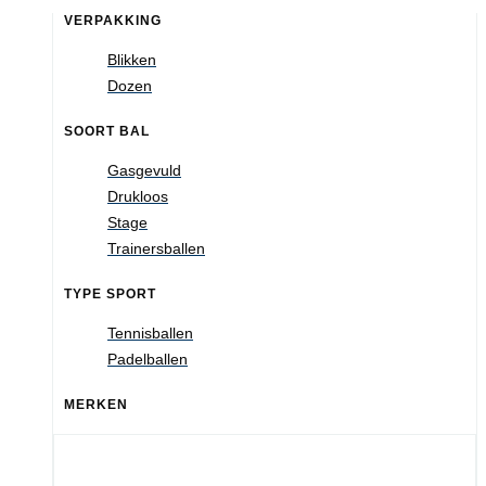
VERPAKKING
Blikken
Dozen
SOORT BAL
Gasgevuld
Drukloos
Stage
Trainersballen
TYPE SPORT
Tennisballen
Padelballen
MERKEN