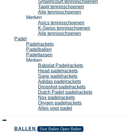
Smashcourt tennisschoenen
Tapijt tennisschoenen
Alle tennisschoenen
Merken
Asics tennisschoenen
K-Swiss tennisschoenen
Alle tennisschoenen
Padel
Padelrackets
Padelballen
Padeltassen
Merken
Babolat Padelrackets
Head padelrackets
Sane padelrackets
Adidas padelrackets
Dropshot padelrackets
Dutch Padel padelrackets
Nox padelrackets
Orygen padelrackets
Alles voor padel
BALLEN
Sluit Ballen
Open Ballen