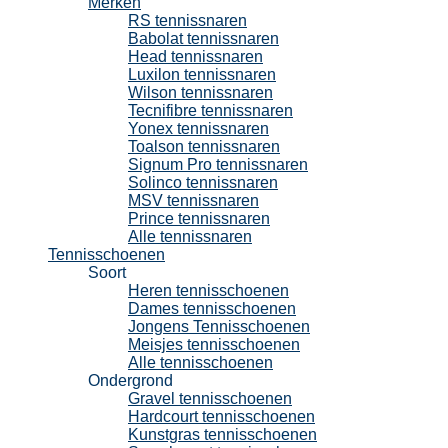
Merken
RS tennissnaren
Babolat tennissnaren
Head tennissnaren
Luxilon tennissnaren
Wilson tennissnaren
Tecnifibre tennissnaren
Yonex tennissnaren
Toalson tennissnaren
Signum Pro tennissnaren
Solinco tennissnaren
MSV tennissnaren
Prince tennissnaren
Alle tennissnaren
Tennisschoenen
Soort
Heren tennisschoenen
Dames tennisschoenen
Jongens Tennisschoenen
Meisjes tennisschoenen
Alle tennisschoenen
Ondergrond
Gravel tennisschoenen
Hardcourt tennisschoenen
Kunstgras tennisschoenen