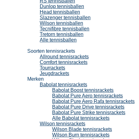
RS tennisballen
Dunlop tennisballen
Head tennisballen
Slazenger tennisballen
Wilson tennisballen
Tecnifibre tennisballen
Tretorn tennisballen
Alle tennisballen
Tennisrackets
Soorten tennisrackets
Allround tennisrackets
Comfort tennisrackets
Tourrackets
Jeugdrackets
Merken
Babolat tennisrackets
Babolat Boost tennisrackets
Babolat Pure Aero tennisrackets
Babolat Pure Aero Rafa tennisrackets
Babolat Pure Drive tennisrackets
Babolat Pure Strike tennisrackets
Alle Babolat tennisrackets
Wilson tennisrackets
Wilson Blade tennisrackets
Wilson Burn tennisrackets