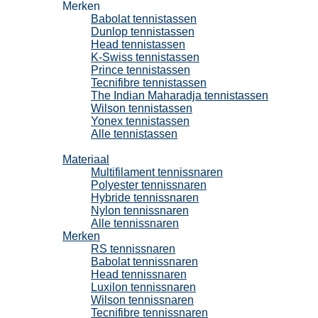
Merken
Babolat tennistassen
Dunlop tennistassen
Head tennistassen
K-Swiss tennistassen
Prince tennistassen
Tecnifibre tennistassen
The Indian Maharadja tennistassen
Wilson tennistassen
Yonex tennistassen
Alle tennistassen
Tennissnaren
Materiaal
Multifilament tennissnaren
Polyester tennissnaren
Hybride tennissnaren
Nylon tennissnaren
Alle tennissnaren
Merken
RS tennissnaren
Babolat tennissnaren
Head tennissnaren
Luxilon tennissnaren
Wilson tennissnaren
Tecnifibre tennissnaren