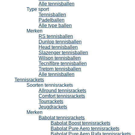
Alle tennisballen
Type sport
Tennisballen
Padelballen
Alle type ballen
Merken
RS tennisballen
Dunlop tennisballen
Head tennisballen
Slazenger tennisballen
Wilson tennisballen
Tecnifibre tennisballen
Tretorn tennisballen
Alle tennisballen
Tennisrackets
Soorten tennisrackets
Allround tennisrackets
Comfort tennisrackets
Tourrackets
Jeugdrackets
Merken
Babolat tennisrackets
Babolat Boost tennisrackets
Babolat Pure Aero tennisrackets
Babolat Pure Aero Rafa tennisrackets