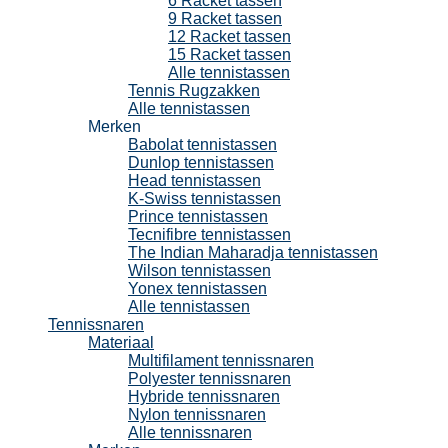
6 Racket tassen
9 Racket tassen
12 Racket tassen
15 Racket tassen
Alle tennistassen
Tennis Rugzakken
Alle tennistassen
Merken
Babolat tennistassen
Dunlop tennistassen
Head tennistassen
K-Swiss tennistassen
Prince tennistassen
Tecnifibre tennistassen
The Indian Maharadja tennistassen
Wilson tennistassen
Yonex tennistassen
Alle tennistassen
Tennissnaren
Materiaal
Multifilament tennissnaren
Polyester tennissnaren
Hybride tennissnaren
Nylon tennissnaren
Alle tennissnaren