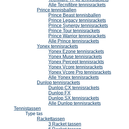
Alle Tecnifibre tennisrackets
Prince tennisballen
Prince Beast tennisballen
Prince Legacy tennisrackets
Prince Synergy tennisrackets
Prince Tour tennisrackets
Prince Warrior tennisrackets
Alle Prince tennisrackets
Yonex tennisrackets
Yonex Ezone tennisrackets
Yonex Muse tennisrackets
Yonex Percept tennisrackts
Yonex Vcore tennisrackets
Yonex Vcore Pro tennisrackets
Alle Yonex tennisrackets
Dunlop tennisrackets
Dunlop CX tennisrackets
Dunlop FX
Dunlop SX tennisrackets
Alle Dunlop tennisrackets
Tennistassen
Type tas
Rackettassen
3 Racket tassen