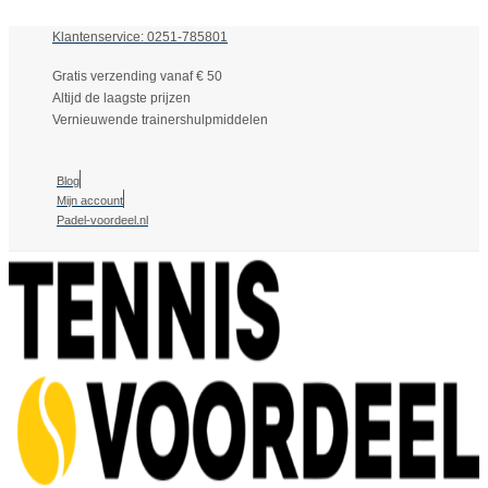
Klantenservice: 0251-785801
Gratis verzending vanaf € 50
Altijd de laagste prijzen
Vernieuwende trainershulpmiddelen
Blog
Mijn account
Padel-voordeel.nl