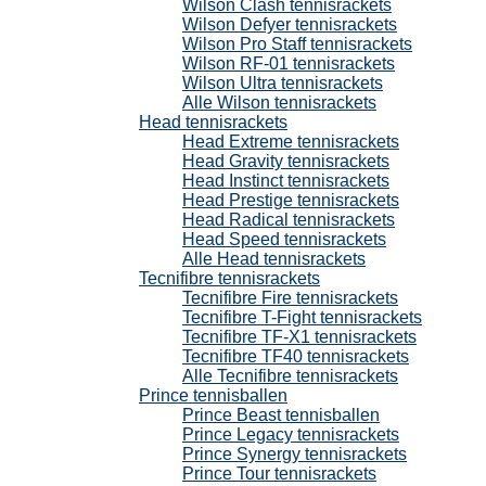
Wilson Clash tennisrackets
Wilson Defyer tennisrackets
Wilson Pro Staff tennisrackets
Wilson RF-01 tennisrackets
Wilson Ultra tennisrackets
Alle Wilson tennisrackets
Head tennisrackets
Head Extreme tennisrackets
Head Gravity tennisrackets
Head Instinct tennisrackets
Head Prestige tennisrackets
Head Radical tennisrackets
Head Speed tennisrackets
Alle Head tennisrackets
Tecnifibre tennisrackets
Tecnifibre Fire tennisrackets
Tecnifibre T-Fight tennisrackets
Tecnifibre TF-X1 tennisrackets
Tecnifibre TF40 tennisrackets
Alle Tecnifibre tennisrackets
Prince tennisballen
Prince Beast tennisballen
Prince Legacy tennisrackets
Prince Synergy tennisrackets
Prince Tour tennisrackets