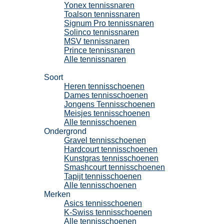
Yonex tennissnaren
Toalson tennissnaren
Signum Pro tennissnaren
Solinco tennissnaren
MSV tennissnaren
Prince tennissnaren
Alle tennissnaren
Tennisschoenen
Soort
Heren tennisschoenen
Dames tennisschoenen
Jongens Tennisschoenen
Meisjes tennisschoenen
Alle tennisschoenen
Ondergrond
Gravel tennisschoenen
Hardcourt tennisschoenen
Kunstgras tennisschoenen
Smashcourt tennisschoenen
Tapijt tennisschoenen
Alle tennisschoenen
Merken
Asics tennisschoenen
K-Swiss tennisschoenen
Alle tennisschoenen