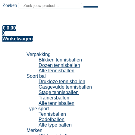
Zoeken
€
0,00
0
Winkelwagen
Tennisballen
Verpakking
Blikken tennisballen
Dozen tennisballen
Alle tennisballen
Soort bal
Drukloze tennisballen
Gasgevulde tennisballen
Stage tennisballen
Trainersballen
Alle tennisballen
Type sport
Tennisballen
Padelballen
Alle type ballen
Merken