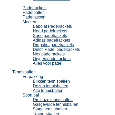
Padel
Padelrackets
Padelballen
Padeltassen
Merken
Babolat Padelrackets
Head padelrackets
Sane padelrackets
Adidas padelrackets
Dropshot padelrackets
Dutch Padel padelrackets
Nox padelrackets
Orygen padelrackets
Alles voor padel
Tennisballen
Verpakking
Blikken tennisballen
Dozen tennisballen
Alle tennisballen
Soort bal
Drukloze tennisballen
Gasgevulde tennisballen
Stage tennisballen
Trainersballen