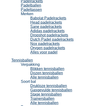
Padelrackets
Padelballen
Padeltassen
Merken
Babolat Padelrackets
Head padelrackets
Sane padelrackets
Adidas padelrackets
Dropshot padelrackets
Dutch Padel padelrackets
Nox padelrackets
Orygen padelrackets
Alles voor padel
Tennisballen
Verpakking
Blikken tennisballen
Dozen tennisballen
Alle tennisballen
Soort bal
Drukloze tennisballen
Gasgevulde tennisballen
Stage tennisballen
Trainersballen
Alle tennisballen