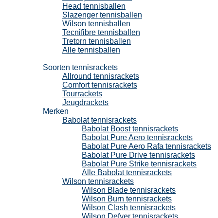
Head tennisballen
Slazenger tennisballen
Wilson tennisballen
Tecnifibre tennisballen
Tretorn tennisballen
Alle tennisballen
Tennisrackets
Soorten tennisrackets
Allround tennisrackets
Comfort tennisrackets
Tourrackets
Jeugdrackets
Merken
Babolat tennisrackets
Babolat Boost tennisrackets
Babolat Pure Aero tennisrackets
Babolat Pure Aero Rafa tennisrackets
Babolat Pure Drive tennisrackets
Babolat Pure Strike tennisrackets
Alle Babolat tennisrackets
Wilson tennisrackets
Wilson Blade tennisrackets
Wilson Burn tennisrackets
Wilson Clash tennisrackets
Wilson Defyer tennisrackets