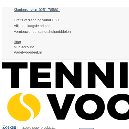
Klantenservice: 0251-785801
Gratis verzending vanaf € 50
Altijd de laagste prijzen
Vernieuwende trainershulpmiddelen
Blog
Mijn account
Padel-voordeel.nl
Zoeken