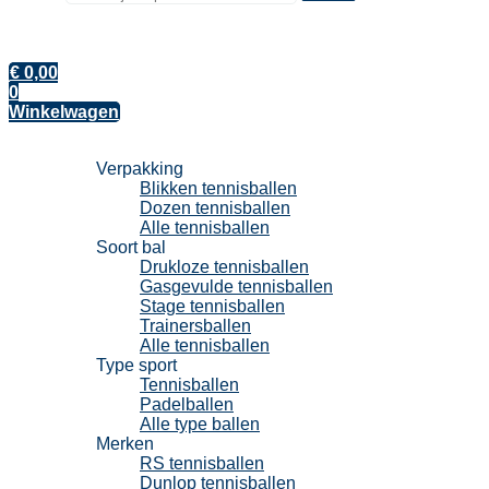
€
0,00
0
Winkelwagen
Tennisballen
Verpakking
Blikken tennisballen
Dozen tennisballen
Alle tennisballen
Soort bal
Drukloze tennisballen
Gasgevulde tennisballen
Stage tennisballen
Trainersballen
Alle tennisballen
Type sport
Tennisballen
Padelballen
Alle type ballen
Merken
RS tennisballen
Dunlop tennisballen