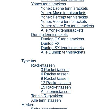
Yonex tennisrackets
Yonex Ezone tennisrackets
Yonex Muse tennisrackets
Yonex Percept tennisrackts
Yonex Vcore tennisrackets
Yonex Vcore Pro tennisrackets
Alle Yonex tennisrackets
Dunlop tennisrackets
Dunlop CX tennisrackets
Dunlop FX
Dunlop SX tennisrackets
Alle Dunlop tennisrackets
Tennistassen
Type tas
Rackettassen
3 Racket tassen
6 Racket tassen
9 Racket tassen
12 Racket tassen
15 Racket tassen
Alle tennistassen
Tennis Rugzakken
Alle tennistassen
Merken