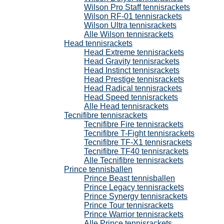
Wilson Pro Staff tennisrackets
Wilson RF-01 tennisrackets
Wilson Ultra tennisrackets
Alle Wilson tennisrackets
Head tennisrackets
Head Extreme tennisrackets
Head Gravity tennisrackets
Head Instinct tennisrackets
Head Prestige tennisrackets
Head Radical tennisrackets
Head Speed tennisrackets
Alle Head tennisrackets
Tecnifibre tennisrackets
Tecnifibre Fire tennisrackets
Tecnifibre T-Fight tennisrackets
Tecnifibre TF-X1 tennisrackets
Tecnifibre TF40 tennisrackets
Alle Tecnifibre tennisrackets
Prince tennisballen
Prince Beast tennisballen
Prince Legacy tennisrackets
Prince Synergy tennisrackets
Prince Tour tennisrackets
Prince Warrior tennisrackets
Alle Prince tennisrackets