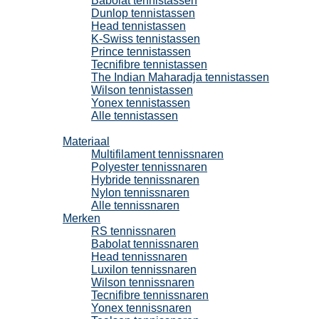
Babolat tennistassen
Dunlop tennistassen
Head tennistassen
K-Swiss tennistassen
Prince tennistassen
Tecnifibre tennistassen
The Indian Maharadja tennistassen
Wilson tennistassen
Yonex tennistassen
Alle tennistassen
Tennissnaren
Materiaal
Multifilament tennissnaren
Polyester tennissnaren
Hybride tennissnaren
Nylon tennissnaren
Alle tennissnaren
Merken
RS tennissnaren
Babolat tennissnaren
Head tennissnaren
Luxilon tennissnaren
Wilson tennissnaren
Tecnifibre tennissnaren
Yonex tennissnaren