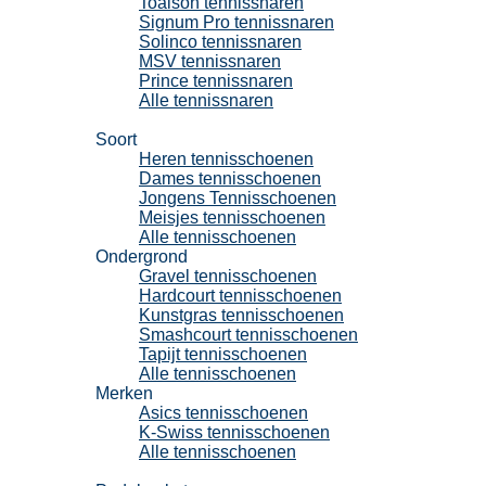
Toalson tennissnaren
Signum Pro tennissnaren
Solinco tennissnaren
MSV tennissnaren
Prince tennissnaren
Alle tennissnaren
Tennisschoenen
Soort
Heren tennisschoenen
Dames tennisschoenen
Jongens Tennisschoenen
Meisjes tennisschoenen
Alle tennisschoenen
Ondergrond
Gravel tennisschoenen
Hardcourt tennisschoenen
Kunstgras tennisschoenen
Smashcourt tennisschoenen
Tapijt tennisschoenen
Alle tennisschoenen
Merken
Asics tennisschoenen
K-Swiss tennisschoenen
Alle tennisschoenen
Padel