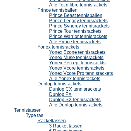
Alle Tecnifibre tennisrackets
Prince tennisballen
Prince Beast tennisballen
Prince Legacy tennisrackets
Prince Synergy tennisrackets
Prince Tour tennisrackets
Prince Warrior tennisrackets
Alle Prince tennisrackets
Yonex tennisrackets
Yonex Ezone tennisrackets
Yonex Muse tennisrackets
Yonex Percept tennisrackts
Yonex Vcore tennisrackets
Yonex Vcore Pro tennisrackets
Alle Yonex tennisrackets
Dunlop tennisrackets
Dunlop CX tennisrackets
Dunlop FX
Dunlop SX tennisrackets
Alle Dunlop tennisrackets
Tennistassen
Type tas
Rackettassen
3 Racket tassen