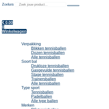
Zoeken
€
0,00
0
Winkelwagen
Tennisballen
Verpakking
Blikken tennisballen
Dozen tennisballen
Alle tennisballen
Soort bal
Drukloze tennisballen
Gasgevulde tennisballen
Stage tennisballen
Trainersballen
Alle tennisballen
Type sport
Tennisballen
Padelballen
Alle type ballen
Merken