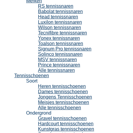
Merken
RS tennissnaren
Babolat tennissnaren
Head tennissnaren
Luxilon tennissnaren
Wilson tennissnaren
Tecnifibre tennissnaren
Yonex tennissnaren
Toalson tennissnaren
Signum Pro tennissnaren
Solinco tennissnaren
MSV tennissnaren
Prince tennissnaren
Alle tennissnaren
Tennisschoenen
Soort
Heren tennisschoenen
Dames tennisschoenen
Jongens Tennisschoenen
Meisjes tennisschoenen
Alle tennisschoenen
Ondergrond
Gravel tennisschoenen
Hardcourt tennisschoenen
Kunstgras tennisschoenen