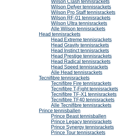
Wilson Clash tennisrackets
Wilson Defyer tennisrackets
Wilson Pro Staff tennisrackets
Wilson RF-01 tennisrackets
Wilson Ultra tennisrackets
Alle Wilson tennisrackets
Head tennisrackets
Head Extreme tennisrackets
Head Gravity tennisrackets
Head Instinct tennisrackets
Head Prestige tennisrackets
Head Radical tennisrackets
Head Speed tennisrackets
Alle Head tennisrackets
Tecnifibre tennisrackets
Tecnifibre Fire tennisrackets
Tecnifibre T-Fight tennisrackets
Tecnifibre TF-X1 tennisrackets
Tecnifibre TF40 tennisrackets
Alle Tecnifibre tennisrackets
Prince tennisballen
Prince Beast tennisballen
Prince Legacy tennisrackets
Prince Synergy tennisrackets
Prince Tour tennisrackets