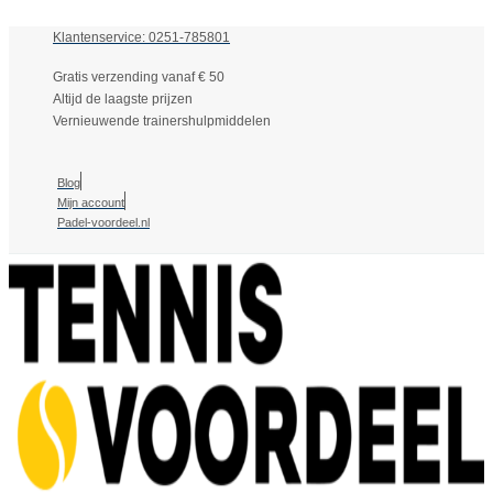
Klantenservice: 0251-785801
Gratis verzending vanaf € 50
Altijd de laagste prijzen
Vernieuwende trainershulpmiddelen
Blog
Mijn account
Padel-voordeel.nl