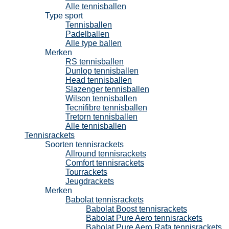
Alle tennisballen
Type sport
Tennisballen
Padelballen
Alle type ballen
Merken
RS tennisballen
Dunlop tennisballen
Head tennisballen
Slazenger tennisballen
Wilson tennisballen
Tecnifibre tennisballen
Tretorn tennisballen
Alle tennisballen
Tennisrackets
Soorten tennisrackets
Allround tennisrackets
Comfort tennisrackets
Tourrackets
Jeugdrackets
Merken
Babolat tennisrackets
Babolat Boost tennisrackets
Babolat Pure Aero tennisrackets
Babolat Pure Aero Rafa tennisrackets