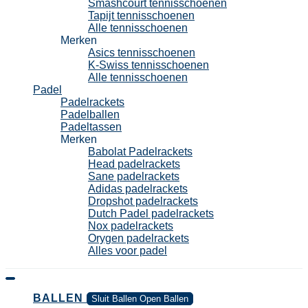
Smashcourt tennisschoenen
Tapijt tennisschoenen
Alle tennisschoenen
Merken
Asics tennisschoenen
K-Swiss tennisschoenen
Alle tennisschoenen
Padel
Padelrackets
Padelballen
Padeltassen
Merken
Babolat Padelrackets
Head padelrackets
Sane padelrackets
Adidas padelrackets
Dropshot padelrackets
Dutch Padel padelrackets
Nox padelrackets
Orygen padelrackets
Alles voor padel
BALLEN
Sluit Ballen
Open Ballen