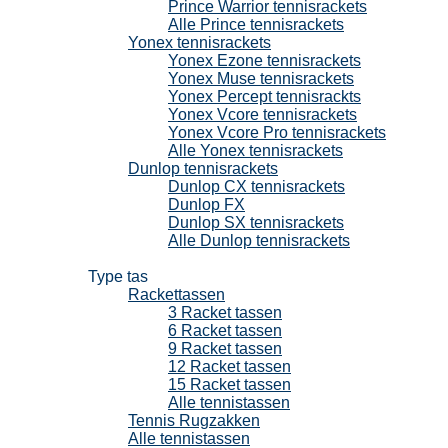
Prince Warrior tennisrackets
Alle Prince tennisrackets
Yonex tennisrackets
Yonex Ezone tennisrackets
Yonex Muse tennisrackets
Yonex Percept tennisrackts
Yonex Vcore tennisrackets
Yonex Vcore Pro tennisrackets
Alle Yonex tennisrackets
Dunlop tennisrackets
Dunlop CX tennisrackets
Dunlop FX
Dunlop SX tennisrackets
Alle Dunlop tennisrackets
Tennistassen
Type tas
Rackettassen
3 Racket tassen
6 Racket tassen
9 Racket tassen
12 Racket tassen
15 Racket tassen
Alle tennistassen
Tennis Rugzakken
Alle tennistassen