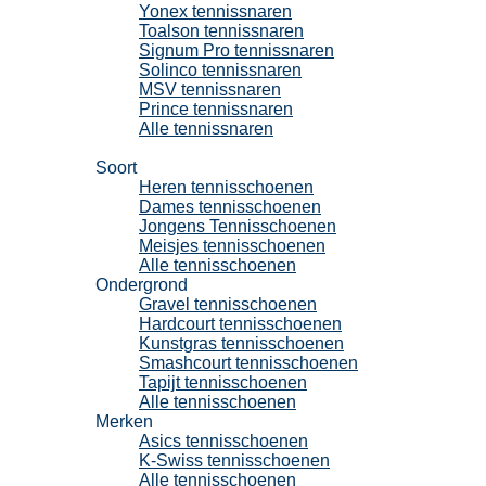
Yonex tennissnaren
Toalson tennissnaren
Signum Pro tennissnaren
Solinco tennissnaren
MSV tennissnaren
Prince tennissnaren
Alle tennissnaren
Tennisschoenen
Soort
Heren tennisschoenen
Dames tennisschoenen
Jongens Tennisschoenen
Meisjes tennisschoenen
Alle tennisschoenen
Ondergrond
Gravel tennisschoenen
Hardcourt tennisschoenen
Kunstgras tennisschoenen
Smashcourt tennisschoenen
Tapijt tennisschoenen
Alle tennisschoenen
Merken
Asics tennisschoenen
K-Swiss tennisschoenen
Alle tennisschoenen