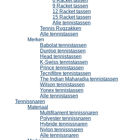
6 Racket tassen
9 Racket tassen
12 Racket tassen
15 Racket tassen
Alle tennistassen
Tennis Rugzakken
Alle tennistassen
Merken
Babolat tennistassen
Dunlop tennistassen
Head tennistassen
K-Swiss tennistassen
Prince tennistassen
Tecnifibre tennistassen
The Indian Maharadja tennistassen
Wilson tennistassen
Yonex tennistassen
Alle tennistassen
Tennissnaren
Materiaal
Multifilament tennissnaren
Polyester tennissnaren
Hybride tennissnaren
Nylon tennissnaren
Alle tennissnaren