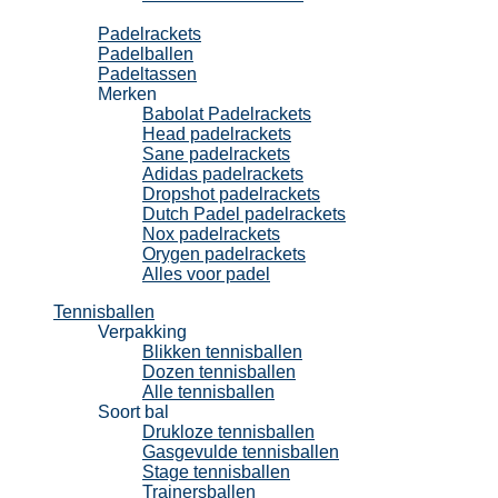
Padel
Padelrackets
Padelballen
Padeltassen
Merken
Babolat Padelrackets
Head padelrackets
Sane padelrackets
Adidas padelrackets
Dropshot padelrackets
Dutch Padel padelrackets
Nox padelrackets
Orygen padelrackets
Alles voor padel
Tennisballen
Verpakking
Blikken tennisballen
Dozen tennisballen
Alle tennisballen
Soort bal
Drukloze tennisballen
Gasgevulde tennisballen
Stage tennisballen
Trainersballen