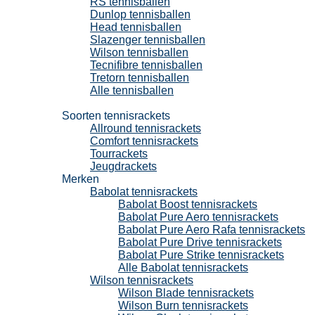
RS tennisballen
Dunlop tennisballen
Head tennisballen
Slazenger tennisballen
Wilson tennisballen
Tecnifibre tennisballen
Tretorn tennisballen
Alle tennisballen
Tennisrackets
Soorten tennisrackets
Allround tennisrackets
Comfort tennisrackets
Tourrackets
Jeugdrackets
Merken
Babolat tennisrackets
Babolat Boost tennisrackets
Babolat Pure Aero tennisrackets
Babolat Pure Aero Rafa tennisrackets
Babolat Pure Drive tennisrackets
Babolat Pure Strike tennisrackets
Alle Babolat tennisrackets
Wilson tennisrackets
Wilson Blade tennisrackets
Wilson Burn tennisrackets