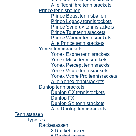
Alle Tecnifibre tennisrackets
Prince tennisballen
Prince Beast tennisballen
Prince Legacy tennisrackets
Prince Synergy tennisrackets
Prince Tour tennisrackets
Prince Warrior tennisrackets
Alle Prince tennisrackets
Yonex tennisrackets
Yonex Ezone tennisrackets
Yonex Muse tennisrackets
Yonex Percept tennisrackts
Yonex Vcore tennisrackets
Yonex Vcore Pro tennisrackets
Alle Yonex tennisrackets
Dunlop tennisrackets
Dunlop CX tennisrackets
Dunlop FX
Dunlop SX tennisrackets
Alle Dunlop tennisrackets
Tennistassen
Type tas
Rackettassen
3 Racket tassen