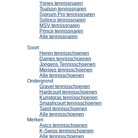
Yonex tennissnaren
Toalson tennissnaren
Signum Pro tennissnaren
Solinco tennissnaren
MSV tennissnaren
Prince tennissnaren
Alle tennissnaren
Tennisschoenen
Soort
Heren tennisschoenen
Dames tennisschoenen
Jongens Tennisschoenen
Meisjes tennisschoenen
Alle tennisschoenen
Ondergrond
Gravel tennisschoenen
Hardcourt tennisschoenen
Kunstgras tennisschoenen
Smashcourt tennisschoenen
Tapijt tennisschoenen
Alle tennisschoenen
Merken
Asics tennisschoenen
K-Swiss tennisschoenen
Alle tennisschoenen