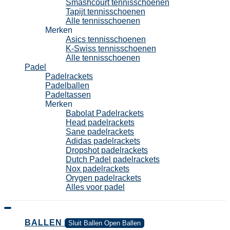
Smashcourt tennisschoenen
Tapijt tennisschoenen
Alle tennisschoenen
Merken
Asics tennisschoenen
K-Swiss tennisschoenen
Alle tennisschoenen
Padel
Padelrackets
Padelballen
Padeltassen
Merken
Babolat Padelrackets
Head padelrackets
Sane padelrackets
Adidas padelrackets
Dropshot padelrackets
Dutch Padel padelrackets
Nox padelrackets
Orygen padelrackets
Alles voor padel
BALLEN
Sluit Ballen
Open Ballen