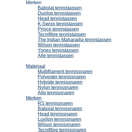
Merken
Babolat tennistassen
Dunlop tennistassen
Head tennistassen
K-Swiss tennistassen
Prince tennistassen
Tecnifibre tennistassen
The Indian Maharadja tennistassen
Wilson tennistassen
Yonex tennistassen
Alle tennistassen
Tennissnaren
Materiaal
Multifilament tennissnaren
Polyester tennissnaren
Hybride tennissnaren
Nylon tennissnaren
Alle tennissnaren
Merken
RS tennissnaren
Babolat tennissnaren
Head tennissnaren
Luxilon tennissnaren
Wilson tennissnaren
Tecnifibre tennissnaren