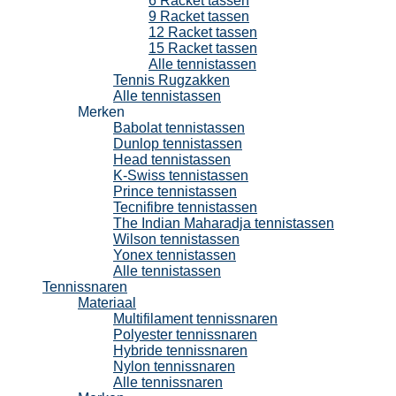
6 Racket tassen
9 Racket tassen
12 Racket tassen
15 Racket tassen
Alle tennistassen
Tennis Rugzakken
Alle tennistassen
Merken
Babolat tennistassen
Dunlop tennistassen
Head tennistassen
K-Swiss tennistassen
Prince tennistassen
Tecnifibre tennistassen
The Indian Maharadja tennistassen
Wilson tennistassen
Yonex tennistassen
Alle tennistassen
Tennissnaren
Materiaal
Multifilament tennissnaren
Polyester tennissnaren
Hybride tennissnaren
Nylon tennissnaren
Alle tennissnaren