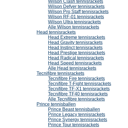
Wilson Clash tennisrackets
Wilson Defyer tennisrackets
Wilson Pro Staff tennisrackets
Wilson RF-01 tennisrackets
Wilson Ultra tennisrackets
Alle Wilson tennisrackets
Head tennisrackets
Head Extreme tennisrackets
Head Gravity tennisrackets
Head Instinct tennisrackets
Head Prestige tennisrackets
Head Radical tennisrackets
Head Speed tennisrackets
Alle Head tennisrackets
Tecnifibre tennisrackets
Tecnifibre Fire tennisrackets
Tecnifibre T-Fight tennisrackets
Tecnifibre TF-X1 tennisrackets
Tecnifibre TF40 tennisrackets
Alle Tecnifibre tennisrackets
Prince tennisballen
Prince Beast tennisballen
Prince Legacy tennisrackets
Prince Synergy tennisrackets
Prince Tour tennisrackets