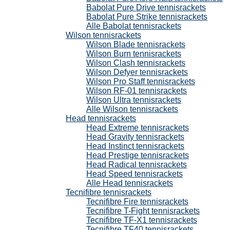
Babolat Pure Drive tennisrackets
Babolat Pure Strike tennisrackets
Alle Babolat tennisrackets
Wilson tennisrackets
Wilson Blade tennisrackets
Wilson Burn tennisrackets
Wilson Clash tennisrackets
Wilson Defyer tennisrackets
Wilson Pro Staff tennisrackets
Wilson RF-01 tennisrackets
Wilson Ultra tennisrackets
Alle Wilson tennisrackets
Head tennisrackets
Head Extreme tennisrackets
Head Gravity tennisrackets
Head Instinct tennisrackets
Head Prestige tennisrackets
Head Radical tennisrackets
Head Speed tennisrackets
Alle Head tennisrackets
Tecnifibre tennisrackets
Tecnifibre Fire tennisrackets
Tecnifibre T-Fight tennisrackets
Tecnifibre TF-X1 tennisrackets
Tecnifibre TF40 tennisrackets