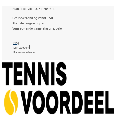
Klantenservice: 0251-785801
Gratis verzending vanaf € 50
Altijd de laagste prijzen
Vernieuwende trainershulpmiddelen
Blog
Mijn account
Padel-voordeel.nl