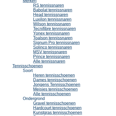
Merken
RS tennissnaren
Babolat tennissnaren
Head tennissnaren
Luxilon tennissnaren
Wilson tennissnaren
Tecnifibre tennissnaren
Yonex tennissnaren
Toalson tennissnaren
Signum Pro tennissnaren
Solinco tennissnaren
MSV tennissnaren
Prince tennissnaren
Alle tennissnaren
Tennisschoenen
Soort
Heren tennisschoenen
Dames tennisschoenen
Jongens Tennisschoenen
Meisjes tennisschoenen
Alle tennisschoenen
Ondergrond
Gravel tennisschoenen
Hardcourt tennisschoenen
Kunstgras tennisschoenen