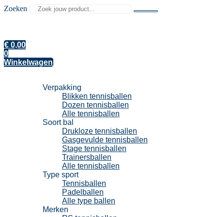
Zoeken
€
0,00
0
Winkelwagen
Tennisballen
Verpakking
Blikken tennisballen
Dozen tennisballen
Alle tennisballen
Soort bal
Drukloze tennisballen
Gasgevulde tennisballen
Stage tennisballen
Trainersballen
Alle tennisballen
Type sport
Tennisballen
Padelballen
Alle type ballen
Merken