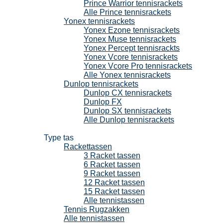
Prince Warrior tennisrackets
Alle Prince tennisrackets
Yonex tennisrackets
Yonex Ezone tennisrackets
Yonex Muse tennisrackets
Yonex Percept tennisrackts
Yonex Vcore tennisrackets
Yonex Vcore Pro tennisrackets
Alle Yonex tennisrackets
Dunlop tennisrackets
Dunlop CX tennisrackets
Dunlop FX
Dunlop SX tennisrackets
Alle Dunlop tennisrackets
Tennistassen
Type tas
Rackettassen
3 Racket tassen
6 Racket tassen
9 Racket tassen
12 Racket tassen
15 Racket tassen
Alle tennistassen
Tennis Rugzakken
Alle tennistassen