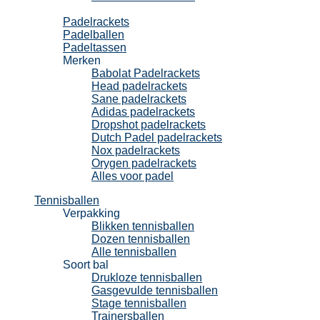
Padel
Padelrackets
Padelballen
Padeltassen
Merken
Babolat Padelrackets
Head padelrackets
Sane padelrackets
Adidas padelrackets
Dropshot padelrackets
Dutch Padel padelrackets
Nox padelrackets
Orygen padelrackets
Alles voor padel
Tennisballen
Verpakking
Blikken tennisballen
Dozen tennisballen
Alle tennisballen
Soort bal
Drukloze tennisballen
Gasgevulde tennisballen
Stage tennisballen
Trainersballen