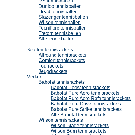
RS tennisballen
Dunlop tennisballen
Head tennisballen
Slazenger tennisballen
Wilson tennisballen
Tecnifibre tennisballen
Tretorn tennisballen
Alle tennisballen
Tennisrackets
Soorten tennisrackets
Allround tennisrackets
Comfort tennisrackets
Tourrackets
Jeugdrackets
Merken
Babolat tennisrackets
Babolat Boost tennisrackets
Babolat Pure Aero tennisrackets
Babolat Pure Aero Rafa tennisrackets
Babolat Pure Drive tennisrackets
Babolat Pure Strike tennisrackets
Alle Babolat tennisrackets
Wilson tennisrackets
Wilson Blade tennisrackets
Wilson Burn tennisrackets