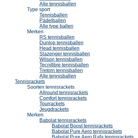
Alle tennisballen
Type sport
Tennisballen
Padelballen
Alle type ballen
Merken
RS tennisballen
Dunlop tennisballen
Head tennisballen
Slazenger tennisballen
Wilson tennisballen
Tecnifibre tennisballen
Tretorn tennisballen
Alle tennisballen
Tennisrackets
Soorten tennisrackets
Allround tennisrackets
Comfort tennisrackets
Tourrackets
Jeugdrackets
Merken
Babolat tennisrackets
Babolat Boost tennisrackets
Babolat Pure Aero tennisrackets
Babolat Pure Aero Rafa tennisrackets