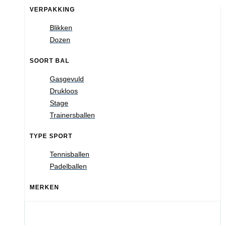
VERPAKKING
Blikken
Dozen
SOORT BAL
Gasgevuld
Drukloos
Stage
Trainersballen
TYPE SPORT
Tennisballen
Padelballen
MERKEN