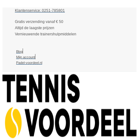
Klantenservice: 0251-785801
Gratis verzending vanaf € 50
Altijd de laagste prijzen
Vernieuwende trainershulpmiddelen
Blog
Mijn account
Padel-voordeel.nl