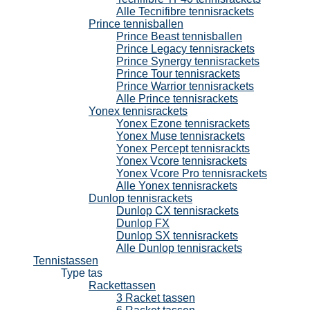
Alle Tecnifibre tennisrackets
Prince tennisballen
Prince Beast tennisballen
Prince Legacy tennisrackets
Prince Synergy tennisrackets
Prince Tour tennisrackets
Prince Warrior tennisrackets
Alle Prince tennisrackets
Yonex tennisrackets
Yonex Ezone tennisrackets
Yonex Muse tennisrackets
Yonex Percept tennisrackts
Yonex Vcore tennisrackets
Yonex Vcore Pro tennisrackets
Alle Yonex tennisrackets
Dunlop tennisrackets
Dunlop CX tennisrackets
Dunlop FX
Dunlop SX tennisrackets
Alle Dunlop tennisrackets
Tennistassen
Type tas
Rackettassen
3 Racket tassen