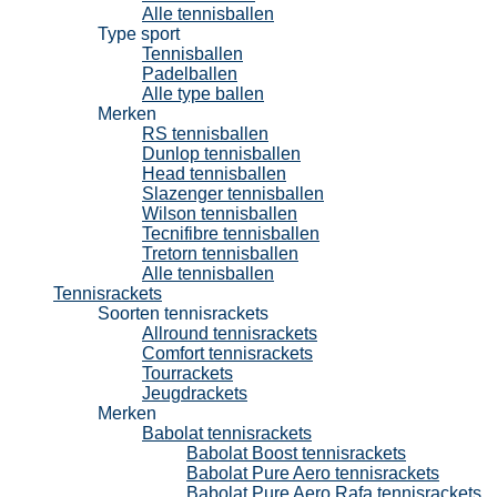
Alle tennisballen
Type sport
Tennisballen
Padelballen
Alle type ballen
Merken
RS tennisballen
Dunlop tennisballen
Head tennisballen
Slazenger tennisballen
Wilson tennisballen
Tecnifibre tennisballen
Tretorn tennisballen
Alle tennisballen
Tennisrackets
Soorten tennisrackets
Allround tennisrackets
Comfort tennisrackets
Tourrackets
Jeugdrackets
Merken
Babolat tennisrackets
Babolat Boost tennisrackets
Babolat Pure Aero tennisrackets
Babolat Pure Aero Rafa tennisrackets