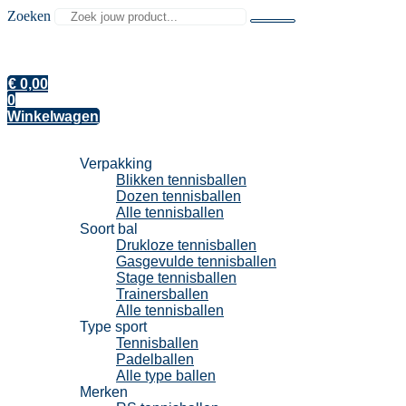
Zoeken
€
0,00
0
Winkelwagen
Tennisballen
Verpakking
Blikken tennisballen
Dozen tennisballen
Alle tennisballen
Soort bal
Drukloze tennisballen
Gasgevulde tennisballen
Stage tennisballen
Trainersballen
Alle tennisballen
Type sport
Tennisballen
Padelballen
Alle type ballen
Merken