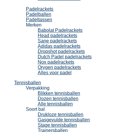
Padel
Padelrackets
Padelballen
Padeltassen
Merken
Babolat Padelrackets
Head padelrackets
Sane padelrackets
Adidas padelrackets
Dropshot padelrackets
Dutch Padel padelrackets
Nox padelrackets
Orygen padelrackets
Alles voor padel
Tennisballen
Verpakking
Blikken tennisballen
Dozen tennisballen
Alle tennisballen
Soort bal
Drukloze tennisballen
Gasgevulde tennisballen
Stage tennisballen
Trainersballen