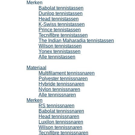
Merken
Babolat tennistassen
Dunlop tennistassen
Head tennistassen
K-Swiss tennistassen
Prince tennistassen
Tecnifibre tennistassen
The Indian Maharadja tennistassen
Wilson tennistassen
Yonex tennistassen
Alle tennistassen
Tennissnaren
Materiaal
Multifilament tennissnaren
Polyester tennissnaren
Hybride tennissnaren
Nylon tennissnaren
Alle tennissnaren
Merken
RS tennissnaren
Babolat tennissnaren
Head tennissnaren
Luxilon tennissnaren
Wilson tennissnaren
Tecnifibre tennissnaren