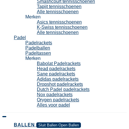
Smashcourt tennisschoenen
Tapijt tennisschoenen
Alle tennisschoenen
Merken
Asics tennisschoenen
K-Swiss tennisschoenen
Alle tennisschoenen
Padel
Padelrackets
Padelballen
Padeltassen
Merken
Babolat Padelrackets
Head padelrackets
Sane padelrackets
Adidas padelrackets
Dropshot padelrackets
Dutch Padel padelrackets
Nox padelrackets
Orygen padelrackets
Alles voor padel
BALLEN
Sluit Ballen
Open Ballen