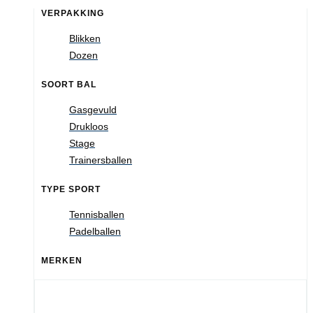
VERPAKKING
Blikken
Dozen
SOORT BAL
Gasgevuld
Drukloos
Stage
Trainersballen
TYPE SPORT
Tennisballen
Padelballen
MERKEN