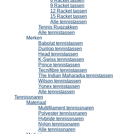
6 Racket tassen
9 Racket tassen
12 Racket tassen
15 Racket tassen
Alle tennistassen
Tennis Rugzakken
Alle tennistassen
Merken
Babolat tennistassen
Dunlop tennistassen
Head tennistassen
K-Swiss tennistassen
Prince tennistassen
Tecnifibre tennistassen
The Indian Maharadja tennistassen
Wilson tennistassen
Yonex tennistassen
Alle tennistassen
Tennissnaren
Materiaal
Multifilament tennissnaren
Polyester tennissnaren
Hybride tennissnaren
Nylon tennissnaren
Alle tennissnaren