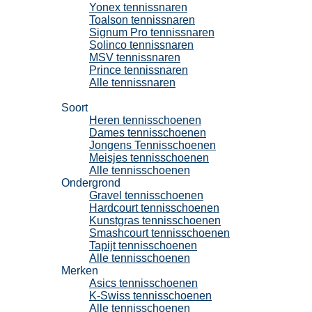
Yonex tennissnaren
Toalson tennissnaren
Signum Pro tennissnaren
Solinco tennissnaren
MSV tennissnaren
Prince tennissnaren
Alle tennissnaren
Tennisschoenen
Soort
Heren tennisschoenen
Dames tennisschoenen
Jongens Tennisschoenen
Meisjes tennisschoenen
Alle tennisschoenen
Ondergrond
Gravel tennisschoenen
Hardcourt tennisschoenen
Kunstgras tennisschoenen
Smashcourt tennisschoenen
Tapijt tennisschoenen
Alle tennisschoenen
Merken
Asics tennisschoenen
K-Swiss tennisschoenen
Alle tennisschoenen