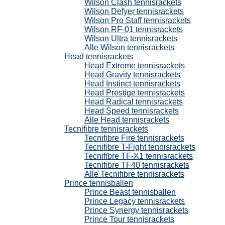
Wilson Clash tennisrackets
Wilson Defyer tennisrackets
Wilson Pro Staff tennisrackets
Wilson RF-01 tennisrackets
Wilson Ultra tennisrackets
Alle Wilson tennisrackets
Head tennisrackets
Head Extreme tennisrackets
Head Gravity tennisrackets
Head Instinct tennisrackets
Head Prestige tennisrackets
Head Radical tennisrackets
Head Speed tennisrackets
Alle Head tennisrackets
Tecnifibre tennisrackets
Tecnifibre Fire tennisrackets
Tecnifibre T-Fight tennisrackets
Tecnifibre TF-X1 tennisrackets
Tecnifibre TF40 tennisrackets
Alle Tecnifibre tennisrackets
Prince tennisballen
Prince Beast tennisballen
Prince Legacy tennisrackets
Prince Synergy tennisrackets
Prince Tour tennisrackets