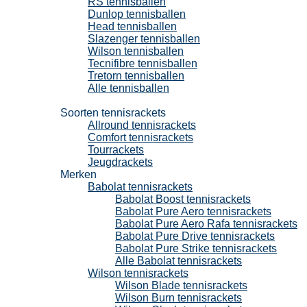
RS tennisballen
Dunlop tennisballen
Head tennisballen
Slazenger tennisballen
Wilson tennisballen
Tecnifibre tennisballen
Tretorn tennisballen
Alle tennisballen
Tennisrackets
Soorten tennisrackets
Allround tennisrackets
Comfort tennisrackets
Tourrackets
Jeugdrackets
Merken
Babolat tennisrackets
Babolat Boost tennisrackets
Babolat Pure Aero tennisrackets
Babolat Pure Aero Rafa tennisrackets
Babolat Pure Drive tennisrackets
Babolat Pure Strike tennisrackets
Alle Babolat tennisrackets
Wilson tennisrackets
Wilson Blade tennisrackets
Wilson Burn tennisrackets