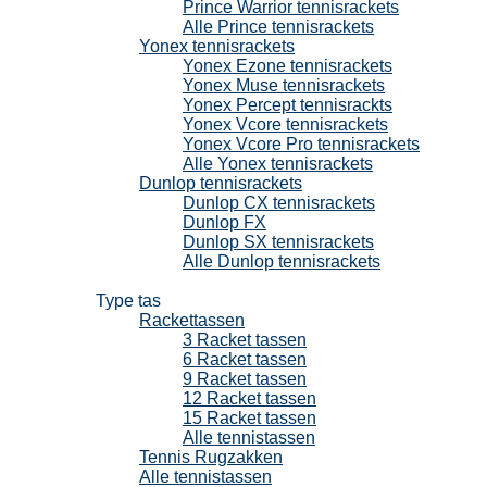
Prince Warrior tennisrackets
Alle Prince tennisrackets
Yonex tennisrackets
Yonex Ezone tennisrackets
Yonex Muse tennisrackets
Yonex Percept tennisrackts
Yonex Vcore tennisrackets
Yonex Vcore Pro tennisrackets
Alle Yonex tennisrackets
Dunlop tennisrackets
Dunlop CX tennisrackets
Dunlop FX
Dunlop SX tennisrackets
Alle Dunlop tennisrackets
Tennistassen
Type tas
Rackettassen
3 Racket tassen
6 Racket tassen
9 Racket tassen
12 Racket tassen
15 Racket tassen
Alle tennistassen
Tennis Rugzakken
Alle tennistassen