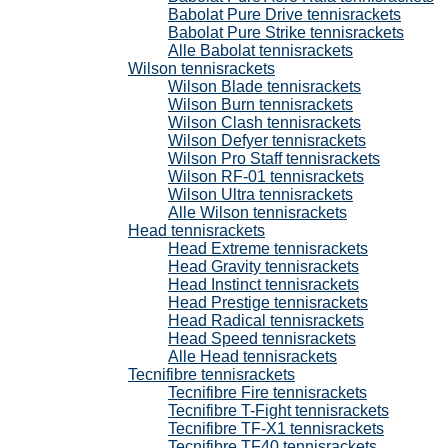
Babolat Pure Drive tennisrackets
Babolat Pure Strike tennisrackets
Alle Babolat tennisrackets
Wilson tennisrackets
Wilson Blade tennisrackets
Wilson Burn tennisrackets
Wilson Clash tennisrackets
Wilson Defyer tennisrackets
Wilson Pro Staff tennisrackets
Wilson RF-01 tennisrackets
Wilson Ultra tennisrackets
Alle Wilson tennisrackets
Head tennisrackets
Head Extreme tennisrackets
Head Gravity tennisrackets
Head Instinct tennisrackets
Head Prestige tennisrackets
Head Radical tennisrackets
Head Speed tennisrackets
Alle Head tennisrackets
Tecnifibre tennisrackets
Tecnifibre Fire tennisrackets
Tecnifibre T-Fight tennisrackets
Tecnifibre TF-X1 tennisrackets
Tecnifibre TF40 tennisrackets