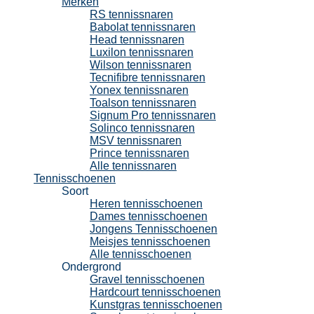
Merken
RS tennissnaren
Babolat tennissnaren
Head tennissnaren
Luxilon tennissnaren
Wilson tennissnaren
Tecnifibre tennissnaren
Yonex tennissnaren
Toalson tennissnaren
Signum Pro tennissnaren
Solinco tennissnaren
MSV tennissnaren
Prince tennissnaren
Alle tennissnaren
Tennisschoenen
Soort
Heren tennisschoenen
Dames tennisschoenen
Jongens Tennisschoenen
Meisjes tennisschoenen
Alle tennisschoenen
Ondergrond
Gravel tennisschoenen
Hardcourt tennisschoenen
Kunstgras tennisschoenen