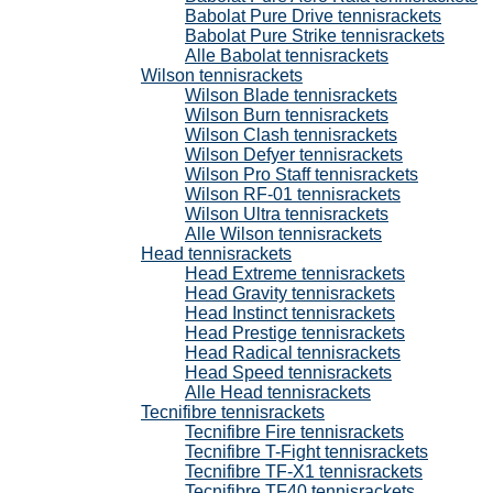
Babolat Pure Drive tennisrackets
Babolat Pure Strike tennisrackets
Alle Babolat tennisrackets
Wilson tennisrackets
Wilson Blade tennisrackets
Wilson Burn tennisrackets
Wilson Clash tennisrackets
Wilson Defyer tennisrackets
Wilson Pro Staff tennisrackets
Wilson RF-01 tennisrackets
Wilson Ultra tennisrackets
Alle Wilson tennisrackets
Head tennisrackets
Head Extreme tennisrackets
Head Gravity tennisrackets
Head Instinct tennisrackets
Head Prestige tennisrackets
Head Radical tennisrackets
Head Speed tennisrackets
Alle Head tennisrackets
Tecnifibre tennisrackets
Tecnifibre Fire tennisrackets
Tecnifibre T-Fight tennisrackets
Tecnifibre TF-X1 tennisrackets
Tecnifibre TF40 tennisrackets