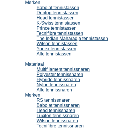
Merken
Babolat tennistassen
Dunlop tennistassen
Head tennistassen
K-Swiss tennistassen
Prince tennistassen
Tecnifibre tennistassen
The Indian Maharadja tennistassen
Wilson tennistassen
Yonex tennistassen
Alle tennistassen
Tennissnaren
Materiaal
Multifilament tennissnaren
Polyester tennissnaren
Hybride tennissnaren
Nylon tennissnaren
Alle tennissnaren
Merken
RS tennissnaren
Babolat tennissnaren
Head tennissnaren
Luxilon tennissnaren
Wilson tennissnaren
Tecnifibre tennissnaren