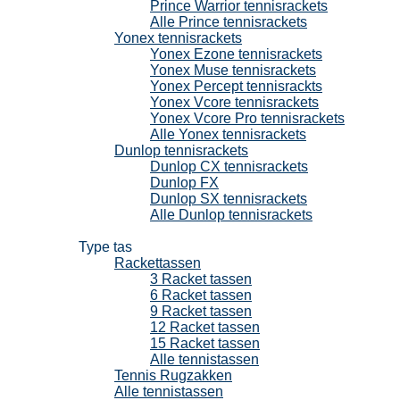
Prince Warrior tennisrackets
Alle Prince tennisrackets
Yonex tennisrackets
Yonex Ezone tennisrackets
Yonex Muse tennisrackets
Yonex Percept tennisrackts
Yonex Vcore tennisrackets
Yonex Vcore Pro tennisrackets
Alle Yonex tennisrackets
Dunlop tennisrackets
Dunlop CX tennisrackets
Dunlop FX
Dunlop SX tennisrackets
Alle Dunlop tennisrackets
Tennistassen
Type tas
Rackettassen
3 Racket tassen
6 Racket tassen
9 Racket tassen
12 Racket tassen
15 Racket tassen
Alle tennistassen
Tennis Rugzakken
Alle tennistassen