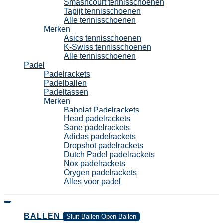
Smashcourt tennisschoenen
Tapijt tennisschoenen
Alle tennisschoenen
Merken
Asics tennisschoenen
K-Swiss tennisschoenen
Alle tennisschoenen
Padel
Padelrackets
Padelballen
Padeltassen
Merken
Babolat Padelrackets
Head padelrackets
Sane padelrackets
Adidas padelrackets
Dropshot padelrackets
Dutch Padel padelrackets
Nox padelrackets
Orygen padelrackets
Alles voor padel
BALLEN
Sluit Ballen
Open Ballen