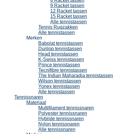
6 Racket tassen
9 Racket tassen
12 Racket tassen
15 Racket tassen
Alle tennistassen
Tennis Rugzakken
Alle tennistassen
Merken
Babolat tennistassen
Dunlop tennistassen
Head tennistassen
K-Swiss tennistassen
Prince tennistassen
Tecnifibre tennistassen
The Indian Maharadja tennistassen
Wilson tennistassen
Yonex tennistassen
Alle tennistassen
Tennissnaren
Materiaal
Multifilament tennissnaren
Polyester tennissnaren
Hybride tennissnaren
Nylon tennissnaren
Alle tennissnaren