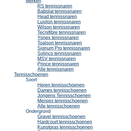
Merken
RS tennissnaren
Babolat tennissnaren
Head tennissnaren
Luxilon tennissnaren
Wilson tennissnaren
Tecnifibre tennissnaren
Yonex tennissnaren
Toalson tennissnaren
Signum Pro tennissnaren
Solinco tennissnaren
MSV tennissnaren
Prince tennissnaren
Alle tennissnaren
Tennisschoenen
Soort
Heren tennisschoenen
Dames tennisschoenen
Jongens Tennisschoenen
Meisjes tennisschoenen
Alle tennisschoenen
Ondergrond
Gravel tennisschoenen
Hardcourt tennisschoenen
Kunstgras tennisschoenen