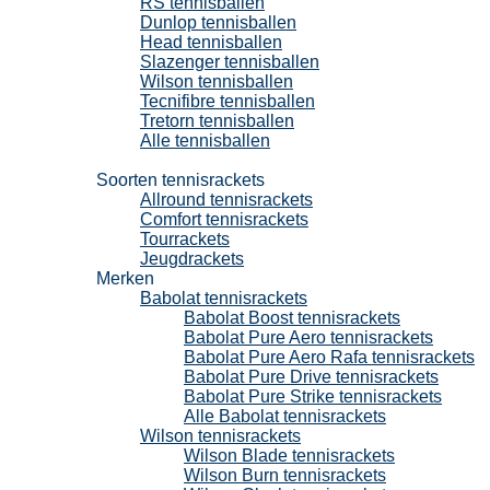
RS tennisballen
Dunlop tennisballen
Head tennisballen
Slazenger tennisballen
Wilson tennisballen
Tecnifibre tennisballen
Tretorn tennisballen
Alle tennisballen
Tennisrackets
Soorten tennisrackets
Allround tennisrackets
Comfort tennisrackets
Tourrackets
Jeugdrackets
Merken
Babolat tennisrackets
Babolat Boost tennisrackets
Babolat Pure Aero tennisrackets
Babolat Pure Aero Rafa tennisrackets
Babolat Pure Drive tennisrackets
Babolat Pure Strike tennisrackets
Alle Babolat tennisrackets
Wilson tennisrackets
Wilson Blade tennisrackets
Wilson Burn tennisrackets