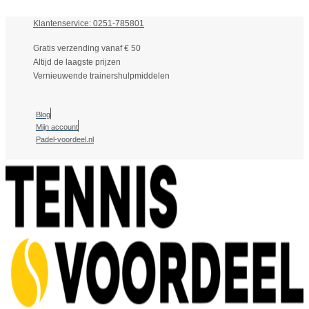
Klantenservice: 0251-785801
Gratis verzending vanaf € 50
Altijd de laagste prijzen
Vernieuwende trainershulpmiddelen
Blog
Mijn account
Padel-voordeel.nl