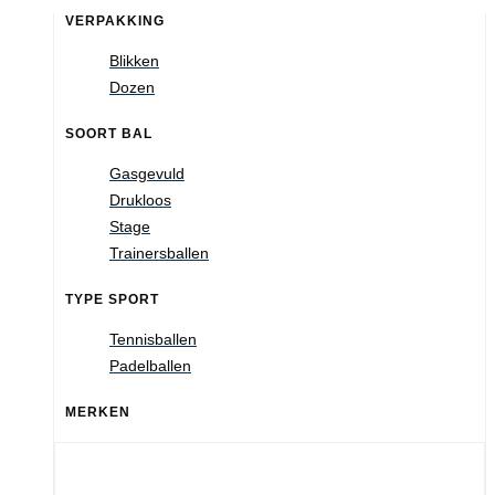
VERPAKKING
Blikken
Dozen
SOORT BAL
Gasgevuld
Drukloos
Stage
Trainersballen
TYPE SPORT
Tennisballen
Padelballen
MERKEN