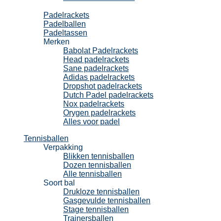
Padel
Padelrackets
Padelballen
Padeltassen
Merken
Babolat Padelrackets
Head padelrackets
Sane padelrackets
Adidas padelrackets
Dropshot padelrackets
Dutch Padel padelrackets
Nox padelrackets
Orygen padelrackets
Alles voor padel
Tennisballen
Verpakking
Blikken tennisballen
Dozen tennisballen
Alle tennisballen
Soort bal
Drukloze tennisballen
Gasgevulde tennisballen
Stage tennisballen
Trainersballen