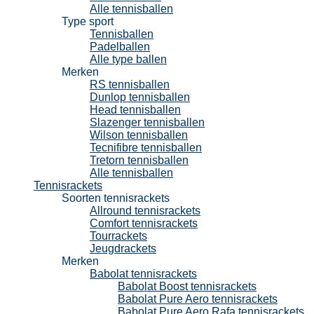
Alle tennisballen
Type sport
Tennisballen
Padelballen
Alle type ballen
Merken
RS tennisballen
Dunlop tennisballen
Head tennisballen
Slazenger tennisballen
Wilson tennisballen
Tecnifibre tennisballen
Tretorn tennisballen
Alle tennisballen
Tennisrackets
Soorten tennisrackets
Allround tennisrackets
Comfort tennisrackets
Tourrackets
Jeugdrackets
Merken
Babolat tennisrackets
Babolat Boost tennisrackets
Babolat Pure Aero tennisrackets
Babolat Pure Aero Rafa tennisrackets