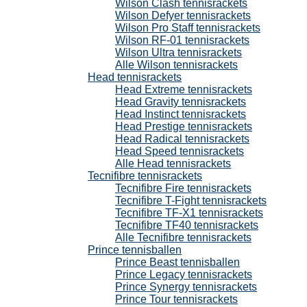
Wilson Clash tennisrackets
Wilson Defyer tennisrackets
Wilson Pro Staff tennisrackets
Wilson RF-01 tennisrackets
Wilson Ultra tennisrackets
Alle Wilson tennisrackets
Head tennisrackets
Head Extreme tennisrackets
Head Gravity tennisrackets
Head Instinct tennisrackets
Head Prestige tennisrackets
Head Radical tennisrackets
Head Speed tennisrackets
Alle Head tennisrackets
Tecnifibre tennisrackets
Tecnifibre Fire tennisrackets
Tecnifibre T-Fight tennisrackets
Tecnifibre TF-X1 tennisrackets
Tecnifibre TF40 tennisrackets
Alle Tecnifibre tennisrackets
Prince tennisballen
Prince Beast tennisballen
Prince Legacy tennisrackets
Prince Synergy tennisrackets
Prince Tour tennisrackets