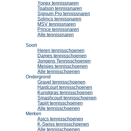
Yonex tennissnaren
Toalson tennissnaren
Signum Pro tennissnaren
Solinco tennissnaren
MSV tennissnaren
Prince tennissnaren
Alle tennissnaren
Tennisschoenen
Soort
Heren tennisschoenen
Dames tennisschoenen
Jongens Tennisschoenen
Meisjes tennisschoenen
Alle tennisschoenen
Ondergrond
Gravel tennisschoenen
Hardcourt tennisschoenen
Kunstgras tennisschoenen
Smashcourt tennisschoenen
Tapijt tennisschoenen
Alle tennisschoenen
Merken
Asics tennisschoenen
K-Swiss tennisschoenen
Alle tennisschoenen