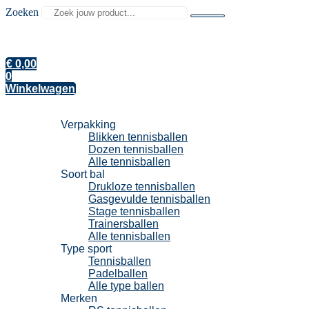
Zoeken
€
0,00
0
Winkelwagen
Tennisballen
Verpakking
Blikken tennisballen
Dozen tennisballen
Alle tennisballen
Soort bal
Drukloze tennisballen
Gasgevulde tennisballen
Stage tennisballen
Trainersballen
Alle tennisballen
Type sport
Tennisballen
Padelballen
Alle type ballen
Merken