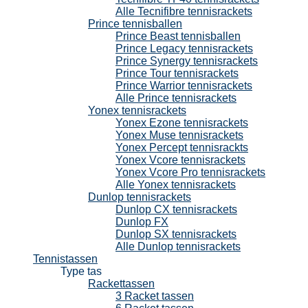
Alle Tecnifibre tennisrackets
Prince tennisballen
Prince Beast tennisballen
Prince Legacy tennisrackets
Prince Synergy tennisrackets
Prince Tour tennisrackets
Prince Warrior tennisrackets
Alle Prince tennisrackets
Yonex tennisrackets
Yonex Ezone tennisrackets
Yonex Muse tennisrackets
Yonex Percept tennisrackts
Yonex Vcore tennisrackets
Yonex Vcore Pro tennisrackets
Alle Yonex tennisrackets
Dunlop tennisrackets
Dunlop CX tennisrackets
Dunlop FX
Dunlop SX tennisrackets
Alle Dunlop tennisrackets
Tennistassen
Type tas
Rackettassen
3 Racket tassen