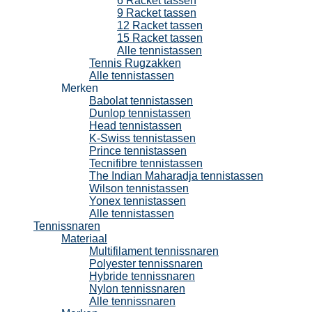
6 Racket tassen
9 Racket tassen
12 Racket tassen
15 Racket tassen
Alle tennistassen
Tennis Rugzakken
Alle tennistassen
Merken
Babolat tennistassen
Dunlop tennistassen
Head tennistassen
K-Swiss tennistassen
Prince tennistassen
Tecnifibre tennistassen
The Indian Maharadja tennistassen
Wilson tennistassen
Yonex tennistassen
Alle tennistassen
Tennissnaren
Materiaal
Multifilament tennissnaren
Polyester tennissnaren
Hybride tennissnaren
Nylon tennissnaren
Alle tennissnaren