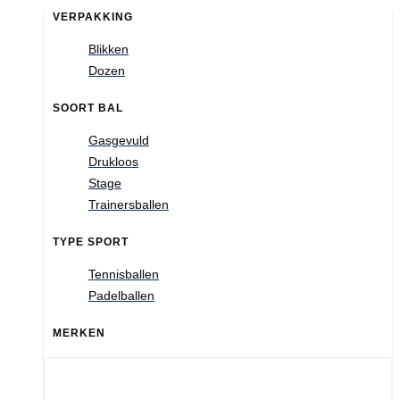
VERPAKKING
Blikken
Dozen
SOORT BAL
Gasgevuld
Drukloos
Stage
Trainersballen
TYPE SPORT
Tennisballen
Padelballen
MERKEN