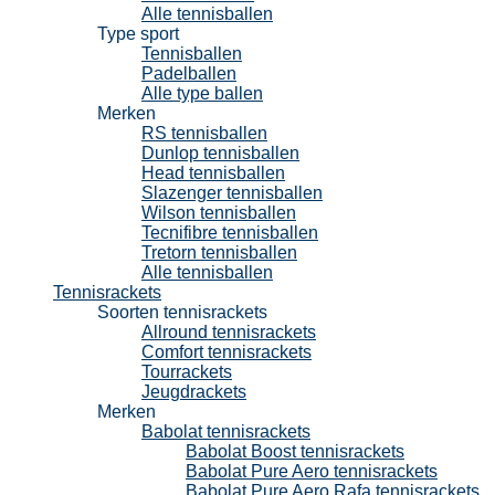
Alle tennisballen
Type sport
Tennisballen
Padelballen
Alle type ballen
Merken
RS tennisballen
Dunlop tennisballen
Head tennisballen
Slazenger tennisballen
Wilson tennisballen
Tecnifibre tennisballen
Tretorn tennisballen
Alle tennisballen
Tennisrackets
Soorten tennisrackets
Allround tennisrackets
Comfort tennisrackets
Tourrackets
Jeugdrackets
Merken
Babolat tennisrackets
Babolat Boost tennisrackets
Babolat Pure Aero tennisrackets
Babolat Pure Aero Rafa tennisrackets