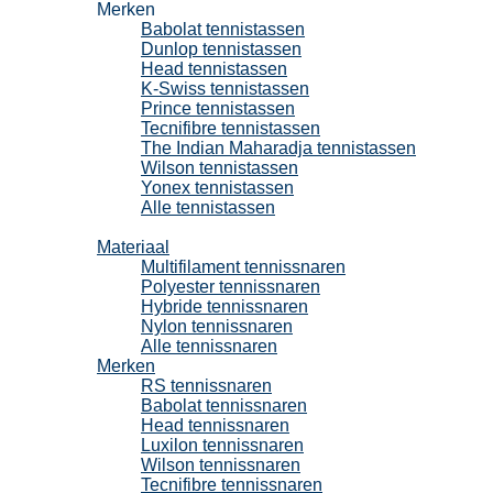
Merken
Babolat tennistassen
Dunlop tennistassen
Head tennistassen
K-Swiss tennistassen
Prince tennistassen
Tecnifibre tennistassen
The Indian Maharadja tennistassen
Wilson tennistassen
Yonex tennistassen
Alle tennistassen
Tennissnaren
Materiaal
Multifilament tennissnaren
Polyester tennissnaren
Hybride tennissnaren
Nylon tennissnaren
Alle tennissnaren
Merken
RS tennissnaren
Babolat tennissnaren
Head tennissnaren
Luxilon tennissnaren
Wilson tennissnaren
Tecnifibre tennissnaren