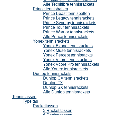
Alle Tecnifibre tennisrackets
Prince tennisballen
Prince Beast tennisballen
Prince Legacy tennisrackets
Prince Synergy tennisrackets
Prince Tour tennisrackets
Prince Warrior tennisrackets
Alle Prince tennisrackets
Yonex tennisrackets
Yonex Ezone tennisrackets
Yonex Muse tennisrackets
Yonex Percept tennisrackts
Yonex Vcore tennisrackets
Yonex Vcore Pro tennisrackets
Alle Yonex tennisrackets
Dunlop tennisrackets
Dunlop CX tennisrackets
Dunlop FX
Dunlop SX tennisrackets
Alle Dunlop tennisrackets
Tennistassen
Type tas
Rackettassen
3 Racket tassen