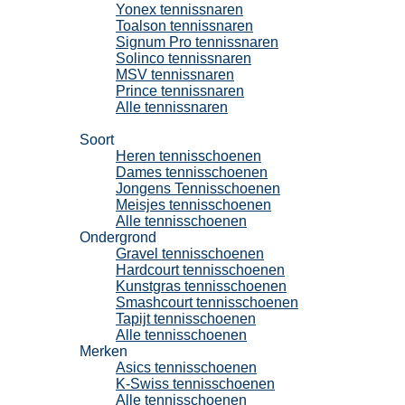
Yonex tennissnaren
Toalson tennissnaren
Signum Pro tennissnaren
Solinco tennissnaren
MSV tennissnaren
Prince tennissnaren
Alle tennissnaren
Tennisschoenen
Soort
Heren tennisschoenen
Dames tennisschoenen
Jongens Tennisschoenen
Meisjes tennisschoenen
Alle tennisschoenen
Ondergrond
Gravel tennisschoenen
Hardcourt tennisschoenen
Kunstgras tennisschoenen
Smashcourt tennisschoenen
Tapijt tennisschoenen
Alle tennisschoenen
Merken
Asics tennisschoenen
K-Swiss tennisschoenen
Alle tennisschoenen