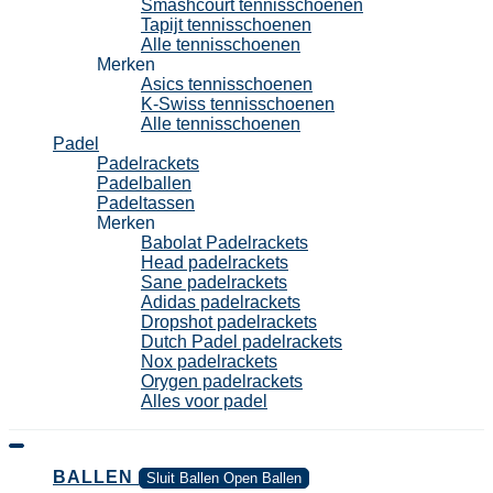
Smashcourt tennisschoenen
Tapijt tennisschoenen
Alle tennisschoenen
Merken
Asics tennisschoenen
K-Swiss tennisschoenen
Alle tennisschoenen
Padel
Padelrackets
Padelballen
Padeltassen
Merken
Babolat Padelrackets
Head padelrackets
Sane padelrackets
Adidas padelrackets
Dropshot padelrackets
Dutch Padel padelrackets
Nox padelrackets
Orygen padelrackets
Alles voor padel
BALLEN
Sluit Ballen
Open Ballen