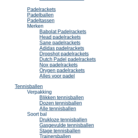
Padel
Padelrackets
Padelballen
Padeltassen
Merken
Babolat Padelrackets
Head padelrackets
Sane padelrackets
Adidas padelrackets
Dropshot padelrackets
Dutch Padel padelrackets
Nox padelrackets
Orygen padelrackets
Alles voor padel
Tennisballen
Verpakking
Blikken tennisballen
Dozen tennisballen
Alle tennisballen
Soort bal
Drukloze tennisballen
Gasgevulde tennisballen
Stage tennisballen
Trainersballen