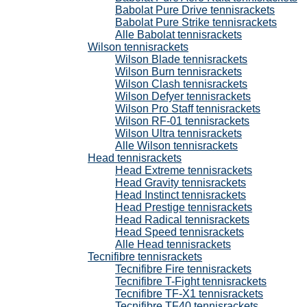
Babolat Pure Drive tennisrackets
Babolat Pure Strike tennisrackets
Alle Babolat tennisrackets
Wilson tennisrackets
Wilson Blade tennisrackets
Wilson Burn tennisrackets
Wilson Clash tennisrackets
Wilson Defyer tennisrackets
Wilson Pro Staff tennisrackets
Wilson RF-01 tennisrackets
Wilson Ultra tennisrackets
Alle Wilson tennisrackets
Head tennisrackets
Head Extreme tennisrackets
Head Gravity tennisrackets
Head Instinct tennisrackets
Head Prestige tennisrackets
Head Radical tennisrackets
Head Speed tennisrackets
Alle Head tennisrackets
Tecnifibre tennisrackets
Tecnifibre Fire tennisrackets
Tecnifibre T-Fight tennisrackets
Tecnifibre TF-X1 tennisrackets
Tecnifibre TF40 tennisrackets