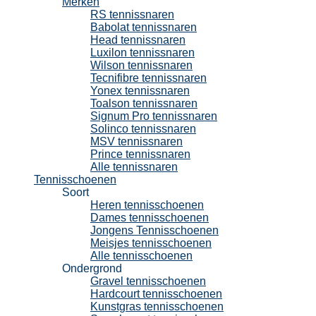
Merken
RS tennissnaren
Babolat tennissnaren
Head tennissnaren
Luxilon tennissnaren
Wilson tennissnaren
Tecnifibre tennissnaren
Yonex tennissnaren
Toalson tennissnaren
Signum Pro tennissnaren
Solinco tennissnaren
MSV tennissnaren
Prince tennissnaren
Alle tennissnaren
Tennisschoenen
Soort
Heren tennisschoenen
Dames tennisschoenen
Jongens Tennisschoenen
Meisjes tennisschoenen
Alle tennisschoenen
Ondergrond
Gravel tennisschoenen
Hardcourt tennisschoenen
Kunstgras tennisschoenen