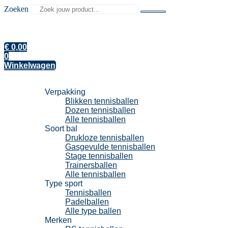
Zoeken
€
0,00
0
Winkelwagen
Tennisballen
Verpakking
Blikken tennisballen
Dozen tennisballen
Alle tennisballen
Soort bal
Drukloze tennisballen
Gasgevulde tennisballen
Stage tennisballen
Trainersballen
Alle tennisballen
Type sport
Tennisballen
Padelballen
Alle type ballen
Merken