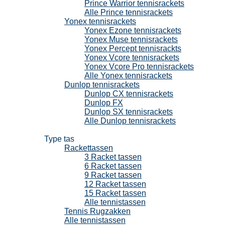
Prince Warrior tennisrackets
Alle Prince tennisrackets
Yonex tennisrackets
Yonex Ezone tennisrackets
Yonex Muse tennisrackets
Yonex Percept tennisrackts
Yonex Vcore tennisrackets
Yonex Vcore Pro tennisrackets
Alle Yonex tennisrackets
Dunlop tennisrackets
Dunlop CX tennisrackets
Dunlop FX
Dunlop SX tennisrackets
Alle Dunlop tennisrackets
Tennistassen
Type tas
Rackettassen
3 Racket tassen
6 Racket tassen
9 Racket tassen
12 Racket tassen
15 Racket tassen
Alle tennistassen
Tennis Rugzakken
Alle tennistassen