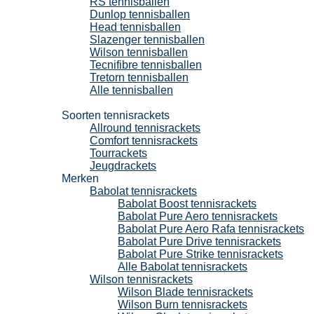
RS tennisballen
Dunlop tennisballen
Head tennisballen
Slazenger tennisballen
Wilson tennisballen
Tecnifibre tennisballen
Tretorn tennisballen
Alle tennisballen
Tennisrackets
Soorten tennisrackets
Allround tennisrackets
Comfort tennisrackets
Tourrackets
Jeugdrackets
Merken
Babolat tennisrackets
Babolat Boost tennisrackets
Babolat Pure Aero tennisrackets
Babolat Pure Aero Rafa tennisrackets
Babolat Pure Drive tennisrackets
Babolat Pure Strike tennisrackets
Alle Babolat tennisrackets
Wilson tennisrackets
Wilson Blade tennisrackets
Wilson Burn tennisrackets