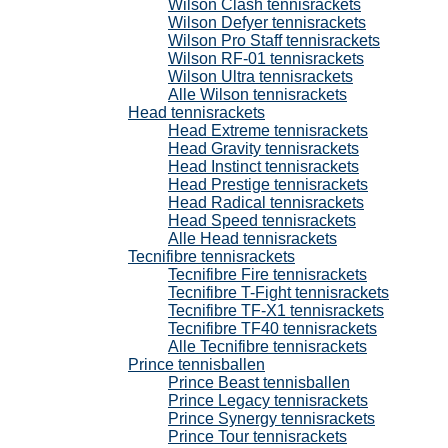
Wilson Clash tennisrackets
Wilson Defyer tennisrackets
Wilson Pro Staff tennisrackets
Wilson RF-01 tennisrackets
Wilson Ultra tennisrackets
Alle Wilson tennisrackets
Head tennisrackets
Head Extreme tennisrackets
Head Gravity tennisrackets
Head Instinct tennisrackets
Head Prestige tennisrackets
Head Radical tennisrackets
Head Speed tennisrackets
Alle Head tennisrackets
Tecnifibre tennisrackets
Tecnifibre Fire tennisrackets
Tecnifibre T-Fight tennisrackets
Tecnifibre TF-X1 tennisrackets
Tecnifibre TF40 tennisrackets
Alle Tecnifibre tennisrackets
Prince tennisballen
Prince Beast tennisballen
Prince Legacy tennisrackets
Prince Synergy tennisrackets
Prince Tour tennisrackets