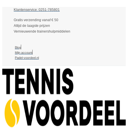
Klantenservice: 0251-785801
Gratis verzending vanaf € 50
Altijd de laagste prijzen
Vernieuwende trainershulpmiddelen
Blog
Mijn account
Padel-voordeel.nl