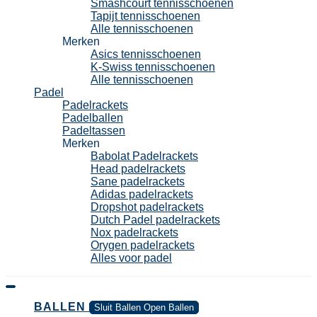
Smashcourt tennisschoenen
Tapijt tennisschoenen
Alle tennisschoenen
Merken
Asics tennisschoenen
K-Swiss tennisschoenen
Alle tennisschoenen
Padel
Padelrackets
Padelballen
Padeltassen
Merken
Babolat Padelrackets
Head padelrackets
Sane padelrackets
Adidas padelrackets
Dropshot padelrackets
Dutch Padel padelrackets
Nox padelrackets
Orygen padelrackets
Alles voor padel
BALLEN
Sluit Ballen
Open Ballen