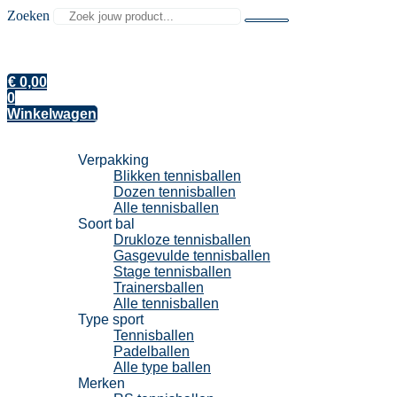
Zoeken
€
0,00
0
Winkelwagen
Tennisballen
Verpakking
Blikken tennisballen
Dozen tennisballen
Alle tennisballen
Soort bal
Drukloze tennisballen
Gasgevulde tennisballen
Stage tennisballen
Trainersballen
Alle tennisballen
Type sport
Tennisballen
Padelballen
Alle type ballen
Merken