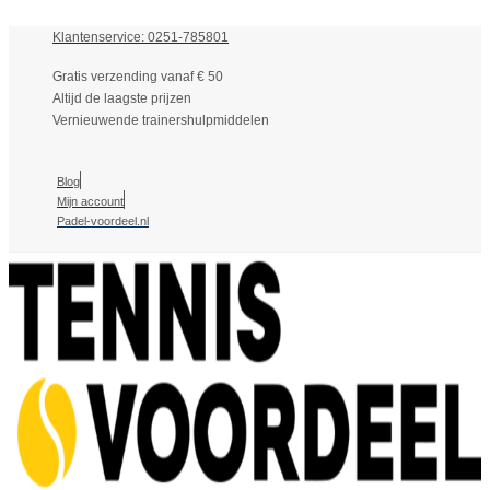
Klantenservice: 0251-785801
Gratis verzending vanaf € 50
Altijd de laagste prijzen
Vernieuwende trainershulpmiddelen
Blog
Mijn account
Padel-voordeel.nl