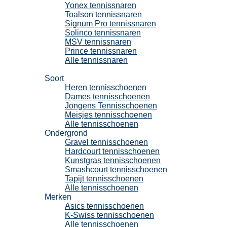
Yonex tennissnaren
Toalson tennissnaren
Signum Pro tennissnaren
Solinco tennissnaren
MSV tennissnaren
Prince tennissnaren
Alle tennissnaren
Tennisschoenen
Soort
Heren tennisschoenen
Dames tennisschoenen
Jongens Tennisschoenen
Meisjes tennisschoenen
Alle tennisschoenen
Ondergrond
Gravel tennisschoenen
Hardcourt tennisschoenen
Kunstgras tennisschoenen
Smashcourt tennisschoenen
Tapijt tennisschoenen
Alle tennisschoenen
Merken
Asics tennisschoenen
K-Swiss tennisschoenen
Alle tennisschoenen