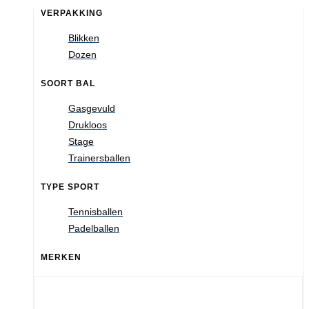
VERPAKKING
Blikken
Dozen
SOORT BAL
Gasgevuld
Drukloos
Stage
Trainersballen
TYPE SPORT
Tennisballen
Padelballen
MERKEN