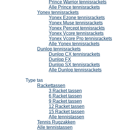
Prince Warrior tennisrackets
Alle Prince tennisrackets
Yonex tennisrackets
Yonex Ezone tennisrackets
Yonex Muse tennisrackets
Yonex Percept tennisrackts
Yonex Vcore tennisrackets
Yonex Vcore Pro tennisrackets
Alle Yonex tennisrackets
Dunlop tennisrackets
Dunlop CX tennisrackets
Dunlop FX
Dunlop SX tennisrackets
Alle Dunlop tennisrackets
Tennistassen
Type tas
Rackettassen
3 Racket tassen
6 Racket tassen
9 Racket tassen
12 Racket tassen
15 Racket tassen
Alle tennistassen
Tennis Rugzakken
Alle tennistassen