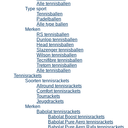
Alle tennisballen
Type sport
Tennisballen
Padelballen
Alle type ballen
Merken
RS tennisballen
Dunlop tennisballen
Head tennisballen
Slazenger tennisballen
Wilson tennisballen
Tecnifibre tennisballen
Tretorn tennisballen
Alle tennisballen
Tennisrackets
Soorten tennisrackets
Allround tennisrackets
Comfort tennisrackets
Tourrackets
Jeugdrackets
Merken
Babolat tennisrackets
Babolat Boost tennisrackets
Babolat Pure Aero tennisrackets
Babolat Pure Aero Rafa tennisrackets