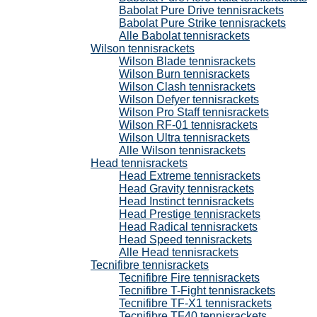
Babolat Pure Drive tennisrackets
Babolat Pure Strike tennisrackets
Alle Babolat tennisrackets
Wilson tennisrackets
Wilson Blade tennisrackets
Wilson Burn tennisrackets
Wilson Clash tennisrackets
Wilson Defyer tennisrackets
Wilson Pro Staff tennisrackets
Wilson RF-01 tennisrackets
Wilson Ultra tennisrackets
Alle Wilson tennisrackets
Head tennisrackets
Head Extreme tennisrackets
Head Gravity tennisrackets
Head Instinct tennisrackets
Head Prestige tennisrackets
Head Radical tennisrackets
Head Speed tennisrackets
Alle Head tennisrackets
Tecnifibre tennisrackets
Tecnifibre Fire tennisrackets
Tecnifibre T-Fight tennisrackets
Tecnifibre TF-X1 tennisrackets
Tecnifibre TF40 tennisrackets