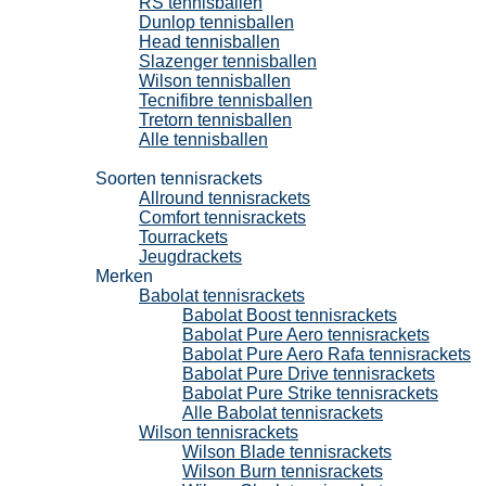
RS tennisballen
Dunlop tennisballen
Head tennisballen
Slazenger tennisballen
Wilson tennisballen
Tecnifibre tennisballen
Tretorn tennisballen
Alle tennisballen
Tennisrackets
Soorten tennisrackets
Allround tennisrackets
Comfort tennisrackets
Tourrackets
Jeugdrackets
Merken
Babolat tennisrackets
Babolat Boost tennisrackets
Babolat Pure Aero tennisrackets
Babolat Pure Aero Rafa tennisrackets
Babolat Pure Drive tennisrackets
Babolat Pure Strike tennisrackets
Alle Babolat tennisrackets
Wilson tennisrackets
Wilson Blade tennisrackets
Wilson Burn tennisrackets