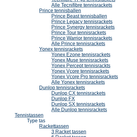
Alle Tecnifibre tennisrackets
Prince tennisballen
Prince Beast tennisballen
Prince Legacy tennisrackets
Prince Synergy tennisrackets
Prince Tour tennisrackets
Prince Warrior tennisrackets
Alle Prince tennisrackets
Yonex tennisrackets
Yonex Ezone tennisrackets
Yonex Muse tennisrackets
Yonex Percept tennisrackts
Yonex Vcore tennisrackets
Yonex Vcore Pro tennisrackets
Alle Yonex tennisrackets
Dunlop tennisrackets
Dunlop CX tennisrackets
Dunlop FX
Dunlop SX tennisrackets
Alle Dunlop tennisrackets
Tennistassen
Type tas
Rackettassen
3 Racket tassen