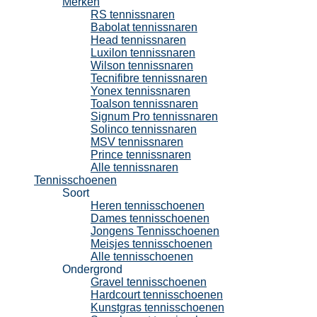
Merken
RS tennissnaren
Babolat tennissnaren
Head tennissnaren
Luxilon tennissnaren
Wilson tennissnaren
Tecnifibre tennissnaren
Yonex tennissnaren
Toalson tennissnaren
Signum Pro tennissnaren
Solinco tennissnaren
MSV tennissnaren
Prince tennissnaren
Alle tennissnaren
Tennisschoenen
Soort
Heren tennisschoenen
Dames tennisschoenen
Jongens Tennisschoenen
Meisjes tennisschoenen
Alle tennisschoenen
Ondergrond
Gravel tennisschoenen
Hardcourt tennisschoenen
Kunstgras tennisschoenen