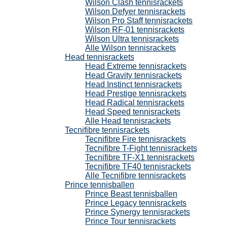
Wilson Clash tennisrackets
Wilson Defyer tennisrackets
Wilson Pro Staff tennisrackets
Wilson RF-01 tennisrackets
Wilson Ultra tennisrackets
Alle Wilson tennisrackets
Head tennisrackets
Head Extreme tennisrackets
Head Gravity tennisrackets
Head Instinct tennisrackets
Head Prestige tennisrackets
Head Radical tennisrackets
Head Speed tennisrackets
Alle Head tennisrackets
Tecnifibre tennisrackets
Tecnifibre Fire tennisrackets
Tecnifibre T-Fight tennisrackets
Tecnifibre TF-X1 tennisrackets
Tecnifibre TF40 tennisrackets
Alle Tecnifibre tennisrackets
Prince tennisballen
Prince Beast tennisballen
Prince Legacy tennisrackets
Prince Synergy tennisrackets
Prince Tour tennisrackets