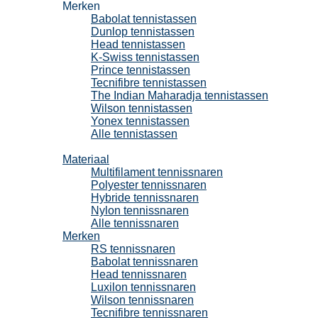
Merken
Babolat tennistassen
Dunlop tennistassen
Head tennistassen
K-Swiss tennistassen
Prince tennistassen
Tecnifibre tennistassen
The Indian Maharadja tennistassen
Wilson tennistassen
Yonex tennistassen
Alle tennistassen
Tennissnaren
Materiaal
Multifilament tennissnaren
Polyester tennissnaren
Hybride tennissnaren
Nylon tennissnaren
Alle tennissnaren
Merken
RS tennissnaren
Babolat tennissnaren
Head tennissnaren
Luxilon tennissnaren
Wilson tennissnaren
Tecnifibre tennissnaren