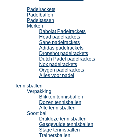
Padel
Padelrackets
Padelballen
Padeltassen
Merken
Babolat Padelrackets
Head padelrackets
Sane padelrackets
Adidas padelrackets
Dropshot padelrackets
Dutch Padel padelrackets
Nox padelrackets
Orygen padelrackets
Alles voor padel
Tennisballen
Verpakking
Blikken tennisballen
Dozen tennisballen
Alle tennisballen
Soort bal
Drukloze tennisballen
Gasgevulde tennisballen
Stage tennisballen
Trainersballen