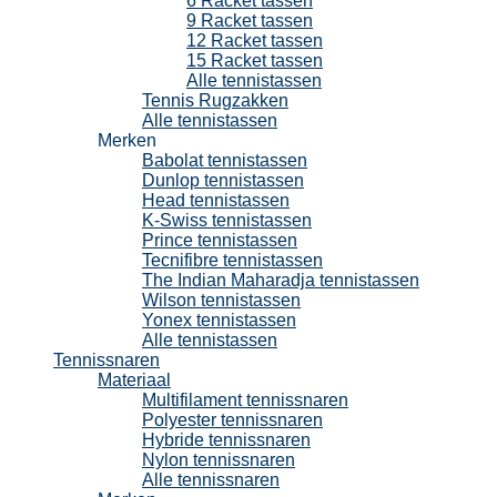
6 Racket tassen
9 Racket tassen
12 Racket tassen
15 Racket tassen
Alle tennistassen
Tennis Rugzakken
Alle tennistassen
Merken
Babolat tennistassen
Dunlop tennistassen
Head tennistassen
K-Swiss tennistassen
Prince tennistassen
Tecnifibre tennistassen
The Indian Maharadja tennistassen
Wilson tennistassen
Yonex tennistassen
Alle tennistassen
Tennissnaren
Materiaal
Multifilament tennissnaren
Polyester tennissnaren
Hybride tennissnaren
Nylon tennissnaren
Alle tennissnaren