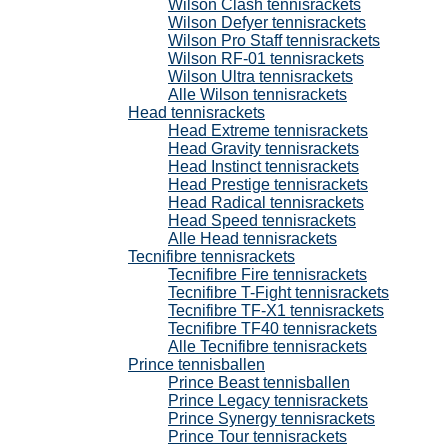
Wilson Clash tennisrackets
Wilson Defyer tennisrackets
Wilson Pro Staff tennisrackets
Wilson RF-01 tennisrackets
Wilson Ultra tennisrackets
Alle Wilson tennisrackets
Head tennisrackets
Head Extreme tennisrackets
Head Gravity tennisrackets
Head Instinct tennisrackets
Head Prestige tennisrackets
Head Radical tennisrackets
Head Speed tennisrackets
Alle Head tennisrackets
Tecnifibre tennisrackets
Tecnifibre Fire tennisrackets
Tecnifibre T-Fight tennisrackets
Tecnifibre TF-X1 tennisrackets
Tecnifibre TF40 tennisrackets
Alle Tecnifibre tennisrackets
Prince tennisballen
Prince Beast tennisballen
Prince Legacy tennisrackets
Prince Synergy tennisrackets
Prince Tour tennisrackets