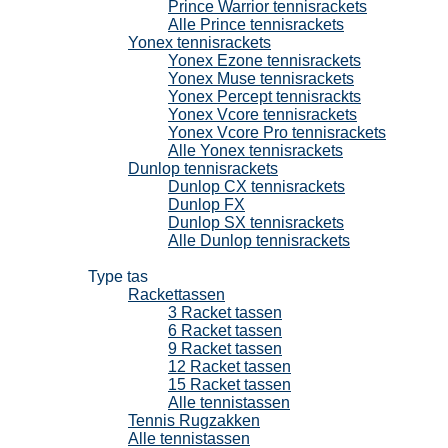
Prince Warrior tennisrackets
Alle Prince tennisrackets
Yonex tennisrackets
Yonex Ezone tennisrackets
Yonex Muse tennisrackets
Yonex Percept tennisrackts
Yonex Vcore tennisrackets
Yonex Vcore Pro tennisrackets
Alle Yonex tennisrackets
Dunlop tennisrackets
Dunlop CX tennisrackets
Dunlop FX
Dunlop SX tennisrackets
Alle Dunlop tennisrackets
Tennistassen
Type tas
Rackettassen
3 Racket tassen
6 Racket tassen
9 Racket tassen
12 Racket tassen
15 Racket tassen
Alle tennistassen
Tennis Rugzakken
Alle tennistassen