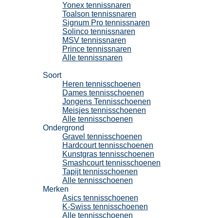
Yonex tennissnaren
Toalson tennissnaren
Signum Pro tennissnaren
Solinco tennissnaren
MSV tennissnaren
Prince tennissnaren
Alle tennissnaren
Tennisschoenen
Soort
Heren tennisschoenen
Dames tennisschoenen
Jongens Tennisschoenen
Meisjes tennisschoenen
Alle tennisschoenen
Ondergrond
Gravel tennisschoenen
Hardcourt tennisschoenen
Kunstgras tennisschoenen
Smashcourt tennisschoenen
Tapijt tennisschoenen
Alle tennisschoenen
Merken
Asics tennisschoenen
K-Swiss tennisschoenen
Alle tennisschoenen