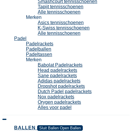
Smashcourt tennisschoenen
Tapijt tennisschoenen
Alle tennisschoenen
Merken
Asics tennisschoenen
K-Swiss tennisschoenen
Alle tennisschoenen
Padel
Padelrackets
Padelballen
Padeltassen
Merken
Babolat Padelrackets
Head padelrackets
Sane padelrackets
Adidas padelrackets
Dropshot padelrackets
Dutch Padel padelrackets
Nox padelrackets
Orygen padelrackets
Alles voor padel
BALLEN
Sluit Ballen
Open Ballen