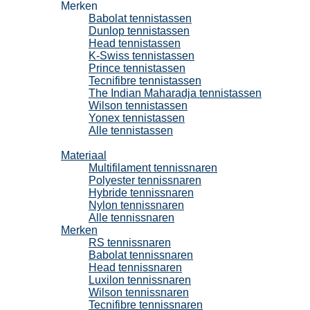
Merken
Babolat tennistassen
Dunlop tennistassen
Head tennistassen
K-Swiss tennistassen
Prince tennistassen
Tecnifibre tennistassen
The Indian Maharadja tennistassen
Wilson tennistassen
Yonex tennistassen
Alle tennistassen
Tennissnaren
Materiaal
Multifilament tennissnaren
Polyester tennissnaren
Hybride tennissnaren
Nylon tennissnaren
Alle tennissnaren
Merken
RS tennissnaren
Babolat tennissnaren
Head tennissnaren
Luxilon tennissnaren
Wilson tennissnaren
Tecnifibre tennissnaren