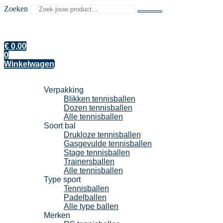
Zoeken
€
0,00
0
Winkelwagen
Tennisballen
Verpakking
Blikken tennisballen
Dozen tennisballen
Alle tennisballen
Soort bal
Drukloze tennisballen
Gasgevulde tennisballen
Stage tennisballen
Trainersballen
Alle tennisballen
Type sport
Tennisballen
Padelballen
Alle type ballen
Merken