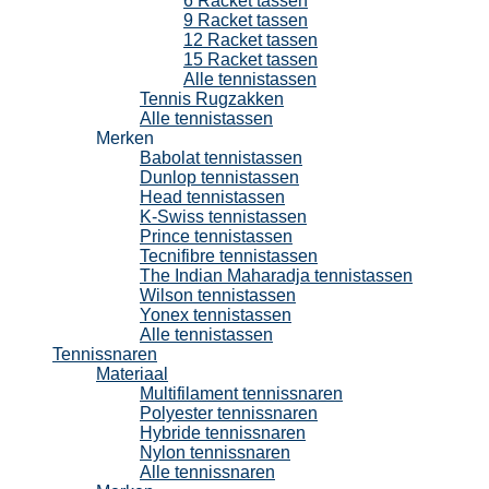
6 Racket tassen
9 Racket tassen
12 Racket tassen
15 Racket tassen
Alle tennistassen
Tennis Rugzakken
Alle tennistassen
Merken
Babolat tennistassen
Dunlop tennistassen
Head tennistassen
K-Swiss tennistassen
Prince tennistassen
Tecnifibre tennistassen
The Indian Maharadja tennistassen
Wilson tennistassen
Yonex tennistassen
Alle tennistassen
Tennissnaren
Materiaal
Multifilament tennissnaren
Polyester tennissnaren
Hybride tennissnaren
Nylon tennissnaren
Alle tennissnaren