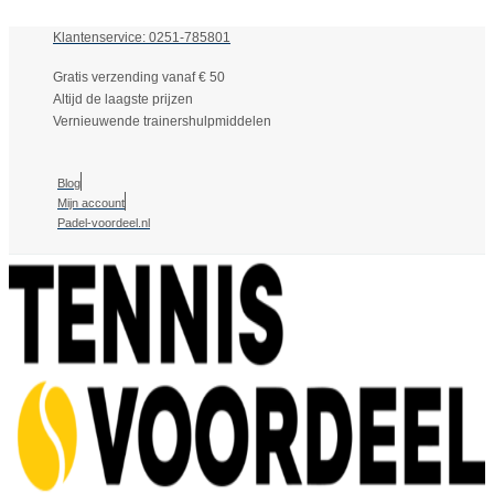
Klantenservice: 0251-785801
Gratis verzending vanaf € 50
Altijd de laagste prijzen
Vernieuwende trainershulpmiddelen
Blog
Mijn account
Padel-voordeel.nl