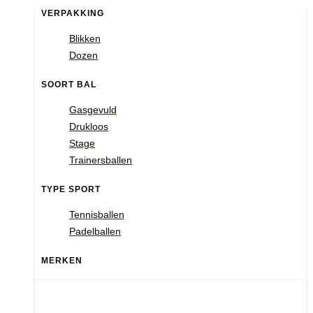
VERPAKKING
Blikken
Dozen
SOORT BAL
Gasgevuld
Drukloos
Stage
Trainersballen
TYPE SPORT
Tennisballen
Padelballen
MERKEN