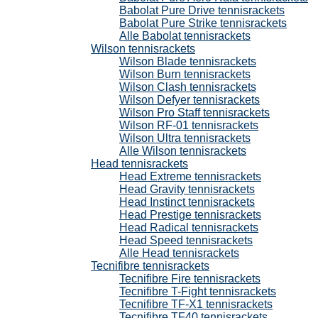
Babolat Pure Drive tennisrackets
Babolat Pure Strike tennisrackets
Alle Babolat tennisrackets
Wilson tennisrackets
Wilson Blade tennisrackets
Wilson Burn tennisrackets
Wilson Clash tennisrackets
Wilson Defyer tennisrackets
Wilson Pro Staff tennisrackets
Wilson RF-01 tennisrackets
Wilson Ultra tennisrackets
Alle Wilson tennisrackets
Head tennisrackets
Head Extreme tennisrackets
Head Gravity tennisrackets
Head Instinct tennisrackets
Head Prestige tennisrackets
Head Radical tennisrackets
Head Speed tennisrackets
Alle Head tennisrackets
Tecnifibre tennisrackets
Tecnifibre Fire tennisrackets
Tecnifibre T-Fight tennisrackets
Tecnifibre TF-X1 tennisrackets
Tecnifibre TF40 tennisrackets