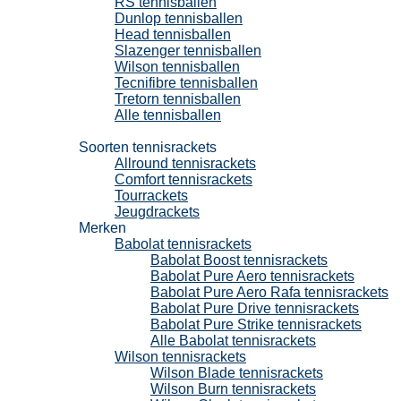
RS tennisballen
Dunlop tennisballen
Head tennisballen
Slazenger tennisballen
Wilson tennisballen
Tecnifibre tennisballen
Tretorn tennisballen
Alle tennisballen
Tennisrackets
Soorten tennisrackets
Allround tennisrackets
Comfort tennisrackets
Tourrackets
Jeugdrackets
Merken
Babolat tennisrackets
Babolat Boost tennisrackets
Babolat Pure Aero tennisrackets
Babolat Pure Aero Rafa tennisrackets
Babolat Pure Drive tennisrackets
Babolat Pure Strike tennisrackets
Alle Babolat tennisrackets
Wilson tennisrackets
Wilson Blade tennisrackets
Wilson Burn tennisrackets