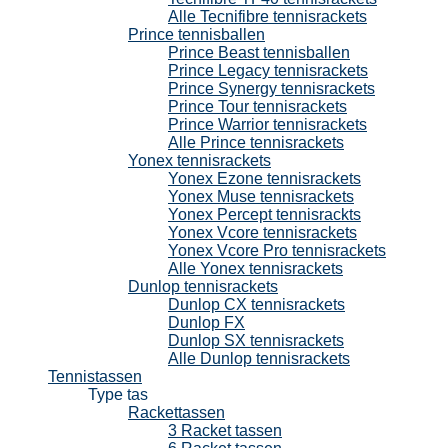
Alle Tecnifibre tennisrackets
Prince tennisballen
Prince Beast tennisballen
Prince Legacy tennisrackets
Prince Synergy tennisrackets
Prince Tour tennisrackets
Prince Warrior tennisrackets
Alle Prince tennisrackets
Yonex tennisrackets
Yonex Ezone tennisrackets
Yonex Muse tennisrackets
Yonex Percept tennisrackts
Yonex Vcore tennisrackets
Yonex Vcore Pro tennisrackets
Alle Yonex tennisrackets
Dunlop tennisrackets
Dunlop CX tennisrackets
Dunlop FX
Dunlop SX tennisrackets
Alle Dunlop tennisrackets
Tennistassen
Type tas
Rackettassen
3 Racket tassen