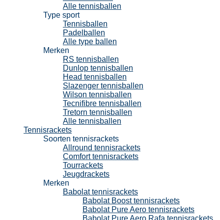
Alle tennisballen
Type sport
Tennisballen
Padelballen
Alle type ballen
Merken
RS tennisballen
Dunlop tennisballen
Head tennisballen
Slazenger tennisballen
Wilson tennisballen
Tecnifibre tennisballen
Tretorn tennisballen
Alle tennisballen
Tennisrackets
Soorten tennisrackets
Allround tennisrackets
Comfort tennisrackets
Tourrackets
Jeugdrackets
Merken
Babolat tennisrackets
Babolat Boost tennisrackets
Babolat Pure Aero tennisrackets
Babolat Pure Aero Rafa tennisrackets