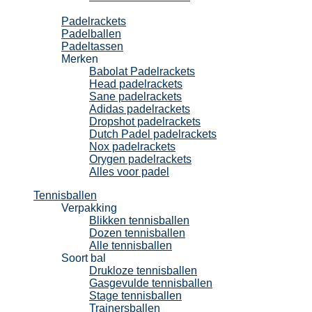
Padel
Padelrackets
Padelballen
Padeltassen
Merken
Babolat Padelrackets
Head padelrackets
Sane padelrackets
Adidas padelrackets
Dropshot padelrackets
Dutch Padel padelrackets
Nox padelrackets
Orygen padelrackets
Alles voor padel
Tennisballen
Verpakking
Blikken tennisballen
Dozen tennisballen
Alle tennisballen
Soort bal
Drukloze tennisballen
Gasgevulde tennisballen
Stage tennisballen
Trainersballen