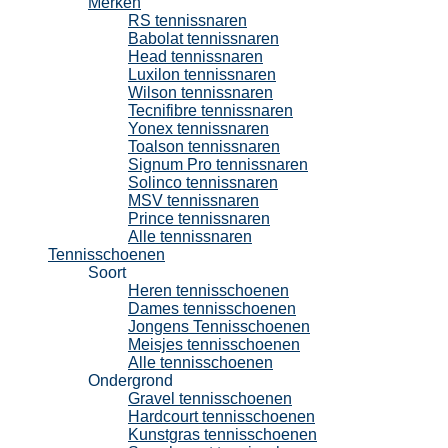
Merken
RS tennissnaren
Babolat tennissnaren
Head tennissnaren
Luxilon tennissnaren
Wilson tennissnaren
Tecnifibre tennissnaren
Yonex tennissnaren
Toalson tennissnaren
Signum Pro tennissnaren
Solinco tennissnaren
MSV tennissnaren
Prince tennissnaren
Alle tennissnaren
Tennisschoenen
Soort
Heren tennisschoenen
Dames tennisschoenen
Jongens Tennisschoenen
Meisjes tennisschoenen
Alle tennisschoenen
Ondergrond
Gravel tennisschoenen
Hardcourt tennisschoenen
Kunstgras tennisschoenen