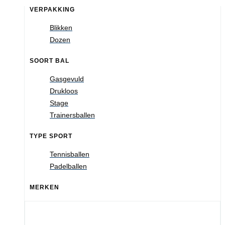
VERPAKKING
Blikken
Dozen
SOORT BAL
Gasgevuld
Drukloos
Stage
Trainersballen
TYPE SPORT
Tennisballen
Padelballen
MERKEN