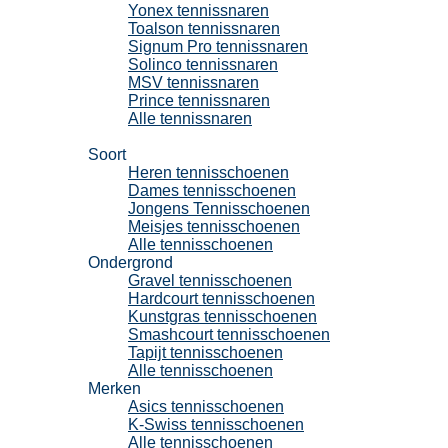
Yonex tennissnaren
Toalson tennissnaren
Signum Pro tennissnaren
Solinco tennissnaren
MSV tennissnaren
Prince tennissnaren
Alle tennissnaren
Tennisschoenen
Soort
Heren tennisschoenen
Dames tennisschoenen
Jongens Tennisschoenen
Meisjes tennisschoenen
Alle tennisschoenen
Ondergrond
Gravel tennisschoenen
Hardcourt tennisschoenen
Kunstgras tennisschoenen
Smashcourt tennisschoenen
Tapijt tennisschoenen
Alle tennisschoenen
Merken
Asics tennisschoenen
K-Swiss tennisschoenen
Alle tennisschoenen