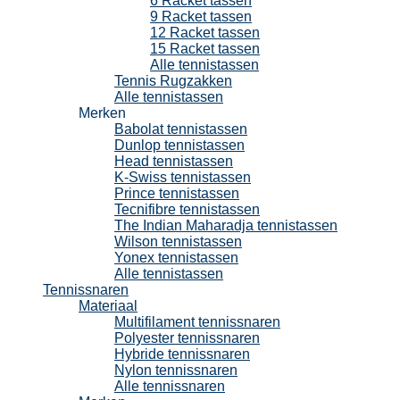
6 Racket tassen
9 Racket tassen
12 Racket tassen
15 Racket tassen
Alle tennistassen
Tennis Rugzakken
Alle tennistassen
Merken
Babolat tennistassen
Dunlop tennistassen
Head tennistassen
K-Swiss tennistassen
Prince tennistassen
Tecnifibre tennistassen
The Indian Maharadja tennistassen
Wilson tennistassen
Yonex tennistassen
Alle tennistassen
Tennissnaren
Materiaal
Multifilament tennissnaren
Polyester tennissnaren
Hybride tennissnaren
Nylon tennissnaren
Alle tennissnaren