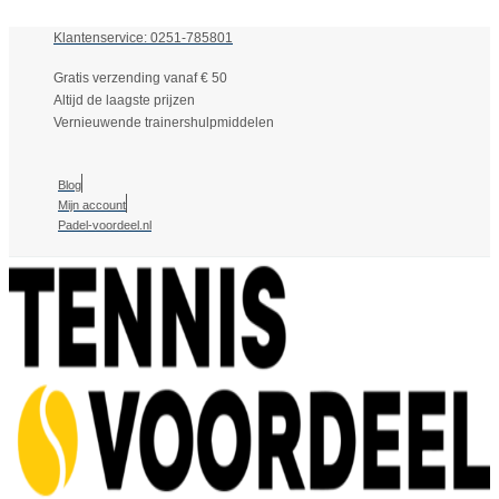
Klantenservice: 0251-785801
Gratis verzending vanaf € 50
Altijd de laagste prijzen
Vernieuwende trainershulpmiddelen
Blog
Mijn account
Padel-voordeel.nl