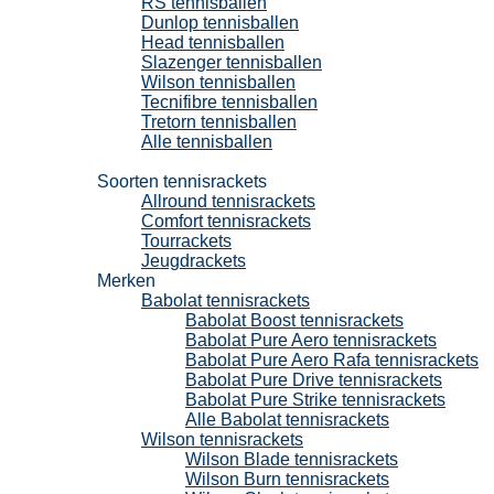
RS tennisballen
Dunlop tennisballen
Head tennisballen
Slazenger tennisballen
Wilson tennisballen
Tecnifibre tennisballen
Tretorn tennisballen
Alle tennisballen
Tennisrackets
Soorten tennisrackets
Allround tennisrackets
Comfort tennisrackets
Tourrackets
Jeugdrackets
Merken
Babolat tennisrackets
Babolat Boost tennisrackets
Babolat Pure Aero tennisrackets
Babolat Pure Aero Rafa tennisrackets
Babolat Pure Drive tennisrackets
Babolat Pure Strike tennisrackets
Alle Babolat tennisrackets
Wilson tennisrackets
Wilson Blade tennisrackets
Wilson Burn tennisrackets