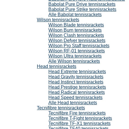
Babolat Pure Drive tennisrackets
Babolat Pure Strike tennisrackets
Alle Babolat tennisrackets
Wilson tennisrackets
Wilson Blade tennisrackets
Wilson Burn tennisrackets
Wilson Clash tennisrackets
Wilson Defyer tennisrackets
Wilson Pro Staff tennisrackets
Wilson RF-01 tennisrackets
Wilson Ultra tennisrackets
Alle Wilson tennisrackets
Head tennisrackets
Head Extreme tennisrackets
Head Gravity tennisrackets
Head Instinct tennisrackets
Head Prestige tennisrackets
Head Radical tennisrackets
Head Speed tennisrackets
Alle Head tennisrackets
Tecnifibre tennisrackets
Tecnifibre Fire tennisrackets
Tecnifibre T-Fight tennisrackets
Tecnifibre TF-X1 tennisrackets
Tecnifibre TF40 tennisrackets