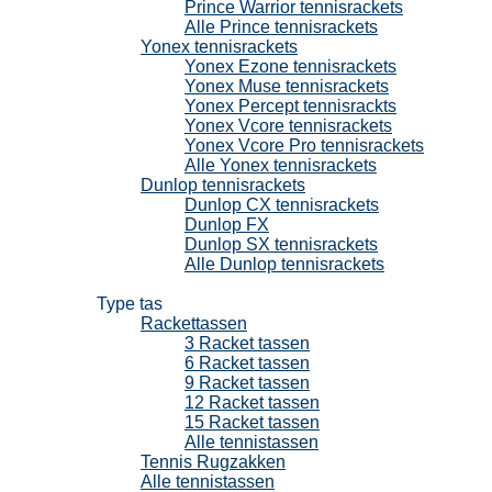
Prince Warrior tennisrackets
Alle Prince tennisrackets
Yonex tennisrackets
Yonex Ezone tennisrackets
Yonex Muse tennisrackets
Yonex Percept tennisrackts
Yonex Vcore tennisrackets
Yonex Vcore Pro tennisrackets
Alle Yonex tennisrackets
Dunlop tennisrackets
Dunlop CX tennisrackets
Dunlop FX
Dunlop SX tennisrackets
Alle Dunlop tennisrackets
Tennistassen
Type tas
Rackettassen
3 Racket tassen
6 Racket tassen
9 Racket tassen
12 Racket tassen
15 Racket tassen
Alle tennistassen
Tennis Rugzakken
Alle tennistassen