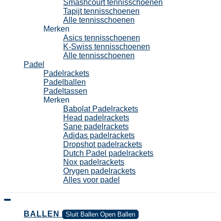
Smashcourt tennisschoenen
Tapijt tennisschoenen
Alle tennisschoenen
Merken
Asics tennisschoenen
K-Swiss tennisschoenen
Alle tennisschoenen
Padel
Padelrackets
Padelballen
Padeltassen
Merken
Babolat Padelrackets
Head padelrackets
Sane padelrackets
Adidas padelrackets
Dropshot padelrackets
Dutch Padel padelrackets
Nox padelrackets
Orygen padelrackets
Alles voor padel
BALLEN
Sluit Ballen
Open Ballen