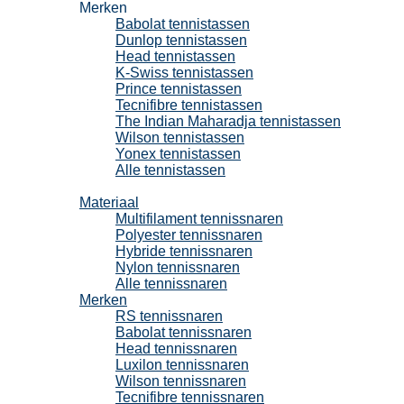
Merken
Babolat tennistassen
Dunlop tennistassen
Head tennistassen
K-Swiss tennistassen
Prince tennistassen
Tecnifibre tennistassen
The Indian Maharadja tennistassen
Wilson tennistassen
Yonex tennistassen
Alle tennistassen
Tennissnaren
Materiaal
Multifilament tennissnaren
Polyester tennissnaren
Hybride tennissnaren
Nylon tennissnaren
Alle tennissnaren
Merken
RS tennissnaren
Babolat tennissnaren
Head tennissnaren
Luxilon tennissnaren
Wilson tennissnaren
Tecnifibre tennissnaren