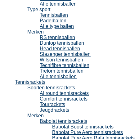
Alle tennisballen
Type sport
Tennisballen
Padelballen
Alle type ballen
Merken
RS tennisballen
Dunlop tennisballen
Head tennisballen
Slazenger tennisballen
Wilson tennisballen
Tecnifibre tennisballen
Tretorn tennisballen
Alle tennisballen
Tennisrackets
Soorten tennisrackets
Allround tennisrackets
Comfort tennisrackets
Tourrackets
Jeugdrackets
Merken
Babolat tennisrackets
Babolat Boost tennisrackets
Babolat Pure Aero tennisrackets
Babolat Pure Aero Rafa tennisrackets