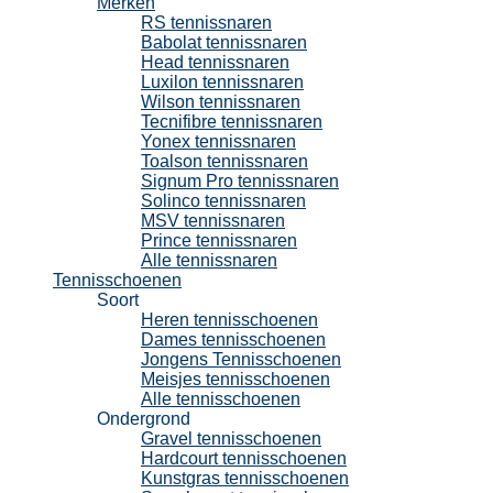
Merken
RS tennissnaren
Babolat tennissnaren
Head tennissnaren
Luxilon tennissnaren
Wilson tennissnaren
Tecnifibre tennissnaren
Yonex tennissnaren
Toalson tennissnaren
Signum Pro tennissnaren
Solinco tennissnaren
MSV tennissnaren
Prince tennissnaren
Alle tennissnaren
Tennisschoenen
Soort
Heren tennisschoenen
Dames tennisschoenen
Jongens Tennisschoenen
Meisjes tennisschoenen
Alle tennisschoenen
Ondergrond
Gravel tennisschoenen
Hardcourt tennisschoenen
Kunstgras tennisschoenen