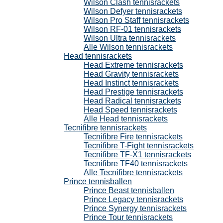
Wilson Clash tennisrackets
Wilson Defyer tennisrackets
Wilson Pro Staff tennisrackets
Wilson RF-01 tennisrackets
Wilson Ultra tennisrackets
Alle Wilson tennisrackets
Head tennisrackets
Head Extreme tennisrackets
Head Gravity tennisrackets
Head Instinct tennisrackets
Head Prestige tennisrackets
Head Radical tennisrackets
Head Speed tennisrackets
Alle Head tennisrackets
Tecnifibre tennisrackets
Tecnifibre Fire tennisrackets
Tecnifibre T-Fight tennisrackets
Tecnifibre TF-X1 tennisrackets
Tecnifibre TF40 tennisrackets
Alle Tecnifibre tennisrackets
Prince tennisballen
Prince Beast tennisballen
Prince Legacy tennisrackets
Prince Synergy tennisrackets
Prince Tour tennisrackets