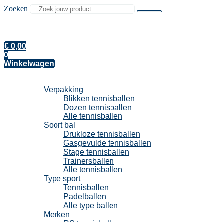
Zoeken
€
0,00
0
Winkelwagen
Tennisballen
Verpakking
Blikken tennisballen
Dozen tennisballen
Alle tennisballen
Soort bal
Drukloze tennisballen
Gasgevulde tennisballen
Stage tennisballen
Trainersballen
Alle tennisballen
Type sport
Tennisballen
Padelballen
Alle type ballen
Merken