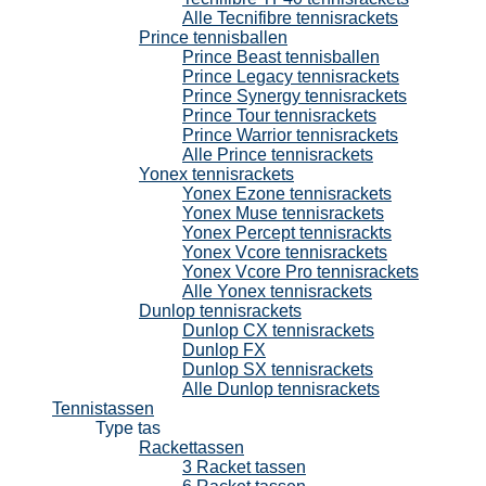
Alle Tecnifibre tennisrackets
Prince tennisballen
Prince Beast tennisballen
Prince Legacy tennisrackets
Prince Synergy tennisrackets
Prince Tour tennisrackets
Prince Warrior tennisrackets
Alle Prince tennisrackets
Yonex tennisrackets
Yonex Ezone tennisrackets
Yonex Muse tennisrackets
Yonex Percept tennisrackts
Yonex Vcore tennisrackets
Yonex Vcore Pro tennisrackets
Alle Yonex tennisrackets
Dunlop tennisrackets
Dunlop CX tennisrackets
Dunlop FX
Dunlop SX tennisrackets
Alle Dunlop tennisrackets
Tennistassen
Type tas
Rackettassen
3 Racket tassen