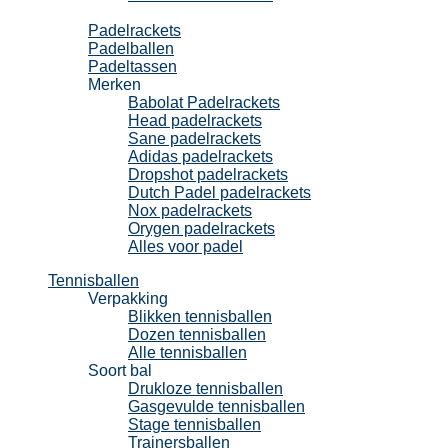
Padel
Padelrackets
Padelballen
Padeltassen
Merken
Babolat Padelrackets
Head padelrackets
Sane padelrackets
Adidas padelrackets
Dropshot padelrackets
Dutch Padel padelrackets
Nox padelrackets
Orygen padelrackets
Alles voor padel
Tennisballen
Verpakking
Blikken tennisballen
Dozen tennisballen
Alle tennisballen
Soort bal
Drukloze tennisballen
Gasgevulde tennisballen
Stage tennisballen
Trainersballen