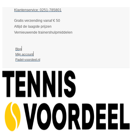
Klantenservice: 0251-785801
Gratis verzending vanaf € 50
Altijd de laagste prijzen
Vernieuwende trainershulpmiddelen
Blog
Mijn account
Padel-voordeel.nl