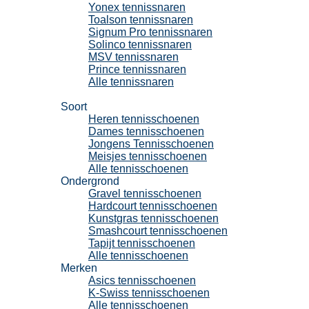
Yonex tennissnaren
Toalson tennissnaren
Signum Pro tennissnaren
Solinco tennissnaren
MSV tennissnaren
Prince tennissnaren
Alle tennissnaren
Tennisschoenen
Soort
Heren tennisschoenen
Dames tennisschoenen
Jongens Tennisschoenen
Meisjes tennisschoenen
Alle tennisschoenen
Ondergrond
Gravel tennisschoenen
Hardcourt tennisschoenen
Kunstgras tennisschoenen
Smashcourt tennisschoenen
Tapijt tennisschoenen
Alle tennisschoenen
Merken
Asics tennisschoenen
K-Swiss tennisschoenen
Alle tennisschoenen