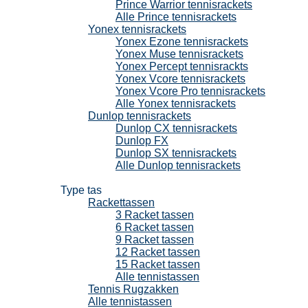
Prince Warrior tennisrackets
Alle Prince tennisrackets
Yonex tennisrackets
Yonex Ezone tennisrackets
Yonex Muse tennisrackets
Yonex Percept tennisrackts
Yonex Vcore tennisrackets
Yonex Vcore Pro tennisrackets
Alle Yonex tennisrackets
Dunlop tennisrackets
Dunlop CX tennisrackets
Dunlop FX
Dunlop SX tennisrackets
Alle Dunlop tennisrackets
Tennistassen
Type tas
Rackettassen
3 Racket tassen
6 Racket tassen
9 Racket tassen
12 Racket tassen
15 Racket tassen
Alle tennistassen
Tennis Rugzakken
Alle tennistassen