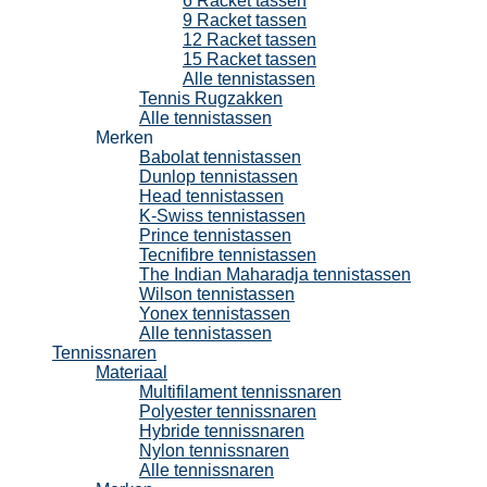
6 Racket tassen
9 Racket tassen
12 Racket tassen
15 Racket tassen
Alle tennistassen
Tennis Rugzakken
Alle tennistassen
Merken
Babolat tennistassen
Dunlop tennistassen
Head tennistassen
K-Swiss tennistassen
Prince tennistassen
Tecnifibre tennistassen
The Indian Maharadja tennistassen
Wilson tennistassen
Yonex tennistassen
Alle tennistassen
Tennissnaren
Materiaal
Multifilament tennissnaren
Polyester tennissnaren
Hybride tennissnaren
Nylon tennissnaren
Alle tennissnaren