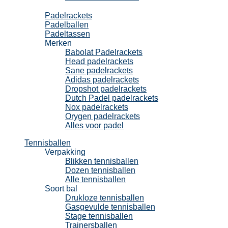
Padel
Padelrackets
Padelballen
Padeltassen
Merken
Babolat Padelrackets
Head padelrackets
Sane padelrackets
Adidas padelrackets
Dropshot padelrackets
Dutch Padel padelrackets
Nox padelrackets
Orygen padelrackets
Alles voor padel
Tennisballen
Verpakking
Blikken tennisballen
Dozen tennisballen
Alle tennisballen
Soort bal
Drukloze tennisballen
Gasgevulde tennisballen
Stage tennisballen
Trainersballen