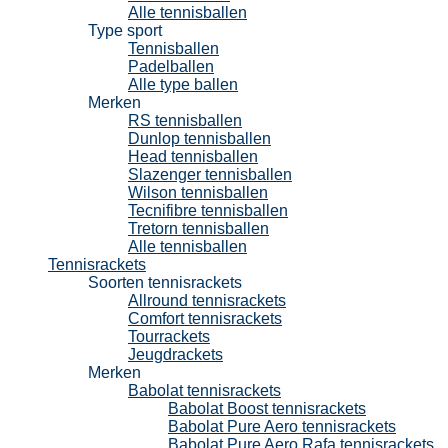
Alle tennisballen
Type sport
Tennisballen
Padelballen
Alle type ballen
Merken
RS tennisballen
Dunlop tennisballen
Head tennisballen
Slazenger tennisballen
Wilson tennisballen
Tecnifibre tennisballen
Tretorn tennisballen
Alle tennisballen
Tennisrackets
Soorten tennisrackets
Allround tennisrackets
Comfort tennisrackets
Tourrackets
Jeugdrackets
Merken
Babolat tennisrackets
Babolat Boost tennisrackets
Babolat Pure Aero tennisrackets
Babolat Pure Aero Rafa tennisrackets