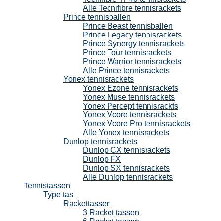
Alle Tecnifibre tennisrackets
Prince tennisballen
Prince Beast tennisballen
Prince Legacy tennisrackets
Prince Synergy tennisrackets
Prince Tour tennisrackets
Prince Warrior tennisrackets
Alle Prince tennisrackets
Yonex tennisrackets
Yonex Ezone tennisrackets
Yonex Muse tennisrackets
Yonex Percept tennisrackts
Yonex Vcore tennisrackets
Yonex Vcore Pro tennisrackets
Alle Yonex tennisrackets
Dunlop tennisrackets
Dunlop CX tennisrackets
Dunlop FX
Dunlop SX tennisrackets
Alle Dunlop tennisrackets
Tennistassen
Type tas
Rackettassen
3 Racket tassen