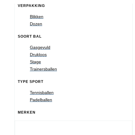
VERPAKKING
Blikken
Dozen
SOORT BAL
Gasgevuld
Drukloos
Stage
Trainersballen
TYPE SPORT
Tennisballen
Padelballen
MERKEN