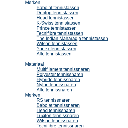
Merken
Babolat tennistassen
Dunlop tennistassen
Head tennistassen
K-Swiss tennistassen
Prince tennistassen
Tecnifibre tennistassen
The Indian Maharadja tennistassen
Wilson tennistassen
Yonex tennistassen
Alle tennistassen
Tennissnaren
Materiaal
Multifilament tennissnaren
Polyester tennissnaren
Hybride tennissnaren
Nylon tennissnaren
Alle tennissnaren
Merken
RS tennissnaren
Babolat tennissnaren
Head tennissnaren
Luxilon tennissnaren
Wilson tennissnaren
Tecnifibre tennissnaren