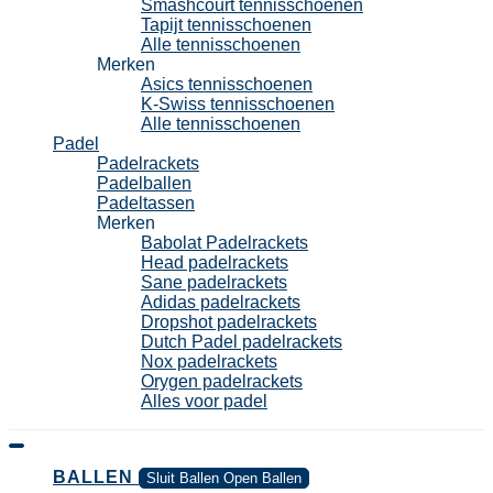
Smashcourt tennisschoenen
Tapijt tennisschoenen
Alle tennisschoenen
Merken
Asics tennisschoenen
K-Swiss tennisschoenen
Alle tennisschoenen
Padel
Padelrackets
Padelballen
Padeltassen
Merken
Babolat Padelrackets
Head padelrackets
Sane padelrackets
Adidas padelrackets
Dropshot padelrackets
Dutch Padel padelrackets
Nox padelrackets
Orygen padelrackets
Alles voor padel
BALLEN
Sluit Ballen
Open Ballen