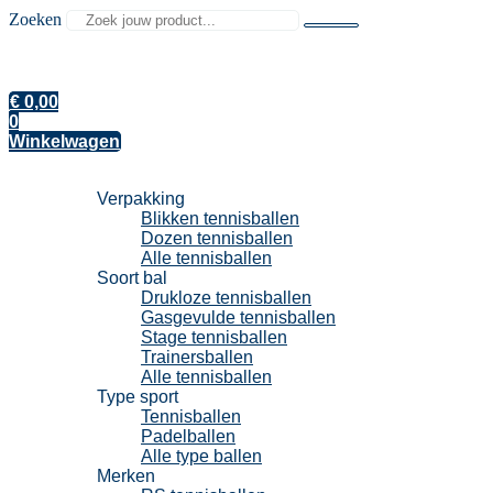
Zoeken
€
0,00
0
Winkelwagen
Tennisballen
Verpakking
Blikken tennisballen
Dozen tennisballen
Alle tennisballen
Soort bal
Drukloze tennisballen
Gasgevulde tennisballen
Stage tennisballen
Trainersballen
Alle tennisballen
Type sport
Tennisballen
Padelballen
Alle type ballen
Merken