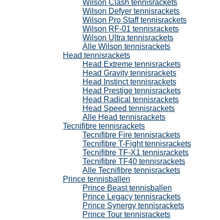
Wilson Clash tennisrackets
Wilson Defyer tennisrackets
Wilson Pro Staff tennisrackets
Wilson RF-01 tennisrackets
Wilson Ultra tennisrackets
Alle Wilson tennisrackets
Head tennisrackets
Head Extreme tennisrackets
Head Gravity tennisrackets
Head Instinct tennisrackets
Head Prestige tennisrackets
Head Radical tennisrackets
Head Speed tennisrackets
Alle Head tennisrackets
Tecnifibre tennisrackets
Tecnifibre Fire tennisrackets
Tecnifibre T-Fight tennisrackets
Tecnifibre TF-X1 tennisrackets
Tecnifibre TF40 tennisrackets
Alle Tecnifibre tennisrackets
Prince tennisballen
Prince Beast tennisballen
Prince Legacy tennisrackets
Prince Synergy tennisrackets
Prince Tour tennisrackets