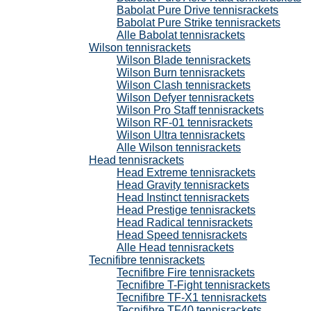
Babolat Pure Drive tennisrackets
Babolat Pure Strike tennisrackets
Alle Babolat tennisrackets
Wilson tennisrackets
Wilson Blade tennisrackets
Wilson Burn tennisrackets
Wilson Clash tennisrackets
Wilson Defyer tennisrackets
Wilson Pro Staff tennisrackets
Wilson RF-01 tennisrackets
Wilson Ultra tennisrackets
Alle Wilson tennisrackets
Head tennisrackets
Head Extreme tennisrackets
Head Gravity tennisrackets
Head Instinct tennisrackets
Head Prestige tennisrackets
Head Radical tennisrackets
Head Speed tennisrackets
Alle Head tennisrackets
Tecnifibre tennisrackets
Tecnifibre Fire tennisrackets
Tecnifibre T-Fight tennisrackets
Tecnifibre TF-X1 tennisrackets
Tecnifibre TF40 tennisrackets