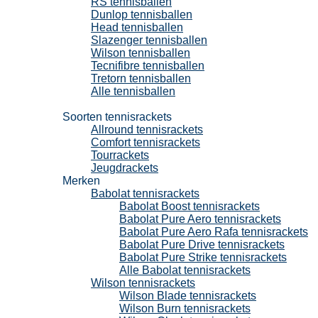
RS tennisballen
Dunlop tennisballen
Head tennisballen
Slazenger tennisballen
Wilson tennisballen
Tecnifibre tennisballen
Tretorn tennisballen
Alle tennisballen
Tennisrackets
Soorten tennisrackets
Allround tennisrackets
Comfort tennisrackets
Tourrackets
Jeugdrackets
Merken
Babolat tennisrackets
Babolat Boost tennisrackets
Babolat Pure Aero tennisrackets
Babolat Pure Aero Rafa tennisrackets
Babolat Pure Drive tennisrackets
Babolat Pure Strike tennisrackets
Alle Babolat tennisrackets
Wilson tennisrackets
Wilson Blade tennisrackets
Wilson Burn tennisrackets