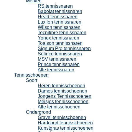
Merken
RS tennissnaren
Babolat tennissnaren
Head tennissnaren
Luxilon tennissnaren
Wilson tennissnaren
Tecnifibre tennissnaren
Yonex tennissnaren
Toalson tennissnaren
Signum Pro tennissnaren
Solinco tennissnaren
MSV tennissnaren
Prince tennissnaren
Alle tennissnaren
Tennisschoenen
Soort
Heren tennisschoenen
Dames tennisschoenen
Jongens Tennisschoenen
Meisjes tennisschoenen
Alle tennisschoenen
Ondergrond
Gravel tennisschoenen
Hardcourt tennisschoenen
Kunstgras tennisschoenen