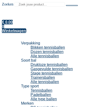
Zoeken
€
0,00
0
Winkelwagen
Tennisballen
Verpakking
Blikken tennisballen
Dozen tennisballen
Alle tennisballen
Soort bal
Drukloze tennisballen
Gasgevulde tennisballen
Stage tennisballen
Trainersballen
Alle tennisballen
Type sport
Tennisballen
Padelballen
Alle type ballen
Merken