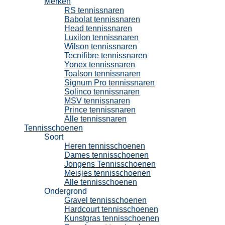
Merken
RS tennissnaren
Babolat tennissnaren
Head tennissnaren
Luxilon tennissnaren
Wilson tennissnaren
Tecnifibre tennissnaren
Yonex tennissnaren
Toalson tennissnaren
Signum Pro tennissnaren
Solinco tennissnaren
MSV tennissnaren
Prince tennissnaren
Alle tennissnaren
Tennisschoenen
Soort
Heren tennisschoenen
Dames tennisschoenen
Jongens Tennisschoenen
Meisjes tennisschoenen
Alle tennisschoenen
Ondergrond
Gravel tennisschoenen
Hardcourt tennisschoenen
Kunstgras tennisschoenen