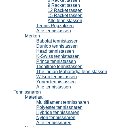
6 Racket tassen
9 Racket tassen
12 Racket tassen
15 Racket tassen
Alle tennistassen
Tennis Rugzakken
Alle tennistassen
Merken
Babolat tennistassen
Dunlop tennistassen
Head tennistassen
K-Swiss tennistassen
Prince tennistassen
Tecnifibre tennistassen
The Indian Maharadja tennistassen
Wilson tennistassen
Yonex tennistassen
Alle tennistassen
Tennissnaren
Materiaal
Multifilament tennissnaren
Polyester tennissnaren
Hybride tennissnaren
Nylon tennissnaren
Alle tennissnaren