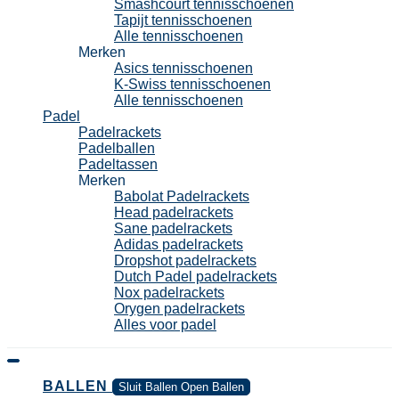
Smashcourt tennisschoenen
Tapijt tennisschoenen
Alle tennisschoenen
Merken
Asics tennisschoenen
K-Swiss tennisschoenen
Alle tennisschoenen
Padel
Padelrackets
Padelballen
Padeltassen
Merken
Babolat Padelrackets
Head padelrackets
Sane padelrackets
Adidas padelrackets
Dropshot padelrackets
Dutch Padel padelrackets
Nox padelrackets
Orygen padelrackets
Alles voor padel
BALLEN
Sluit Ballen
Open Ballen