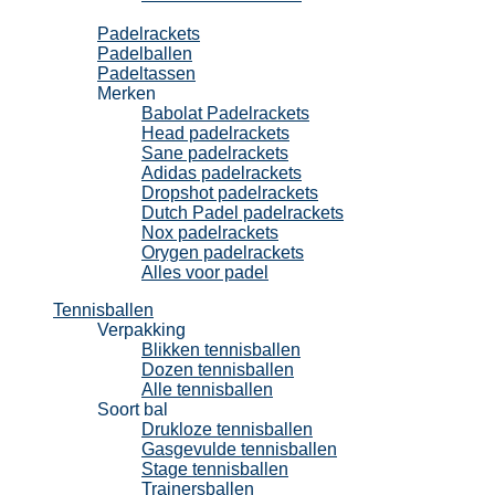
Padel
Padelrackets
Padelballen
Padeltassen
Merken
Babolat Padelrackets
Head padelrackets
Sane padelrackets
Adidas padelrackets
Dropshot padelrackets
Dutch Padel padelrackets
Nox padelrackets
Orygen padelrackets
Alles voor padel
Tennisballen
Verpakking
Blikken tennisballen
Dozen tennisballen
Alle tennisballen
Soort bal
Drukloze tennisballen
Gasgevulde tennisballen
Stage tennisballen
Trainersballen