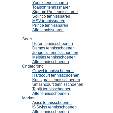
Yonex tennissnaren
Toalson tennissnaren
Signum Pro tennissnaren
Solinco tennissnaren
MSV tennissnaren
Prince tennissnaren
Alle tennissnaren
Tennisschoenen
Soort
Heren tennisschoenen
Dames tennisschoenen
Jongens Tennisschoenen
Meisjes tennisschoenen
Alle tennisschoenen
Ondergrond
Gravel tennisschoenen
Hardcourt tennisschoenen
Kunstgras tennisschoenen
Smashcourt tennisschoenen
Tapijt tennisschoenen
Alle tennisschoenen
Merken
Asics tennisschoenen
K-Swiss tennisschoenen
Alle tennisschoenen