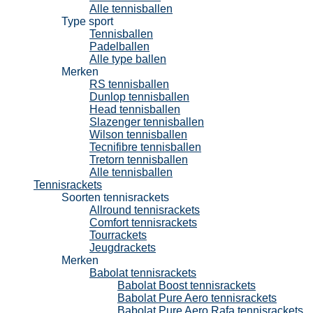
Alle tennisballen
Type sport
Tennisballen
Padelballen
Alle type ballen
Merken
RS tennisballen
Dunlop tennisballen
Head tennisballen
Slazenger tennisballen
Wilson tennisballen
Tecnifibre tennisballen
Tretorn tennisballen
Alle tennisballen
Tennisrackets
Soorten tennisrackets
Allround tennisrackets
Comfort tennisrackets
Tourrackets
Jeugdrackets
Merken
Babolat tennisrackets
Babolat Boost tennisrackets
Babolat Pure Aero tennisrackets
Babolat Pure Aero Rafa tennisrackets