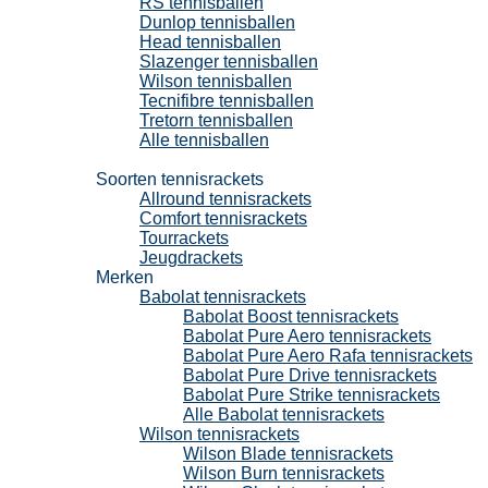
RS tennisballen
Dunlop tennisballen
Head tennisballen
Slazenger tennisballen
Wilson tennisballen
Tecnifibre tennisballen
Tretorn tennisballen
Alle tennisballen
Tennisrackets
Soorten tennisrackets
Allround tennisrackets
Comfort tennisrackets
Tourrackets
Jeugdrackets
Merken
Babolat tennisrackets
Babolat Boost tennisrackets
Babolat Pure Aero tennisrackets
Babolat Pure Aero Rafa tennisrackets
Babolat Pure Drive tennisrackets
Babolat Pure Strike tennisrackets
Alle Babolat tennisrackets
Wilson tennisrackets
Wilson Blade tennisrackets
Wilson Burn tennisrackets