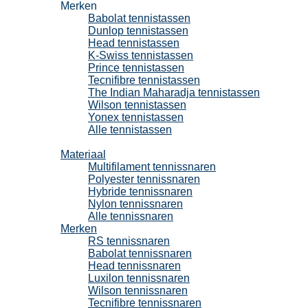
Merken
Babolat tennistassen
Dunlop tennistassen
Head tennistassen
K-Swiss tennistassen
Prince tennistassen
Tecnifibre tennistassen
The Indian Maharadja tennistassen
Wilson tennistassen
Yonex tennistassen
Alle tennistassen
Tennissnaren
Materiaal
Multifilament tennissnaren
Polyester tennissnaren
Hybride tennissnaren
Nylon tennissnaren
Alle tennissnaren
Merken
RS tennissnaren
Babolat tennissnaren
Head tennissnaren
Luxilon tennissnaren
Wilson tennissnaren
Tecnifibre tennissnaren