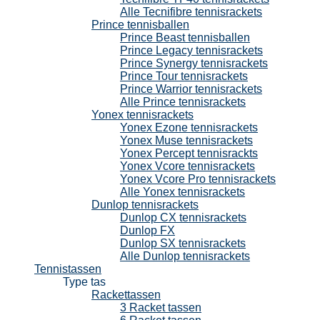
Alle Tecnifibre tennisrackets
Prince tennisballen
Prince Beast tennisballen
Prince Legacy tennisrackets
Prince Synergy tennisrackets
Prince Tour tennisrackets
Prince Warrior tennisrackets
Alle Prince tennisrackets
Yonex tennisrackets
Yonex Ezone tennisrackets
Yonex Muse tennisrackets
Yonex Percept tennisrackts
Yonex Vcore tennisrackets
Yonex Vcore Pro tennisrackets
Alle Yonex tennisrackets
Dunlop tennisrackets
Dunlop CX tennisrackets
Dunlop FX
Dunlop SX tennisrackets
Alle Dunlop tennisrackets
Tennistassen
Type tas
Rackettassen
3 Racket tassen