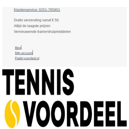
Klantenservice: 0251-785801
Gratis verzending vanaf € 50
Altijd de laagste prijzen
Vernieuwende trainershulpmiddelen
Blog
Mijn account
Padel-voordeel.nl