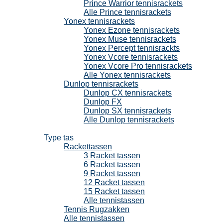
Prince Warrior tennisrackets
Alle Prince tennisrackets
Yonex tennisrackets
Yonex Ezone tennisrackets
Yonex Muse tennisrackets
Yonex Percept tennisrackts
Yonex Vcore tennisrackets
Yonex Vcore Pro tennisrackets
Alle Yonex tennisrackets
Dunlop tennisrackets
Dunlop CX tennisrackets
Dunlop FX
Dunlop SX tennisrackets
Alle Dunlop tennisrackets
Tennistassen
Type tas
Rackettassen
3 Racket tassen
6 Racket tassen
9 Racket tassen
12 Racket tassen
15 Racket tassen
Alle tennistassen
Tennis Rugzakken
Alle tennistassen