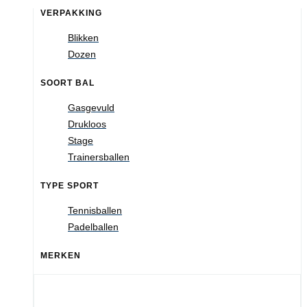
VERPAKKING
Blikken
Dozen
SOORT BAL
Gasgevuld
Drukloos
Stage
Trainersballen
TYPE SPORT
Tennisballen
Padelballen
MERKEN