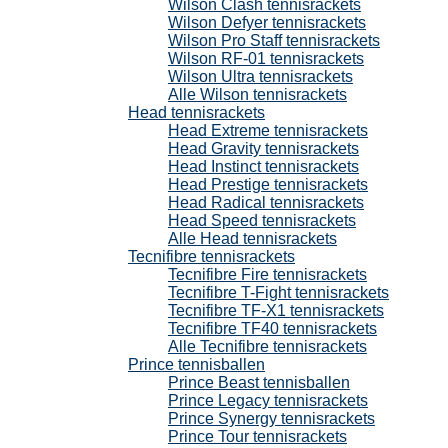
Wilson Clash tennisrackets
Wilson Defyer tennisrackets
Wilson Pro Staff tennisrackets
Wilson RF-01 tennisrackets
Wilson Ultra tennisrackets
Alle Wilson tennisrackets
Head tennisrackets
Head Extreme tennisrackets
Head Gravity tennisrackets
Head Instinct tennisrackets
Head Prestige tennisrackets
Head Radical tennisrackets
Head Speed tennisrackets
Alle Head tennisrackets
Tecnifibre tennisrackets
Tecnifibre Fire tennisrackets
Tecnifibre T-Fight tennisrackets
Tecnifibre TF-X1 tennisrackets
Tecnifibre TF40 tennisrackets
Alle Tecnifibre tennisrackets
Prince tennisballen
Prince Beast tennisballen
Prince Legacy tennisrackets
Prince Synergy tennisrackets
Prince Tour tennisrackets