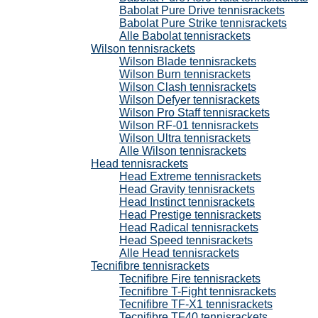
Babolat Pure Drive tennisrackets
Babolat Pure Strike tennisrackets
Alle Babolat tennisrackets
Wilson tennisrackets
Wilson Blade tennisrackets
Wilson Burn tennisrackets
Wilson Clash tennisrackets
Wilson Defyer tennisrackets
Wilson Pro Staff tennisrackets
Wilson RF-01 tennisrackets
Wilson Ultra tennisrackets
Alle Wilson tennisrackets
Head tennisrackets
Head Extreme tennisrackets
Head Gravity tennisrackets
Head Instinct tennisrackets
Head Prestige tennisrackets
Head Radical tennisrackets
Head Speed tennisrackets
Alle Head tennisrackets
Tecnifibre tennisrackets
Tecnifibre Fire tennisrackets
Tecnifibre T-Fight tennisrackets
Tecnifibre TF-X1 tennisrackets
Tecnifibre TF40 tennisrackets