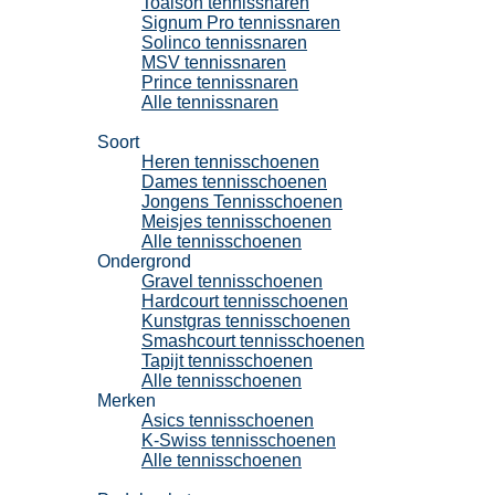
Toalson tennissnaren
Signum Pro tennissnaren
Solinco tennissnaren
MSV tennissnaren
Prince tennissnaren
Alle tennissnaren
Tennisschoenen
Soort
Heren tennisschoenen
Dames tennisschoenen
Jongens Tennisschoenen
Meisjes tennisschoenen
Alle tennisschoenen
Ondergrond
Gravel tennisschoenen
Hardcourt tennisschoenen
Kunstgras tennisschoenen
Smashcourt tennisschoenen
Tapijt tennisschoenen
Alle tennisschoenen
Merken
Asics tennisschoenen
K-Swiss tennisschoenen
Alle tennisschoenen
Padel