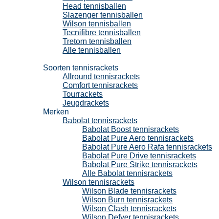
Head tennisballen
Slazenger tennisballen
Wilson tennisballen
Tecnifibre tennisballen
Tretorn tennisballen
Alle tennisballen
Tennisrackets
Soorten tennisrackets
Allround tennisrackets
Comfort tennisrackets
Tourrackets
Jeugdrackets
Merken
Babolat tennisrackets
Babolat Boost tennisrackets
Babolat Pure Aero tennisrackets
Babolat Pure Aero Rafa tennisrackets
Babolat Pure Drive tennisrackets
Babolat Pure Strike tennisrackets
Alle Babolat tennisrackets
Wilson tennisrackets
Wilson Blade tennisrackets
Wilson Burn tennisrackets
Wilson Clash tennisrackets
Wilson Defyer tennisrackets