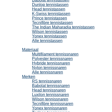
Babolat tennistassen
Dunlop tennistassen
Head tennistassen
K-Swiss tennistassen
Prince tennistassen
Tecnifibre tennistassen
The Indian Maharadja tennistassen
Wilson tennistassen
Yonex tennistassen
Alle tennistassen
Tennissnaren
Materiaal
Multifilament tennissnaren
Polyester tennissnaren
Hybride tennissnaren
Nylon tennissnaren
Alle tennissnaren
Merken
RS tennissnaren
Babolat tennissnaren
Head tennissnaren
Luxilon tennissnaren
Wilson tennissnaren
Tecnifibre tennissnaren
Yonex tennissnaren