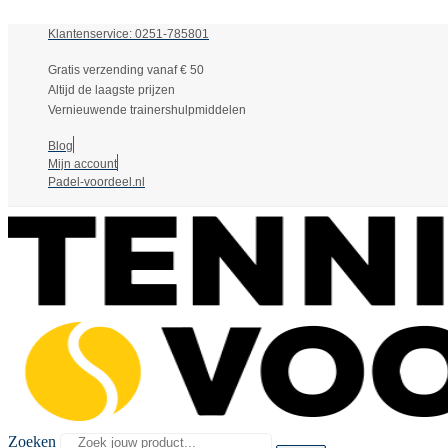
Klantenservice: 0251-785801
Gratis verzending vanaf € 50
Altijd de laagste prijzen
Vernieuwende trainershulpmiddelen
Blog
Mijn account
Padel-voordeel.nl
Zoeken