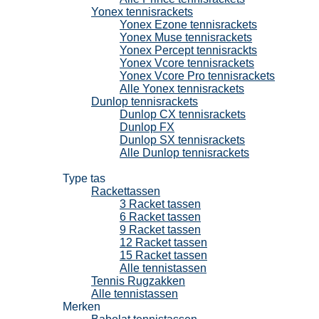
Yonex tennisrackets
Yonex Ezone tennisrackets
Yonex Muse tennisrackets
Yonex Percept tennisrackts
Yonex Vcore tennisrackets
Yonex Vcore Pro tennisrackets
Alle Yonex tennisrackets
Dunlop tennisrackets
Dunlop CX tennisrackets
Dunlop FX
Dunlop SX tennisrackets
Alle Dunlop tennisrackets
Tennistassen
Type tas
Rackettassen
3 Racket tassen
6 Racket tassen
9 Racket tassen
12 Racket tassen
15 Racket tassen
Alle tennistassen
Tennis Rugzakken
Alle tennistassen
Merken