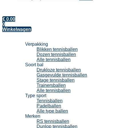
€
0,00
0
Winkelwagen
Tennisballen
Verpakking
Blikken tennisballen
Dozen tennisballen
Alle tennisballen
Soort bal
Drukloze tennisballen
Gasgevulde tennisballen
Stage tennisballen
Trainersballen
Alle tennisballen
Type sport
Tennisballen
Padelballen
Alle type ballen
Merken
RS tennisballen
Dunlop tennisballen