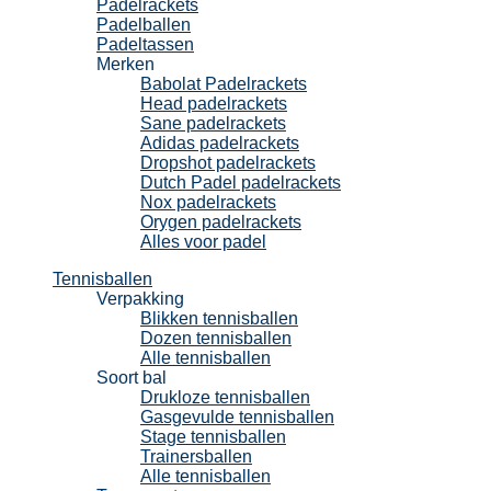
Padelrackets
Padelballen
Padeltassen
Merken
Babolat Padelrackets
Head padelrackets
Sane padelrackets
Adidas padelrackets
Dropshot padelrackets
Dutch Padel padelrackets
Nox padelrackets
Orygen padelrackets
Alles voor padel
Tennisballen
Verpakking
Blikken tennisballen
Dozen tennisballen
Alle tennisballen
Soort bal
Drukloze tennisballen
Gasgevulde tennisballen
Stage tennisballen
Trainersballen
Alle tennisballen