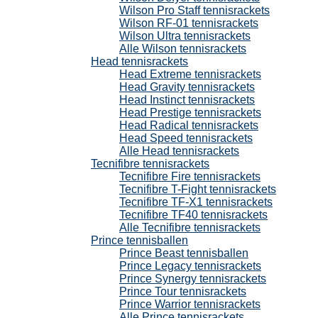
Wilson Pro Staff tennisrackets
Wilson RF-01 tennisrackets
Wilson Ultra tennisrackets
Alle Wilson tennisrackets
Head tennisrackets
Head Extreme tennisrackets
Head Gravity tennisrackets
Head Instinct tennisrackets
Head Prestige tennisrackets
Head Radical tennisrackets
Head Speed tennisrackets
Alle Head tennisrackets
Tecnifibre tennisrackets
Tecnifibre Fire tennisrackets
Tecnifibre T-Fight tennisrackets
Tecnifibre TF-X1 tennisrackets
Tecnifibre TF40 tennisrackets
Alle Tecnifibre tennisrackets
Prince tennisballen
Prince Beast tennisballen
Prince Legacy tennisrackets
Prince Synergy tennisrackets
Prince Tour tennisrackets
Prince Warrior tennisrackets
Alle Prince tennisrackets