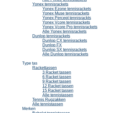
Yonex tennisrackets
Yonex Ezone tennisrackets
Yonex Muse tennisrackets
Yonex Percept tennisrackts
Yonex Vcore tennisrackets
Yonex Vcore Pro tennisrackets
Alle Yonex tennisrackets
Dunlop tennisrackets
Dunlop CX tennisrackets
Dunlop FX
Dunlop SX tennisrackets
Alle Dunlop tennisrackets
Tennistassen
Type tas
Rackettassen
3 Racket tassen
6 Racket tassen
9 Racket tassen
12 Racket tassen
15 Racket tassen
Alle tennistassen
Tennis Rugzakken
Alle tennistassen
Merken