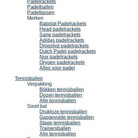
Padelrackets
Padelballen
Padeltassen
Merken
Babolat Padelrackets
Head padelrackets
Sane padelrackets
Adidas padelrackets
Dropshot padelrackets
Dutch Padel padelrackets
Nox padelrackets
Orygen padelrackets
Alles voor padel
Tennisballen
Verpakking
Blikken tennisballen
Dozen tennisballen
Alle tennisballen
Soort bal
Drukloze tennisballen
Gasgevulde tennisballen
Stage tennisballen
Trainersballen
Alle tennisballen