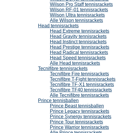
Wilson Pro Staff tennisrackets
Wilson RF-01 tennisrackets
Wilson Ultra tennisrackets
Alle Wilson tennisrackets
Head tennisrackets
Head Extreme tennisrackets
Head Gravity tennisrackets
Head Instinct tennisrackets
Head Prestige tennisrackets
Head Radical tennisrackets
Head Speed tennisrackets
Alle Head tennisrackets
Tecnifibre tennisrackets
Tecnifibre Fire tennisrackets
Tecnifibre T-Fight tennisrackets
Tecnifibre TF-X1 tennisrackets
Tecnifibre TF40 tennisrackets
Alle Tecnifibre tennisrackets
Prince tennisballen
Prince Beast tennisballen
Prince Legacy tennisrackets
Prince Synergy tennisrackets
Prince Tour tennisrackets
Prince Warrior tennisrackets
Alle Prince tennisrackets