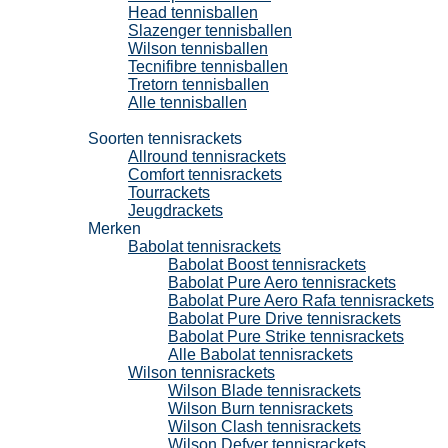
Head tennisballen
Slazenger tennisballen
Wilson tennisballen
Tecnifibre tennisballen
Tretorn tennisballen
Alle tennisballen
Tennisrackets
Soorten tennisrackets
Allround tennisrackets
Comfort tennisrackets
Tourrackets
Jeugdrackets
Merken
Babolat tennisrackets
Babolat Boost tennisrackets
Babolat Pure Aero tennisrackets
Babolat Pure Aero Rafa tennisrackets
Babolat Pure Drive tennisrackets
Babolat Pure Strike tennisrackets
Alle Babolat tennisrackets
Wilson tennisrackets
Wilson Blade tennisrackets
Wilson Burn tennisrackets
Wilson Clash tennisrackets
Wilson Defyer tennisrackets