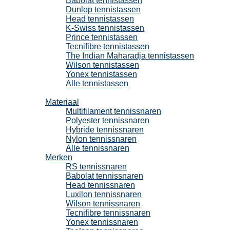
Babolat tennistassen
Dunlop tennistassen
Head tennistassen
K-Swiss tennistassen
Prince tennistassen
Tecnifibre tennistassen
The Indian Maharadja tennistassen
Wilson tennistassen
Yonex tennistassen
Alle tennistassen
Tennissnaren
Materiaal
Multifilament tennissnaren
Polyester tennissnaren
Hybride tennissnaren
Nylon tennissnaren
Alle tennissnaren
Merken
RS tennissnaren
Babolat tennissnaren
Head tennissnaren
Luxilon tennissnaren
Wilson tennissnaren
Tecnifibre tennissnaren
Yonex tennissnaren