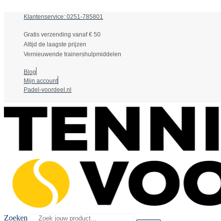
Klantenservice: 0251-785801
Gratis verzending vanaf € 50
Altijd de laagste prijzen
Vernieuwende trainershulpmiddelen
Blog
Mijn account
Padel-voordeel.nl
Zoeken