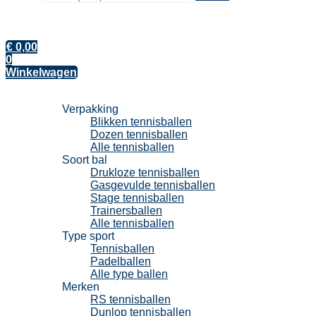
€
0,00
0
Winkelwagen
Tennisballen
Verpakking
Blikken tennisballen
Dozen tennisballen
Alle tennisballen
Soort bal
Drukloze tennisballen
Gasgevulde tennisballen
Stage tennisballen
Trainersballen
Alle tennisballen
Type sport
Tennisballen
Padelballen
Alle type ballen
Merken
RS tennisballen
Dunlop tennisballen