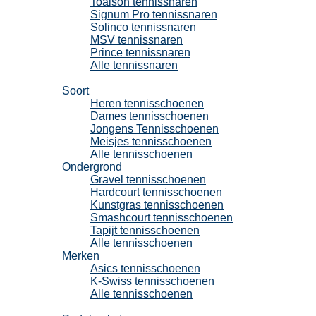
Toalson tennissnaren
Signum Pro tennissnaren
Solinco tennissnaren
MSV tennissnaren
Prince tennissnaren
Alle tennissnaren
Tennisschoenen
Soort
Heren tennisschoenen
Dames tennisschoenen
Jongens Tennisschoenen
Meisjes tennisschoenen
Alle tennisschoenen
Ondergrond
Gravel tennisschoenen
Hardcourt tennisschoenen
Kunstgras tennisschoenen
Smashcourt tennisschoenen
Tapijt tennisschoenen
Alle tennisschoenen
Merken
Asics tennisschoenen
K-Swiss tennisschoenen
Alle tennisschoenen
Padel