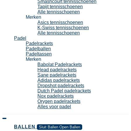
Smashcourt tennisschoenen
Tapijt tennisschoenen
Alle tennisschoenen
Merken
Asics tennisschoenen
K-Swiss tennisschoenen
Alle tennisschoenen
Padel
Padelrackets
Padelballen
Padeltassen
Merken
Babolat Padelrackets
Head padelrackets
Sane padelrackets
Adidas padelrackets
Dropshot padelrackets
Dutch Padel padelrackets
Nox padelrackets
Orygen padelrackets
Alles voor padel
BALLEN
Sluit Ballen
Open Ballen