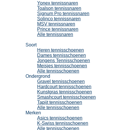
Yonex tennissnaren
Toalson tennissnaren
Signum Pro tennissnaren
Solinco tennissnaren
MSV tennissnaren
Prince tennissnaren
Alle tennissnaren
Tennisschoenen
Soort
Heren tennisschoenen
Dames tennisschoenen
Jongens Tennisschoenen
Meisjes tennisschoenen
Alle tennisschoenen
Ondergrond
Gravel tennisschoenen
Hardcourt tennisschoenen
Kunstgras tennisschoenen
Smashcourt tennisschoenen
Tapijt tennisschoenen
Alle tennisschoenen
Merken
Asics tennisschoenen
K-Swiss tennisschoenen
Alle tennisschoenen