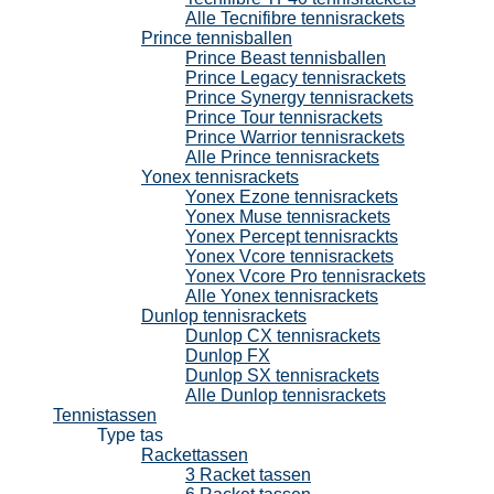
Alle Tecnifibre tennisrackets
Prince tennisballen
Prince Beast tennisballen
Prince Legacy tennisrackets
Prince Synergy tennisrackets
Prince Tour tennisrackets
Prince Warrior tennisrackets
Alle Prince tennisrackets
Yonex tennisrackets
Yonex Ezone tennisrackets
Yonex Muse tennisrackets
Yonex Percept tennisrackts
Yonex Vcore tennisrackets
Yonex Vcore Pro tennisrackets
Alle Yonex tennisrackets
Dunlop tennisrackets
Dunlop CX tennisrackets
Dunlop FX
Dunlop SX tennisrackets
Alle Dunlop tennisrackets
Tennistassen
Type tas
Rackettassen
3 Racket tassen