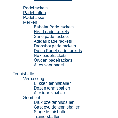
Padel
Padelrackets
Padelballen
Padeltassen
Merken
Babolat Padelrackets
Head padelrackets
Sane padelrackets
Adidas padelrackets
Dropshot padelrackets
Dutch Padel padelrackets
Nox padelrackets
Orygen padelrackets
Alles voor padel
Tennisballen
Verpakking
Blikken tennisballen
Dozen tennisballen
Alle tennisballen
Soort bal
Drukloze tennisballen
Gasgevulde tennisballen
Stage tennisballen
Trainersballen