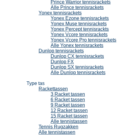
Prince Warrior tennisrackets
Alle Prince tennisrackets
Yonex tennisrackets
Yonex Ezone tennisrackets
Yonex Muse tennisrackets
Yonex Percept tennisrackts
Yonex Vcore tennisrackets
Yonex Vcore Pro tennisrackets
Alle Yonex tennisrackets
Dunlop tennisrackets
Dunlop CX tennisrackets
Dunlop FX
Dunlop SX tennisrackets
Alle Dunlop tennisrackets
Tennistassen
Type tas
Rackettassen
3 Racket tassen
6 Racket tassen
9 Racket tassen
12 Racket tassen
15 Racket tassen
Alle tennistassen
Tennis Rugzakken
Alle tennistassen