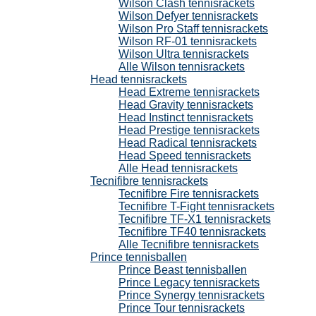
Wilson Clash tennisrackets
Wilson Defyer tennisrackets
Wilson Pro Staff tennisrackets
Wilson RF-01 tennisrackets
Wilson Ultra tennisrackets
Alle Wilson tennisrackets
Head tennisrackets
Head Extreme tennisrackets
Head Gravity tennisrackets
Head Instinct tennisrackets
Head Prestige tennisrackets
Head Radical tennisrackets
Head Speed tennisrackets
Alle Head tennisrackets
Tecnifibre tennisrackets
Tecnifibre Fire tennisrackets
Tecnifibre T-Fight tennisrackets
Tecnifibre TF-X1 tennisrackets
Tecnifibre TF40 tennisrackets
Alle Tecnifibre tennisrackets
Prince tennisballen
Prince Beast tennisballen
Prince Legacy tennisrackets
Prince Synergy tennisrackets
Prince Tour tennisrackets