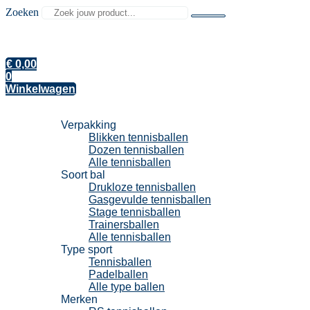
Zoeken
€
0,00
0
Winkelwagen
Tennisballen
Verpakking
Blikken tennisballen
Dozen tennisballen
Alle tennisballen
Soort bal
Drukloze tennisballen
Gasgevulde tennisballen
Stage tennisballen
Trainersballen
Alle tennisballen
Type sport
Tennisballen
Padelballen
Alle type ballen
Merken