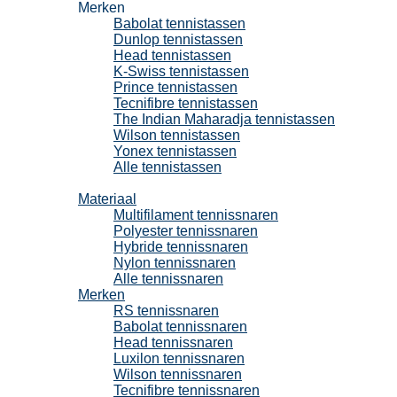
Merken
Babolat tennistassen
Dunlop tennistassen
Head tennistassen
K-Swiss tennistassen
Prince tennistassen
Tecnifibre tennistassen
The Indian Maharadja tennistassen
Wilson tennistassen
Yonex tennistassen
Alle tennistassen
Tennissnaren
Materiaal
Multifilament tennissnaren
Polyester tennissnaren
Hybride tennissnaren
Nylon tennissnaren
Alle tennissnaren
Merken
RS tennissnaren
Babolat tennissnaren
Head tennissnaren
Luxilon tennissnaren
Wilson tennissnaren
Tecnifibre tennissnaren