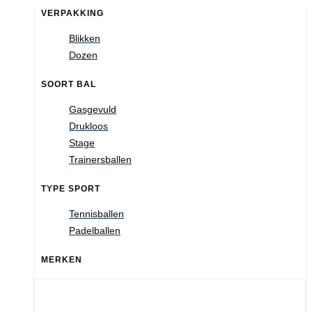
VERPAKKING
Blikken
Dozen
SOORT BAL
Gasgevuld
Drukloos
Stage
Trainersballen
TYPE SPORT
Tennisballen
Padelballen
MERKEN