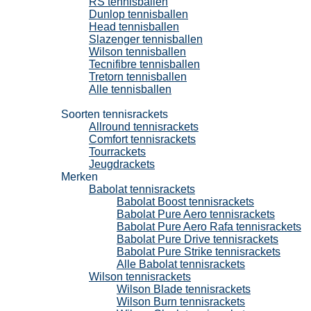
RS tennisballen
Dunlop tennisballen
Head tennisballen
Slazenger tennisballen
Wilson tennisballen
Tecnifibre tennisballen
Tretorn tennisballen
Alle tennisballen
Tennisrackets
Soorten tennisrackets
Allround tennisrackets
Comfort tennisrackets
Tourrackets
Jeugdrackets
Merken
Babolat tennisrackets
Babolat Boost tennisrackets
Babolat Pure Aero tennisrackets
Babolat Pure Aero Rafa tennisrackets
Babolat Pure Drive tennisrackets
Babolat Pure Strike tennisrackets
Alle Babolat tennisrackets
Wilson tennisrackets
Wilson Blade tennisrackets
Wilson Burn tennisrackets