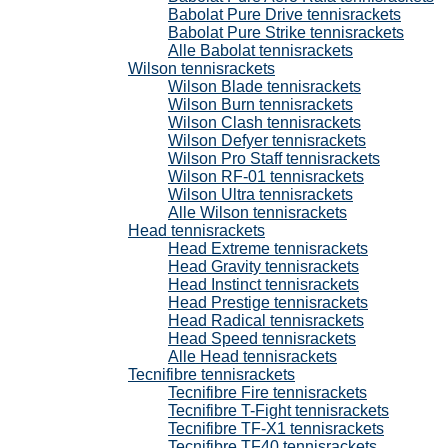
Babolat Pure Drive tennisrackets
Babolat Pure Strike tennisrackets
Alle Babolat tennisrackets
Wilson tennisrackets
Wilson Blade tennisrackets
Wilson Burn tennisrackets
Wilson Clash tennisrackets
Wilson Defyer tennisrackets
Wilson Pro Staff tennisrackets
Wilson RF-01 tennisrackets
Wilson Ultra tennisrackets
Alle Wilson tennisrackets
Head tennisrackets
Head Extreme tennisrackets
Head Gravity tennisrackets
Head Instinct tennisrackets
Head Prestige tennisrackets
Head Radical tennisrackets
Head Speed tennisrackets
Alle Head tennisrackets
Tecnifibre tennisrackets
Tecnifibre Fire tennisrackets
Tecnifibre T-Fight tennisrackets
Tecnifibre TF-X1 tennisrackets
Tecnifibre TF40 tennisrackets