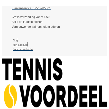
Klantenservice: 0251-785801
Gratis verzending vanaf € 50
Altijd de laagste prijzen
Vernieuwende trainershulpmiddelen
Blog
Mijn account
Padel-voordeel.nl