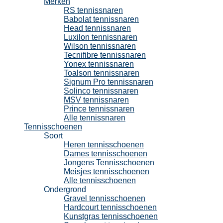
Merken
RS tennissnaren
Babolat tennissnaren
Head tennissnaren
Luxilon tennissnaren
Wilson tennissnaren
Tecnifibre tennissnaren
Yonex tennissnaren
Toalson tennissnaren
Signum Pro tennissnaren
Solinco tennissnaren
MSV tennissnaren
Prince tennissnaren
Alle tennissnaren
Tennisschoenen
Soort
Heren tennisschoenen
Dames tennisschoenen
Jongens Tennisschoenen
Meisjes tennisschoenen
Alle tennisschoenen
Ondergrond
Gravel tennisschoenen
Hardcourt tennisschoenen
Kunstgras tennisschoenen