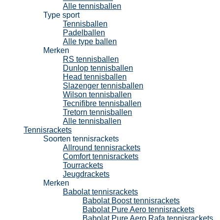
Alle tennisballen
Type sport
Tennisballen
Padelballen
Alle type ballen
Merken
RS tennisballen
Dunlop tennisballen
Head tennisballen
Slazenger tennisballen
Wilson tennisballen
Tecnifibre tennisballen
Tretorn tennisballen
Alle tennisballen
Tennisrackets
Soorten tennisrackets
Allround tennisrackets
Comfort tennisrackets
Tourrackets
Jeugdrackets
Merken
Babolat tennisrackets
Babolat Boost tennisrackets
Babolat Pure Aero tennisrackets
Babolat Pure Aero Rafa tennisrackets