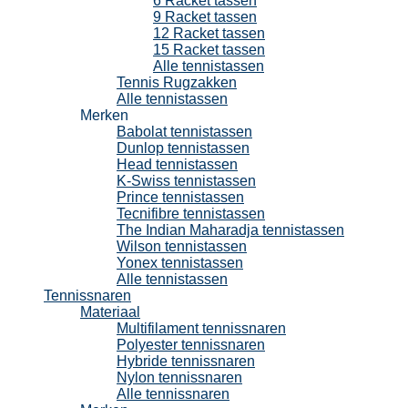
6 Racket tassen
9 Racket tassen
12 Racket tassen
15 Racket tassen
Alle tennistassen
Tennis Rugzakken
Alle tennistassen
Merken
Babolat tennistassen
Dunlop tennistassen
Head tennistassen
K-Swiss tennistassen
Prince tennistassen
Tecnifibre tennistassen
The Indian Maharadja tennistassen
Wilson tennistassen
Yonex tennistassen
Alle tennistassen
Tennissnaren
Materiaal
Multifilament tennissnaren
Polyester tennissnaren
Hybride tennissnaren
Nylon tennissnaren
Alle tennissnaren