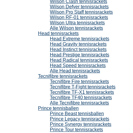
Wilson Clash tennisrackets
Wilson Defyer tennisrackets
Wilson Pro Staff tennisrackets
Wilson RF-01 tennisrackets
Wilson Ultra tennisrackets
Alle Wilson tennisrackets
Head tennisrackets
Head Extreme tennisrackets
Head Gravity tennisrackets
Head Instinct tennisrackets
Head Prestige tennisrackets
Head Radical tennisrackets
Head Speed tennisrackets
Alle Head tennisrackets
Tecnifibre tennisrackets
Tecnifibre Fire tennisrackets
Tecnifibre T-Fight tennisrackets
Tecnifibre TF-X1 tennisrackets
Tecnifibre TF40 tennisrackets
Alle Tecnifibre tennisrackets
Prince tennisballen
Prince Beast tennisballen
Prince Legacy tennisrackets
Prince Synergy tennisrackets
Prince Tour tennisrackets