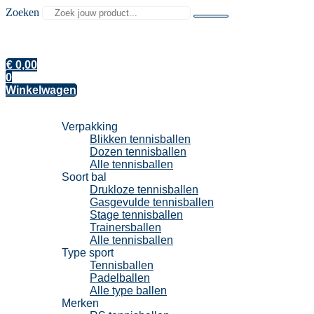
Zoeken
€
0,00
0
Winkelwagen
Tennisballen
Verpakking
Blikken tennisballen
Dozen tennisballen
Alle tennisballen
Soort bal
Drukloze tennisballen
Gasgevulde tennisballen
Stage tennisballen
Trainersballen
Alle tennisballen
Type sport
Tennisballen
Padelballen
Alle type ballen
Merken