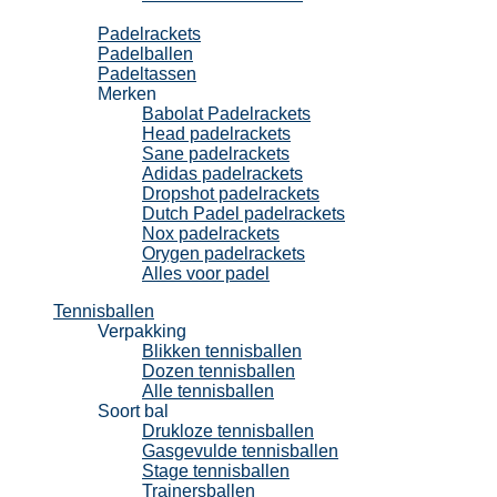
Padel
Padelrackets
Padelballen
Padeltassen
Merken
Babolat Padelrackets
Head padelrackets
Sane padelrackets
Adidas padelrackets
Dropshot padelrackets
Dutch Padel padelrackets
Nox padelrackets
Orygen padelrackets
Alles voor padel
Tennisballen
Verpakking
Blikken tennisballen
Dozen tennisballen
Alle tennisballen
Soort bal
Drukloze tennisballen
Gasgevulde tennisballen
Stage tennisballen
Trainersballen