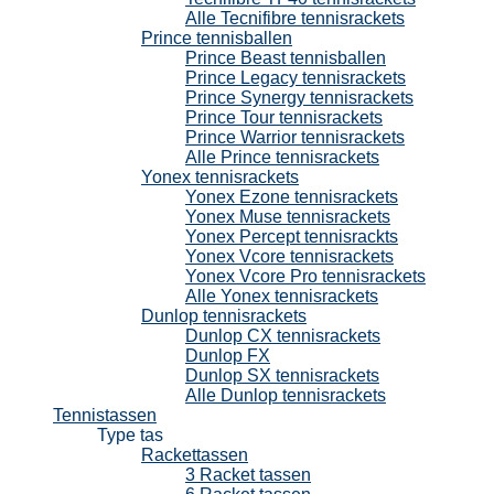
Alle Tecnifibre tennisrackets
Prince tennisballen
Prince Beast tennisballen
Prince Legacy tennisrackets
Prince Synergy tennisrackets
Prince Tour tennisrackets
Prince Warrior tennisrackets
Alle Prince tennisrackets
Yonex tennisrackets
Yonex Ezone tennisrackets
Yonex Muse tennisrackets
Yonex Percept tennisrackts
Yonex Vcore tennisrackets
Yonex Vcore Pro tennisrackets
Alle Yonex tennisrackets
Dunlop tennisrackets
Dunlop CX tennisrackets
Dunlop FX
Dunlop SX tennisrackets
Alle Dunlop tennisrackets
Tennistassen
Type tas
Rackettassen
3 Racket tassen