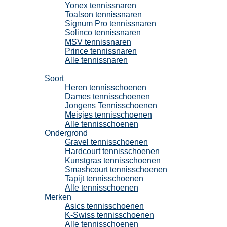
Yonex tennissnaren
Toalson tennissnaren
Signum Pro tennissnaren
Solinco tennissnaren
MSV tennissnaren
Prince tennissnaren
Alle tennissnaren
Tennisschoenen
Soort
Heren tennisschoenen
Dames tennisschoenen
Jongens Tennisschoenen
Meisjes tennisschoenen
Alle tennisschoenen
Ondergrond
Gravel tennisschoenen
Hardcourt tennisschoenen
Kunstgras tennisschoenen
Smashcourt tennisschoenen
Tapijt tennisschoenen
Alle tennisschoenen
Merken
Asics tennisschoenen
K-Swiss tennisschoenen
Alle tennisschoenen