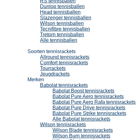
RS tennisballen
Dunlop tennisballen
Head tennisballen
Slazenger tennisballen
Wilson tennisballen
Tecnifibre tennisballen
Tretorn tennisballen
Alle tennisballen
Tennisrackets
Soorten tennisrackets
Allround tennisrackets
Comfort tennisrackets
Tourrackets
Jeugdrackets
Merken
Babolat tennisrackets
Babolat Boost tennisrackets
Babolat Pure Aero tennisrackets
Babolat Pure Aero Rafa tennisrackets
Babolat Pure Drive tennisrackets
Babolat Pure Strike tennisrackets
Alle Babolat tennisrackets
Wilson tennisrackets
Wilson Blade tennisrackets
Wilson Burn tennisrackets