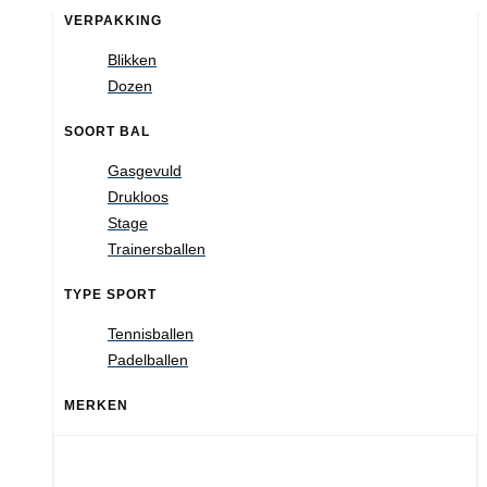
VERPAKKING
Blikken
Dozen
SOORT BAL
Gasgevuld
Drukloos
Stage
Trainersballen
TYPE SPORT
Tennisballen
Padelballen
MERKEN