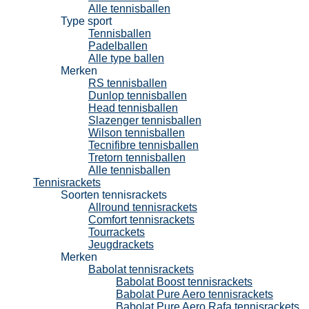
Alle tennisballen
Type sport
Tennisballen
Padelballen
Alle type ballen
Merken
RS tennisballen
Dunlop tennisballen
Head tennisballen
Slazenger tennisballen
Wilson tennisballen
Tecnifibre tennisballen
Tretorn tennisballen
Alle tennisballen
Tennisrackets
Soorten tennisrackets
Allround tennisrackets
Comfort tennisrackets
Tourrackets
Jeugdrackets
Merken
Babolat tennisrackets
Babolat Boost tennisrackets
Babolat Pure Aero tennisrackets
Babolat Pure Aero Rafa tennisrackets