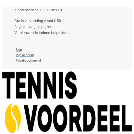
Klantenservice: 0251-785801
Gratis verzending vanaf € 50
Altijd de laagste prijzen
Vernieuwende trainershulpmiddelen
Blog
Mijn account
Padel-voordeel.nl