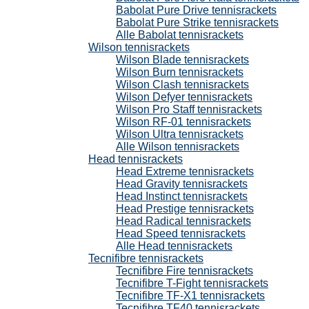
Babolat Pure Drive tennisrackets
Babolat Pure Strike tennisrackets
Alle Babolat tennisrackets
Wilson tennisrackets
Wilson Blade tennisrackets
Wilson Burn tennisrackets
Wilson Clash tennisrackets
Wilson Defyer tennisrackets
Wilson Pro Staff tennisrackets
Wilson RF-01 tennisrackets
Wilson Ultra tennisrackets
Alle Wilson tennisrackets
Head tennisrackets
Head Extreme tennisrackets
Head Gravity tennisrackets
Head Instinct tennisrackets
Head Prestige tennisrackets
Head Radical tennisrackets
Head Speed tennisrackets
Alle Head tennisrackets
Tecnifibre tennisrackets
Tecnifibre Fire tennisrackets
Tecnifibre T-Fight tennisrackets
Tecnifibre TF-X1 tennisrackets
Tecnifibre TF40 tennisrackets