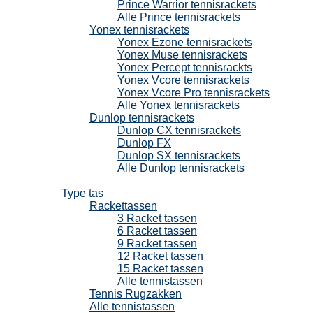
Prince Warrior tennisrackets
Alle Prince tennisrackets
Yonex tennisrackets
Yonex Ezone tennisrackets
Yonex Muse tennisrackets
Yonex Percept tennisrackts
Yonex Vcore tennisrackets
Yonex Vcore Pro tennisrackets
Alle Yonex tennisrackets
Dunlop tennisrackets
Dunlop CX tennisrackets
Dunlop FX
Dunlop SX tennisrackets
Alle Dunlop tennisrackets
Tennistassen
Type tas
Rackettassen
3 Racket tassen
6 Racket tassen
9 Racket tassen
12 Racket tassen
15 Racket tassen
Alle tennistassen
Tennis Rugzakken
Alle tennistassen