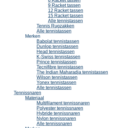
6 Racket tassen
9 Racket tassen
12 Racket tassen
15 Racket tassen
Alle tennistassen
Tennis Rugzakken
Alle tennistassen
Merken
Babolat tennistassen
Dunlop tennistassen
Head tennistassen
K-Swiss tennistassen
Prince tennistassen
Tecnifibre tennistassen
The Indian Maharadja tennistassen
Wilson tennistassen
Yonex tennistassen
Alle tennistassen
Tennissnaren
Materiaal
Multifilament tennissnaren
Polyester tennissnaren
Hybride tennissnaren
Nylon tennissnaren
Alle tennissnaren