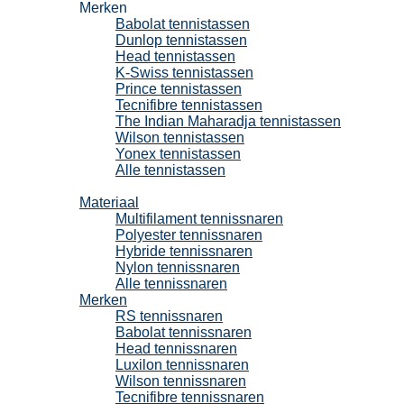
Merken
Babolat tennistassen
Dunlop tennistassen
Head tennistassen
K-Swiss tennistassen
Prince tennistassen
Tecnifibre tennistassen
The Indian Maharadja tennistassen
Wilson tennistassen
Yonex tennistassen
Alle tennistassen
Tennissnaren
Materiaal
Multifilament tennissnaren
Polyester tennissnaren
Hybride tennissnaren
Nylon tennissnaren
Alle tennissnaren
Merken
RS tennissnaren
Babolat tennissnaren
Head tennissnaren
Luxilon tennissnaren
Wilson tennissnaren
Tecnifibre tennissnaren