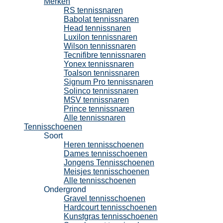
Merken
RS tennissnaren
Babolat tennissnaren
Head tennissnaren
Luxilon tennissnaren
Wilson tennissnaren
Tecnifibre tennissnaren
Yonex tennissnaren
Toalson tennissnaren
Signum Pro tennissnaren
Solinco tennissnaren
MSV tennissnaren
Prince tennissnaren
Alle tennissnaren
Tennisschoenen
Soort
Heren tennisschoenen
Dames tennisschoenen
Jongens Tennisschoenen
Meisjes tennisschoenen
Alle tennisschoenen
Ondergrond
Gravel tennisschoenen
Hardcourt tennisschoenen
Kunstgras tennisschoenen