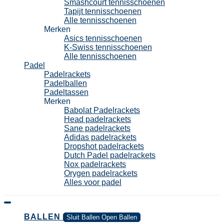
Smashcourt tennisschoenen
Tapijt tennisschoenen
Alle tennisschoenen
Merken
Asics tennisschoenen
K-Swiss tennisschoenen
Alle tennisschoenen
Padel
Padelrackets
Padelballen
Padeltassen
Merken
Babolat Padelrackets
Head padelrackets
Sane padelrackets
Adidas padelrackets
Dropshot padelrackets
Dutch Padel padelrackets
Nox padelrackets
Orygen padelrackets
Alles voor padel
BALLEN
Sluit Ballen
Open Ballen