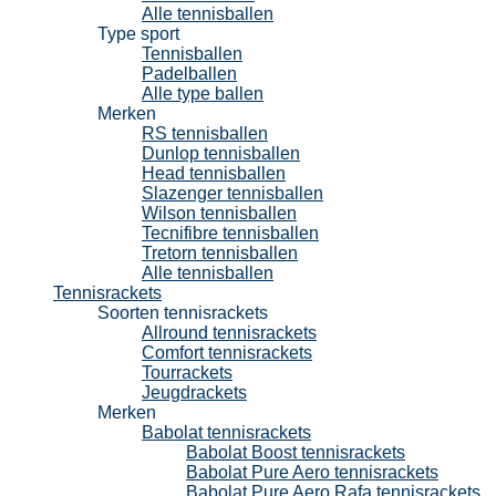
Alle tennisballen
Type sport
Tennisballen
Padelballen
Alle type ballen
Merken
RS tennisballen
Dunlop tennisballen
Head tennisballen
Slazenger tennisballen
Wilson tennisballen
Tecnifibre tennisballen
Tretorn tennisballen
Alle tennisballen
Tennisrackets
Soorten tennisrackets
Allround tennisrackets
Comfort tennisrackets
Tourrackets
Jeugdrackets
Merken
Babolat tennisrackets
Babolat Boost tennisrackets
Babolat Pure Aero tennisrackets
Babolat Pure Aero Rafa tennisrackets