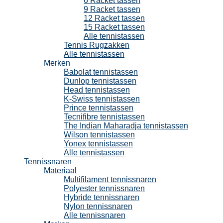
6 Racket tassen
9 Racket tassen
12 Racket tassen
15 Racket tassen
Alle tennistassen
Tennis Rugzakken
Alle tennistassen
Merken
Babolat tennistassen
Dunlop tennistassen
Head tennistassen
K-Swiss tennistassen
Prince tennistassen
Tecnifibre tennistassen
The Indian Maharadja tennistassen
Wilson tennistassen
Yonex tennistassen
Alle tennistassen
Tennissnaren
Materiaal
Multifilament tennissnaren
Polyester tennissnaren
Hybride tennissnaren
Nylon tennissnaren
Alle tennissnaren