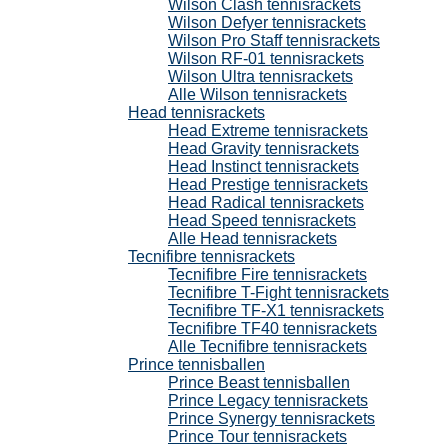
Wilson Clash tennisrackets
Wilson Defyer tennisrackets
Wilson Pro Staff tennisrackets
Wilson RF-01 tennisrackets
Wilson Ultra tennisrackets
Alle Wilson tennisrackets
Head tennisrackets
Head Extreme tennisrackets
Head Gravity tennisrackets
Head Instinct tennisrackets
Head Prestige tennisrackets
Head Radical tennisrackets
Head Speed tennisrackets
Alle Head tennisrackets
Tecnifibre tennisrackets
Tecnifibre Fire tennisrackets
Tecnifibre T-Fight tennisrackets
Tecnifibre TF-X1 tennisrackets
Tecnifibre TF40 tennisrackets
Alle Tecnifibre tennisrackets
Prince tennisballen
Prince Beast tennisballen
Prince Legacy tennisrackets
Prince Synergy tennisrackets
Prince Tour tennisrackets