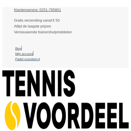
Klantenservice: 0251-785801
Gratis verzending vanaf € 50
Altijd de laagste prijzen
Vernieuwende trainershulpmiddelen
Blog
Mijn account
Padel-voordeel.nl