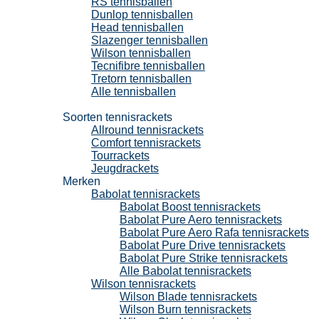
RS tennisballen
Dunlop tennisballen
Head tennisballen
Slazenger tennisballen
Wilson tennisballen
Tecnifibre tennisballen
Tretorn tennisballen
Alle tennisballen
Tennisrackets
Soorten tennisrackets
Allround tennisrackets
Comfort tennisrackets
Tourrackets
Jeugdrackets
Merken
Babolat tennisrackets
Babolat Boost tennisrackets
Babolat Pure Aero tennisrackets
Babolat Pure Aero Rafa tennisrackets
Babolat Pure Drive tennisrackets
Babolat Pure Strike tennisrackets
Alle Babolat tennisrackets
Wilson tennisrackets
Wilson Blade tennisrackets
Wilson Burn tennisrackets