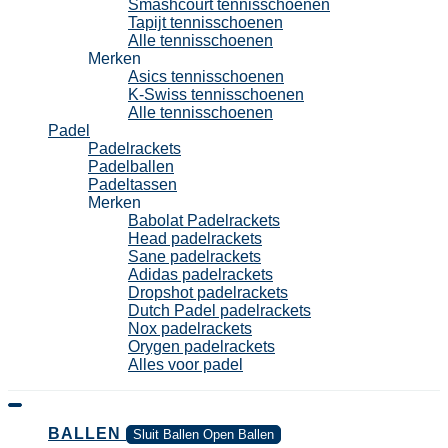
Smashcourt tennisschoenen
Tapijt tennisschoenen
Alle tennisschoenen
Merken
Asics tennisschoenen
K-Swiss tennisschoenen
Alle tennisschoenen
Padel
Padelrackets
Padelballen
Padeltassen
Merken
Babolat Padelrackets
Head padelrackets
Sane padelrackets
Adidas padelrackets
Dropshot padelrackets
Dutch Padel padelrackets
Nox padelrackets
Orygen padelrackets
Alles voor padel
BALLEN
Sluit Ballen
Open Ballen