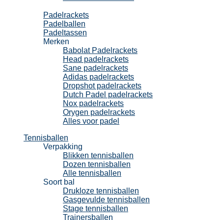
Padel
Padelrackets
Padelballen
Padeltassen
Merken
Babolat Padelrackets
Head padelrackets
Sane padelrackets
Adidas padelrackets
Dropshot padelrackets
Dutch Padel padelrackets
Nox padelrackets
Orygen padelrackets
Alles voor padel
Tennisballen
Verpakking
Blikken tennisballen
Dozen tennisballen
Alle tennisballen
Soort bal
Drukloze tennisballen
Gasgevulde tennisballen
Stage tennisballen
Trainersballen