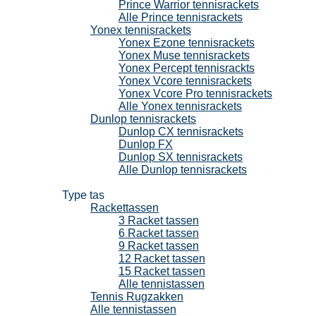
Prince Warrior tennisrackets
Alle Prince tennisrackets
Yonex tennisrackets
Yonex Ezone tennisrackets
Yonex Muse tennisrackets
Yonex Percept tennisrackts
Yonex Vcore tennisrackets
Yonex Vcore Pro tennisrackets
Alle Yonex tennisrackets
Dunlop tennisrackets
Dunlop CX tennisrackets
Dunlop FX
Dunlop SX tennisrackets
Alle Dunlop tennisrackets
Tennistassen
Type tas
Rackettassen
3 Racket tassen
6 Racket tassen
9 Racket tassen
12 Racket tassen
15 Racket tassen
Alle tennistassen
Tennis Rugzakken
Alle tennistassen