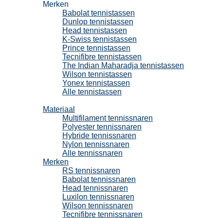
Merken
Babolat tennistassen
Dunlop tennistassen
Head tennistassen
K-Swiss tennistassen
Prince tennistassen
Tecnifibre tennistassen
The Indian Maharadja tennistassen
Wilson tennistassen
Yonex tennistassen
Alle tennistassen
Tennissnaren
Materiaal
Multifilament tennissnaren
Polyester tennissnaren
Hybride tennissnaren
Nylon tennissnaren
Alle tennissnaren
Merken
RS tennissnaren
Babolat tennissnaren
Head tennissnaren
Luxilon tennissnaren
Wilson tennissnaren
Tecnifibre tennissnaren