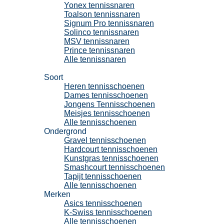
Yonex tennissnaren
Toalson tennissnaren
Signum Pro tennissnaren
Solinco tennissnaren
MSV tennissnaren
Prince tennissnaren
Alle tennissnaren
Tennisschoenen
Soort
Heren tennisschoenen
Dames tennisschoenen
Jongens Tennisschoenen
Meisjes tennisschoenen
Alle tennisschoenen
Ondergrond
Gravel tennisschoenen
Hardcourt tennisschoenen
Kunstgras tennisschoenen
Smashcourt tennisschoenen
Tapijt tennisschoenen
Alle tennisschoenen
Merken
Asics tennisschoenen
K-Swiss tennisschoenen
Alle tennisschoenen