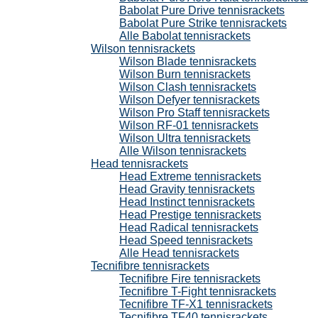
Babolat Pure Drive tennisrackets
Babolat Pure Strike tennisrackets
Alle Babolat tennisrackets
Wilson tennisrackets
Wilson Blade tennisrackets
Wilson Burn tennisrackets
Wilson Clash tennisrackets
Wilson Defyer tennisrackets
Wilson Pro Staff tennisrackets
Wilson RF-01 tennisrackets
Wilson Ultra tennisrackets
Alle Wilson tennisrackets
Head tennisrackets
Head Extreme tennisrackets
Head Gravity tennisrackets
Head Instinct tennisrackets
Head Prestige tennisrackets
Head Radical tennisrackets
Head Speed tennisrackets
Alle Head tennisrackets
Tecnifibre tennisrackets
Tecnifibre Fire tennisrackets
Tecnifibre T-Fight tennisrackets
Tecnifibre TF-X1 tennisrackets
Tecnifibre TF40 tennisrackets