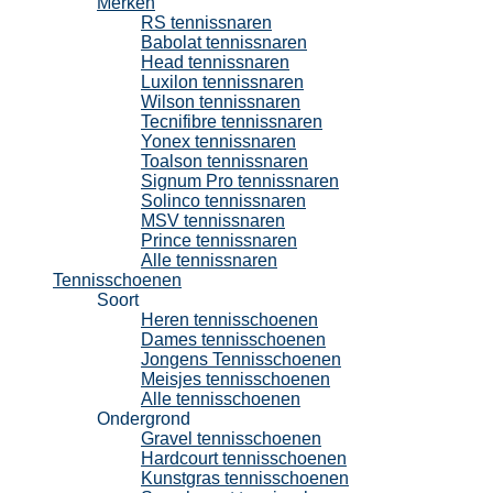
Merken
RS tennissnaren
Babolat tennissnaren
Head tennissnaren
Luxilon tennissnaren
Wilson tennissnaren
Tecnifibre tennissnaren
Yonex tennissnaren
Toalson tennissnaren
Signum Pro tennissnaren
Solinco tennissnaren
MSV tennissnaren
Prince tennissnaren
Alle tennissnaren
Tennisschoenen
Soort
Heren tennisschoenen
Dames tennisschoenen
Jongens Tennisschoenen
Meisjes tennisschoenen
Alle tennisschoenen
Ondergrond
Gravel tennisschoenen
Hardcourt tennisschoenen
Kunstgras tennisschoenen