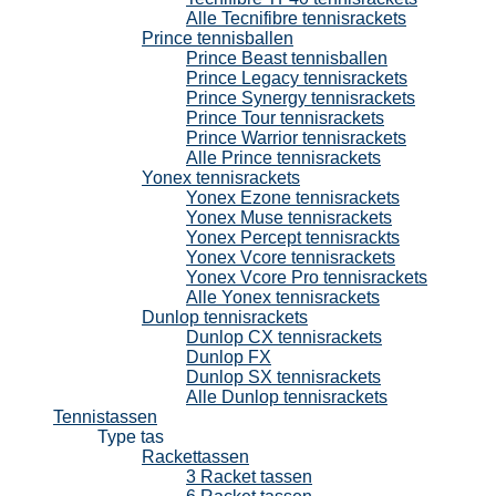
Alle Tecnifibre tennisrackets
Prince tennisballen
Prince Beast tennisballen
Prince Legacy tennisrackets
Prince Synergy tennisrackets
Prince Tour tennisrackets
Prince Warrior tennisrackets
Alle Prince tennisrackets
Yonex tennisrackets
Yonex Ezone tennisrackets
Yonex Muse tennisrackets
Yonex Percept tennisrackts
Yonex Vcore tennisrackets
Yonex Vcore Pro tennisrackets
Alle Yonex tennisrackets
Dunlop tennisrackets
Dunlop CX tennisrackets
Dunlop FX
Dunlop SX tennisrackets
Alle Dunlop tennisrackets
Tennistassen
Type tas
Rackettassen
3 Racket tassen