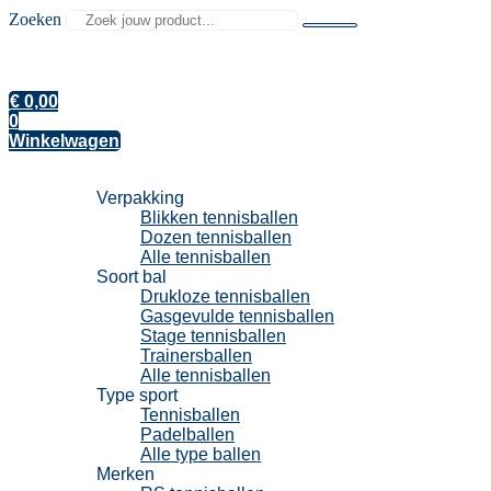
Zoeken
€
0,00
0
Winkelwagen
Tennisballen
Verpakking
Blikken tennisballen
Dozen tennisballen
Alle tennisballen
Soort bal
Drukloze tennisballen
Gasgevulde tennisballen
Stage tennisballen
Trainersballen
Alle tennisballen
Type sport
Tennisballen
Padelballen
Alle type ballen
Merken