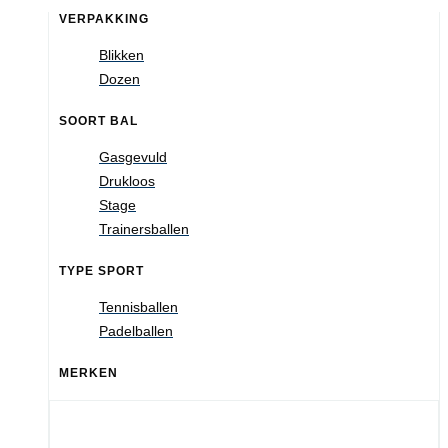
VERPAKKING
Blikken
Dozen
SOORT BAL
Gasgevuld
Drukloos
Stage
Trainersballen
TYPE SPORT
Tennisballen
Padelballen
MERKEN