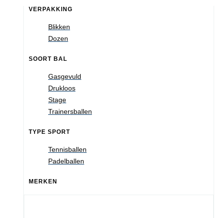
VERPAKKING
Blikken
Dozen
SOORT BAL
Gasgevuld
Drukloos
Stage
Trainersballen
TYPE SPORT
Tennisballen
Padelballen
MERKEN