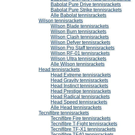
Babolat Pure Drive tennisrackets
Babolat Pure Strike tennisrackets
Alle Babolat tennisrackets
Wilson tennisrackets
Wilson Blade tennisrackets
Wilson Burn tennisrackets
Wilson Clash tennisrackets
Wilson Defyer tennisrackets
Wilson Pro Staff tennisrackets
Wilson RF-01 tennisrackets
Wilson Ultra tennisrackets
Alle Wilson tennisrackets
Head tennisrackets
Head Extreme tennisrackets
Head Gravity tennisrackets
Head Instinct tennisrackets
Head Prestige tennisrackets
Head Radical tennisrackets
Head Speed tennisrackets
Alle Head tennisrackets
Tecnifibre tennisrackets
Tecnifibre Fire tennisrackets
Tecnifibre T-Fight tennisrackets
Tecnifibre TF-X1 tennisrackets
Tecnifibre TF40 tennisrackets