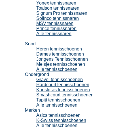
Yonex tennissnaren
Toalson tennissnaren
Signum Pro tennissnaren
Solinco tennissnaren
MSV tennissnaren
Prince tennissnaren
Alle tennissnaren
Tennisschoenen
Soort
Heren tennisschoenen
Dames tennisschoenen
Jongens Tennisschoenen
Meisjes tennisschoenen
Alle tennisschoenen
Ondergrond
Gravel tennisschoenen
Hardcourt tennisschoenen
Kunstgras tennisschoenen
Smashcourt tennisschoenen
Tapijt tennisschoenen
Alle tennisschoenen
Merken
Asics tennisschoenen
K-Swiss tennisschoenen
Alle tennisschoenen