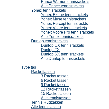
Prince Warrior tennisrackets
Alle Prince tennisrackets
Yonex tennisrackets
Yonex Ezone tennisrackets
Yonex Muse tennisrackets
Yonex Percept tennisrackts
Yonex Vcore tennisrackets
Yonex Vcore Pro tennisrackets
Alle Yonex tennisrackets
Dunlop tennisrackets
Dunlop CX tennisrackets
Dunlop FX
Dunlop SX tennisrackets
Alle Dunlop tennisrackets
Tennistassen
Type tas
Rackettassen
3 Racket tassen
6 Racket tassen
9 Racket tassen
12 Racket tassen
15 Racket tassen
Alle tennistassen
Tennis Rugzakken
Alle tennistassen