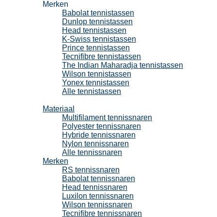
Merken
Babolat tennistassen
Dunlop tennistassen
Head tennistassen
K-Swiss tennistassen
Prince tennistassen
Tecnifibre tennistassen
The Indian Maharadja tennistassen
Wilson tennistassen
Yonex tennistassen
Alle tennistassen
Tennissnaren
Materiaal
Multifilament tennissnaren
Polyester tennissnaren
Hybride tennissnaren
Nylon tennissnaren
Alle tennissnaren
Merken
RS tennissnaren
Babolat tennissnaren
Head tennissnaren
Luxilon tennissnaren
Wilson tennissnaren
Tecnifibre tennissnaren