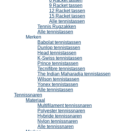
6 Racket tassen
9 Racket tassen
12 Racket tassen
15 Racket tassen
Alle tennistassen
Tennis Rugzakken
Alle tennistassen
Merken
Babolat tennistassen
Dunlop tennistassen
Head tennistassen
K-Swiss tennistassen
Prince tennistassen
Tecnifibre tennistassen
The Indian Maharadja tennistassen
Wilson tennistassen
Yonex tennistassen
Alle tennistassen
Tennissnaren
Materiaal
Multifilament tennissnaren
Polyester tennissnaren
Hybride tennissnaren
Nylon tennissnaren
Alle tennissnaren