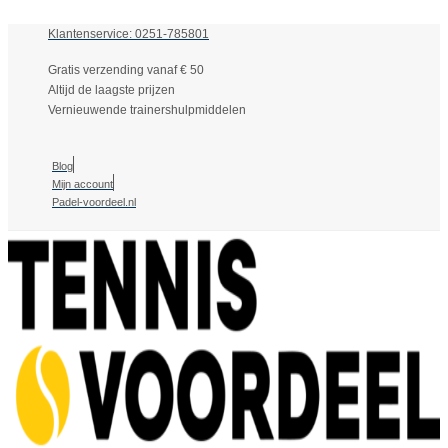
Klantenservice: 0251-785801
Gratis verzending vanaf € 50
Altijd de laagste prijzen
Vernieuwende trainershulpmiddelen
Blog
Mijn account
Padel-voordeel.nl