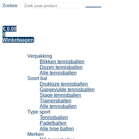
Zoeken
€
0,00
0
Winkelwagen
Tennisballen
Verpakking
Blikken tennisballen
Dozen tennisballen
Alle tennisballen
Soort bal
Drukloze tennisballen
Gasgevulde tennisballen
Stage tennisballen
Trainersballen
Alle tennisballen
Type sport
Tennisballen
Padelballen
Alle type ballen
Merken