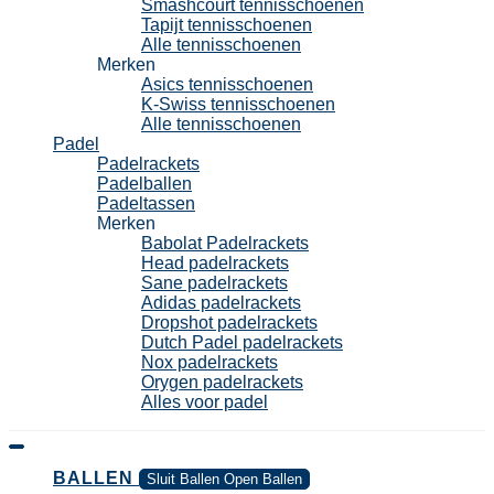
Smashcourt tennisschoenen
Tapijt tennisschoenen
Alle tennisschoenen
Merken
Asics tennisschoenen
K-Swiss tennisschoenen
Alle tennisschoenen
Padel
Padelrackets
Padelballen
Padeltassen
Merken
Babolat Padelrackets
Head padelrackets
Sane padelrackets
Adidas padelrackets
Dropshot padelrackets
Dutch Padel padelrackets
Nox padelrackets
Orygen padelrackets
Alles voor padel
BALLEN
Sluit Ballen
Open Ballen