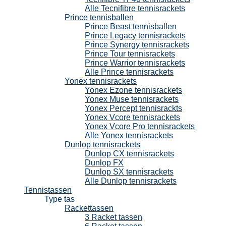
Alle Tecnifibre tennisrackets
Prince tennisballen
Prince Beast tennisballen
Prince Legacy tennisrackets
Prince Synergy tennisrackets
Prince Tour tennisrackets
Prince Warrior tennisrackets
Alle Prince tennisrackets
Yonex tennisrackets
Yonex Ezone tennisrackets
Yonex Muse tennisrackets
Yonex Percept tennisrackts
Yonex Vcore tennisrackets
Yonex Vcore Pro tennisrackets
Alle Yonex tennisrackets
Dunlop tennisrackets
Dunlop CX tennisrackets
Dunlop FX
Dunlop SX tennisrackets
Alle Dunlop tennisrackets
Tennistassen
Type tas
Rackettassen
3 Racket tassen