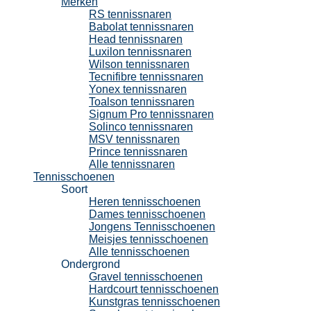
Merken
RS tennissnaren
Babolat tennissnaren
Head tennissnaren
Luxilon tennissnaren
Wilson tennissnaren
Tecnifibre tennissnaren
Yonex tennissnaren
Toalson tennissnaren
Signum Pro tennissnaren
Solinco tennissnaren
MSV tennissnaren
Prince tennissnaren
Alle tennissnaren
Tennisschoenen
Soort
Heren tennisschoenen
Dames tennisschoenen
Jongens Tennisschoenen
Meisjes tennisschoenen
Alle tennisschoenen
Ondergrond
Gravel tennisschoenen
Hardcourt tennisschoenen
Kunstgras tennisschoenen