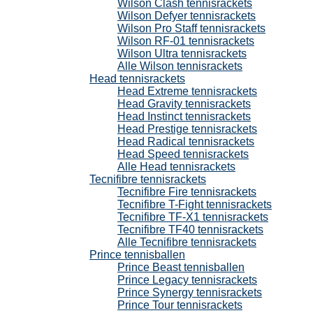
Wilson Clash tennisrackets
Wilson Defyer tennisrackets
Wilson Pro Staff tennisrackets
Wilson RF-01 tennisrackets
Wilson Ultra tennisrackets
Alle Wilson tennisrackets
Head tennisrackets
Head Extreme tennisrackets
Head Gravity tennisrackets
Head Instinct tennisrackets
Head Prestige tennisrackets
Head Radical tennisrackets
Head Speed tennisrackets
Alle Head tennisrackets
Tecnifibre tennisrackets
Tecnifibre Fire tennisrackets
Tecnifibre T-Fight tennisrackets
Tecnifibre TF-X1 tennisrackets
Tecnifibre TF40 tennisrackets
Alle Tecnifibre tennisrackets
Prince tennisballen
Prince Beast tennisballen
Prince Legacy tennisrackets
Prince Synergy tennisrackets
Prince Tour tennisrackets