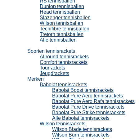
RS tennisballen
Dunlop tennisballen
Head tennisballen
Slazenger tennisballen
Wilson tennisballen
Tecnifibre tennisballen
Tretorn tennisballen
Alle tennisballen
Tennisrackets
Soorten tennisrackets
Allround tennisrackets
Comfort tennisrackets
Tourrackets
Jeugdrackets
Merken
Babolat tennisrackets
Babolat Boost tennisrackets
Babolat Pure Aero tennisrackets
Babolat Pure Aero Rafa tennisrackets
Babolat Pure Drive tennisrackets
Babolat Pure Strike tennisrackets
Alle Babolat tennisrackets
Wilson tennisrackets
Wilson Blade tennisrackets
Wilson Burn tennisrackets