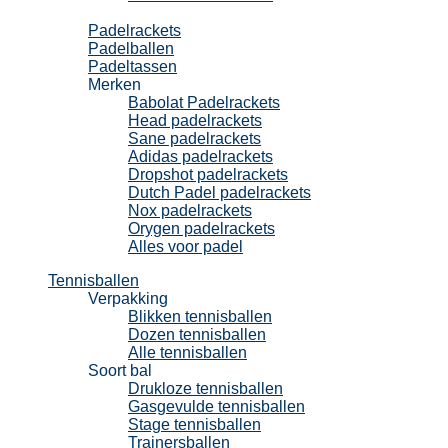
Padel
Padelrackets
Padelballen
Padeltassen
Merken
Babolat Padelrackets
Head padelrackets
Sane padelrackets
Adidas padelrackets
Dropshot padelrackets
Dutch Padel padelrackets
Nox padelrackets
Orygen padelrackets
Alles voor padel
Tennisballen
Verpakking
Blikken tennisballen
Dozen tennisballen
Alle tennisballen
Soort bal
Drukloze tennisballen
Gasgevulde tennisballen
Stage tennisballen
Trainersballen