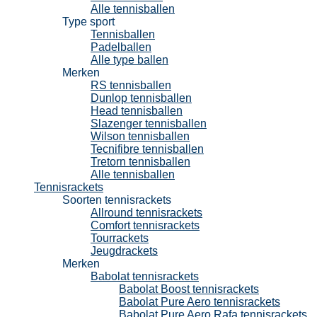
Alle tennisballen
Type sport
Tennisballen
Padelballen
Alle type ballen
Merken
RS tennisballen
Dunlop tennisballen
Head tennisballen
Slazenger tennisballen
Wilson tennisballen
Tecnifibre tennisballen
Tretorn tennisballen
Alle tennisballen
Tennisrackets
Soorten tennisrackets
Allround tennisrackets
Comfort tennisrackets
Tourrackets
Jeugdrackets
Merken
Babolat tennisrackets
Babolat Boost tennisrackets
Babolat Pure Aero tennisrackets
Babolat Pure Aero Rafa tennisrackets