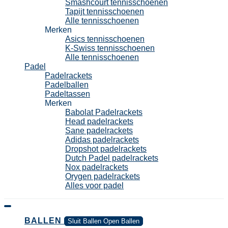
Smashcourt tennisschoenen
Tapijt tennisschoenen
Alle tennisschoenen
Merken
Asics tennisschoenen
K-Swiss tennisschoenen
Alle tennisschoenen
Padel
Padelrackets
Padelballen
Padeltassen
Merken
Babolat Padelrackets
Head padelrackets
Sane padelrackets
Adidas padelrackets
Dropshot padelrackets
Dutch Padel padelrackets
Nox padelrackets
Orygen padelrackets
Alles voor padel
BALLEN
Sluit Ballen
Open Ballen