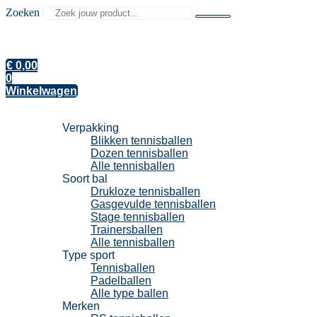
Zoeken
€
0,00
0
Winkelwagen
Tennisballen
Verpakking
Blikken tennisballen
Dozen tennisballen
Alle tennisballen
Soort bal
Drukloze tennisballen
Gasgevulde tennisballen
Stage tennisballen
Trainersballen
Alle tennisballen
Type sport
Tennisballen
Padelballen
Alle type ballen
Merken