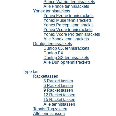
Prince Warrior tennisrackets
Alle Prince tennisrackets
Yonex tennisrackets
Yonex Ezone tennisrackets
Yonex Muse tennisrackets
Yonex Percept tennisrackts
Yonex Vcore tennisrackets
Yonex Vcore Pro tennisrackets
Alle Yonex tennisrackets
Dunlop tennisrackets
Dunlop CX tennisrackets
Dunlop FX
Dunlop SX tennisrackets
Alle Dunlop tennisrackets
Tennistassen
Type tas
Rackettassen
3 Racket tassen
6 Racket tassen
9 Racket tassen
12 Racket tassen
15 Racket tassen
Alle tennistassen
Tennis Rugzakken
Alle tennistassen