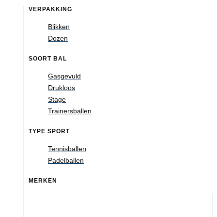
VERPAKKING
Blikken
Dozen
SOORT BAL
Gasgevuld
Drukloos
Stage
Trainersballen
TYPE SPORT
Tennisballen
Padelballen
MERKEN