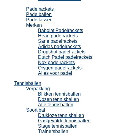
Padel
Padelrackets
Padelballen
Padeltassen
Merken
Babolat Padelrackets
Head padelrackets
Sane padelrackets
Adidas padelrackets
Dropshot padelrackets
Dutch Padel padelrackets
Nox padelrackets
Orygen padelrackets
Alles voor padel
Tennisballen
Verpakking
Blikken tennisballen
Dozen tennisballen
Alle tennisballen
Soort bal
Drukloze tennisballen
Gasgevulde tennisballen
Stage tennisballen
Trainersballen