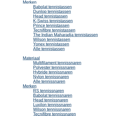
Merken
Babolat tennistassen
Dunlop tennistassen
Head tennistassen
K-Swiss tennistassen
Prince tennistassen
Tecnifibre tennistassen
The Indian Maharadja tennistassen
Wilson tennistassen
Yonex tennistassen
Alle tennistassen
Tennissnaren
Materiaal
Multifilament tennissnaren
Polyester tennissnaren
Hybride tennissnaren
Nylon tennissnaren
Alle tennissnaren
Merken
RS tennissnaren
Babolat tennissnaren
Head tennissnaren
Luxilon tennissnaren
Wilson tennissnaren
Tecnifibre tennissnaren