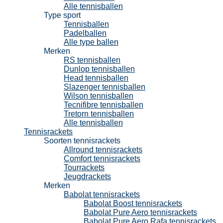
Alle tennisballen
Type sport
Tennisballen
Padelballen
Alle type ballen
Merken
RS tennisballen
Dunlop tennisballen
Head tennisballen
Slazenger tennisballen
Wilson tennisballen
Tecnifibre tennisballen
Tretorn tennisballen
Alle tennisballen
Tennisrackets
Soorten tennisrackets
Allround tennisrackets
Comfort tennisrackets
Tourrackets
Jeugdrackets
Merken
Babolat tennisrackets
Babolat Boost tennisrackets
Babolat Pure Aero tennisrackets
Babolat Pure Aero Rafa tennisrackets