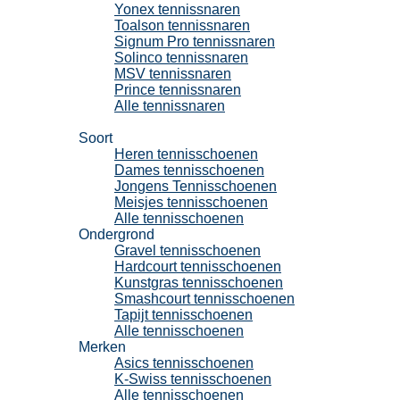
Yonex tennissnaren
Toalson tennissnaren
Signum Pro tennissnaren
Solinco tennissnaren
MSV tennissnaren
Prince tennissnaren
Alle tennissnaren
Tennisschoenen
Soort
Heren tennisschoenen
Dames tennisschoenen
Jongens Tennisschoenen
Meisjes tennisschoenen
Alle tennisschoenen
Ondergrond
Gravel tennisschoenen
Hardcourt tennisschoenen
Kunstgras tennisschoenen
Smashcourt tennisschoenen
Tapijt tennisschoenen
Alle tennisschoenen
Merken
Asics tennisschoenen
K-Swiss tennisschoenen
Alle tennisschoenen