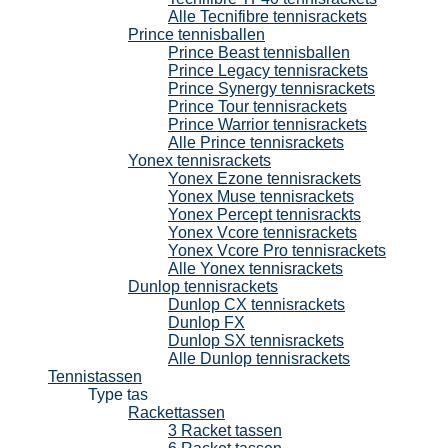
Alle Tecnifibre tennisrackets
Prince tennisballen
Prince Beast tennisballen
Prince Legacy tennisrackets
Prince Synergy tennisrackets
Prince Tour tennisrackets
Prince Warrior tennisrackets
Alle Prince tennisrackets
Yonex tennisrackets
Yonex Ezone tennisrackets
Yonex Muse tennisrackets
Yonex Percept tennisrackts
Yonex Vcore tennisrackets
Yonex Vcore Pro tennisrackets
Alle Yonex tennisrackets
Dunlop tennisrackets
Dunlop CX tennisrackets
Dunlop FX
Dunlop SX tennisrackets
Alle Dunlop tennisrackets
Tennistassen
Type tas
Rackettassen
3 Racket tassen