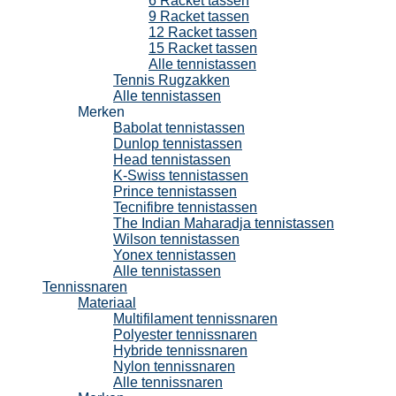
6 Racket tassen
9 Racket tassen
12 Racket tassen
15 Racket tassen
Alle tennistassen
Tennis Rugzakken
Alle tennistassen
Merken
Babolat tennistassen
Dunlop tennistassen
Head tennistassen
K-Swiss tennistassen
Prince tennistassen
Tecnifibre tennistassen
The Indian Maharadja tennistassen
Wilson tennistassen
Yonex tennistassen
Alle tennistassen
Tennissnaren
Materiaal
Multifilament tennissnaren
Polyester tennissnaren
Hybride tennissnaren
Nylon tennissnaren
Alle tennissnaren