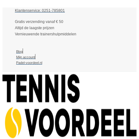
Klantenservice: 0251-785801
Gratis verzending vanaf € 50
Altijd de laagste prijzen
Vernieuwende trainershulpmiddelen
Blog
Mijn account
Padel-voordeel.nl