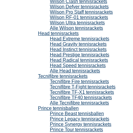
Wilson Clash tennisrackets
Wilson Defyer tennisrackets
Wilson Pro Staff tennisrackets
Wilson RF-01 tennisrackets
Wilson Ultra tennisrackets
Alle Wilson tennisrackets
Head tennisrackets
Head Extreme tennisrackets
Head Gravity tennisrackets
Head Instinct tennisrackets
Head Prestige tennisrackets
Head Radical tennisrackets
Head Speed tennisrackets
Alle Head tennisrackets
Tecnifibre tennisrackets
Tecnifibre Fire tennisrackets
Tecnifibre T-Fight tennisrackets
Tecnifibre TF-X1 tennisrackets
Tecnifibre TF40 tennisrackets
Alle Tecnifibre tennisrackets
Prince tennisballen
Prince Beast tennisballen
Prince Legacy tennisrackets
Prince Synergy tennisrackets
Prince Tour tennisrackets