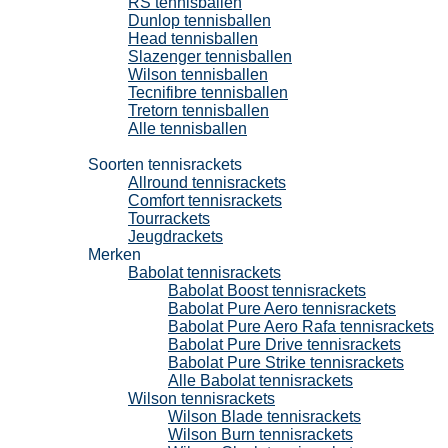
RS tennisballen
Dunlop tennisballen
Head tennisballen
Slazenger tennisballen
Wilson tennisballen
Tecnifibre tennisballen
Tretorn tennisballen
Alle tennisballen
Tennisrackets
Soorten tennisrackets
Allround tennisrackets
Comfort tennisrackets
Tourrackets
Jeugdrackets
Merken
Babolat tennisrackets
Babolat Boost tennisrackets
Babolat Pure Aero tennisrackets
Babolat Pure Aero Rafa tennisrackets
Babolat Pure Drive tennisrackets
Babolat Pure Strike tennisrackets
Alle Babolat tennisrackets
Wilson tennisrackets
Wilson Blade tennisrackets
Wilson Burn tennisrackets