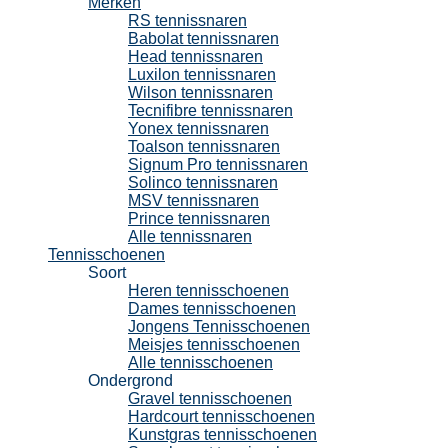
Merken
RS tennissnaren
Babolat tennissnaren
Head tennissnaren
Luxilon tennissnaren
Wilson tennissnaren
Tecnifibre tennissnaren
Yonex tennissnaren
Toalson tennissnaren
Signum Pro tennissnaren
Solinco tennissnaren
MSV tennissnaren
Prince tennissnaren
Alle tennissnaren
Tennisschoenen
Soort
Heren tennisschoenen
Dames tennisschoenen
Jongens Tennisschoenen
Meisjes tennisschoenen
Alle tennisschoenen
Ondergrond
Gravel tennisschoenen
Hardcourt tennisschoenen
Kunstgras tennisschoenen