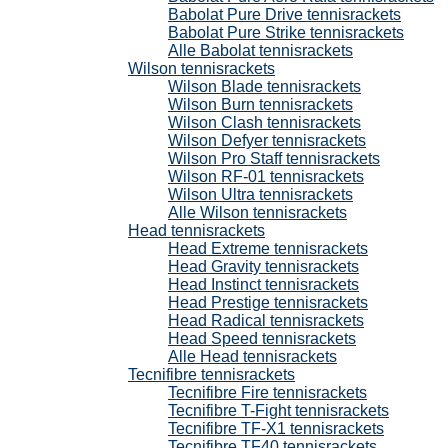
Babolat Pure Drive tennisrackets
Babolat Pure Strike tennisrackets
Alle Babolat tennisrackets
Wilson tennisrackets
Wilson Blade tennisrackets
Wilson Burn tennisrackets
Wilson Clash tennisrackets
Wilson Defyer tennisrackets
Wilson Pro Staff tennisrackets
Wilson RF-01 tennisrackets
Wilson Ultra tennisrackets
Alle Wilson tennisrackets
Head tennisrackets
Head Extreme tennisrackets
Head Gravity tennisrackets
Head Instinct tennisrackets
Head Prestige tennisrackets
Head Radical tennisrackets
Head Speed tennisrackets
Alle Head tennisrackets
Tecnifibre tennisrackets
Tecnifibre Fire tennisrackets
Tecnifibre T-Fight tennisrackets
Tecnifibre TF-X1 tennisrackets
Tecnifibre TF40 tennisrackets