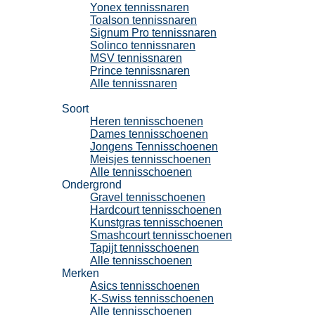
Yonex tennissnaren
Toalson tennissnaren
Signum Pro tennissnaren
Solinco tennissnaren
MSV tennissnaren
Prince tennissnaren
Alle tennissnaren
Tennisschoenen
Soort
Heren tennisschoenen
Dames tennisschoenen
Jongens Tennisschoenen
Meisjes tennisschoenen
Alle tennisschoenen
Ondergrond
Gravel tennisschoenen
Hardcourt tennisschoenen
Kunstgras tennisschoenen
Smashcourt tennisschoenen
Tapijt tennisschoenen
Alle tennisschoenen
Merken
Asics tennisschoenen
K-Swiss tennisschoenen
Alle tennisschoenen