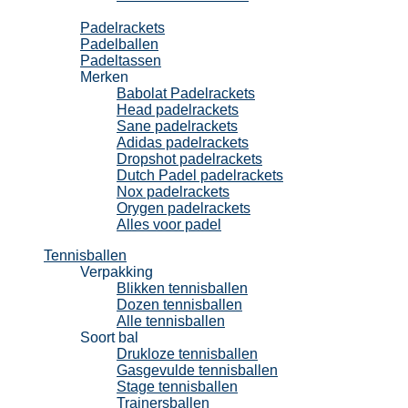
Padel
Padelrackets
Padelballen
Padeltassen
Merken
Babolat Padelrackets
Head padelrackets
Sane padelrackets
Adidas padelrackets
Dropshot padelrackets
Dutch Padel padelrackets
Nox padelrackets
Orygen padelrackets
Alles voor padel
Tennisballen
Verpakking
Blikken tennisballen
Dozen tennisballen
Alle tennisballen
Soort bal
Drukloze tennisballen
Gasgevulde tennisballen
Stage tennisballen
Trainersballen