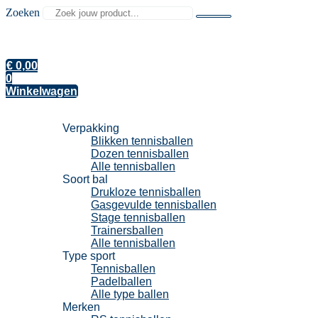
Zoeken
€
0,00
0
Winkelwagen
Tennisballen
Verpakking
Blikken tennisballen
Dozen tennisballen
Alle tennisballen
Soort bal
Drukloze tennisballen
Gasgevulde tennisballen
Stage tennisballen
Trainersballen
Alle tennisballen
Type sport
Tennisballen
Padelballen
Alle type ballen
Merken