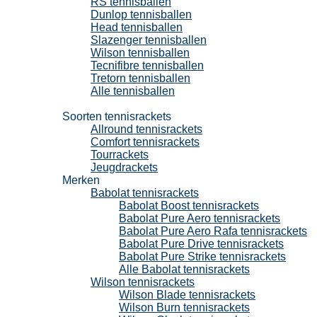
RS tennisballen
Dunlop tennisballen
Head tennisballen
Slazenger tennisballen
Wilson tennisballen
Tecnifibre tennisballen
Tretorn tennisballen
Alle tennisballen
Tennisrackets
Soorten tennisrackets
Allround tennisrackets
Comfort tennisrackets
Tourrackets
Jeugdrackets
Merken
Babolat tennisrackets
Babolat Boost tennisrackets
Babolat Pure Aero tennisrackets
Babolat Pure Aero Rafa tennisrackets
Babolat Pure Drive tennisrackets
Babolat Pure Strike tennisrackets
Alle Babolat tennisrackets
Wilson tennisrackets
Wilson Blade tennisrackets
Wilson Burn tennisrackets