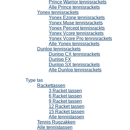
Prince Warrior tennisrackets
Alle Prince tennisrackets
Yonex tennisrackets
Yonex Ezone tennisrackets
Yonex Muse tennisrackets
Yonex Percept tennisrackts
Yonex Vcore tennisrackets
Yonex Vcore Pro tennisrackets
Alle Yonex tennisrackets
Dunlop tennisrackets
Dunlop CX tennisrackets
Dunlop FX
Dunlop SX tennisrackets
Alle Dunlop tennisrackets
Tennistassen
Type tas
Rackettassen
3 Racket tassen
6 Racket tassen
9 Racket tassen
12 Racket tassen
15 Racket tassen
Alle tennistassen
Tennis Rugzakken
Alle tennistassen