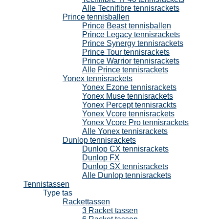
Alle Tecnifibre tennisrackets
Prince tennisballen
Prince Beast tennisballen
Prince Legacy tennisrackets
Prince Synergy tennisrackets
Prince Tour tennisrackets
Prince Warrior tennisrackets
Alle Prince tennisrackets
Yonex tennisrackets
Yonex Ezone tennisrackets
Yonex Muse tennisrackets
Yonex Percept tennisrackts
Yonex Vcore tennisrackets
Yonex Vcore Pro tennisrackets
Alle Yonex tennisrackets
Dunlop tennisrackets
Dunlop CX tennisrackets
Dunlop FX
Dunlop SX tennisrackets
Alle Dunlop tennisrackets
Tennistassen
Type tas
Rackettassen
3 Racket tassen