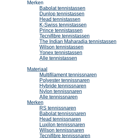
Merken
Babolat tennistassen
Dunlop tennistassen
Head tennistassen
K-Swiss tennistassen
Prince tennistassen
Tecnifibre tennistassen
The Indian Maharadja tennistassen
Wilson tennistassen
Yonex tennistassen
Alle tennistassen
Tennissnaren
Materiaal
Multifilament tennissnaren
Polyester tennissnaren
Hybride tennissnaren
Nylon tennissnaren
Alle tennissnaren
Merken
RS tennissnaren
Babolat tennissnaren
Head tennissnaren
Luxilon tennissnaren
Wilson tennissnaren
Tecnifibre tennissnaren