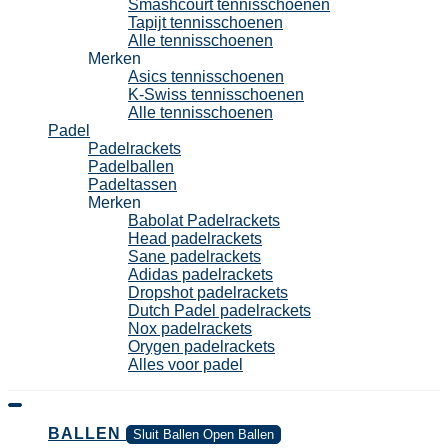
Smashcourt tennisschoenen
Tapijt tennisschoenen
Alle tennisschoenen
Merken
Asics tennisschoenen
K-Swiss tennisschoenen
Alle tennisschoenen
Padel
Padelrackets
Padelballen
Padeltassen
Merken
Babolat Padelrackets
Head padelrackets
Sane padelrackets
Adidas padelrackets
Dropshot padelrackets
Dutch Padel padelrackets
Nox padelrackets
Orygen padelrackets
Alles voor padel
BALLEN
Sluit Ballen
Open Ballen