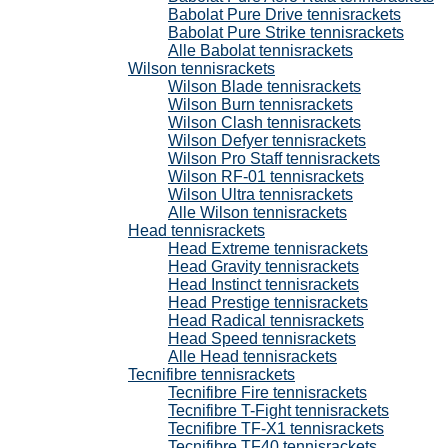
Babolat Pure Drive tennisrackets
Babolat Pure Strike tennisrackets
Alle Babolat tennisrackets
Wilson tennisrackets
Wilson Blade tennisrackets
Wilson Burn tennisrackets
Wilson Clash tennisrackets
Wilson Defyer tennisrackets
Wilson Pro Staff tennisrackets
Wilson RF-01 tennisrackets
Wilson Ultra tennisrackets
Alle Wilson tennisrackets
Head tennisrackets
Head Extreme tennisrackets
Head Gravity tennisrackets
Head Instinct tennisrackets
Head Prestige tennisrackets
Head Radical tennisrackets
Head Speed tennisrackets
Alle Head tennisrackets
Tecnifibre tennisrackets
Tecnifibre Fire tennisrackets
Tecnifibre T-Fight tennisrackets
Tecnifibre TF-X1 tennisrackets
Tecnifibre TF40 tennisrackets