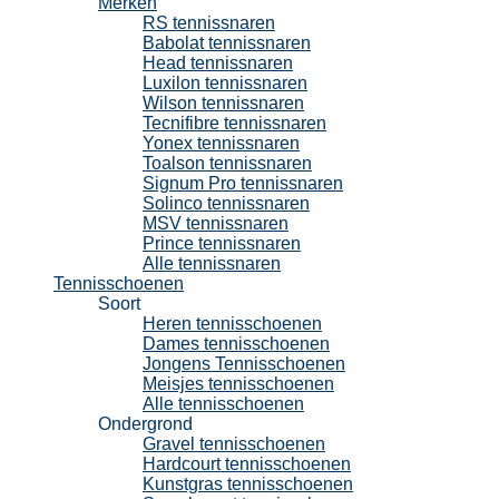
Merken
RS tennissnaren
Babolat tennissnaren
Head tennissnaren
Luxilon tennissnaren
Wilson tennissnaren
Tecnifibre tennissnaren
Yonex tennissnaren
Toalson tennissnaren
Signum Pro tennissnaren
Solinco tennissnaren
MSV tennissnaren
Prince tennissnaren
Alle tennissnaren
Tennisschoenen
Soort
Heren tennisschoenen
Dames tennisschoenen
Jongens Tennisschoenen
Meisjes tennisschoenen
Alle tennisschoenen
Ondergrond
Gravel tennisschoenen
Hardcourt tennisschoenen
Kunstgras tennisschoenen