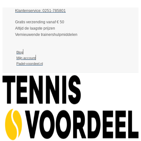
Klantenservice: 0251-785801
Gratis verzending vanaf € 50
Altijd de laagste prijzen
Vernieuwende trainershulpmiddelen
Blog
Mijn account
Padel-voordeel.nl