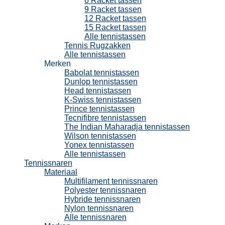
6 Racket tassen
9 Racket tassen
12 Racket tassen
15 Racket tassen
Alle tennistassen
Tennis Rugzakken
Alle tennistassen
Merken
Babolat tennistassen
Dunlop tennistassen
Head tennistassen
K-Swiss tennistassen
Prince tennistassen
Tecnifibre tennistassen
The Indian Maharadja tennistassen
Wilson tennistassen
Yonex tennistassen
Alle tennistassen
Tennissnaren
Materiaal
Multifilament tennissnaren
Polyester tennissnaren
Hybride tennissnaren
Nylon tennissnaren
Alle tennissnaren