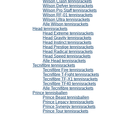
Wilson Clash tennisrackets
Wilson Defyer tennisrackets
Wilson Pro Staff tennisrackets
Wilson RF-01 tennisrackets
Wilson Ultra tennisrackets
Alle Wilson tennisrackets
Head tennisrackets
Head Extreme tennisrackets
Head Gravity tennisrackets
Head Instinct tennisrackets
Head Prestige tennisrackets
Head Radical tennisrackets
Head Speed tennisrackets
Alle Head tennisrackets
Tecnifibre tennisrackets
Tecnifibre Fire tennisrackets
Tecnifibre T-Fight tennisrackets
Tecnifibre TF-X1 tennisrackets
Tecnifibre TF40 tennisrackets
Alle Tecnifibre tennisrackets
Prince tennisballen
Prince Beast tennisballen
Prince Legacy tennisrackets
Prince Synergy tennisrackets
Prince Tour tennisrackets