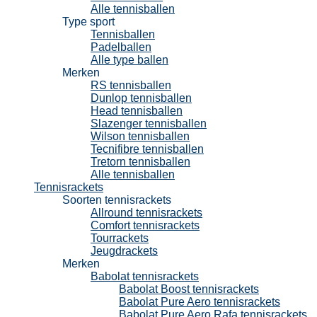
Alle tennisballen
Type sport
Tennisballen
Padelballen
Alle type ballen
Merken
RS tennisballen
Dunlop tennisballen
Head tennisballen
Slazenger tennisballen
Wilson tennisballen
Tecnifibre tennisballen
Tretorn tennisballen
Alle tennisballen
Tennisrackets
Soorten tennisrackets
Allround tennisrackets
Comfort tennisrackets
Tourrackets
Jeugdrackets
Merken
Babolat tennisrackets
Babolat Boost tennisrackets
Babolat Pure Aero tennisrackets
Babolat Pure Aero Rafa tennisrackets