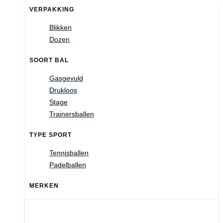
VERPAKKING
Blikken
Dozen
SOORT BAL
Gasgevuld
Drukloos
Stage
Trainersballen
TYPE SPORT
Tennisballen
Padelballen
MERKEN