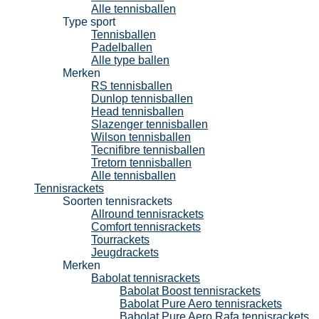
Alle tennisballen
Type sport
Tennisballen
Padelballen
Alle type ballen
Merken
RS tennisballen
Dunlop tennisballen
Head tennisballen
Slazenger tennisballen
Wilson tennisballen
Tecnifibre tennisballen
Tretorn tennisballen
Alle tennisballen
Tennisrackets
Soorten tennisrackets
Allround tennisrackets
Comfort tennisrackets
Tourrackets
Jeugdrackets
Merken
Babolat tennisrackets
Babolat Boost tennisrackets
Babolat Pure Aero tennisrackets
Babolat Pure Aero Rafa tennisrackets