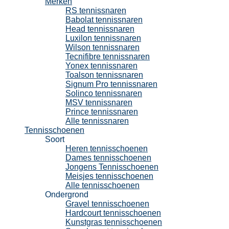
Merken
RS tennissnaren
Babolat tennissnaren
Head tennissnaren
Luxilon tennissnaren
Wilson tennissnaren
Tecnifibre tennissnaren
Yonex tennissnaren
Toalson tennissnaren
Signum Pro tennissnaren
Solinco tennissnaren
MSV tennissnaren
Prince tennissnaren
Alle tennissnaren
Tennisschoenen
Soort
Heren tennisschoenen
Dames tennisschoenen
Jongens Tennisschoenen
Meisjes tennisschoenen
Alle tennisschoenen
Ondergrond
Gravel tennisschoenen
Hardcourt tennisschoenen
Kunstgras tennisschoenen