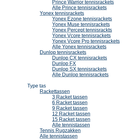
Prince Warrior tennisrackets
Alle Prince tennisrackets
Yonex tennisrackets
Yonex Ezone tennisrackets
Yonex Muse tennisrackets
Yonex Percept tennisrackts
Yonex Vcore tennisrackets
Yonex Vcore Pro tennisrackets
Alle Yonex tennisrackets
Dunlop tennisrackets
Dunlop CX tennisrackets
Dunlop FX
Dunlop SX tennisrackets
Alle Dunlop tennisrackets
Tennistassen
Type tas
Rackettassen
3 Racket tassen
6 Racket tassen
9 Racket tassen
12 Racket tassen
15 Racket tassen
Alle tennistassen
Tennis Rugzakken
Alle tennistassen