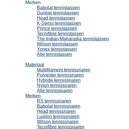
Merken
Babolat tennistassen
Dunlop tennistassen
Head tennistassen
K-Swiss tennistassen
Prince tennistassen
Tecnifibre tennistassen
The Indian Maharadja tennistassen
Wilson tennistassen
Yonex tennistassen
Alle tennistassen
Tennissnaren
Materiaal
Multifilament tennissnaren
Polyester tennissnaren
Hybride tennissnaren
Nylon tennissnaren
Alle tennissnaren
Merken
RS tennissnaren
Babolat tennissnaren
Head tennissnaren
Luxilon tennissnaren
Wilson tennissnaren
Tecnifibre tennissnaren