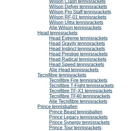
Wilson Clash tennisrackets
Wilson Defyer tennisrackets
Wilson Pro Staff tennisrackets
Wilson RF-01 tennisrackets
Wilson Ultra tennisrackets
Alle Wilson tennisrackets
Head tennisrackets
Head Extreme tennisrackets
Head Gravity tennisrackets
Head Instinct tennisrackets
Head Prestige tennisrackets
Head Radical tennisrackets
Head Speed tennisrackets
Alle Head tennisrackets
Tecnifibre tennisrackets
Tecnifibre Fire tennisrackets
Tecnifibre T-Fight tennisrackets
Tecnifibre TF-X1 tennisrackets
Tecnifibre TF40 tennisrackets
Alle Tecnifibre tennisrackets
Prince tennisballen
Prince Beast tennisballen
Prince Legacy tennisrackets
Prince Synergy tennisrackets
Prince Tour tennisrackets