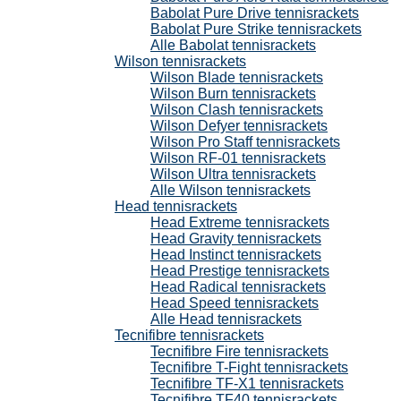
Babolat Pure Drive tennisrackets
Babolat Pure Strike tennisrackets
Alle Babolat tennisrackets
Wilson tennisrackets
Wilson Blade tennisrackets
Wilson Burn tennisrackets
Wilson Clash tennisrackets
Wilson Defyer tennisrackets
Wilson Pro Staff tennisrackets
Wilson RF-01 tennisrackets
Wilson Ultra tennisrackets
Alle Wilson tennisrackets
Head tennisrackets
Head Extreme tennisrackets
Head Gravity tennisrackets
Head Instinct tennisrackets
Head Prestige tennisrackets
Head Radical tennisrackets
Head Speed tennisrackets
Alle Head tennisrackets
Tecnifibre tennisrackets
Tecnifibre Fire tennisrackets
Tecnifibre T-Fight tennisrackets
Tecnifibre TF-X1 tennisrackets
Tecnifibre TF40 tennisrackets