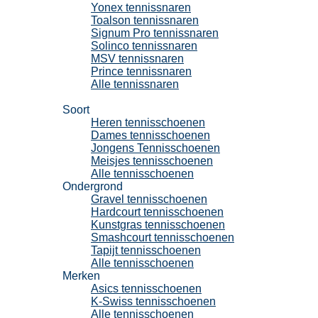
Yonex tennissnaren
Toalson tennissnaren
Signum Pro tennissnaren
Solinco tennissnaren
MSV tennissnaren
Prince tennissnaren
Alle tennissnaren
Tennisschoenen
Soort
Heren tennisschoenen
Dames tennisschoenen
Jongens Tennisschoenen
Meisjes tennisschoenen
Alle tennisschoenen
Ondergrond
Gravel tennisschoenen
Hardcourt tennisschoenen
Kunstgras tennisschoenen
Smashcourt tennisschoenen
Tapijt tennisschoenen
Alle tennisschoenen
Merken
Asics tennisschoenen
K-Swiss tennisschoenen
Alle tennisschoenen