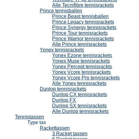
Alle Tecnifibre tennisrackets
Prince tennisballen
Prince Beast tennisballen
Prince Legacy tennisrackets
Prince Synergy tennisrackets
Prince Tour tennisrackets
Prince Warrior tennisrackets
Alle Prince tennisrackets
Yonex tennisrackets
Yonex Ezone tennisrackets
Yonex Muse tennisrackets
Yonex Percept tennisrackts
Yonex Vcore tennisrackets
Yonex Vcore Pro tennisrackets
Alle Yonex tennisrackets
Dunlop tennisrackets
Dunlop CX tennisrackets
Dunlop FX
Dunlop SX tennisrackets
Alle Dunlop tennisrackets
Tennistassen
Type tas
Rackettassen
3 Racket tassen