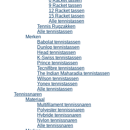
6 Racket tassen
9 Racket tassen
12 Racket tassen
15 Racket tassen
Alle tennistassen
Tennis Rugzakken
Alle tennistassen
Merken
Babolat tennistassen
Dunlop tennistassen
Head tennistassen
K-Swiss tennistassen
Prince tennistassen
Tecnifibre tennistassen
The Indian Maharadja tennistassen
Wilson tennistassen
Yonex tennistassen
Alle tennistassen
Tennissnaren
Materiaal
Multifilament tennissnaren
Polyester tennissnaren
Hybride tennissnaren
Nylon tennissnaren
Alle tennissnaren