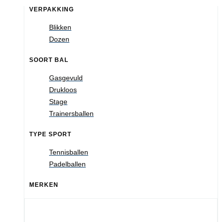
VERPAKKING
Blikken
Dozen
SOORT BAL
Gasgevuld
Drukloos
Stage
Trainersballen
TYPE SPORT
Tennisballen
Padelballen
MERKEN