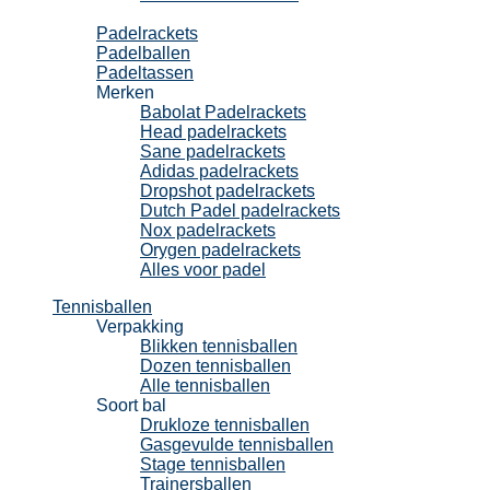
Padel
Padelrackets
Padelballen
Padeltassen
Merken
Babolat Padelrackets
Head padelrackets
Sane padelrackets
Adidas padelrackets
Dropshot padelrackets
Dutch Padel padelrackets
Nox padelrackets
Orygen padelrackets
Alles voor padel
Tennisballen
Verpakking
Blikken tennisballen
Dozen tennisballen
Alle tennisballen
Soort bal
Drukloze tennisballen
Gasgevulde tennisballen
Stage tennisballen
Trainersballen