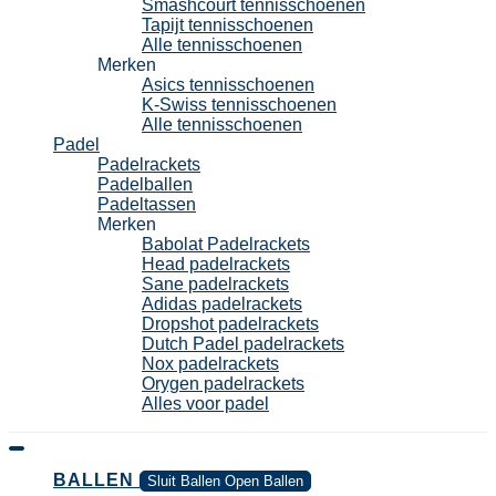
Smashcourt tennisschoenen
Tapijt tennisschoenen
Alle tennisschoenen
Merken
Asics tennisschoenen
K-Swiss tennisschoenen
Alle tennisschoenen
Padel
Padelrackets
Padelballen
Padeltassen
Merken
Babolat Padelrackets
Head padelrackets
Sane padelrackets
Adidas padelrackets
Dropshot padelrackets
Dutch Padel padelrackets
Nox padelrackets
Orygen padelrackets
Alles voor padel
BALLEN
Sluit Ballen
Open Ballen