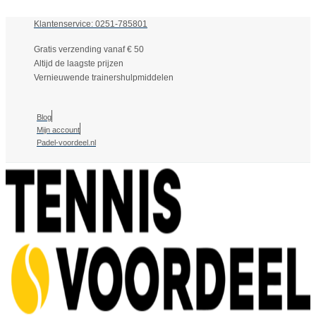
Klantenservice: 0251-785801
Gratis verzending vanaf € 50
Altijd de laagste prijzen
Vernieuwende trainershulpmiddelen
Blog
Mijn account
Padel-voordeel.nl