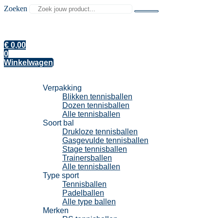
Zoeken
€
0,00
0
Winkelwagen
Tennisballen
Verpakking
Blikken tennisballen
Dozen tennisballen
Alle tennisballen
Soort bal
Drukloze tennisballen
Gasgevulde tennisballen
Stage tennisballen
Trainersballen
Alle tennisballen
Type sport
Tennisballen
Padelballen
Alle type ballen
Merken