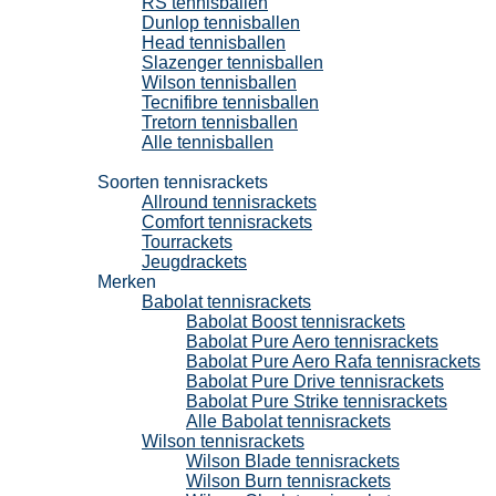
RS tennisballen
Dunlop tennisballen
Head tennisballen
Slazenger tennisballen
Wilson tennisballen
Tecnifibre tennisballen
Tretorn tennisballen
Alle tennisballen
Tennisrackets
Soorten tennisrackets
Allround tennisrackets
Comfort tennisrackets
Tourrackets
Jeugdrackets
Merken
Babolat tennisrackets
Babolat Boost tennisrackets
Babolat Pure Aero tennisrackets
Babolat Pure Aero Rafa tennisrackets
Babolat Pure Drive tennisrackets
Babolat Pure Strike tennisrackets
Alle Babolat tennisrackets
Wilson tennisrackets
Wilson Blade tennisrackets
Wilson Burn tennisrackets