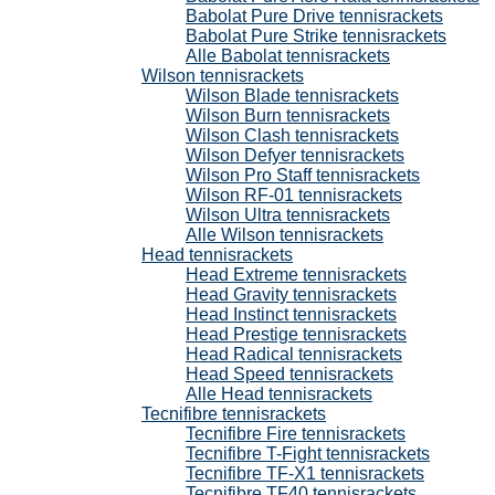
Babolat Pure Drive tennisrackets
Babolat Pure Strike tennisrackets
Alle Babolat tennisrackets
Wilson tennisrackets
Wilson Blade tennisrackets
Wilson Burn tennisrackets
Wilson Clash tennisrackets
Wilson Defyer tennisrackets
Wilson Pro Staff tennisrackets
Wilson RF-01 tennisrackets
Wilson Ultra tennisrackets
Alle Wilson tennisrackets
Head tennisrackets
Head Extreme tennisrackets
Head Gravity tennisrackets
Head Instinct tennisrackets
Head Prestige tennisrackets
Head Radical tennisrackets
Head Speed tennisrackets
Alle Head tennisrackets
Tecnifibre tennisrackets
Tecnifibre Fire tennisrackets
Tecnifibre T-Fight tennisrackets
Tecnifibre TF-X1 tennisrackets
Tecnifibre TF40 tennisrackets