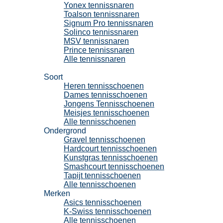
Yonex tennissnaren
Toalson tennissnaren
Signum Pro tennissnaren
Solinco tennissnaren
MSV tennissnaren
Prince tennissnaren
Alle tennissnaren
Tennisschoenen
Soort
Heren tennisschoenen
Dames tennisschoenen
Jongens Tennisschoenen
Meisjes tennisschoenen
Alle tennisschoenen
Ondergrond
Gravel tennisschoenen
Hardcourt tennisschoenen
Kunstgras tennisschoenen
Smashcourt tennisschoenen
Tapijt tennisschoenen
Alle tennisschoenen
Merken
Asics tennisschoenen
K-Swiss tennisschoenen
Alle tennisschoenen