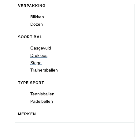
VERPAKKING
Blikken
Dozen
SOORT BAL
Gasgevuld
Drukloos
Stage
Trainersballen
TYPE SPORT
Tennisballen
Padelballen
MERKEN