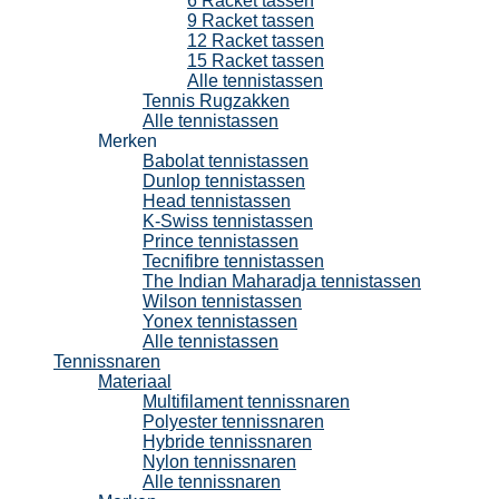
6 Racket tassen
9 Racket tassen
12 Racket tassen
15 Racket tassen
Alle tennistassen
Tennis Rugzakken
Alle tennistassen
Merken
Babolat tennistassen
Dunlop tennistassen
Head tennistassen
K-Swiss tennistassen
Prince tennistassen
Tecnifibre tennistassen
The Indian Maharadja tennistassen
Wilson tennistassen
Yonex tennistassen
Alle tennistassen
Tennissnaren
Materiaal
Multifilament tennissnaren
Polyester tennissnaren
Hybride tennissnaren
Nylon tennissnaren
Alle tennissnaren