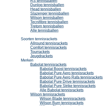
RS tennisballen
Dunlop tennisballen
Head tennisballen
Slazenger tennisballen
Wilson tennisballen
Tecnifibre tennisballen
Tretorn tennisballen
Alle tennisballen
Tennisrackets
Soorten tennisrackets
Allround tennisrackets
Comfort tennisrackets
Tourrackets
Jeugdrackets
Merken
Babolat tennisrackets
Babolat Boost tennisrackets
Babolat Pure Aero tennisrackets
Babolat Pure Aero Rafa tennisrackets
Babolat Pure Drive tennisrackets
Babolat Pure Strike tennisrackets
Alle Babolat tennisrackets
Wilson tennisrackets
Wilson Blade tennisrackets
Wilson Burn tennisrackets