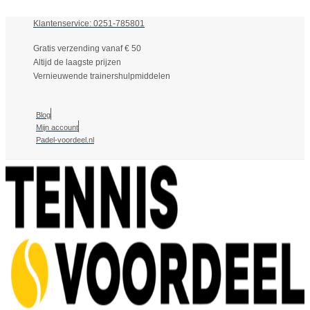
Klantenservice: 0251-785801
Gratis verzending vanaf € 50
Altijd de laagste prijzen
Vernieuwende trainershulpmiddelen
Blog
Mijn account
Padel-voordeel.nl