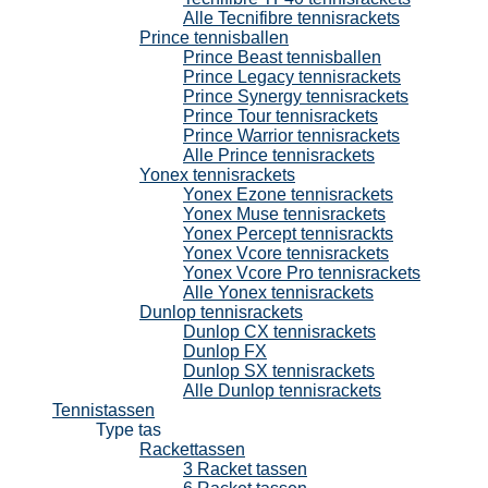
Alle Tecnifibre tennisrackets
Prince tennisballen
Prince Beast tennisballen
Prince Legacy tennisrackets
Prince Synergy tennisrackets
Prince Tour tennisrackets
Prince Warrior tennisrackets
Alle Prince tennisrackets
Yonex tennisrackets
Yonex Ezone tennisrackets
Yonex Muse tennisrackets
Yonex Percept tennisrackts
Yonex Vcore tennisrackets
Yonex Vcore Pro tennisrackets
Alle Yonex tennisrackets
Dunlop tennisrackets
Dunlop CX tennisrackets
Dunlop FX
Dunlop SX tennisrackets
Alle Dunlop tennisrackets
Tennistassen
Type tas
Rackettassen
3 Racket tassen