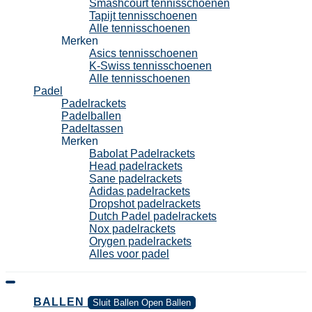
Smashcourt tennisschoenen
Tapijt tennisschoenen
Alle tennisschoenen
Merken
Asics tennisschoenen
K-Swiss tennisschoenen
Alle tennisschoenen
Padel
Padelrackets
Padelballen
Padeltassen
Merken
Babolat Padelrackets
Head padelrackets
Sane padelrackets
Adidas padelrackets
Dropshot padelrackets
Dutch Padel padelrackets
Nox padelrackets
Orygen padelrackets
Alles voor padel
BALLEN
Sluit Ballen
Open Ballen