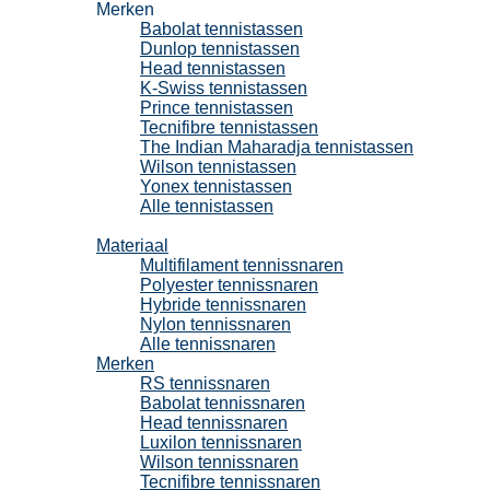
Merken
Babolat tennistassen
Dunlop tennistassen
Head tennistassen
K-Swiss tennistassen
Prince tennistassen
Tecnifibre tennistassen
The Indian Maharadja tennistassen
Wilson tennistassen
Yonex tennistassen
Alle tennistassen
Tennissnaren
Materiaal
Multifilament tennissnaren
Polyester tennissnaren
Hybride tennissnaren
Nylon tennissnaren
Alle tennissnaren
Merken
RS tennissnaren
Babolat tennissnaren
Head tennissnaren
Luxilon tennissnaren
Wilson tennissnaren
Tecnifibre tennissnaren