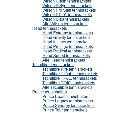
Wilson Clash tennisrackets
Wilson Defyer tennisrackets
Wilson Pro Staff tennisrackets
Wilson RF-01 tennisrackets
Wilson Ultra tennisrackets
Alle Wilson tennisrackets
Head tennisrackets
Head Extreme tennisrackets
Head Gravity tennisrackets
Head Instinct tennisrackets
Head Prestige tennisrackets
Head Radical tennisrackets
Head Speed tennisrackets
Alle Head tennisrackets
Tecnifibre tennisrackets
Tecnifibre Fire tennisrackets
Tecnifibre T-Fight tennisrackets
Tecnifibre TF-X1 tennisrackets
Tecnifibre TF40 tennisrackets
Alle Tecnifibre tennisrackets
Prince tennisballen
Prince Beast tennisballen
Prince Legacy tennisrackets
Prince Synergy tennisrackets
Prince Tour tennisrackets