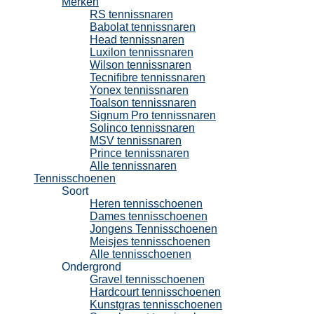
Merken
RS tennissnaren
Babolat tennissnaren
Head tennissnaren
Luxilon tennissnaren
Wilson tennissnaren
Tecnifibre tennissnaren
Yonex tennissnaren
Toalson tennissnaren
Signum Pro tennissnaren
Solinco tennissnaren
MSV tennissnaren
Prince tennissnaren
Alle tennissnaren
Tennisschoenen
Soort
Heren tennisschoenen
Dames tennisschoenen
Jongens Tennisschoenen
Meisjes tennisschoenen
Alle tennisschoenen
Ondergrond
Gravel tennisschoenen
Hardcourt tennisschoenen
Kunstgras tennisschoenen