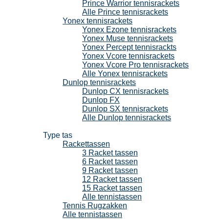
Prince Warrior tennisrackets
Alle Prince tennisrackets
Yonex tennisrackets
Yonex Ezone tennisrackets
Yonex Muse tennisrackets
Yonex Percept tennisrackts
Yonex Vcore tennisrackets
Yonex Vcore Pro tennisrackets
Alle Yonex tennisrackets
Dunlop tennisrackets
Dunlop CX tennisrackets
Dunlop FX
Dunlop SX tennisrackets
Alle Dunlop tennisrackets
Tennistassen
Type tas
Rackettassen
3 Racket tassen
6 Racket tassen
9 Racket tassen
12 Racket tassen
15 Racket tassen
Alle tennistassen
Tennis Rugzakken
Alle tennistassen