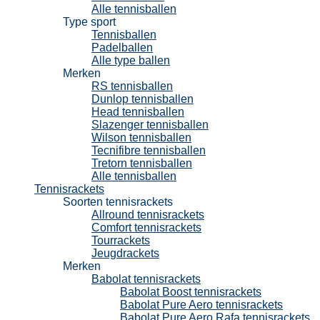
Alle tennisballen
Type sport
Tennisballen
Padelballen
Alle type ballen
Merken
RS tennisballen
Dunlop tennisballen
Head tennisballen
Slazenger tennisballen
Wilson tennisballen
Tecnifibre tennisballen
Tretorn tennisballen
Alle tennisballen
Tennisrackets
Soorten tennisrackets
Allround tennisrackets
Comfort tennisrackets
Tourrackets
Jeugdrackets
Merken
Babolat tennisrackets
Babolat Boost tennisrackets
Babolat Pure Aero tennisrackets
Babolat Pure Aero Rafa tennisrackets