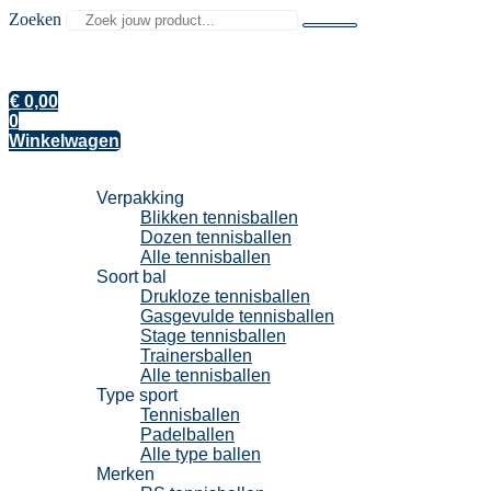
Zoeken
€
0,00
0
Winkelwagen
Tennisballen
Verpakking
Blikken tennisballen
Dozen tennisballen
Alle tennisballen
Soort bal
Drukloze tennisballen
Gasgevulde tennisballen
Stage tennisballen
Trainersballen
Alle tennisballen
Type sport
Tennisballen
Padelballen
Alle type ballen
Merken