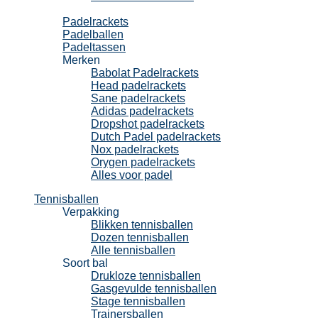
Padel
Padelrackets
Padelballen
Padeltassen
Merken
Babolat Padelrackets
Head padelrackets
Sane padelrackets
Adidas padelrackets
Dropshot padelrackets
Dutch Padel padelrackets
Nox padelrackets
Orygen padelrackets
Alles voor padel
Tennisballen
Verpakking
Blikken tennisballen
Dozen tennisballen
Alle tennisballen
Soort bal
Drukloze tennisballen
Gasgevulde tennisballen
Stage tennisballen
Trainersballen