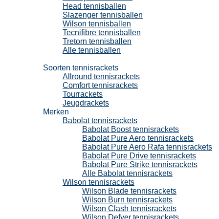
Head tennisballen
Slazenger tennisballen
Wilson tennisballen
Tecnifibre tennisballen
Tretorn tennisballen
Alle tennisballen
Tennisrackets
Soorten tennisrackets
Allround tennisrackets
Comfort tennisrackets
Tourrackets
Jeugdrackets
Merken
Babolat tennisrackets
Babolat Boost tennisrackets
Babolat Pure Aero tennisrackets
Babolat Pure Aero Rafa tennisrackets
Babolat Pure Drive tennisrackets
Babolat Pure Strike tennisrackets
Alle Babolat tennisrackets
Wilson tennisrackets
Wilson Blade tennisrackets
Wilson Burn tennisrackets
Wilson Clash tennisrackets
Wilson Defyer tennisrackets