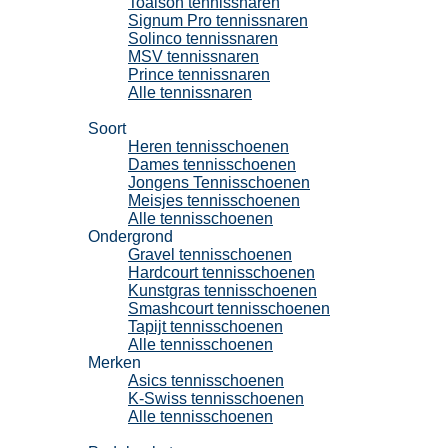
Toalson tennissnaren
Signum Pro tennissnaren
Solinco tennissnaren
MSV tennissnaren
Prince tennissnaren
Alle tennissnaren
Tennisschoenen
Soort
Heren tennisschoenen
Dames tennisschoenen
Jongens Tennisschoenen
Meisjes tennisschoenen
Alle tennisschoenen
Ondergrond
Gravel tennisschoenen
Hardcourt tennisschoenen
Kunstgras tennisschoenen
Smashcourt tennisschoenen
Tapijt tennisschoenen
Alle tennisschoenen
Merken
Asics tennisschoenen
K-Swiss tennisschoenen
Alle tennisschoenen
Padel