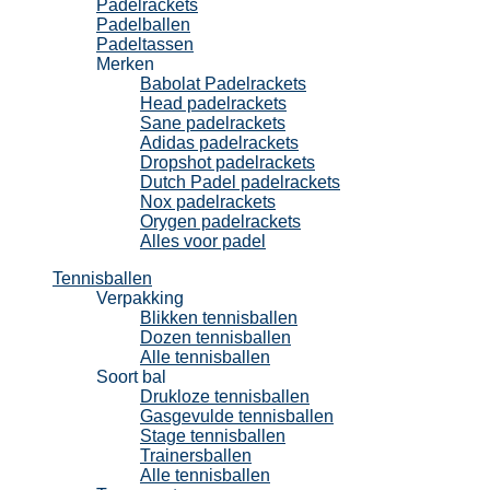
Padelrackets
Padelballen
Padeltassen
Merken
Babolat Padelrackets
Head padelrackets
Sane padelrackets
Adidas padelrackets
Dropshot padelrackets
Dutch Padel padelrackets
Nox padelrackets
Orygen padelrackets
Alles voor padel
Tennisballen
Verpakking
Blikken tennisballen
Dozen tennisballen
Alle tennisballen
Soort bal
Drukloze tennisballen
Gasgevulde tennisballen
Stage tennisballen
Trainersballen
Alle tennisballen