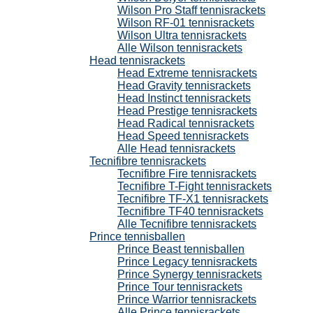
Wilson Pro Staff tennisrackets
Wilson RF-01 tennisrackets
Wilson Ultra tennisrackets
Alle Wilson tennisrackets
Head tennisrackets
Head Extreme tennisrackets
Head Gravity tennisrackets
Head Instinct tennisrackets
Head Prestige tennisrackets
Head Radical tennisrackets
Head Speed tennisrackets
Alle Head tennisrackets
Tecnifibre tennisrackets
Tecnifibre Fire tennisrackets
Tecnifibre T-Fight tennisrackets
Tecnifibre TF-X1 tennisrackets
Tecnifibre TF40 tennisrackets
Alle Tecnifibre tennisrackets
Prince tennisballen
Prince Beast tennisballen
Prince Legacy tennisrackets
Prince Synergy tennisrackets
Prince Tour tennisrackets
Prince Warrior tennisrackets
Alle Prince tennisrackets