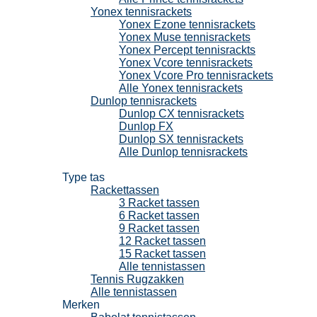
Yonex tennisrackets
Yonex Ezone tennisrackets
Yonex Muse tennisrackets
Yonex Percept tennisrackts
Yonex Vcore tennisrackets
Yonex Vcore Pro tennisrackets
Alle Yonex tennisrackets
Dunlop tennisrackets
Dunlop CX tennisrackets
Dunlop FX
Dunlop SX tennisrackets
Alle Dunlop tennisrackets
Tennistassen
Type tas
Rackettassen
3 Racket tassen
6 Racket tassen
9 Racket tassen
12 Racket tassen
15 Racket tassen
Alle tennistassen
Tennis Rugzakken
Alle tennistassen
Merken