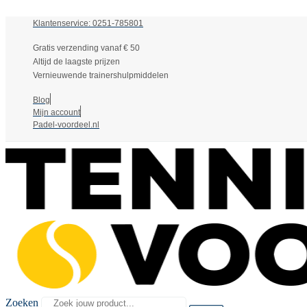
Klantenservice: 0251-785801
Gratis verzending vanaf € 50
Altijd de laagste prijzen
Vernieuwende trainershulpmiddelen
Blog
Mijn account
Padel-voordeel.nl
Zoeken