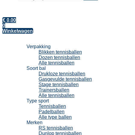
€
0,00
0
Winkelwagen
Tennisballen
Verpakking
Blikken tennisballen
Dozen tennisballen
Alle tennisballen
Soort bal
Drukloze tennisballen
Gasgevulde tennisballen
Stage tennisballen
Trainersballen
Alle tennisballen
Type sport
Tennisballen
Padelballen
Alle type ballen
Merken
RS tennisballen
Dunlop tennisballen