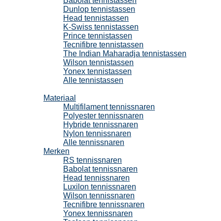
Babolat tennistassen
Dunlop tennistassen
Head tennistassen
K-Swiss tennistassen
Prince tennistassen
Tecnifibre tennistassen
The Indian Maharadja tennistassen
Wilson tennistassen
Yonex tennistassen
Alle tennistassen
Tennissnaren
Materiaal
Multifilament tennissnaren
Polyester tennissnaren
Hybride tennissnaren
Nylon tennissnaren
Alle tennissnaren
Merken
RS tennissnaren
Babolat tennissnaren
Head tennissnaren
Luxilon tennissnaren
Wilson tennissnaren
Tecnifibre tennissnaren
Yonex tennissnaren