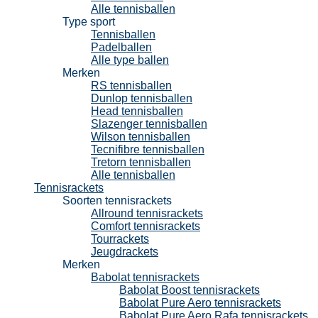
Alle tennisballen
Type sport
Tennisballen
Padelballen
Alle type ballen
Merken
RS tennisballen
Dunlop tennisballen
Head tennisballen
Slazenger tennisballen
Wilson tennisballen
Tecnifibre tennisballen
Tretorn tennisballen
Alle tennisballen
Tennisrackets
Soorten tennisrackets
Allround tennisrackets
Comfort tennisrackets
Tourrackets
Jeugdrackets
Merken
Babolat tennisrackets
Babolat Boost tennisrackets
Babolat Pure Aero tennisrackets
Babolat Pure Aero Rafa tennisrackets