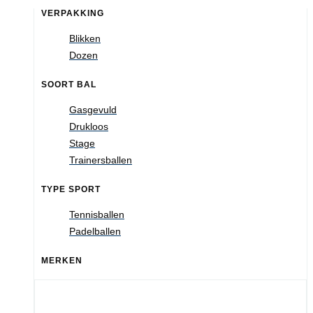
VERPAKKING
Blikken
Dozen
SOORT BAL
Gasgevuld
Drukloos
Stage
Trainersballen
TYPE SPORT
Tennisballen
Padelballen
MERKEN