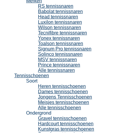
Merken
RS tennissnaren
Babolat tennissnaren
Head tennissnaren
Luxilon tennissnaren
Wilson tennissnaren
Tecnifibre tennissnaren
Yonex tennissnaren
Toalson tennissnaren
Signum Pro tennissnaren
Solinco tennissnaren
MSV tennissnaren
Prince tennissnaren
Alle tennissnaren
Tennisschoenen
Soort
Heren tennisschoenen
Dames tennisschoenen
Jongens Tennisschoenen
Meisjes tennisschoenen
Alle tennisschoenen
Ondergrond
Gravel tennisschoenen
Hardcourt tennisschoenen
Kunstgras tennisschoenen