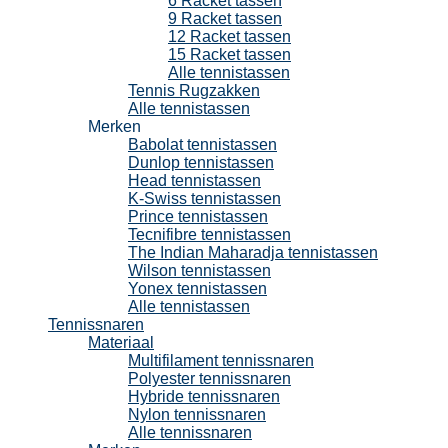
6 Racket tassen
9 Racket tassen
12 Racket tassen
15 Racket tassen
Alle tennistassen
Tennis Rugzakken
Alle tennistassen
Merken
Babolat tennistassen
Dunlop tennistassen
Head tennistassen
K-Swiss tennistassen
Prince tennistassen
Tecnifibre tennistassen
The Indian Maharadja tennistassen
Wilson tennistassen
Yonex tennistassen
Alle tennistassen
Tennissnaren
Materiaal
Multifilament tennissnaren
Polyester tennissnaren
Hybride tennissnaren
Nylon tennissnaren
Alle tennissnaren