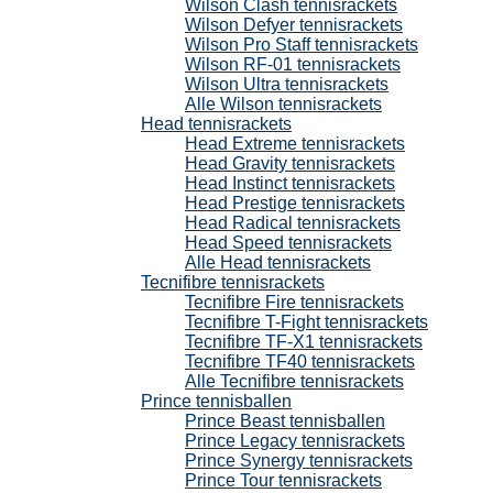
Wilson Clash tennisrackets
Wilson Defyer tennisrackets
Wilson Pro Staff tennisrackets
Wilson RF-01 tennisrackets
Wilson Ultra tennisrackets
Alle Wilson tennisrackets
Head tennisrackets
Head Extreme tennisrackets
Head Gravity tennisrackets
Head Instinct tennisrackets
Head Prestige tennisrackets
Head Radical tennisrackets
Head Speed tennisrackets
Alle Head tennisrackets
Tecnifibre tennisrackets
Tecnifibre Fire tennisrackets
Tecnifibre T-Fight tennisrackets
Tecnifibre TF-X1 tennisrackets
Tecnifibre TF40 tennisrackets
Alle Tecnifibre tennisrackets
Prince tennisballen
Prince Beast tennisballen
Prince Legacy tennisrackets
Prince Synergy tennisrackets
Prince Tour tennisrackets