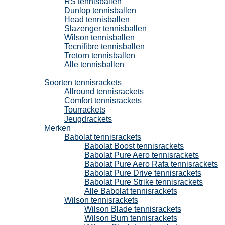
RS tennisballen
Dunlop tennisballen
Head tennisballen
Slazenger tennisballen
Wilson tennisballen
Tecnifibre tennisballen
Tretorn tennisballen
Alle tennisballen
Tennisrackets
Soorten tennisrackets
Allround tennisrackets
Comfort tennisrackets
Tourrackets
Jeugdrackets
Merken
Babolat tennisrackets
Babolat Boost tennisrackets
Babolat Pure Aero tennisrackets
Babolat Pure Aero Rafa tennisrackets
Babolat Pure Drive tennisrackets
Babolat Pure Strike tennisrackets
Alle Babolat tennisrackets
Wilson tennisrackets
Wilson Blade tennisrackets
Wilson Burn tennisrackets