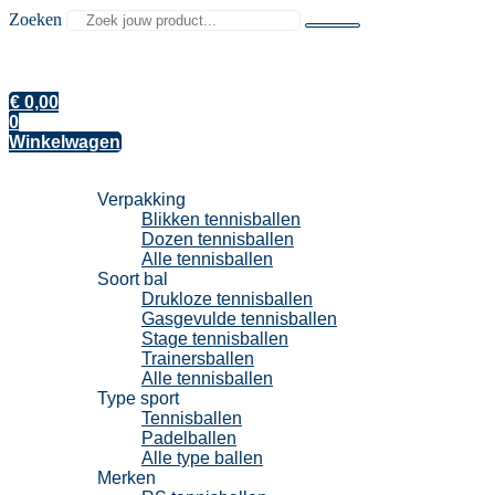
Zoeken
€
0,00
0
Winkelwagen
Tennisballen
Verpakking
Blikken tennisballen
Dozen tennisballen
Alle tennisballen
Soort bal
Drukloze tennisballen
Gasgevulde tennisballen
Stage tennisballen
Trainersballen
Alle tennisballen
Type sport
Tennisballen
Padelballen
Alle type ballen
Merken