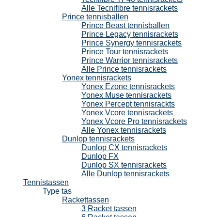
Alle Tecnifibre tennisrackets
Prince tennisballen
Prince Beast tennisballen
Prince Legacy tennisrackets
Prince Synergy tennisrackets
Prince Tour tennisrackets
Prince Warrior tennisrackets
Alle Prince tennisrackets
Yonex tennisrackets
Yonex Ezone tennisrackets
Yonex Muse tennisrackets
Yonex Percept tennisrackts
Yonex Vcore tennisrackets
Yonex Vcore Pro tennisrackets
Alle Yonex tennisrackets
Dunlop tennisrackets
Dunlop CX tennisrackets
Dunlop FX
Dunlop SX tennisrackets
Alle Dunlop tennisrackets
Tennistassen
Type tas
Rackettassen
3 Racket tassen