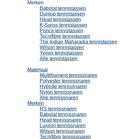
Merken
Babolat tennistassen
Dunlop tennistassen
Head tennistassen
K-Swiss tennistassen
Prince tennistassen
Tecnifibre tennistassen
The Indian Maharadja tennistassen
Wilson tennistassen
Yonex tennistassen
Alle tennistassen
Tennissnaren
Materiaal
Multifilament tennissnaren
Polyester tennissnaren
Hybride tennissnaren
Nylon tennissnaren
Alle tennissnaren
Merken
RS tennissnaren
Babolat tennissnaren
Head tennissnaren
Luxilon tennissnaren
Wilson tennissnaren
Tecnifibre tennissnaren