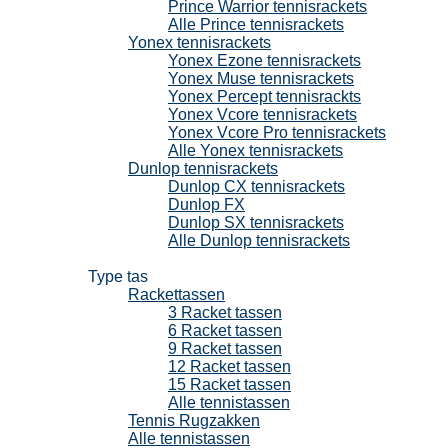
Prince Warrior tennisrackets
Alle Prince tennisrackets
Yonex tennisrackets
Yonex Ezone tennisrackets
Yonex Muse tennisrackets
Yonex Percept tennisrackts
Yonex Vcore tennisrackets
Yonex Vcore Pro tennisrackets
Alle Yonex tennisrackets
Dunlop tennisrackets
Dunlop CX tennisrackets
Dunlop FX
Dunlop SX tennisrackets
Alle Dunlop tennisrackets
Tennistassen
Type tas
Rackettassen
3 Racket tassen
6 Racket tassen
9 Racket tassen
12 Racket tassen
15 Racket tassen
Alle tennistassen
Tennis Rugzakken
Alle tennistassen