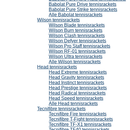
Babolat Pure Drive tennisrackets
Babolat Pure Strike tennisrackets
Alle Babolat tennisrackets
Wilson tennisrackets
Wilson Blade tennisrackets
Wilson Burn tennisrackets
Wilson Clash tennisrackets
Wilson Defyer tennisrackets
Wilson Pro Staff tennisrackets
Wilson RF-01 tennisrackets
Wilson Ultra tennisrackets
Alle Wilson tennisrackets
Head tennisrackets
Head Extreme tennisrackets
Head Gravity tennisrackets
Head Instinct tennisrackets
Head Prestige tennisrackets
Head Radical tennisrackets
Head Speed tennisrackets
Alle Head tennisrackets
Tecnifibre tennisrackets
Tecnifibre Fire tennisrackets
Tecnifibre T-Fight tennisrackets
Tecnifibre TF-X1 tennisrackets
Tecnifibre TF40 tennisrackets