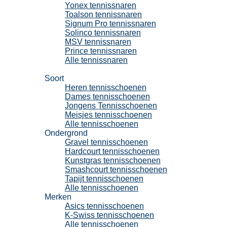
Yonex tennissnaren
Toalson tennissnaren
Signum Pro tennissnaren
Solinco tennissnaren
MSV tennissnaren
Prince tennissnaren
Alle tennissnaren
Tennisschoenen
Soort
Heren tennisschoenen
Dames tennisschoenen
Jongens Tennisschoenen
Meisjes tennisschoenen
Alle tennisschoenen
Ondergrond
Gravel tennisschoenen
Hardcourt tennisschoenen
Kunstgras tennisschoenen
Smashcourt tennisschoenen
Tapijt tennisschoenen
Alle tennisschoenen
Merken
Asics tennisschoenen
K-Swiss tennisschoenen
Alle tennisschoenen