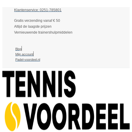
Klantenservice: 0251-785801
Gratis verzending vanaf € 50
Altijd de laagste prijzen
Vernieuwende trainershulpmiddelen
Blog
Mijn account
Padel-voordeel.nl