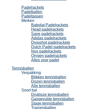
Padel
Padelrackets
Padelballen
Padeltassen
Merken
Babolat Padelrackets
Head padelrackets
Sane padelrackets
Adidas padelrackets
Dropshot padelrackets
Dutch Padel padelrackets
Nox padelrackets
Orygen padelrackets
Alles voor padel
Tennisballen
Verpakking
Blikken tennisballen
Dozen tennisballen
Alle tennisballen
Soort bal
Drukloze tennisballen
Gasgevulde tennisballen
Stage tennisballen
Trainersballen