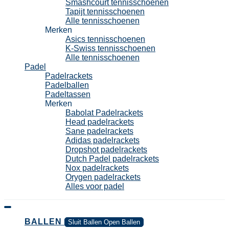
Smashcourt tennisschoenen
Tapijt tennisschoenen
Alle tennisschoenen
Merken
Asics tennisschoenen
K-Swiss tennisschoenen
Alle tennisschoenen
Padel
Padelrackets
Padelballen
Padeltassen
Merken
Babolat Padelrackets
Head padelrackets
Sane padelrackets
Adidas padelrackets
Dropshot padelrackets
Dutch Padel padelrackets
Nox padelrackets
Orygen padelrackets
Alles voor padel
BALLEN
Sluit Ballen
Open Ballen