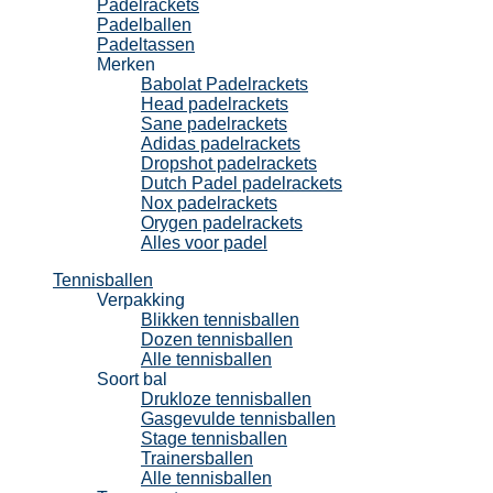
Padelrackets
Padelballen
Padeltassen
Merken
Babolat Padelrackets
Head padelrackets
Sane padelrackets
Adidas padelrackets
Dropshot padelrackets
Dutch Padel padelrackets
Nox padelrackets
Orygen padelrackets
Alles voor padel
Tennisballen
Verpakking
Blikken tennisballen
Dozen tennisballen
Alle tennisballen
Soort bal
Drukloze tennisballen
Gasgevulde tennisballen
Stage tennisballen
Trainersballen
Alle tennisballen