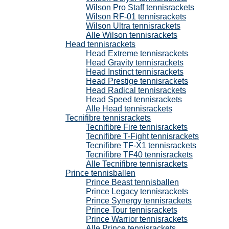
Wilson Pro Staff tennisrackets
Wilson RF-01 tennisrackets
Wilson Ultra tennisrackets
Alle Wilson tennisrackets
Head tennisrackets
Head Extreme tennisrackets
Head Gravity tennisrackets
Head Instinct tennisrackets
Head Prestige tennisrackets
Head Radical tennisrackets
Head Speed tennisrackets
Alle Head tennisrackets
Tecnifibre tennisrackets
Tecnifibre Fire tennisrackets
Tecnifibre T-Fight tennisrackets
Tecnifibre TF-X1 tennisrackets
Tecnifibre TF40 tennisrackets
Alle Tecnifibre tennisrackets
Prince tennisballen
Prince Beast tennisballen
Prince Legacy tennisrackets
Prince Synergy tennisrackets
Prince Tour tennisrackets
Prince Warrior tennisrackets
Alle Prince tennisrackets