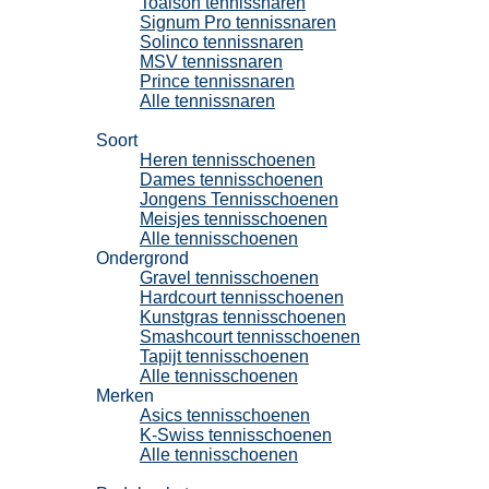
Toalson tennissnaren
Signum Pro tennissnaren
Solinco tennissnaren
MSV tennissnaren
Prince tennissnaren
Alle tennissnaren
Tennisschoenen
Soort
Heren tennisschoenen
Dames tennisschoenen
Jongens Tennisschoenen
Meisjes tennisschoenen
Alle tennisschoenen
Ondergrond
Gravel tennisschoenen
Hardcourt tennisschoenen
Kunstgras tennisschoenen
Smashcourt tennisschoenen
Tapijt tennisschoenen
Alle tennisschoenen
Merken
Asics tennisschoenen
K-Swiss tennisschoenen
Alle tennisschoenen
Padel