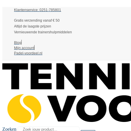
Klantenservice: 0251-785801
Gratis verzending vanaf € 50
Altijd de laagste prijzen
Vernieuwende trainershulpmiddelen
Blog
Mijn account
Padel-voordeel.nl
Zoeken