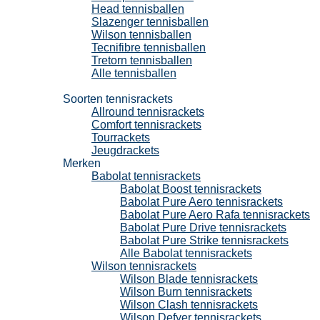
Head tennisballen
Slazenger tennisballen
Wilson tennisballen
Tecnifibre tennisballen
Tretorn tennisballen
Alle tennisballen
Tennisrackets
Soorten tennisrackets
Allround tennisrackets
Comfort tennisrackets
Tourrackets
Jeugdrackets
Merken
Babolat tennisrackets
Babolat Boost tennisrackets
Babolat Pure Aero tennisrackets
Babolat Pure Aero Rafa tennisrackets
Babolat Pure Drive tennisrackets
Babolat Pure Strike tennisrackets
Alle Babolat tennisrackets
Wilson tennisrackets
Wilson Blade tennisrackets
Wilson Burn tennisrackets
Wilson Clash tennisrackets
Wilson Defyer tennisrackets