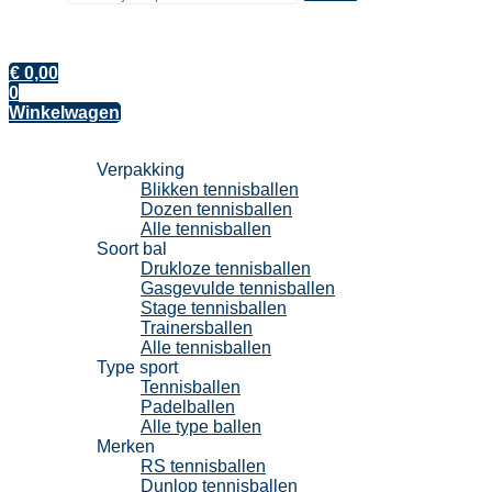
€
0,00
0
Winkelwagen
Tennisballen
Verpakking
Blikken tennisballen
Dozen tennisballen
Alle tennisballen
Soort bal
Drukloze tennisballen
Gasgevulde tennisballen
Stage tennisballen
Trainersballen
Alle tennisballen
Type sport
Tennisballen
Padelballen
Alle type ballen
Merken
RS tennisballen
Dunlop tennisballen