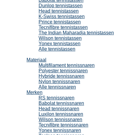
Babolat tennistassen
Dunlop tennistassen
Head tennistassen
K-Swiss tennistassen
Prince tennistassen
Tecnifibre tennistassen
The Indian Maharadja tennistassen
Wilson tennistassen
Yonex tennistassen
Alle tennistassen
Tennissnaren
Materiaal
Multifilament tennissnaren
Polyester tennissnaren
Hybride tennissnaren
Nylon tennissnaren
Alle tennissnaren
Merken
RS tennissnaren
Babolat tennissnaren
Head tennissnaren
Luxilon tennissnaren
Wilson tennissnaren
Tecnifibre tennissnaren
Yonex tennissnaren