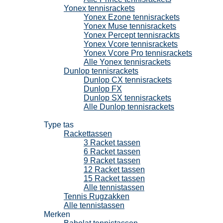
Yonex tennisrackets
Yonex Ezone tennisrackets
Yonex Muse tennisrackets
Yonex Percept tennisrackts
Yonex Vcore tennisrackets
Yonex Vcore Pro tennisrackets
Alle Yonex tennisrackets
Dunlop tennisrackets
Dunlop CX tennisrackets
Dunlop FX
Dunlop SX tennisrackets
Alle Dunlop tennisrackets
Tennistassen
Type tas
Rackettassen
3 Racket tassen
6 Racket tassen
9 Racket tassen
12 Racket tassen
15 Racket tassen
Alle tennistassen
Tennis Rugzakken
Alle tennistassen
Merken